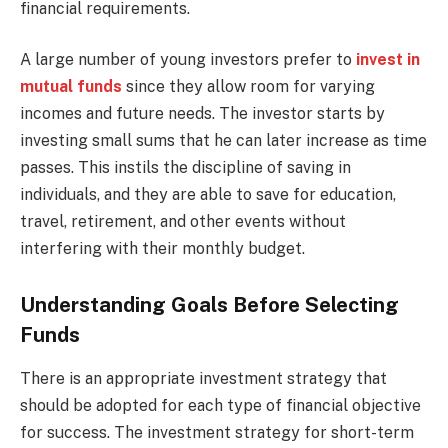
financial requirements.
A large number of young investors prefer to
invest in
mutual funds
since they allow room for varying
incomes and future needs. The investor starts by
investing small sums that he can later increase as time
passes. This instils the discipline of saving in
individuals, and they are able to save for education,
travel, retirement, and other events without
interfering with their monthly budget.
Understanding Goals Before Selecting
Funds
There is an appropriate investment strategy that
should be adopted for each type of financial objective
for success. The investment strategy for short-term