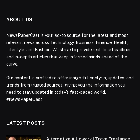
ABOUT US
NewsPaperCast is your go-to source for the latest and most
relevant news across Technology, Business, Finance, Health,
Lifestyle, and Fashion. We strive to provide real-time headlines
and in-depth articles that keep informed minds ahead of the
curve.
Our content is crafted to offer insightful analysis, updates, and
trends from trusted sources, giving you the information you
need to stay updated in today’s fast-paced world.
#NewsPaperCast
LATEST POSTS
Alternativa A Upwork | Trova Freelance