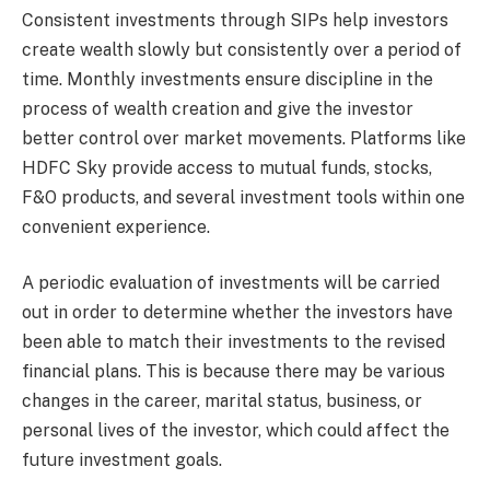
Consistent investments through SIPs help investors
create wealth slowly but consistently over a period of
time. Monthly investments ensure discipline in the
process of wealth creation and give the investor
better control over market movements. Platforms like
HDFC Sky provide access to mutual funds, stocks,
F&O products, and several investment tools within one
convenient experience.
A periodic evaluation of investments will be carried
out in order to determine whether the investors have
been able to match their investments to the revised
financial plans. This is because there may be various
changes in the career, marital status, business, or
personal lives of the investor, which could affect the
future investment goals.