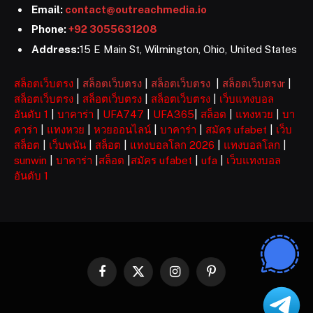
Email:
contact@outreachmedia.io
Phone:
+92 3055631208
Address:
15 E Main St, Wilmington, Ohio, United States
สล็อตเว็บตรง
|
สล็อตเว็บตรง
|
สล็อตเว็บตรง
|
สล็อตเว็บตรงr
|
สล็อตเว็บตรง
|
สล็อตเว็บตรง
|
สล็อตเว็บตรง
|
เว็บแทงบอล
อันดับ 1
|
บาคาร่า
|
UFA747
|
UFA365
|
สล็อต
|
แทงหวย
|
บา
คาร่า
|
แทงหวย
|
หวยออนไลน์
|
บาคาร่า
|
สมัคร ufabet
|
เว็บ
สล็อต
|
เว็บพนัน
|
สล็อต
|
แทงบอลโลก 2026
|
แทงบอลโลก
|
sunwin
|
บาคาร่า
|
สล็อต
|
สมัคร ufabet
|
ufa
|
เว็บแทงบอล
อันดับ 1
Facebook
X
Instagram
Pinterest
(Twitter)