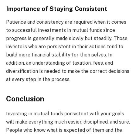
Importance of Staying Consistent
Patience and consistency are required when it comes
to successful investments in mutual funds since
progress is generally made slowly but steadily. Those
investors who are persistent in their actions tend to
build more financial stability for themselves. In
addition, an understanding of taxation, fees, and
diversification is needed to make the correct decisions
at every step in the process.
Conclusion
Investing in mutual funds consistent with your goals
will make everything much easier, disciplined, and sure.
People who know what is expected of them and the