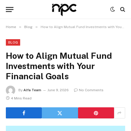
»
»
Home
Blog
How to Align Mutual Fund Investments with Your Financial Goals
BLOG
How to Align Mutual Fund
Investments with Your
Financial Goals
By
Alfa Team
June 9, 2026
No Comments
4 Mins Read