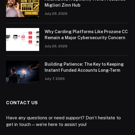
Migliori Zinn Hub
July 29, 2026
Why Carding Platforms Like Prozone CC
Remain a Major Cybersecurity Concern
July 26, 2026
Building Patience: The Key to Keeping
Instant Funded Accounts Long-Term
July 7, 2026
CONTACT US
Have any questions or need support? Don’t hesitate to
get in touch—we’re here to assist you!