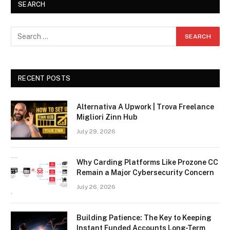
SEARCH
RECENT POSTS
Alternativa A Upwork | Trova Freelance
Migliori Zinn Hub
July 29, 2026
Why Carding Platforms Like Prozone CC
Remain a Major Cybersecurity Concern
July 26, 2026
Building Patience: The Key to Keeping
Instant Funded Accounts Long-Term