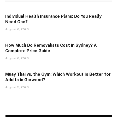
Individual Health Insurance Plans: Do You Really
Need One?
August 6, 2026
How Much Do Removalists Cost in Sydney? A
Complete Price Guide
August 6, 2026
Muay Thai vs. the Gym: Which Workout Is Better for
Adults in Garwood?
August 5, 2026