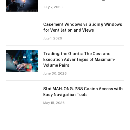
July 7, 2026
Casement Windows vs Sliding Windows
for Ventilation and Views
July 1, 2026
Trading the Giants: The Cost and
Execution Advantages of Maximum-
Volume Pairs
June 30, 2026
Slot MAHJONGJP88 Casino Access with
Easy Navigation Tools
May 15, 2026