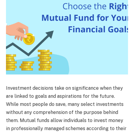
Investment decisions take on significance when they
are linked to goals and aspirations for the future.
While most people do save, many select investments
without any comprehension of the purpose behind
them. Mutual funds allow individuals to invest money
in professionally managed schemes according to their