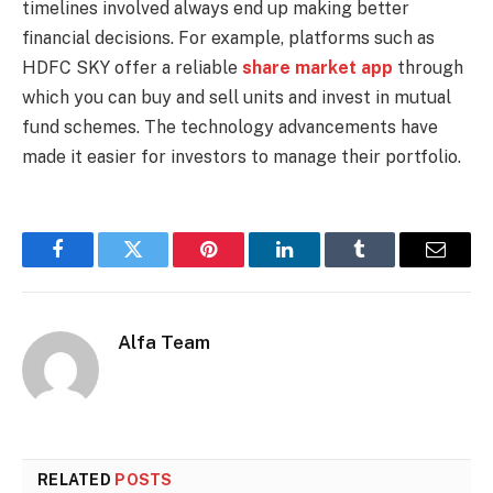
timelines involved always end up making better
financial decisions. For example, platforms such as
HDFC SKY offer a reliable
share market app
through
which you can buy and sell units and invest in mutual
fund schemes. The technology advancements have
made it easier for investors to manage their portfolio.
Facebook
Twitter
Pinterest
LinkedIn
Tumblr
Email
Alfa Team
RELATED
POSTS