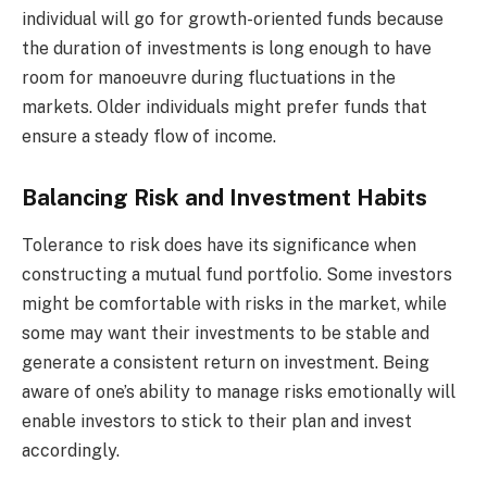
individual will go for growth-oriented funds because
the duration of investments is long enough to have
room for manoeuvre during fluctuations in the
markets. Older individuals might prefer funds that
ensure a steady flow of income.
Balancing Risk and Investment Habits
Tolerance to risk does have its significance when
constructing a mutual fund portfolio. Some investors
might be comfortable with risks in the market, while
some may want their investments to be stable and
generate a consistent return on investment. Being
aware of one’s ability to manage risks emotionally will
enable investors to stick to their plan and invest
accordingly.