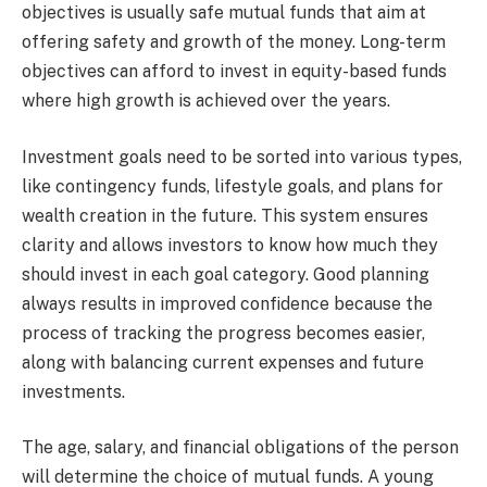
objectives is usually safe mutual funds that aim at
offering safety and growth of the money. Long-term
objectives can afford to invest in equity-based funds
where high growth is achieved over the years.
Investment goals need to be sorted into various types,
like contingency funds, lifestyle goals, and plans for
wealth creation in the future. This system ensures
clarity and allows investors to know how much they
should invest in each goal category. Good planning
always results in improved confidence because the
process of tracking the progress becomes easier,
along with balancing current expenses and future
investments.
The age, salary, and financial obligations of the person
will determine the choice of mutual funds. A young