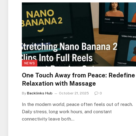
NEWS
One Touch Away from Peace: Redefine
Relaxation with Massage
By
Backlinks Hub
October 21, 2025
0
In the modern world, peace often feels out of reach.
Daily stress, long work hours, and constant
connectivity leave both…