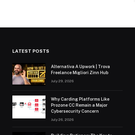
LATEST POSTS
Alternativa A Upwork | Trova
Freelance Migliori Zinn Hub
July 29, 2026
Why Carding Platforms Like
Prozone CC Remain a Major
Cybersecurity Concern
July 26, 2026