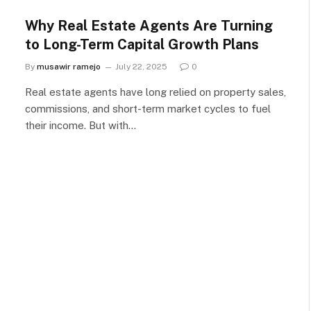
Why Real Estate Agents Are Turning
to Long-Term Capital Growth Plans
By
musawir ramejo
July 22, 2025
0
Real estate agents have long relied on property sales,
commissions, and short-term market cycles to fuel
their income. But with…