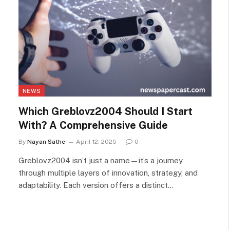
NEWS
Which Greblovz2004 Should I Start
With? A Comprehensive Guide
By
Nayan Sathe
April 12, 2025
0
Greblovz2004 isn’t just a name—it’s a journey
through multiple layers of innovation, strategy, and
adaptability. Each version offers a distinct…