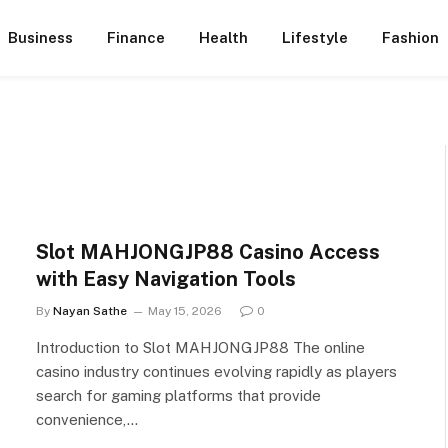
Business
Finance
Health
Lifestyle
Fashion
Slot MAHJONGJP88 Casino Access
with Easy Navigation Tools
By
Nayan Sathe
May 15, 2026
0
Introduction to Slot MAHJONGJP88 The online
casino industry continues evolving rapidly as players
search for gaming platforms that provide
convenience,…