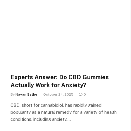
Experts Answer: Do CBD Gummies
Actually Work for Anxiety?
By
Nayan Sathe
October 24, 2025
0
CBD, short for cannabidiol, has rapidly gained
popularity as a natural remedy for a variety of health
conditions, including anxiety.…