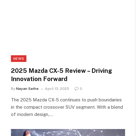
NEWS
2025 Mazda CX-5 Review – Driving
Innovation Forward
By
Nayan Sathe
April 13, 2025
0
The 2025 Mazda CX-5 continues to push boundaries
in the compact crossover SUV segment. With a blend
of modern design,…