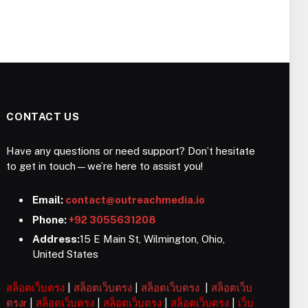
CONTACT US
Have any questions or need support? Don’t hesitate
to get in touch—we’re here to assist you!
Email:
contact@outreachmedia.io
Phone:
+92 3055631208
Address:
15 E Main St, Wilmington, Ohio,
United States
สล็อตเว็บตรง
|
สล็อตเว็บตรง
|
สล็อตเว็บตรง
|
สล็อตเว็บ
ตรงr
|
สล็อตเว็บตรง
|
สล็อตเว็บตรง
|
สล็อตเว็บตรง
|
เว็บ