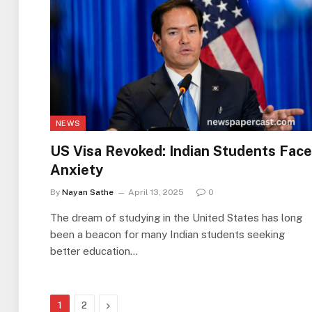
NEWS
US Visa Revoked: Indian Students Face
Anxiety
By
Nayan Sathe
April 13, 2025
0
The dream of studying in the United States has long
been a beacon for many Indian students seeking
better education…
Next
1
2