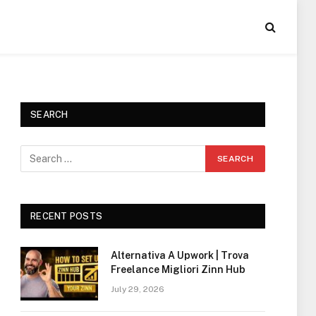
SEARCH
RECENT POSTS
Alternativa A Upwork | Trova
Freelance Migliori Zinn Hub
July 29, 2026