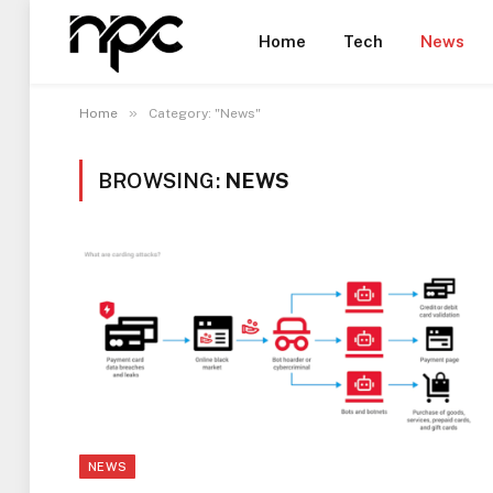
Home
Tech
News
»
Home
Category: "News"
BROWSING:
NEWS
NEWS