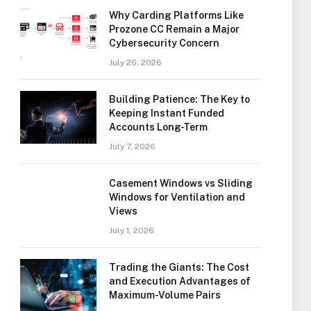
Why Carding Platforms Like
Prozone CC Remain a Major
Cybersecurity Concern
July 26, 2026
Building Patience: The Key to
Keeping Instant Funded
Accounts Long-Term
July 7, 2026
Casement Windows vs Sliding
Windows for Ventilation and
Views
July 1, 2026
Trading the Giants: The Cost
and Execution Advantages of
Maximum-Volume Pairs