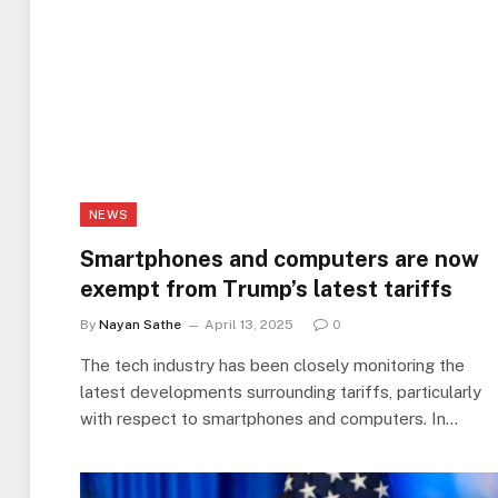
NEWS
Smartphones and computers are now
exempt from Trump’s latest tariffs
By
Nayan Sathe
April 13, 2025
0
The tech industry has been closely monitoring the
latest developments surrounding tariffs, particularly
with respect to smartphones and computers. In…