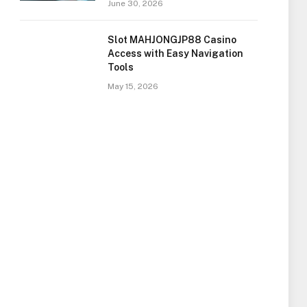
June 30, 2026
Slot MAHJONGJP88 Casino
Access with Easy Navigation
Tools
May 15, 2026