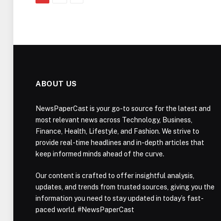
ABOUT US
NewsPaperCast is your go-to source for the latest and
most relevant news across Technology, Business,
Finance, Health, Lifestyle, and Fashion. We strive to
provide real-time headlines and in-depth articles that
keep informed minds ahead of the curve.
Our content is crafted to offer insightful analysis,
updates, and trends from trusted sources, giving you the
information you need to stay updated in today’s fast-
paced world. #NewsPaperCast