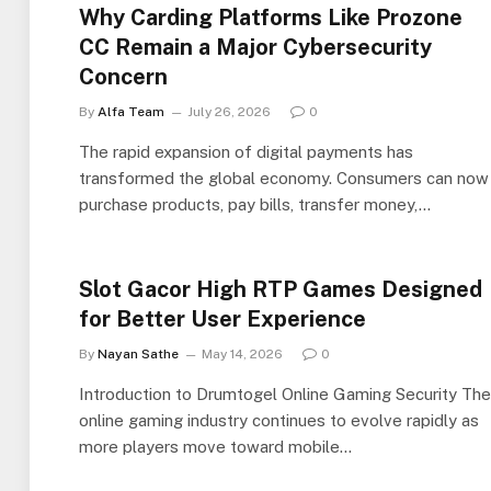
Why Carding Platforms Like Prozone
CC Remain a Major Cybersecurity
Concern
By
Alfa Team
July 26, 2026
0
The rapid expansion of digital payments has
transformed the global economy. Consumers can now
purchase products, pay bills, transfer money,…
Slot Gacor High RTP Games Designed
for Better User Experience
By
Nayan Sathe
May 14, 2026
0
Introduction to Drumtogel Online Gaming Security The
online gaming industry continues to evolve rapidly as
more players move toward mobile…