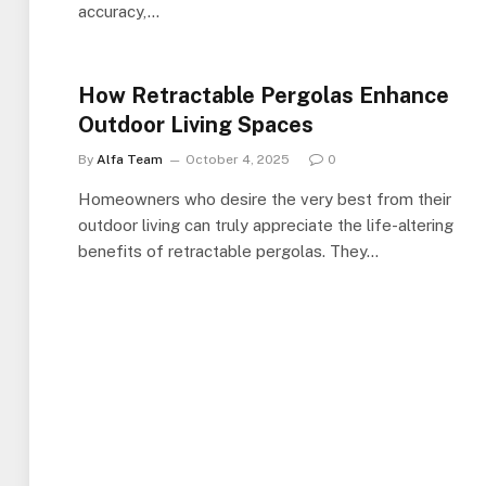
accuracy,…
How Retractable Pergolas Enhance
Outdoor Living Spaces
By
Alfa Team
October 4, 2025
0
Homeowners who desire the very best from their
outdoor living can truly appreciate the life-altering
benefits of retractable pergolas. They…