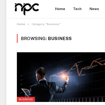
Home
Tech
News
»
Home
Category: "Business"
BROWSING:
BUSINESS
BUSINESS