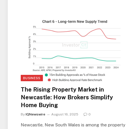
BUSINESS
The Rising Property Market in
Newcastle: How Brokers Simplify
Home Buying
By
IQNewswire
August 16, 2025
0
Newcastle, New South Wales is among the property