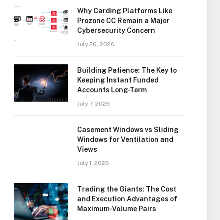
Why Carding Platforms Like
Prozone CC Remain a Major
Cybersecurity Concern
July 26, 2026
Building Patience: The Key to
Keeping Instant Funded
Accounts Long-Term
July 7, 2026
Casement Windows vs Sliding
Windows for Ventilation and
Views
July 1, 2026
Trading the Giants: The Cost
and Execution Advantages of
Maximum-Volume Pairs