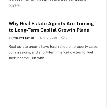
buyers,…
Why Real Estate Agents Are Turning
to Long-Term Capital Growth Plans
By
musawir ramejo
July 19, 2025
0
Real estate agents have long relied on property sales,
commissions, and short-term market cycles to fuel
their income. But with…