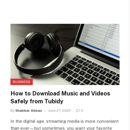
BUSINESS
How to Download Music and Videos
Safely from Tubidy
By
Shabbar Abbas
June 27, 2025
0
In the digital age, streaming media is more convenient
than ever—but sometimes, you want your favorite