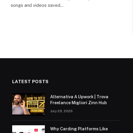
songs and videos saved…
LATEST POSTS
Alternativa A Upwork | Trova
Freelance Migliori Zinn Hub
July 29, 2026
Why Carding Platforms Like