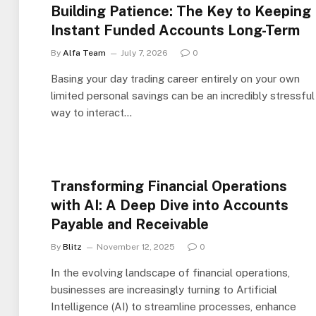
Building Patience: The Key to Keeping
Instant Funded Accounts Long-Term
By
Alfa Team
July 7, 2026
0
Basing your day trading career entirely on your own
limited personal savings can be an incredibly stressful
way to interact…
Transforming Financial Operations
with AI: A Deep Dive into Accounts
Payable and Receivable
By
Blitz
November 12, 2025
0
In the evolving landscape of financial operations,
businesses are increasingly turning to Artificial
Intelligence (AI) to streamline processes, enhance