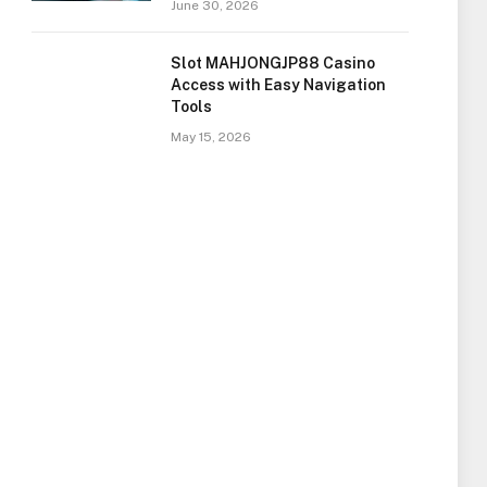
June 30, 2026
Slot MAHJONGJP88 Casino
Access with Easy Navigation
Tools
May 15, 2026