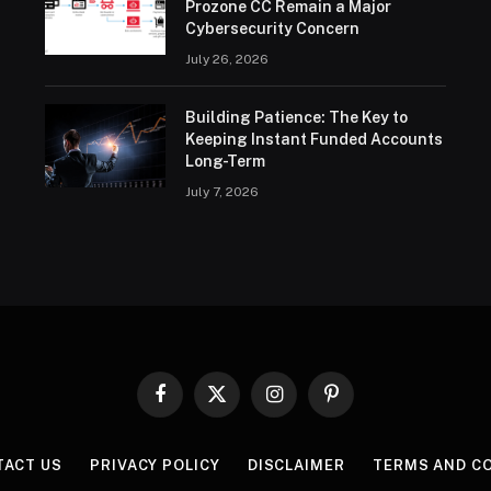
Prozone CC Remain a Major
Cybersecurity Concern
July 26, 2026
Building Patience: The Key to
Keeping Instant Funded Accounts
Long-Term
July 7, 2026
Facebook
X
Instagram
Pinterest
(Twitter)
TACT US
PRIVACY POLICY
DISCLAIMER
TERMS AND C