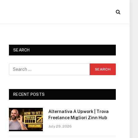
SEARCH
RECENT POSTS
Alternativa A Upwork | Trova
Freelance Migliori Zinn Hub
July 29, 2026