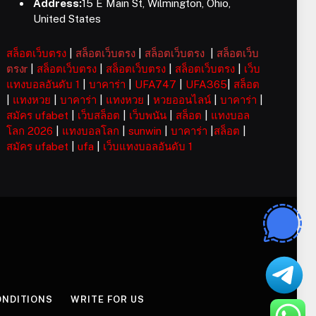
Address:
15 E Main St, Wilmington, Ohio,
United States
สล็อตเว็บตรง
|
สล็อตเว็บตรง
|
สล็อตเว็บตรง
|
สล็อตเว็บ
ตรงr
|
สล็อตเว็บตรง
|
สล็อตเว็บตรง
|
สล็อตเว็บตรง
|
เว็บ
แทงบอลอันดับ 1
|
บาคาร่า
|
UFA747
|
UFA365
|
สล็อต
|
แทงหวย
|
บาคาร่า
|
แทงหวย
|
หวยออนไลน์
|
บาคาร่า
|
สมัคร ufabet
|
เว็บสล็อต
|
เว็บพนัน
|
สล็อต
|
แทงบอล
โลก 2026
|
แทงบอลโลก
|
sunwin
|
บาคาร่า
|
สล็อต
|
สมัคร ufabet
|
ufa
|
เว็บแทงบอลอันดับ 1
ONDITIONS
WRITE FOR US