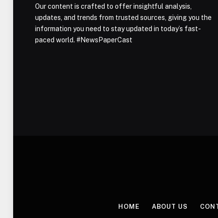
Our content is crafted to offer insightful analysis,
updates, and trends from trusted sources, giving you the
information you need to stay updated in today’s fast-
paced world. #NewsPaperCast
HOME
ABOUT US
CON