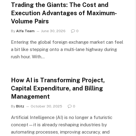
Trading the Giants: The Cost and
Execution Advantages of Maximum-
Volume Pairs
By
Alfa Team
June 30, 2026
0
Entering the global foreign exchange market can feel
a bit like stepping onto a multi-lane highway during
rush hour. With…
How AI is Transforming Project,
Capital Expenditure, and Billing
Management
By
Blitz
October 30, 2025
0
Artificial Intelligence (AI) is no longer a futuristic
concept—it is already reshaping industries by
automating processes, improving accuracy, and