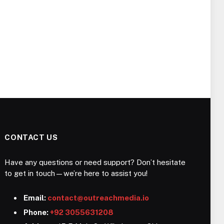
CONTACT US
Have any questions or need support? Don’t hesitate
to get in touch—we’re here to assist you!
Email:
contact@outreachmedia.io
Phone:
+92 3055631208