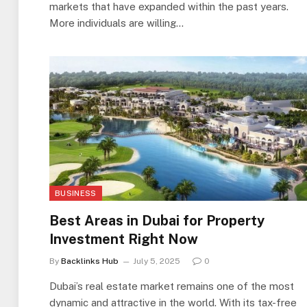
markets that have expanded within the past years.
More individuals are willing…
BUSINESS
Best Areas in Dubai for Property
Investment Right Now
By
Backlinks Hub
July 5, 2025
0
Dubai’s real estate market remains one of the most
dynamic and attractive in the world. With its tax-free