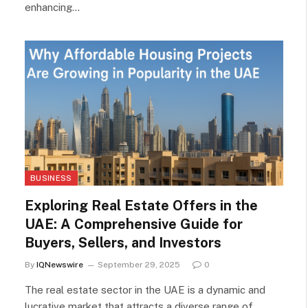
enhancing…
BUSINESS
Exploring Real Estate Offers in the
UAE: A Comprehensive Guide for
Buyers, Sellers, and Investors
By
IQNewswire
September 29, 2025
0
The real estate sector in the UAE is a dynamic and
lucrative market that attracts a diverse range of