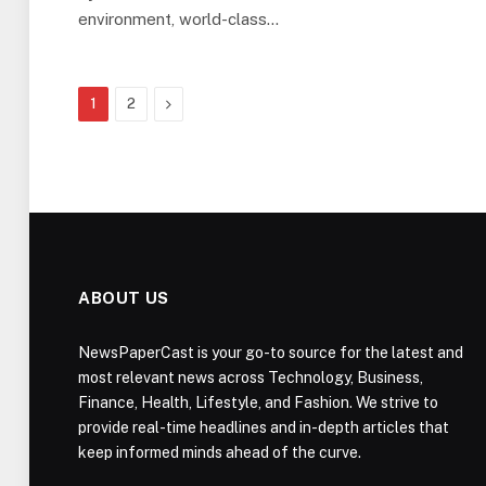
environment, world-class…
Next
1
2
ABOUT US
NewsPaperCast is your go-to source for the latest and
most relevant news across Technology, Business,
Finance, Health, Lifestyle, and Fashion. We strive to
provide real-time headlines and in-depth articles that
keep informed minds ahead of the curve.