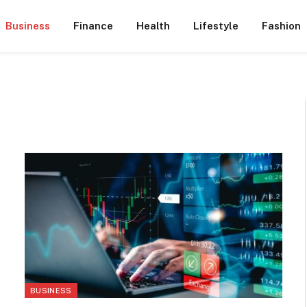
Business
Finance
Health
Lifestyle
Fashion
BUSINESS