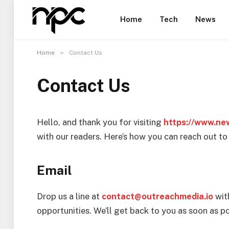
Home
Tech
News
»
Home
Contact Us
Contact Us
Hello, and thank you for visiting
https://www.ne
with our readers. Here’s how you can reach out to 
Email
Drop us a line at
contact@outreachmedia.io
wit
opportunities. We’ll get back to you as soon as po