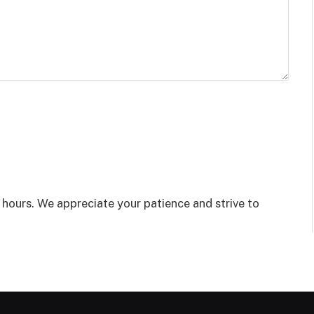
8 hours. We appreciate your patience and strive to