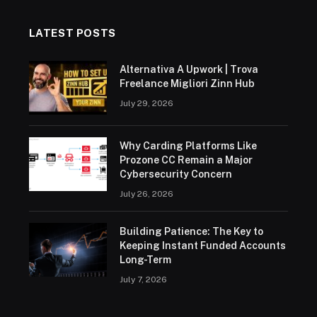
LATEST POSTS
Alternativa A Upwork | Trova
Freelance Migliori Zinn Hub
July 29, 2026
Why Carding Platforms Like
Prozone CC Remain a Major
Cybersecurity Concern
July 26, 2026
Building Patience: The Key to
Keeping Instant Funded Accounts
Long-Term
July 7, 2026