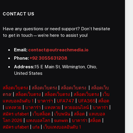
CONTACT US
Have any questions or need support? Don’t hesitate
to get in touch—we’re here to assist you!
Email:
contact@outreachmedia.io
Phone:
+92 3055631208
Address:
15 E Main St, Wilmington, Ohio,
United States
สล็อตเว็บตรง
|
สล็อตเว็บตรง
|
สล็อตเว็บตรง
|
สล็อตเว็บ
ตรงr
|
สล็อตเว็บตรง
|
สล็อตเว็บตรง
|
สล็อตเว็บตรง
|
เว็บ
แทงบอลอันดับ 1
|
บาคาร่า
|
UFA747
|
UFA365
|
สล็อต
|
แทงหวย
|
บาคาร่า
|
แทงหวย
|
หวยออนไลน์
|
บาคาร่า
|
สมัคร ufabet
|
เว็บสล็อต
|
เว็บพนัน
|
สล็อต
|
แทงบอล
โลก 2026
|
แทงบอลโลก
|
sunwin
|
บาคาร่า
|
สล็อต
|
สมัคร ufabet
|
ufa
|
เว็บแทงบอลอันดับ 1