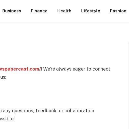
Business
Finance
Health
Lifestyle
Fashion
wspapercast.com/
! We’re always eager to connect
us:
h any questions, feedback, or collaboration
ssible!