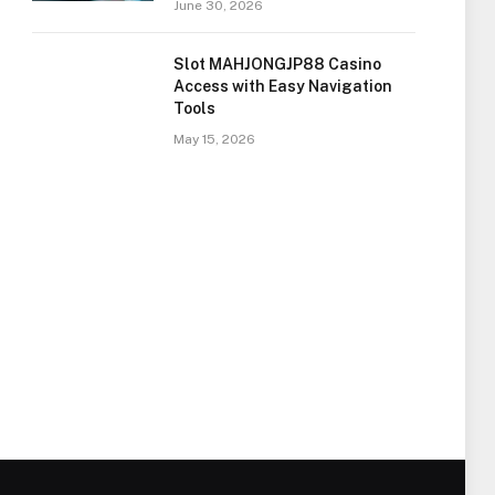
June 30, 2026
Slot MAHJONGJP88 Casino
Access with Easy Navigation
Tools
May 15, 2026