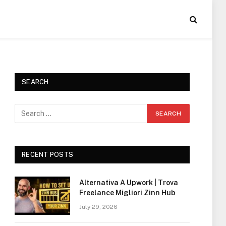
SEARCH
RECENT POSTS
Alternativa A Upwork | Trova
Freelance Migliori Zinn Hub
July 29, 2026