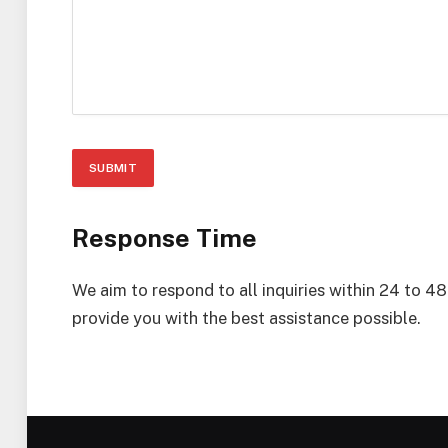
Response Time
We aim to respond to all inquiries within 24 to 4
provide you with the best assistance possible.