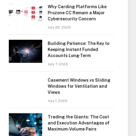
Why Carding Platforms Like
Prozone CC Remain a Major
Cybersecurity Concern
July 26, 2026
Building Patience: The Key to
Keeping Instant Funded
Accounts Long-Term
July 7, 2026
Casement Windows vs Sliding
Windows for Ventilation and
Views
July 1, 2026
Trading the Giants: The Cost
and Execution Advantages of
Maximum-Volume Pairs