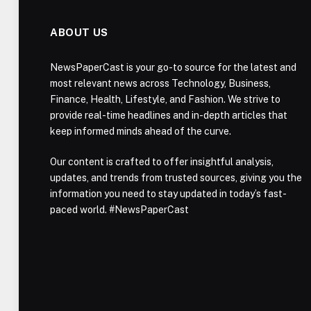
ABOUT US
NewsPaperCast is your go-to source for the latest and
most relevant news across Technology, Business,
Finance, Health, Lifestyle, and Fashion. We strive to
provide real-time headlines and in-depth articles that
keep informed minds ahead of the curve.
Our content is crafted to offer insightful analysis,
updates, and trends from trusted sources, giving you the
information you need to stay updated in today’s fast-
paced world. #NewsPaperCast