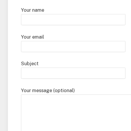
Your name
Your email
Subject
Your message (optional)