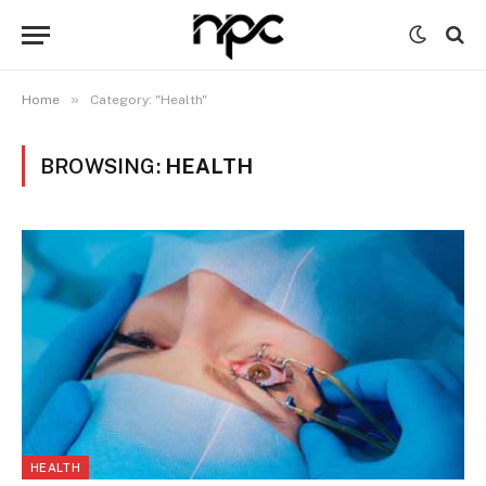
»
Home
Category: "Health"
BROWSING:
HEALTH
HEALTH