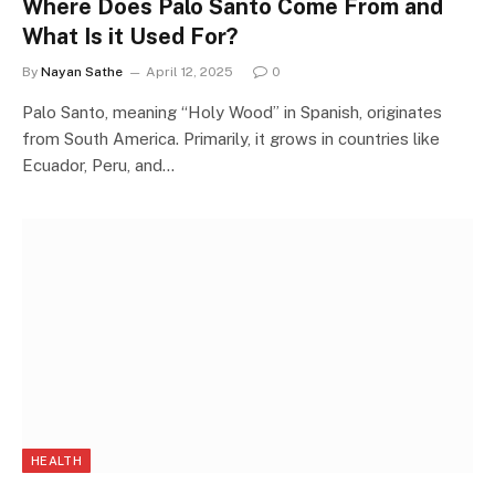
Where Does Palo Santo Come From and
What Is it Used For?
By
Nayan Sathe
April 12, 2025
0
Palo Santo, meaning “Holy Wood” in Spanish, originates
from South America. Primarily, it grows in countries like
Ecuador, Peru, and…
HEALTH