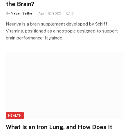
the Brain?
By
Nayan Sathe
April 12, 2025
0
Neuriva is a brain supplement developed by Schiff
Vitamins, positioned as a nootropic designed to support
brain performance. It gained…
HEALTH
What Is an Iron Lung, and How Does It