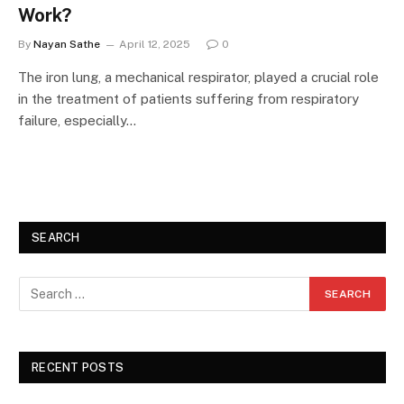
Work?
By
Nayan Sathe
April 12, 2025
0
The iron lung, a mechanical respirator, played a crucial role
in the treatment of patients suffering from respiratory
failure, especially…
SEARCH
RECENT POSTS