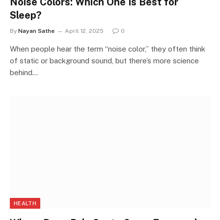
Noise Colors: Which One Is Best for
Sleep?
By
Nayan Sathe
April 12, 2025
0
When people hear the term “noise color,” they often think
of static or background sound, but there’s more science
behind…
HEALTH