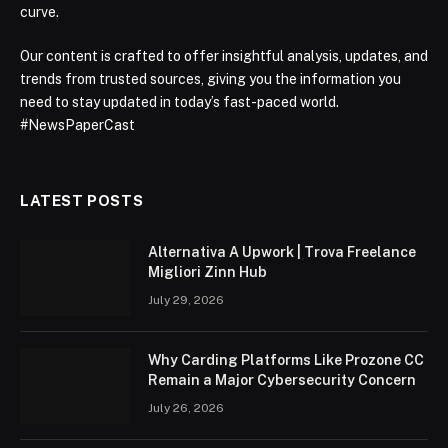
curve.
Our content is crafted to offer insightful analysis, updates, and
trends from trusted sources, giving you the information you
need to stay updated in today’s fast-paced world.
#NewsPaperCast
LATEST POSTS
Alternativa A Upwork | Trova Freelance
Migliori Zinn Hub
July 29, 2026
Why Carding Platforms Like Prozone CC
Remain a Major Cybersecurity Concern
July 26, 2026