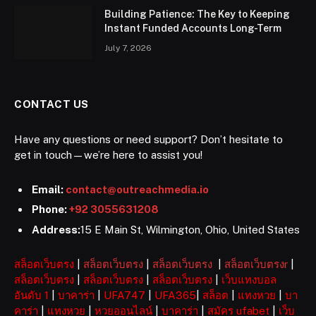
Building Patience: The Key to Keeping
Instant Funded Accounts Long-Term
July 7, 2026
CONTACT US
Have any questions or need support? Don’t hesitate to
get in touch—we’re here to assist you!
Email:
contact@outreachmedia.io
Phone:
+92 3055631208
Address:
15 E Main St, Wilmington, Ohio, United States
สล็อตเว็บตรง
|
สล็อตเว็บตรง
|
สล็อตเว็บตรง
|
สล็อตเว็บตรงr
|
สล็อตเว็บตรง
|
สล็อตเว็บตรง
|
สล็อตเว็บตรง
|
เว็บแทงบอล
อันดับ 1
|
บาคาร่า
|
UFA747
|
UFA365
|
สล็อต
|
แทงหวย
|
บา
คาร่า
|
แทงหวย
|
หวยออนไลน์
|
บาคาร่า
|
สมัคร ufabet
|
เว็บ