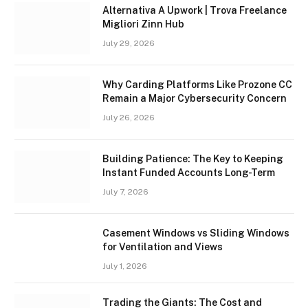
Alternativa A Upwork | Trova Freelance
Migliori Zinn Hub
July 29, 2026
Why Carding Platforms Like Prozone CC
Remain a Major Cybersecurity Concern
July 26, 2026
Building Patience: The Key to Keeping
Instant Funded Accounts Long-Term
July 7, 2026
Casement Windows vs Sliding Windows
for Ventilation and Views
July 1, 2026
Trading the Giants: The Cost and