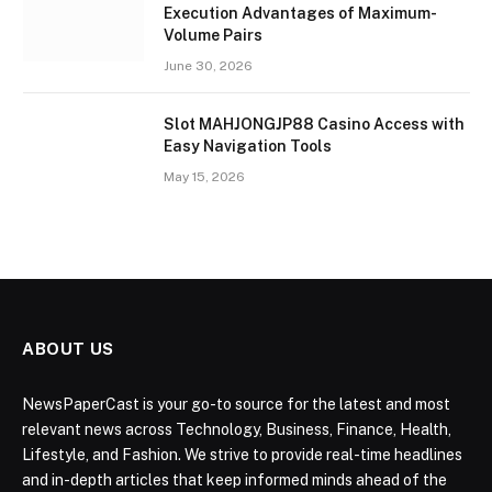
Execution Advantages of Maximum-
Volume Pairs
June 30, 2026
Slot MAHJONGJP88 Casino Access with
Easy Navigation Tools
May 15, 2026
ABOUT US
NewsPaperCast is your go-to source for the latest and most
relevant news across Technology, Business, Finance, Health,
Lifestyle, and Fashion. We strive to provide real-time headlines
and in-depth articles that keep informed minds ahead of the