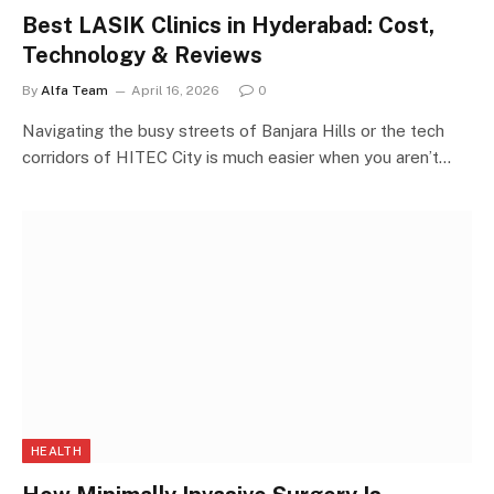
Best LASIK Clinics in Hyderabad: Cost,
Technology & Reviews
By
Alfa Team
April 16, 2026
0
Navigating the busy streets of Banjara Hills or the tech
corridors of HITEC City is much easier when you aren’t…
HEALTH