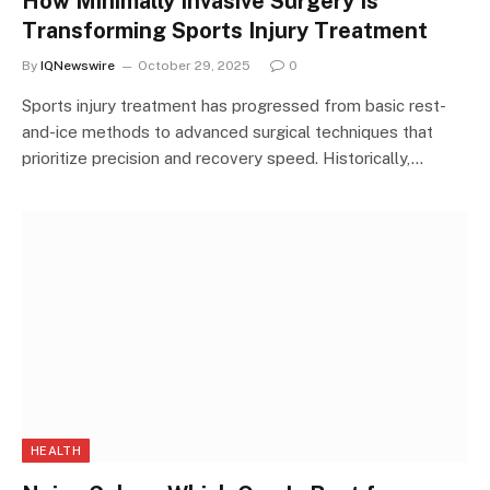
How Minimally Invasive Surgery Is
Transforming Sports Injury Treatment
By
IQNewswire
October 29, 2025
0
Sports injury treatment has progressed from basic rest-
and-ice methods to advanced surgical techniques that
prioritize precision and recovery speed. Historically,…
HEALTH