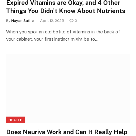
Expired Vitamins are Okay, and 4 Other
Things You Didn’t Know About Nutrients
By
Nayan Sathe
April 12, 2025
0
When you spot an old bottle of vitamins in the back of
your cabinet, your first instinct might be to…
HEALTH
Does Neuriva Work and Can It Really Help