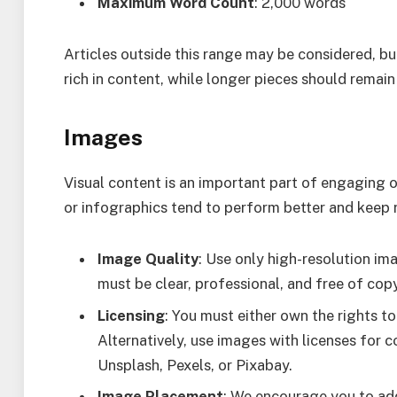
Maximum Word Count
: 2,000 words
Articles outside this range may be considered, bu
rich in content, while longer pieces should rema
Images
Visual content is an important part of engaging ou
or infographics tend to perform better and keep 
Image Quality
: Use only high-resolution im
must be clear, professional, and free of cop
Licensing
: You must either own the rights t
Alternatively, use images with licenses for 
Unsplash, Pexels, or Pixabay.
Image Placement
: We encourage you to add