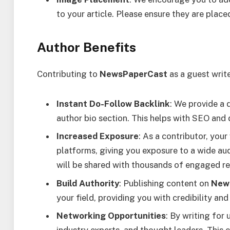
to your article. Please ensure they are place
Author Benefits
Contributing to
NewsPaperCast
as a guest writ
Instant Do-Follow Backlink
: We provide a 
author bio section. This helps with SEO and dr
Increased Exposure
: As a contributor, you
platforms, giving you exposure to a wide aud
will be shared with thousands of engaged re
Build Authority
: Publishing content on
New
your field, providing you with credibility an
Networking Opportunities
: By writing for 
industry experts, and thought leaders. This 