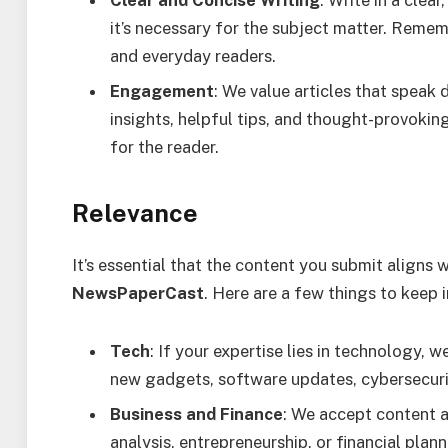
Clear and Concise Writing
: Write in a clea
it’s necessary for the subject matter. Remem
and everyday readers.
Engagement
: We value articles that speak 
insights, helpful tips, and thought-provokin
for the reader.
Relevance
It’s essential that the content you submit aligns
NewsPaperCast
. Here are a few things to keep 
Tech
: If your expertise lies in technology, 
new gadgets, software updates, cybersecurit
Business and Finance
: We accept content a
analysis, entrepreneurship, or financial plan