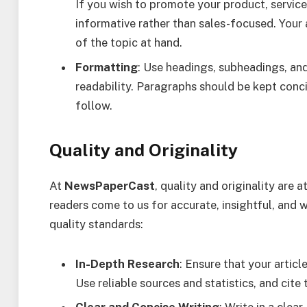
If you wish to promote your product, service
informative rather than sales-focused. Your 
of the topic at hand.
Formatting
: Use headings, subheadings, an
readability. Paragraphs should be kept conci
follow.
Quality and Originality
At
NewsPaperCast
, quality and originality are 
readers come to us for accurate, insightful, and
quality standards:
In-Depth Research
: Ensure that your artic
Use reliable sources and statistics, and cite