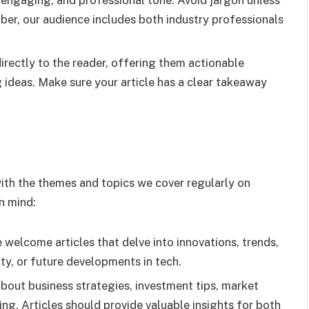
r, engaging, and professional tone. Avoid jargon unless
ber, our audience includes both industry professionals
directly to the reader, offering them actionable
g ideas. Make sure your article has a clear takeaway
 with the themes and topics we cover regularly on
in mind:
we welcome articles that delve into innovations, trends,
y, or future developments in tech.
bout business strategies, investment tips, market
ning. Articles should provide valuable insights for both