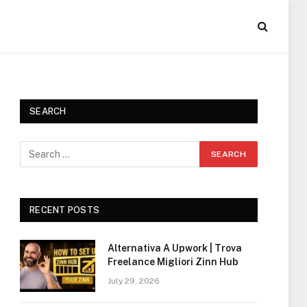
SEARCH
RECENT POSTS
Alternativa A Upwork | Trova
Freelance Migliori Zinn Hub
July 29, 2026