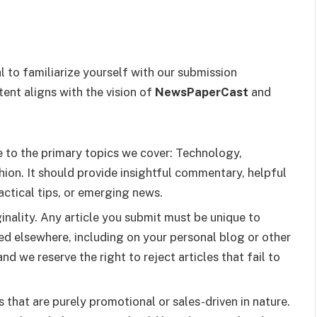
al to familiarize yourself with our submission
tent aligns with the vision of
NewsPaperCast
and
te to the primary topics we cover: Technology,
hion. It should provide insightful commentary, helpful
ractical tips, or emerging news.
ginality. Any article you submit must be unique to
ed elsewhere, including on your personal blog or other
nd we reserve the right to reject articles that fail to
s that are purely promotional or sales-driven in nature.