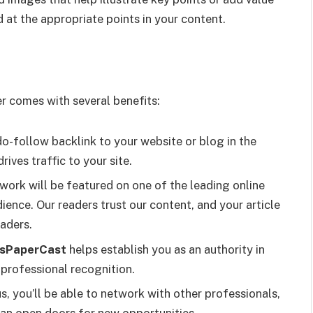
d at the appropriate points in your content.
er comes with several benefits:
do-follow backlink to your website or blog in the
ives traffic to your site.
r work will be featured on one of the leading online
ience. Our readers trust our content, and your article
aders.
sPaperCast
helps establish you as an authority in
d professional recognition.
us, you’ll be able to network with other professionals,
can open doors for new opportunities.