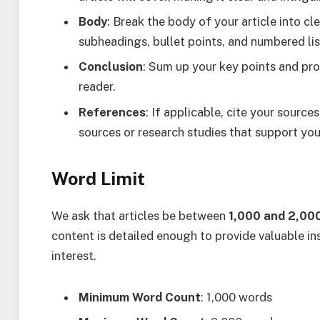
Body
: Break the body of your article into cl
subheadings, bullet points, and numbered lis
Conclusion
: Sum up your key points and pro
reader.
References
: If applicable, cite your sources
sources or research studies that support you
Word Limit
We ask that articles be between
1,000 and 2,00
content is detailed enough to provide valuable in
interest.
Minimum Word Count
: 1,000 words