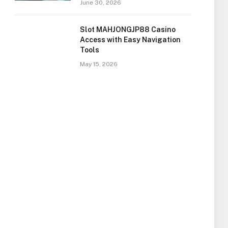
June 30, 2026
Slot MAHJONGJP88 Casino
Access with Easy Navigation
Tools
May 15, 2026