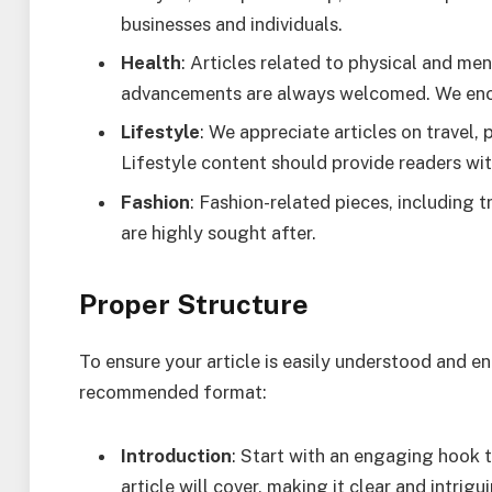
businesses and individuals.
Health
: Articles related to physical and men
advancements are always welcomed. We enco
Lifestyle
: We appreciate articles on travel,
Lifestyle content should provide readers with 
Fashion
: Fashion-related pieces, including tr
are highly sought after.
Proper Structure
To ensure your article is easily understood and eng
recommended format:
Introduction
: Start with an engaging hook t
article will cover, making it clear and intrigu