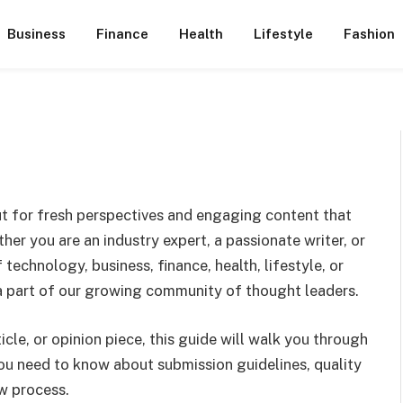
Business
Finance
Health
Lifestyle
Fashion
ut for fresh perspectives and engaging content that
her you are an industry expert, a passionate writer, or
technology, business, finance, health, lifestyle, or
a part of our growing community of thought leaders.
ticle, or opinion piece, this guide will walk you through
ou need to know about submission guidelines, quality
ew process.