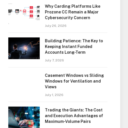
Why Carding Platforms Like
Prozone CC Remain a Major
Cybersecurity Concern
July 26, 2026
Building Patience: The Key to
Keeping Instant Funded
Accounts Long-Term
July 7, 2026
Casement Windows vs Sliding
Windows for Ventilation and
Views
July 1, 2026
Trading the Giants: The Cost
and Execution Advantages of
Maximum-Volume Pairs