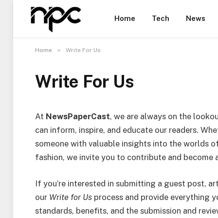
Home
Tech
News
»
Home
Write For Us
Write For Us
At
NewsPaperCast
, we are always on the looko
can inform, inspire, and educate our readers. Whet
someone with valuable insights into the worlds of 
fashion, we invite you to contribute and become 
If you’re interested in submitting a guest post, ar
our
Write for Us
process and provide everything y
standards, benefits, and the submission and revi