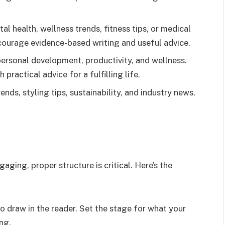
tal health, wellness trends, fitness tips, or medical
urage evidence-based writing and useful advice.
 personal development, productivity, and wellness.
practical advice for a fulfilling life.
ends, styling tips, sustainability, and industry news,
aging, proper structure is critical. Here’s the
o draw in the reader. Set the stage for what your
ing.