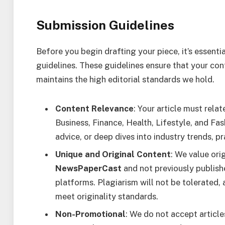
Submission Guidelines
Before you begin drafting your piece, it’s essenti
guidelines. These guidelines ensure that your con
maintains the high editorial standards we hold.
Content Relevance
: Your article must rela
Business, Finance, Health, Lifestyle, and Fas
advice, or deep dives into industry trends, p
Unique and Original Content
: We value ori
NewsPaperCast
and not previously publish
platforms. Plagiarism will not be tolerated, a
meet originality standards.
Non-Promotional
: We do not accept article