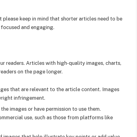
t please keep in mind that shorter articles need to be
in focused and engaging.
r readers. Articles with high-quality images, charts,
readers on the page longer.
ages that are relevant to the article content. Images
yright infringement.
o the images or have permission to use them.
commercial use, such as those from platforms like
 images that help illustrate key points or add value