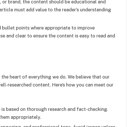
, or brand, the content should be educational and
article must add value to the reader’s understanding
d bullet points where appropriate to improve
se and clear to ensure the content is easy to read and
at the heart of everything we do. We believe that our
 well-researched content. Here’s how you can meet our
le is based on thorough research and fact-checking.
 them appropriately.