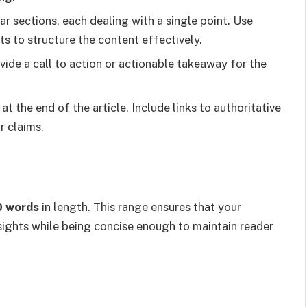
ear sections, each dealing with a single point. Use
ts to structure the content effectively.
vide a call to action or actionable takeaway for the
 at the end of the article. Include links to authoritative
r claims.
0 words
in length. This range ensures that your
sights while being concise enough to maintain reader