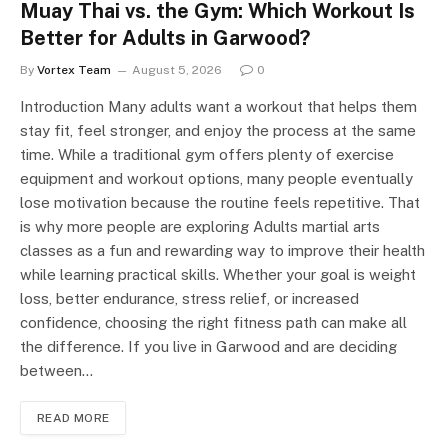
Muay Thai vs. the Gym: Which Workout Is
Better for Adults in Garwood?
By
Vortex Team
August 5, 2026
0
Introduction Many adults want a workout that helps them
stay fit, feel stronger, and enjoy the process at the same
time. While a traditional gym offers plenty of exercise
equipment and workout options, many people eventually
lose motivation because the routine feels repetitive. That
is why more people are exploring Adults martial arts
classes as a fun and rewarding way to improve their health
while learning practical skills. Whether your goal is weight
loss, better endurance, stress relief, or increased
confidence, choosing the right fitness path can make all
the difference. If you live in Garwood and are deciding
between…
READ MORE