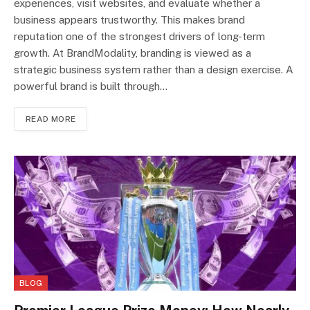
experiences, visit websites, and evaluate whether a
business appears trustworthy. This makes brand
reputation one of the strongest drivers of long-term
growth. At BrandModality, branding is viewed as a
strategic business system rather than a design exercise. A
powerful brand is built through…
READ MORE
BLOG