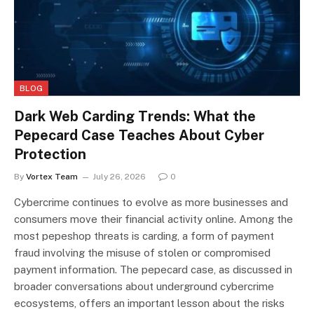
BLOG
Dark Web Carding Trends: What the
Pepecard Case Teaches About Cyber
Protection
By
Vortex Team
July 26, 2026
0
Cybercrime continues to evolve as more businesses and
consumers move their financial activity online. Among the
most pepeshop threats is carding, a form of payment
fraud involving the misuse of stolen or compromised
payment information. The pepecard case, as discussed in
broader conversations about underground cybercrime
ecosystems, offers an important lesson about the risks