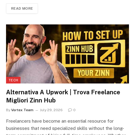
READ MORE
TECH
Alternativa A Upwork | Trova Freelance
Migliori Zinn Hub
By
Vortex Team
July 29, 2026
0
Freelancers have become an essential resource for
businesses that need specialized skills without the long-