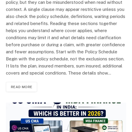
policy, but they can be misunderstood when read without
context. A single clause may appear restrictive unless you
also check the policy schedule, definitions, waiting periods
and related benefits. Reading these sections together
helps you understand where cover applies, where
conditions may limit it and what details need clarification
before purchase or during a claim, with greater confidence
and fewer assumptions. Start with the Policy Schedule
Begin with the policy schedule, not the exclusions section.
It lists the plan, insured members, sum insured, additional
covers and special conditions. These details show…
READ MORE