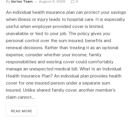
By
Vortex Team
August 6, 2026
0
An individual health insurance plan can protect your savings
when illness or injury leads to hospital care. It is especially
useful when employer-provided cover is limited,
unavailable or tied to your job. The policy gives you
personal control over the sum insured, benefits and
renewal decisions. Rather than treating it as an optional
expense, consider whether your income, family
responsibilities and existing cover could comfortably
manage an unexpected medical bill. What Is an Individual
Health Insurance Plan? An individual plan provides health
cover for one insured person under a separate sum
insured. Unlike shared family cover, another member’s
claim cannot…
READ MORE