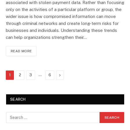
associated with stolen payment data. Rather than focusing
only on the activities of a particular platform or group, the
wider issue is how compromised information can move
through criminal networks and create long-term risks for
businesses and individuals. Understanding these trends
can help organizations strengthen their…
READ MORE
…
Next
1
2
3
6
SEARCH