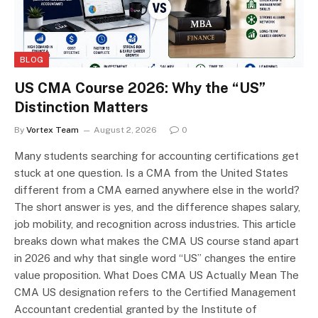
BLOG
US CMA Course 2026: Why the “US”
Distinction Matters
By
Vortex Team
August 2, 2026
0
Many students searching for accounting certifications get
stuck at one question. Is a CMA from the United States
different from a CMA earned anywhere else in the world?
The short answer is yes, and the difference shapes salary,
job mobility, and recognition across industries. This article
breaks down what makes the CMA US course stand apart
in 2026 and why that single word “US” changes the entire
value proposition. What Does CMA US Actually Mean The
CMA US designation refers to the Certified Management
Accountant credential granted by the Institute of