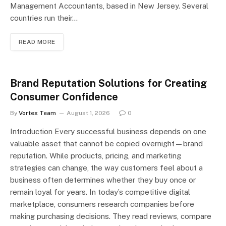
Management Accountants, based in New Jersey. Several
countries run their…
READ MORE
Brand Reputation Solutions for Creating
Consumer Confidence
By
Vortex Team
August 1, 2026
0
Introduction Every successful business depends on one
valuable asset that cannot be copied overnight—brand
reputation. While products, pricing, and marketing
strategies can change, the way customers feel about a
business often determines whether they buy once or
remain loyal for years. In today’s competitive digital
marketplace, consumers research companies before
making purchasing decisions. They read reviews, compare