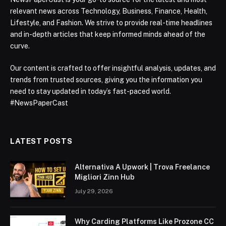
relevant news across Technology, Business, Finance, Health,
Lifestyle, and Fashion. We strive to provide real-time headlines
and in-depth articles that keep informed minds ahead of the
curve.
Our content is crafted to offer insightful analysis, updates, and
trends from trusted sources, giving you the information you
need to stay updated in today’s fast-paced world.
#NewsPaperCast
LATEST POSTS
Alternativa A Upwork | Trova Freelance
Migliori Zinn Hub
July 29, 2026
Why Carding Platforms Like Prozone CC