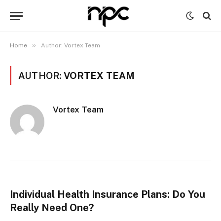
»
Home
Author: Vortex Team
AUTHOR:
VORTEX TEAM
Vortex Team
Individual Health Insurance Plans: Do You
Really Need One?