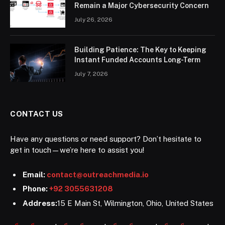
Remain a Major Cybersecurity Concern
July 26, 2026
Building Patience: The Key to Keeping
Instant Funded Accounts Long-Term
July 7, 2026
CONTACT US
Have any questions or need support? Don’t hesitate to
get in touch—we’re here to assist you!
Email:
contact@outreachmedia.io
Phone:
+92 3055631208
Address:
15 E Main St, Wilmington, Ohio, United States