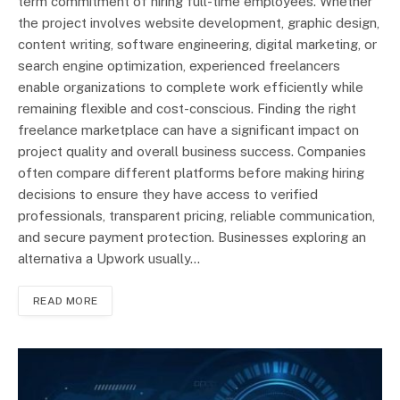
term commitment of hiring full-time employees. Whether
the project involves website development, graphic design,
content writing, software engineering, digital marketing, or
search engine optimization, experienced freelancers
enable organizations to complete work efficiently while
remaining flexible and cost-conscious. Finding the right
freelance marketplace can have a significant impact on
project quality and overall business success. Companies
often compare different platforms before making hiring
decisions to ensure they have access to verified
professionals, transparent pricing, reliable communication,
and secure payment protection. Businesses exploring an
alternativa a Upwork usually…
READ MORE