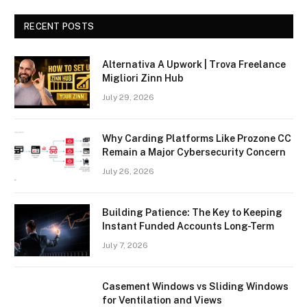
RECENT POSTS
Alternativa A Upwork | Trova Freelance
Migliori Zinn Hub
July 29, 2026
Why Carding Platforms Like Prozone CC
Remain a Major Cybersecurity Concern
July 26, 2026
Building Patience: The Key to Keeping
Instant Funded Accounts Long-Term
July 7, 2026
Casement Windows vs Sliding Windows
for Ventilation and Views