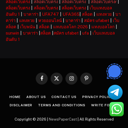
สล็อตเว็บตรง
|
สล็อตเว็บตรง
|
สล็อตเว็บตรง
|
สล็อตเว็บตรงr
|
สล็อตเว็บตรง
|
สล็อตเว็บตรง
|
สล็อตเว็บตรง
|
เว็บแทงบอล
อันดับ 1
|
บาคาร่า
|
UFA747
|
UFA365
|
สล็อต
|
แทงหวย
|
บา
คาร่า
|
แทงหวย
|
หวยออนไลน์
|
บาคาร่า
|
สมัคร ufabet
|
เว็บ
สล็อต
|
เว็บพนัน
|
สล็อต
|
แทงบอลโลก 2026
|
แทงบอลโลก
|
sunwin
|
บาคาร่า
|
สล็อต
|
สมัคร ufabet
|
ufa
|
เว็บแทงบอล
อันดับ 1
Facebook
X
Instagram
Pinterest
(Twitter)
HOME
ABOUT US
CONTACT US
PRIVACY POLICY
DISCLAIMER
TERMS AND CONDITIONS
WRITE FOR US
Copyright © 2026 |
NewsPaperCast
| All Rights Reserved