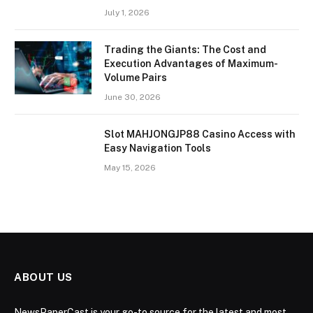
July 1, 2026
Trading the Giants: The Cost and
Execution Advantages of Maximum-
Volume Pairs
June 30, 2026
Slot MAHJONGJP88 Casino Access with
Easy Navigation Tools
May 15, 2026
ABOUT US
NewsPaperCast is your go-to source for the latest and most