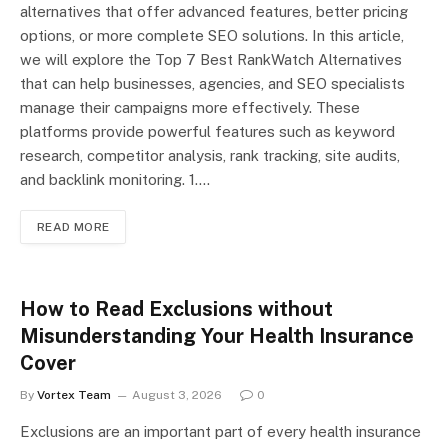
alternatives that offer advanced features, better pricing
options, or more complete SEO solutions. In this article,
we will explore the Top 7 Best RankWatch Alternatives
that can help businesses, agencies, and SEO specialists
manage their campaigns more effectively. These
platforms provide powerful features such as keyword
research, competitor analysis, rank tracking, site audits,
and backlink monitoring. 1.…
READ MORE
How to Read Exclusions without
Misunderstanding Your Health Insurance
Cover
By
Vortex Team
August 3, 2026
0
Exclusions are an important part of every health insurance