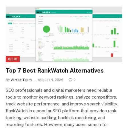
BLOG
Top 7 Best RankWatch Alternatives
By
Vortex Team
August 4, 2026
0
SEO professionals and digital marketers need reliable
tools to monitor keyword rankings, analyze competitors,
track website performance, and improve search visibility.
RankWatch is a popular SEO platform that provides rank
tracking, website auditing, backlink monitoring, and
reporting features. However, many users search for