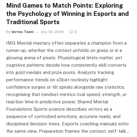
Mind Games to Match Points: Exploring
the Psychology of Winning in Esports and
Traditional Sports
By
Vortex Team
July 30, 2026
0
IMG Mental mastery often separates a champion from a
runner-up, whether the contest unfolds on grass or in a
glowing arena of pixels. Physiological limits matter, yet
cognitive patterns decide how consistently skill converts
into gold medals and prize pools. Analysts tracking
performance trends on x3bet routinely highlight
confidence surges or tilt spirals alongside raw statistics,
recognising that mindset metrics rival speed, strength, or
reaction time in predictive power. Shared Mental
Foundations Sports science describes victory as a
sequence of controlled emotions, accurate reads, and
disciplined decision trees. Esports coaching manuals echo
the same view. Preparation frames the contest, self-talk…