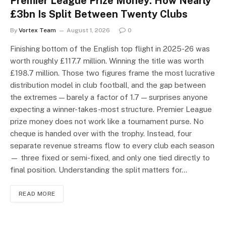
Premier League Prize Money: How Nearly
£3bn Is Split Between Twenty Clubs
By
Vortex Team
August 1, 2026
0
Finishing bottom of the English top flight in 2025-26 was
worth roughly £117.7 million. Winning the title was worth
£198.7 million. Those two figures frame the most lucrative
distribution model in club football, and the gap between
the extremes — barely a factor of 1.7 — surprises anyone
expecting a winner-takes-most structure. Premier League
prize money does not work like a tournament purse. No
cheque is handed over with the trophy. Instead, four
separate revenue streams flow to every club each season
— three fixed or semi-fixed, and only one tied directly to
final position. Understanding the split matters for…
READ MORE