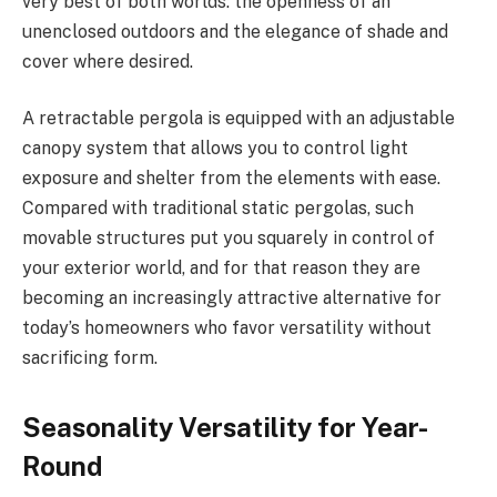
very best of both worlds: the openness of an
unenclosed outdoors and the elegance of shade and
cover where desired.
A retractable pergola is equipped with an adjustable
canopy system that allows you to control light
exposure and shelter from the elements with ease.
Compared with traditional static pergolas, such
movable structures put you squarely in control of
your exterior world, and for that reason they are
becoming an increasingly attractive alternative for
today’s homeowners who favor versatility without
sacrificing form.
Seasonality Versatility for Year-
Round