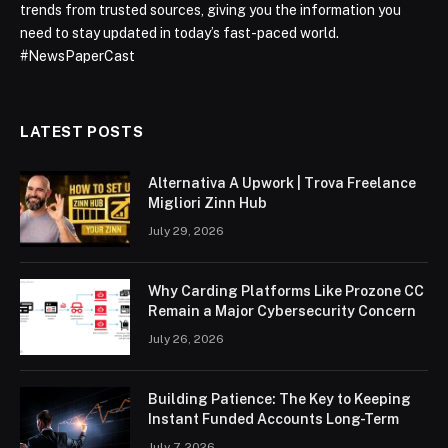
trends from trusted sources, giving you the information you
need to stay updated in today’s fast-paced world.
#NewsPaperCast
LATEST POSTS
Alternativa A Upwork | Trova Freelance
Migliori Zinn Hub
July 29, 2026
Why Carding Platforms Like Prozone CC
Remain a Major Cybersecurity Concern
July 26, 2026
Building Patience: The Key to Keeping
Instant Funded Accounts Long-Term
July 7, 2026