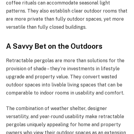
coffee rituals can accommodate seasonal light
patterns. They also establish clear outdoor rooms that
are more private than fully outdoor spaces, yet more
versatile than fully closed buildings.
A Savvy Bet on the Outdoors
Retractable pergolas are more than solutions for the
provision of shade – they’re investments in lifestyle
upgrade and property value. They convert wasted
outdoor spaces into livable living spaces that can be
comparable to indoor rooms in usability and comfort.
The combination of weather shelter, designer
versatility, and year-round usability make retractable
pergolas uniquely appealing for home and property
owners who view their outdoor spaces as an extension