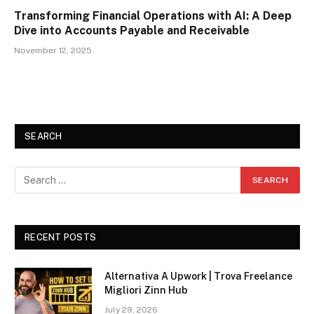
Transforming Financial Operations with AI: A Deep
Dive into Accounts Payable and Receivable
November 12, 2025
SEARCH
RECENT POSTS
Alternativa A Upwork | Trova Freelance
Migliori Zinn Hub
July 29, 2026