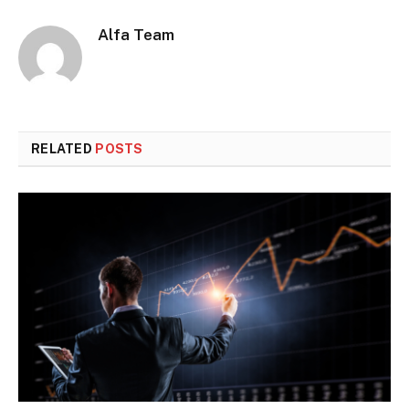
Alfa Team
RELATED
POSTS