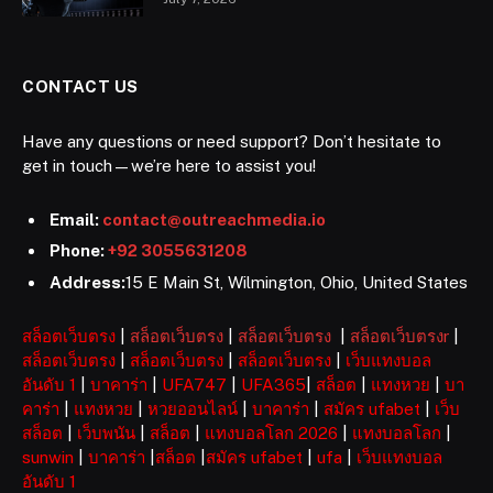
CONTACT US
Have any questions or need support? Don’t hesitate to
get in touch—we’re here to assist you!
Email:
contact@outreachmedia.io
Phone:
+92 3055631208
Address:
15 E Main St, Wilmington, Ohio, United States
สล็อตเว็บตรง
|
สล็อตเว็บตรง
|
สล็อตเว็บตรง
|
สล็อตเว็บตรงr
|
สล็อตเว็บตรง
|
สล็อตเว็บตรง
|
สล็อตเว็บตรง
|
เว็บแทงบอล
อันดับ 1
|
บาคาร่า
|
UFA747
|
UFA365
|
สล็อต
|
แทงหวย
|
บา
คาร่า
|
แทงหวย
|
หวยออนไลน์
|
บาคาร่า
|
สมัคร ufabet
|
เว็บ
สล็อต
|
เว็บพนัน
|
สล็อต
|
แทงบอลโลก 2026
|
แทงบอลโลก
|
sunwin
|
บาคาร่า
|
สล็อต
|
สมัคร ufabet
|
ufa
|
เว็บแทงบอล
อันดับ 1