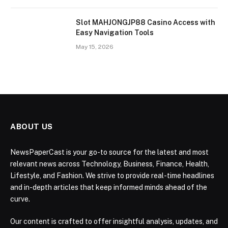
Slot MAHJONGJP88 Casino Access with
Easy Navigation Tools
May 15, 2026
ABOUT US
NewsPaperCast is your go-to source for the latest and most
relevant news across Technology, Business, Finance, Health,
Lifestyle, and Fashion. We strive to provide real-time headlines
and in-depth articles that keep informed minds ahead of the
curve.
Our content is crafted to offer insightful analysis, updates, and