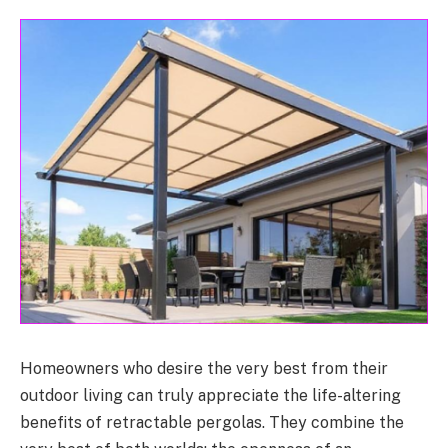
Homeowners who desire the very best from their
outdoor living can truly appreciate the life-altering
benefits of retractable pergolas. They combine the