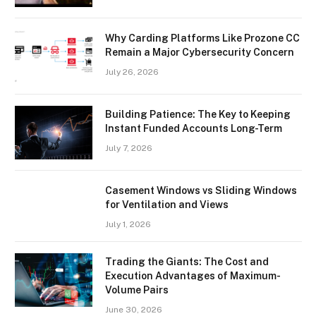
Why Carding Platforms Like Prozone CC
Remain a Major Cybersecurity Concern
July 26, 2026
Building Patience: The Key to Keeping
Instant Funded Accounts Long-Term
July 7, 2026
Casement Windows vs Sliding Windows
for Ventilation and Views
July 1, 2026
Trading the Giants: The Cost and
Execution Advantages of Maximum-
Volume Pairs
June 30, 2026