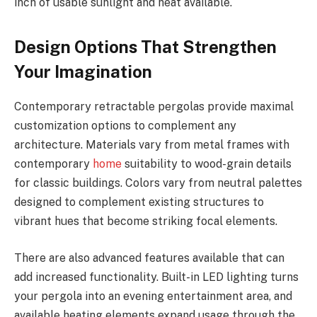
inch of usable sunlight and heat available.
Design Options That Strengthen
Your Imagination
Contemporary retractable pergolas provide maximal
customization options to complement any
architecture. Materials vary from metal frames with
contemporary
home
suitability to wood-grain details
for classic buildings. Colors vary from neutral palettes
designed to complement existing structures to
vibrant hues that become striking focal elements.
There are also advanced features available that can
add increased functionality. Built-in LED lighting turns
your pergola into an evening entertainment area, and
available heating elements expand usage through the