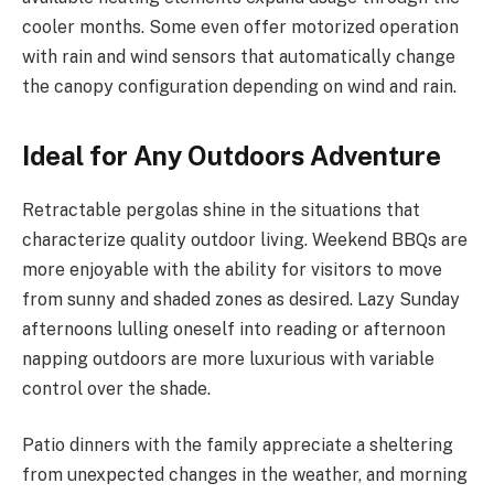
cooler months. Some even offer motorized operation
with rain and wind sensors that automatically change
the canopy configuration depending on wind and rain.
Ideal for Any Outdoors Adventure
Retractable pergolas shine in the situations that
characterize quality outdoor living. Weekend BBQs are
more enjoyable with the ability for visitors to move
from sunny and shaded zones as desired. Lazy Sunday
afternoons lulling oneself into reading or afternoon
napping outdoors are more luxurious with variable
control over the shade.
Patio dinners with the family appreciate a sheltering
from unexpected changes in the weather, and morning