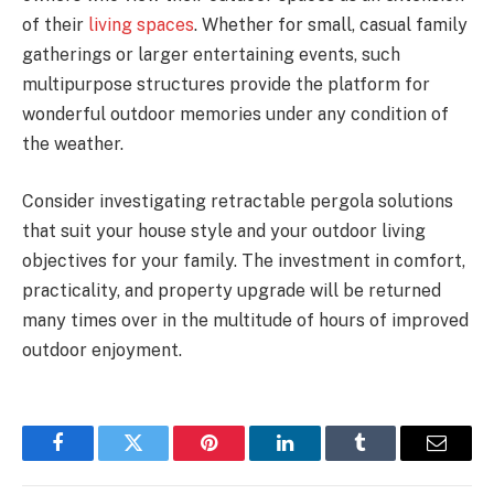
of their
living spaces
. Whether for small, casual family
gatherings or larger entertaining events, such
multipurpose structures provide the platform for
wonderful outdoor memories under any condition of
the weather.
Consider investigating retractable pergola solutions
that suit your house style and your outdoor living
objectives for your family. The investment in comfort,
practicality, and property upgrade will be returned
many times over in the multitude of hours of improved
outdoor enjoyment.
Facebook
Twitter
Pinterest
LinkedIn
Tumblr
Email