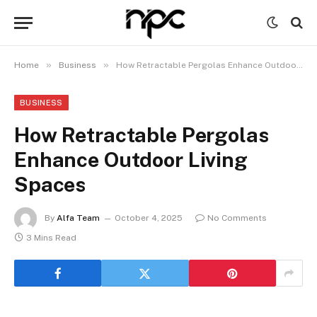
»
»
Home
Business
How Retractable Pergolas Enhance Outdoor Living Spaces
BUSINESS
How Retractable Pergolas
Enhance Outdoor Living
Spaces
By
Alfa Team
October 4, 2025
No Comments
3 Mins Read