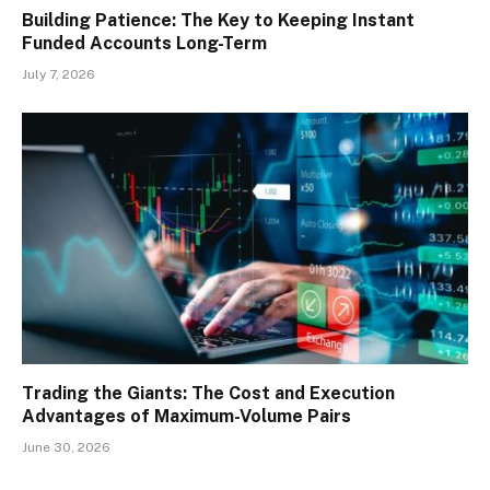
Building Patience: The Key to Keeping Instant
Funded Accounts Long-Term
July 7, 2026
Trading the Giants: The Cost and Execution
Advantages of Maximum-Volume Pairs
June 30, 2026