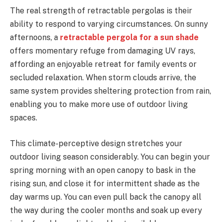
The real strength of retractable pergolas is their
ability to respond to varying circumstances. On sunny
afternoons, a
retractable pergola for a sun shade
offers momentary refuge from damaging UV rays,
affording an enjoyable retreat for family events or
secluded relaxation. When storm clouds arrive, the
same system provides sheltering protection from rain,
enabling you to make more use of outdoor living
spaces.
This climate-perceptive design stretches your
outdoor living season considerably. You can begin your
spring morning with an open canopy to bask in the
rising sun, and close it for intermittent shade as the
day warms up. You can even pull back the canopy all
the way during the cooler months and soak up every