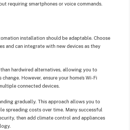
hout requiring smartphones or voice commands.
tomation installation should be adaptable. Choose
es and can integrate with new devices as they
 than hardwired alternatives, allowing you to
 change. However, ensure your home’s Wi-Fi
multiple connected devices.
anding gradually. This approach allows you to
ile spreading costs over time. Many successful
curity, then add climate control and appliances
logy.