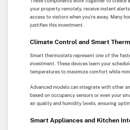
These components work together to create a
your property remotely, receive instant alert
access to visitors when you’re away. Many h
justifies this investment.
Climate Control and Smart Therm
Smart thermostats represent one of the fast
investment. These devices learn your schedul
temperatures to maximize comfort while min
Advanced models can integrate with other sm
based on occupancy sensors or even your sma
air quality and humidity levels, ensuring opti
Smart Appliances and Kitchen Int