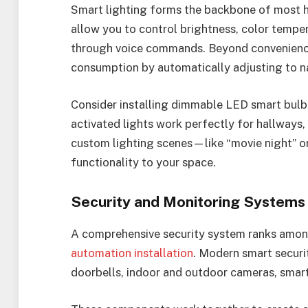
Smart lighting forms the backbone of most 
allow you to control brightness, color tempe
through voice commands. Beyond convenience,
consumption by automatically adjusting to na
Consider installing dimmable LED smart bulbs
activated lights work perfectly for hallways,
custom lighting scenes—like “movie night” 
functionality to your space.
Security and Monitoring Systems
A comprehensive security system ranks amon
automation installation
. Modern smart securi
doorbells, indoor and outdoor cameras, smar