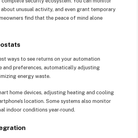
 complete security ecosystem. You can monitor
s about unusual activity, and even grant temporary
omeowners find that the peace of mind alone
ostats
est ways to see returns on your automation
e and preferences, automatically adjusting
imizing energy waste.
art home devices, adjusting heating and cooling
rtphone’s location. Some systems also monitor
mal indoor conditions year-round.
egration