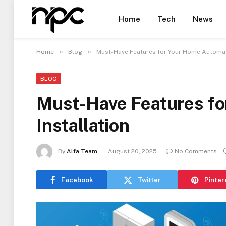
Home
Tech
News
»
»
Home
Blog
Must-Have Features for Your Home Automati
BLOG
Must-Have Features f
Installation
By
Alfa Team
August 20, 2025
No Comments
Facebook
Twitter
Pinter