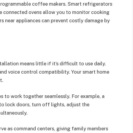
programmable coffee makers. Smart refrigerators
ile connected ovens allow you to monitor cooking
rs near appliances can prevent costly damage by
tion means little if it’s difficult to use daily.
 and voice control compatibility. Your smart home
t.
es to work together seamlessly. For example, a
 lock doors, turn off lights, adjust the
ultaneously.
serve as command centers, giving family members