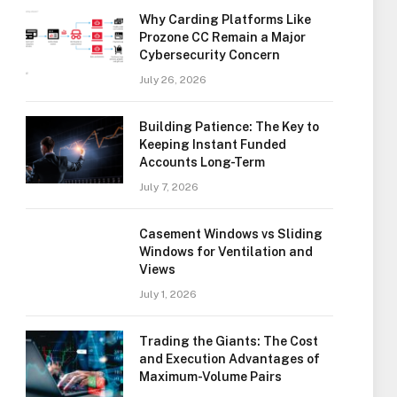
Why Carding Platforms Like
Prozone CC Remain a Major
Cybersecurity Concern
July 26, 2026
Building Patience: The Key to
Keeping Instant Funded
Accounts Long-Term
July 7, 2026
Casement Windows vs Sliding
Windows for Ventilation and
Views
July 1, 2026
Trading the Giants: The Cost
and Execution Advantages of
Maximum-Volume Pairs