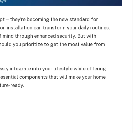
cept—they’re becoming the new standard for
n installation can transform your daily routines,
f mind through enhanced security. But with
hould you prioritize to get the most value from
sly integrate into your lifestyle while offering
 essential components that will make your home
ture-ready.