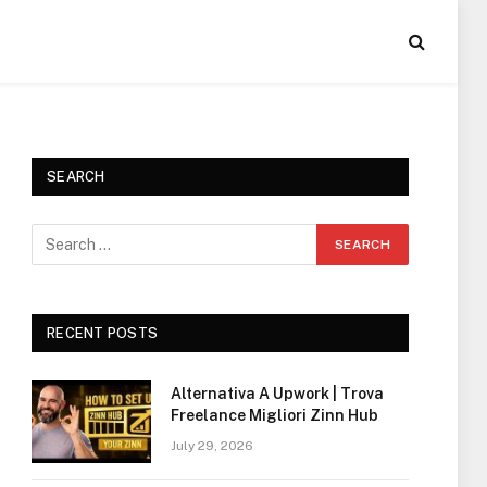
SEARCH
RECENT POSTS
Alternativa A Upwork | Trova
Freelance Migliori Zinn Hub
July 29, 2026