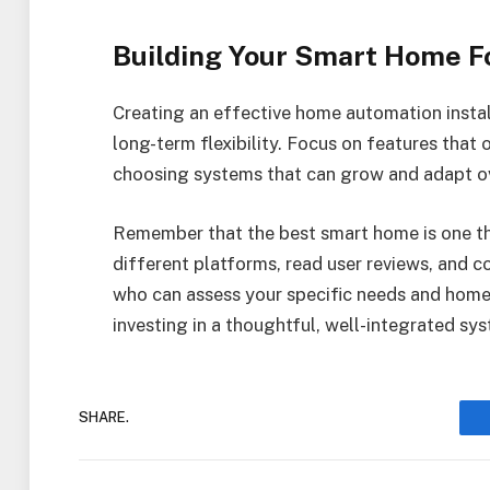
Building Your Smart Home F
Creating an effective home automation instal
long-term flexibility. Focus on features that o
choosing systems that can grow and adapt ov
Remember that the best smart home is one tha
different platforms, read user reviews, and 
who can assess your specific needs and home l
investing in a thoughtful, well-integrated sys
SHARE.