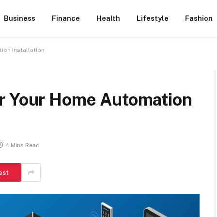
Business
Finance
Health
Lifestyle
Fashion
on Installation
or Your Home Automation
4 Mins Read
est