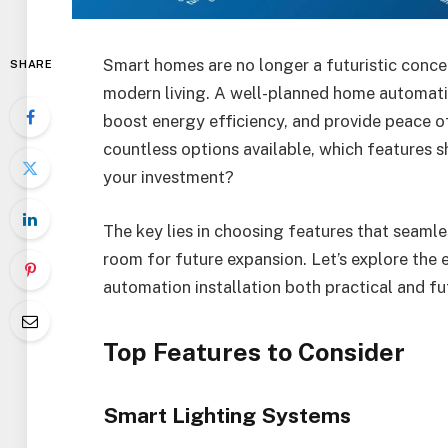
Smart homes are no longer a futuristic con
SHARE
modern living. A well-planned home automatio
boost energy efficiency, and provide peace o
countless options available, which features s
your investment?
The key lies in choosing features that seamles
room for future expansion. Let’s explore the
automation installation both practical and fu
Top Features to Consider
Smart Lighting Systems