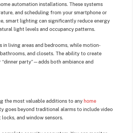
home automation installations. These systems
rature, and scheduling from your smartphone or
 smart lighting can significantly reduce energy
tural light levels and occupancy patterns.
 in living areas and bedrooms, while motion-
 bathrooms, and closets. The ability to create
or “dinner party”—adds both ambiance and
g the most valuable additions to any
home
ty goes beyond traditional alarms to include video
t locks, and window sensors.