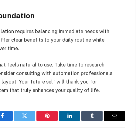
oundation
lation requires balancing immediate needs with
ffer clear benefits to your daily routine while
er time.
t feels natural to use. Take time to research
consider consulting with automation professionals
ayout. Your future self will thank you for
tem that truly enhances your quality of life.
Facebook
Twitter
Pinterest
LinkedIn
Tumblr
Email