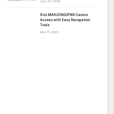
June 30, 2026
Slot MAHJONGJP88 Casino
Access with Easy Navigation
Tools
May 15, 2026