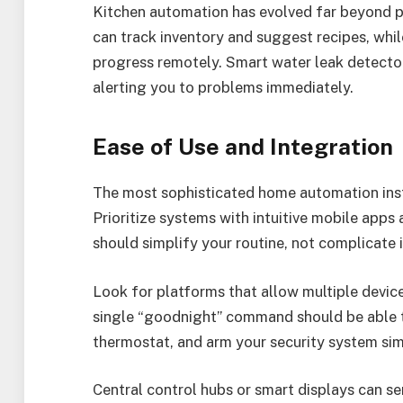
Kitchen automation has evolved far beyond 
can track inventory and suggest recipes, wh
progress remotely. Smart water leak detecto
alerting you to problems immediately.
Ease of Use and Integration
The most sophisticated home automation installa
Prioritize systems with intuitive mobile apps
should simplify your routine, not complicate i
Look for platforms that allow multiple devic
single “goodnight” command should be able to
thermostat, and arm your security system sim
Central control hubs or smart displays can 