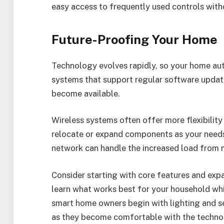
easy access to frequently used controls wit
Future-Proofing Your Home
Technology evolves rapidly, so your home au
systems that support regular software updat
become available.
Wireless systems often offer more flexibility
relocate or expand components as your needs
network can handle the increased load from 
Consider starting with core features and exp
learn what works best for your household wh
smart home owners begin with lighting and se
as they become comfortable with the techno