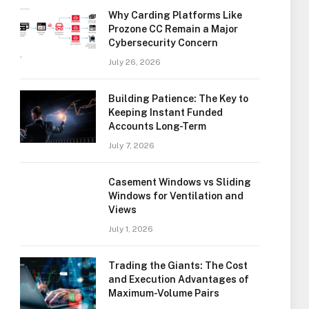
Why Carding Platforms Like
Prozone CC Remain a Major
Cybersecurity Concern
July 26, 2026
Building Patience: The Key to
Keeping Instant Funded
Accounts Long-Term
July 7, 2026
Casement Windows vs Sliding
Windows for Ventilation and
Views
July 1, 2026
Trading the Giants: The Cost
and Execution Advantages of
Maximum-Volume Pairs