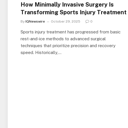
How Minimally Invasive Surgery Is
Transforming Sports Injury Treatment
By
IQNewswire
October 29, 2025
0
Sports injury treatment has progressed from basic
rest-and-ice methods to advanced surgical
techniques that prioritize precision and recovery
speed. Historically,…