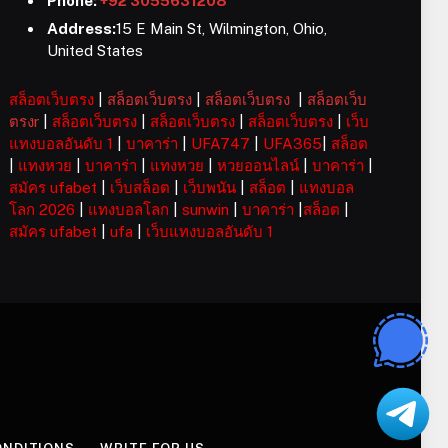
Phone:
+92 3055631208
Address:
15 E Main St, Wilmington, Ohio,
United States
สล็อตเว็บตรง
|
สล็อตเว็บตรง
|
สล็อตเว็บตรง
|
สล็อตเว็บ
ตรงr
|
สล็อตเว็บตรง
|
สล็อตเว็บตรง
|
สล็อตเว็บตรง
|
เว็บ
แทงบอลอันดับ 1
|
บาคาร่า
|
UFA747
|
UFA365
|
สล็อต
|
แทงหวย
|
บาคาร่า
|
แทงหวย
|
หวยออนไลน์
|
บาคาร่า
|
สมัคร ufabet
|
เว็บสล็อต
|
เว็บพนัน
|
สล็อต
|
แทงบอล
โลก 2026
|
แทงบอลโลก
|
sunwin
|
บาคาร่า
|
สล็อต
|
สมัคร ufabet
|
ufa
|
เว็บแทงบอลอันดับ 1