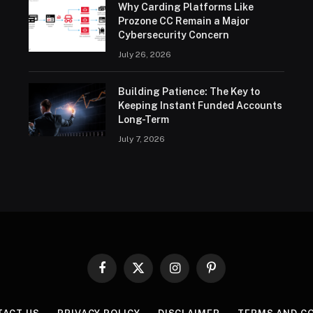
Why Carding Platforms Like
Prozone CC Remain a Major
Cybersecurity Concern
July 26, 2026
Building Patience: The Key to
Keeping Instant Funded Accounts
Long-Term
July 7, 2026
Facebook
X
Instagram
Pinterest
(Twitter)