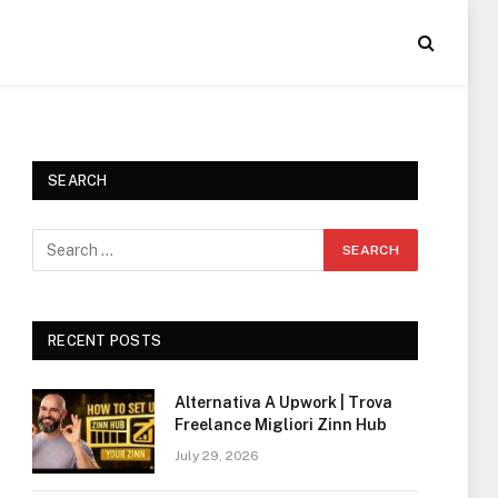
SEARCH
RECENT POSTS
Alternativa A Upwork | Trova
Freelance Migliori Zinn Hub
July 29, 2026