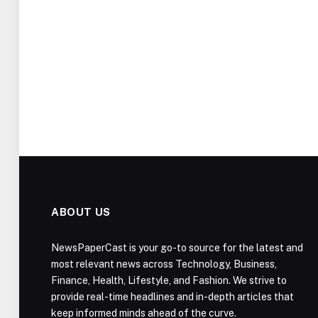
ABOUT US
NewsPaperCast is your go-to source for the latest and
most relevant news across Technology, Business,
Finance, Health, Lifestyle, and Fashion. We strive to
provide real-time headlines and in-depth articles that
keep informed minds ahead of the curve.