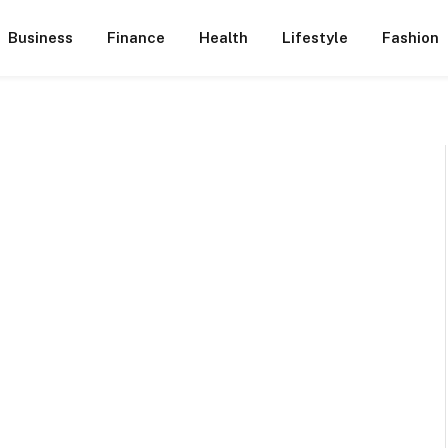
Business
Finance
Health
Lifestyle
Fashion