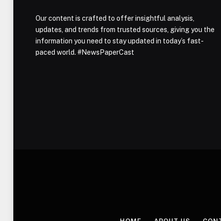
Our content is crafted to offer insightful analysis,
updates, and trends from trusted sources, giving you the
information you need to stay updated in today’s fast-
paced world. #NewsPaperCast