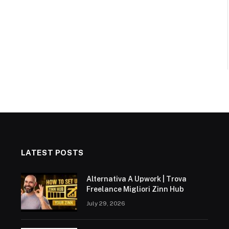
LATEST POSTS
Alternativa A Upwork | Trova
Freelance Migliori Zinn Hub
July 29, 2026