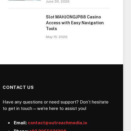
June 30, 2026
Slot MAHJONGJP88 Casino
Access with Easy Navigation
Tools
May 15, 2026
CONTACT US
Have any questions or need support? Don’t hesitate
to get in touch—we’re here to assist you!
Email:
contact@outreachmedia.io