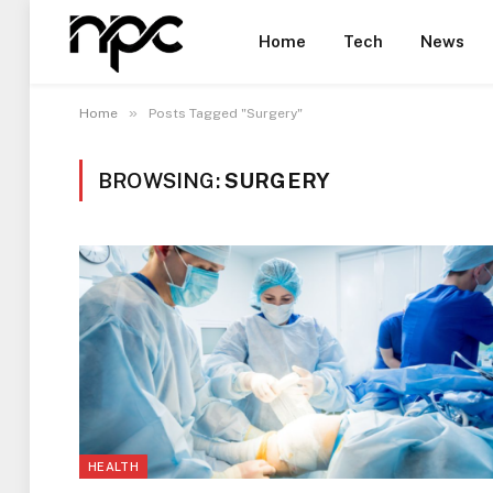
Home
Tech
News
»
Home
Posts Tagged "Surgery"
BROWSING:
SURGERY
HEALTH