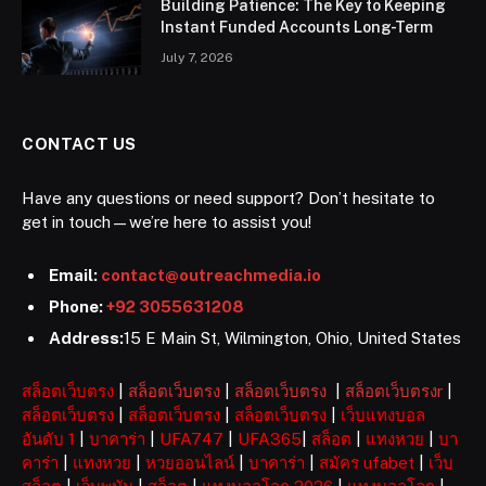
Building Patience: The Key to Keeping
Instant Funded Accounts Long-Term
July 7, 2026
CONTACT US
Have any questions or need support? Don’t hesitate to
get in touch—we’re here to assist you!
Email:
contact@outreachmedia.io
Phone:
+92 3055631208
Address:
15 E Main St, Wilmington, Ohio, United States
สล็อตเว็บตรง
|
สล็อตเว็บตรง
|
สล็อตเว็บตรง
|
สล็อตเว็บตรงr
|
สล็อตเว็บตรง
|
สล็อตเว็บตรง
|
สล็อตเว็บตรง
|
เว็บแทงบอล
อันดับ 1
|
บาคาร่า
|
UFA747
|
UFA365
|
สล็อต
|
แทงหวย
|
บา
คาร่า
|
แทงหวย
|
หวยออนไลน์
|
บาคาร่า
|
สมัคร ufabet
|
เว็บ