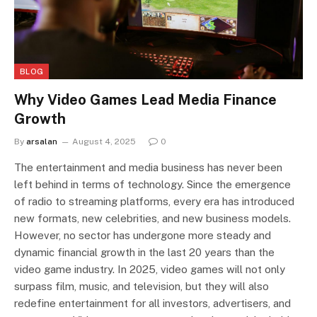
BLOG
Why Video Games Lead Media Finance
Growth
By
arsalan
August 4, 2025
0
The entertainment and media business has never been
left behind in terms of technology. Since the emergence
of radio to streaming platforms, every era has introduced
new formats, new celebrities, and new business models.
However, no sector has undergone more steady and
dynamic financial growth in the last 20 years than the
video game industry. In 2025, video games will not only
surpass film, music, and television, but they will also
redefine entertainment for all investors, advertisers, and