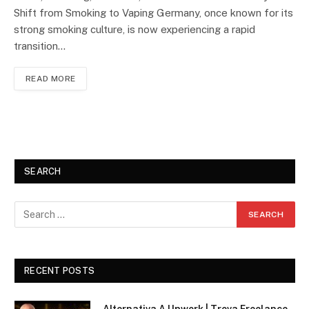
Shift from Smoking to Vaping Germany, once known for its
strong smoking culture, is now experiencing a rapid
transition…
READ MORE
SEARCH
RECENT POSTS