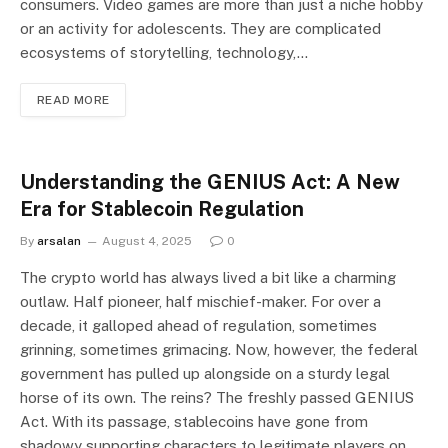
consumers. Video games are more than just a niche hobby
or an activity for adolescents. They are complicated
ecosystems of storytelling, technology,…
READ MORE
Understanding the GENIUS Act: A New
Era for Stablecoin Regulation
By
arsalan
August 4, 2025
0
The crypto world has always lived a bit like a charming
outlaw. Half pioneer, half mischief-maker. For over a
decade, it galloped ahead of regulation, sometimes
grinning, sometimes grimacing. Now, however, the federal
government has pulled up alongside on a sturdy legal
horse of its own. The reins? The freshly passed GENIUS
Act. With its passage, stablecoins have gone from
shadowy supporting characters to legitimate players on