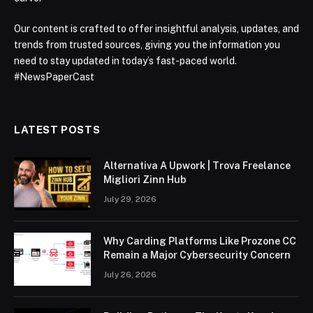
Our content is crafted to offer insightful analysis, updates, and
trends from trusted sources, giving you the information you
need to stay updated in today’s fast-paced world.
#NewsPaperCast
LATEST POSTS
Alternativa A Upwork | Trova Freelance
Migliori Zinn Hub
July 29, 2026
Why Carding Platforms Like Prozone CC
Remain a Major Cybersecurity Concern
July 26, 2026