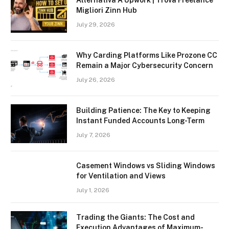
Alternativa A Upwork | Trova Freelance
Migliori Zinn Hub
July 29, 2026
Why Carding Platforms Like Prozone CC
Remain a Major Cybersecurity Concern
July 26, 2026
Building Patience: The Key to Keeping
Instant Funded Accounts Long-Term
July 7, 2026
Casement Windows vs Sliding Windows
for Ventilation and Views
July 1, 2026
Trading the Giants: The Cost and
Execution Advantages of Maximum-