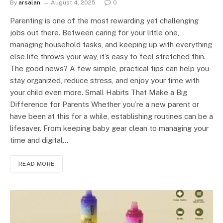
By
arsalan
August 4, 2025
0
Parenting is one of the most rewarding yet challenging
jobs out there. Between caring for your little one,
managing household tasks, and keeping up with everything
else life throws your way, it’s easy to feel stretched thin.
The good news? A few simple, practical tips can help you
stay organized, reduce stress, and enjoy your time with
your child even more. Small Habits That Make a Big
Difference for Parents Whether you’re a new parent or
have been at this for a while, establishing routines can be a
lifesaver. From keeping baby gear clean to managing your
time and digital…
READ MORE