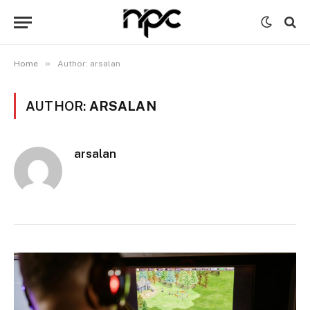
»
Home
Author: arsalan
AUTHOR:
ARSALAN
arsalan