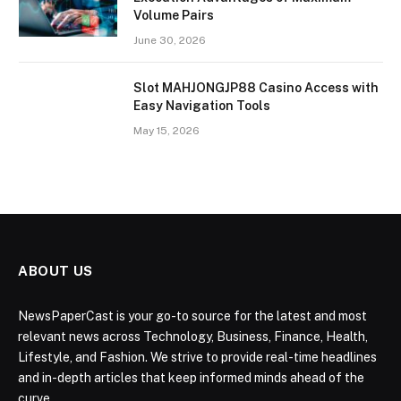
Volume Pairs
June 30, 2026
Slot MAHJONGJP88 Casino Access with
Easy Navigation Tools
May 15, 2026
ABOUT US
NewsPaperCast is your go-to source for the latest and most
relevant news across Technology, Business, Finance, Health,
Lifestyle, and Fashion. We strive to provide real-time headlines
and in-depth articles that keep informed minds ahead of the
curve.