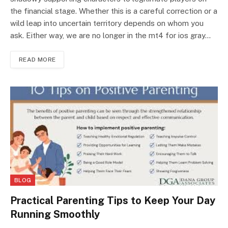
the financial stage. Whether this is a careful correction or a
wild leap into uncertain territory depends on whom you
ask. Either way, we are no longer in the mt4 for ios gray…
READ MORE
BLOG
Practical Parenting Tips to Keep Your Day
Running Smoothly