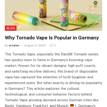
BLOG
Why Tornado Vape Is Popular in Germany
By
arsalan
August 2, 2025
0
The Tornado Vape, especially the RandM Tornado series,
has quickly risen to fame in Germany’s booming vape
market. Known for its vibrant designs, high puff counts,
and satisfying nicotine delivery, this brand of disposable
vape has captured the attention of both beginner and
experienced users. But what exactly is driving its popularity
in Germany? This article explores the cultural,
technological, and consumer behavior factors behind
Tornado Vape growing demand across German cities like
Berlin, Hamburg, Frankfurt, and Munich.
1. Germany’s