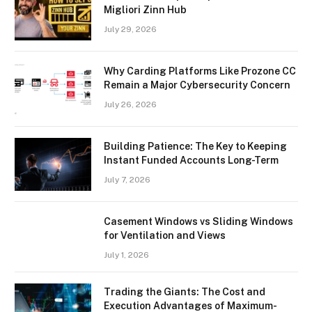
Migliori Zinn Hub
July 29, 2026
Why Carding Platforms Like Prozone CC
Remain a Major Cybersecurity Concern
July 26, 2026
Building Patience: The Key to Keeping
Instant Funded Accounts Long-Term
July 7, 2026
Casement Windows vs Sliding Windows
for Ventilation and Views
July 1, 2026
Trading the Giants: The Cost and
Execution Advantages of Maximum-