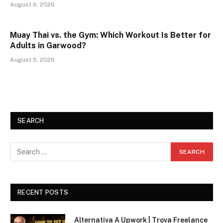
August 6, 2026
Muay Thai vs. the Gym: Which Workout Is Better for
Adults in Garwood?
August 5, 2026
SEARCH
RECENT POSTS
Alternativa A Upwork | Trova Freelance