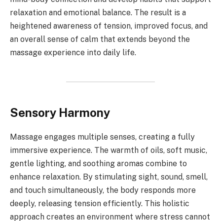
relaxation and emotional balance. The result is a
heightened awareness of tension, improved focus, and
an overall sense of calm that extends beyond the
massage experience into daily life.
Sensory Harmony
Massage engages multiple senses, creating a fully
immersive experience. The warmth of oils, soft music,
gentle lighting, and soothing aromas combine to
enhance relaxation. By stimulating sight, sound, smell,
and touch simultaneously, the body responds more
deeply, releasing tension efficiently. This holistic
approach creates an environment where stress cannot