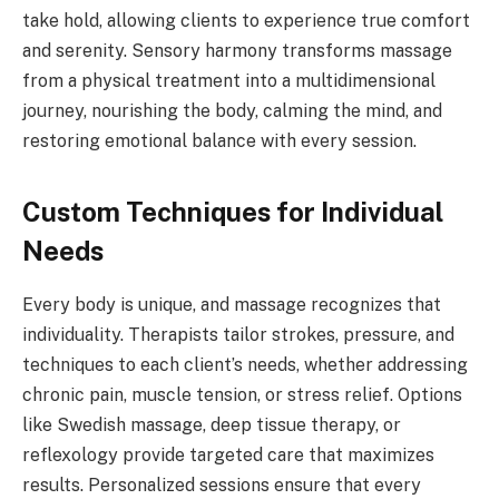
take hold, allowing clients to experience true comfort
and serenity. Sensory harmony transforms massage
from a physical treatment into a multidimensional
journey, nourishing the body, calming the mind, and
restoring emotional balance with every session.
Custom Techniques for Individual
Needs
Every body is unique, and massage recognizes that
individuality. Therapists tailor strokes, pressure, and
techniques to each client’s needs, whether addressing
chronic pain, muscle tension, or stress relief. Options
like Swedish massage, deep tissue therapy, or
reflexology provide targeted care that maximizes
results. Personalized sessions ensure that every