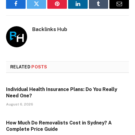
Facebook
Twitter
Pinterest
LinkedIn
Tumblr
Email
Backlinks Hub
RELATED
POSTS
Individual Health Insurance Plans: Do You Really
Need One?
August 6, 2026
How Much Do Removalists Cost in Sydney? A
Complete Price Guide