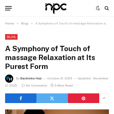
»
»
Home
Blog
A Symphony of Touch of massage Relaxation at Its Purest Form
BLOG
A Symphony of Touch of
massage Relaxation at Its
Purest Form
By
Backlinks Hub
October 21, 2025
Updated:
November
21, 2025
No Comments
5 Mins Read