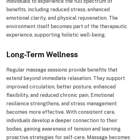
individuals to experience the full spectrum of
benefits, including reduced stress, enhanced
emotional clarity, and physical rejuvenation. The
environment itself becomes part of the therapeutic
experience, supporting holistic well-being.
Long-Term Wellness
Regular massage sessions provide benefits that
extend beyond immediate relaxation. They support
improved circulation, better posture, enhanced
flexibility, and reduced chronic pain. Emotional
resilience strengthens, and stress management
becomes more effective. With consistent care,
individuals develop a deeper connection to their
bodies, gaining awareness of tension and learning
proactive strategies for self-care. Massage becomes