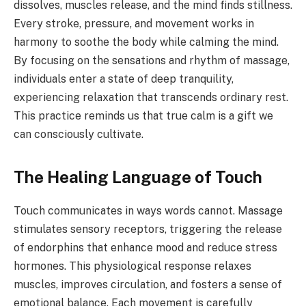
dissolves, muscles release, and the mind finds stillness.
Every stroke, pressure, and movement works in
harmony to soothe the body while calming the mind.
By focusing on the sensations and rhythm of massage,
individuals enter a state of deep tranquility,
experiencing relaxation that transcends ordinary rest.
This practice reminds us that true calm is a gift we
can consciously cultivate.
The Healing Language of Touch
Touch communicates in ways words cannot. Massage
stimulates sensory receptors, triggering the release
of endorphins that enhance mood and reduce stress
hormones. This physiological response relaxes
muscles, improves circulation, and fosters a sense of
emotional balance. Each movement is carefully