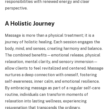
responsibilities with renewed energy and clear
perspective.
A Holistic Journey
Massage is more than a physical treatment; it is a
journey of holistic healing. Each session engages the
body, mind, and senses, creating harmony and balance.
The combined benefits—emotional release, physical
relaxation, mental clarity, and sensory immersion—
allow clients to feel revitalized and centered. Massage
nurtures a deep connection with oneself, fostering
self-awareness, inner calm, and emotional resilience.
By embracing massage as part of a regular self-care
routine, individuals can transform moments of
relaxation into lasting wellness, experiencing
rejuvenation that transcends the ordinary.