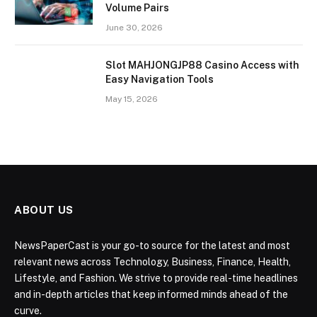
Volume Pairs
June 30, 2026
Slot MAHJONGJP88 Casino Access with
Easy Navigation Tools
May 15, 2026
ABOUT US
NewsPaperCast is your go-to source for the latest and most
relevant news across Technology, Business, Finance, Health,
Lifestyle, and Fashion. We strive to provide real-time headlines
and in-depth articles that keep informed minds ahead of the
curve.