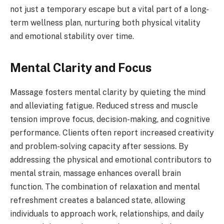
not just a temporary escape but a vital part of a long-
term wellness plan, nurturing both physical vitality
and emotional stability over time.
Mental Clarity and Focus
Massage fosters mental clarity by quieting the mind
and alleviating fatigue. Reduced stress and muscle
tension improve focus, decision-making, and cognitive
performance. Clients often report increased creativity
and problem-solving capacity after sessions. By
addressing the physical and emotional contributors to
mental strain, massage enhances overall brain
function. The combination of relaxation and mental
refreshment creates a balanced state, allowing
individuals to approach work, relationships, and daily