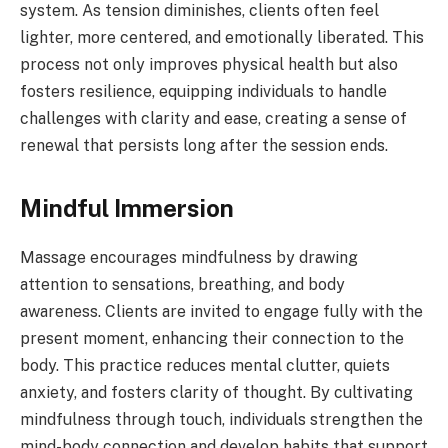
system. As tension diminishes, clients often feel
lighter, more centered, and emotionally liberated. This
process not only improves physical health but also
fosters resilience, equipping individuals to handle
challenges with clarity and ease, creating a sense of
renewal that persists long after the session ends.
Mindful Immersion
Massage encourages mindfulness by drawing
attention to sensations, breathing, and body
awareness. Clients are invited to engage fully with the
present moment, enhancing their connection to the
body. This practice reduces mental clutter, quiets
anxiety, and fosters clarity of thought. By cultivating
mindfulness through touch, individuals strengthen the
mind-body connection and develop habits that support