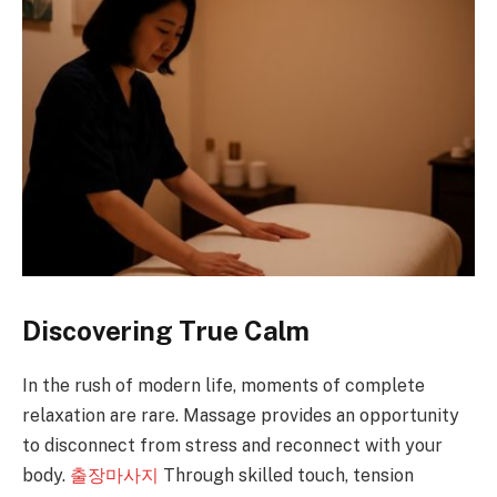
Discovering True Calm
In the rush of modern life, moments of complete
relaxation are rare. Massage provides an opportunity
to disconnect from stress and reconnect with your
body.
출장마사지
Through skilled touch, tension