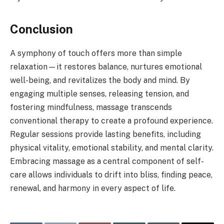
Conclusion
A symphony of touch offers more than simple
relaxation—it restores balance, nurtures emotional
well-being, and revitalizes the body and mind. By
engaging multiple senses, releasing tension, and
fostering mindfulness, massage transcends
conventional therapy to create a profound experience.
Regular sessions provide lasting benefits, including
physical vitality, emotional stability, and mental clarity.
Embracing massage as a central component of self-
care allows individuals to drift into bliss, finding peace,
renewal, and harmony in every aspect of life.