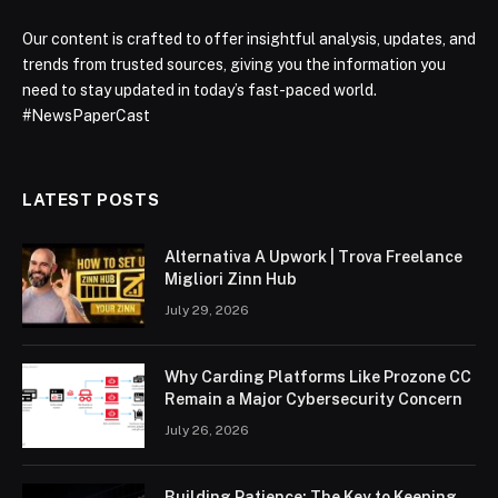
Our content is crafted to offer insightful analysis, updates, and
trends from trusted sources, giving you the information you
need to stay updated in today’s fast-paced world.
#NewsPaperCast
LATEST POSTS
Alternativa A Upwork | Trova Freelance
Migliori Zinn Hub
July 29, 2026
Why Carding Platforms Like Prozone CC
Remain a Major Cybersecurity Concern
July 26, 2026
Building Patience: The Key to Keeping