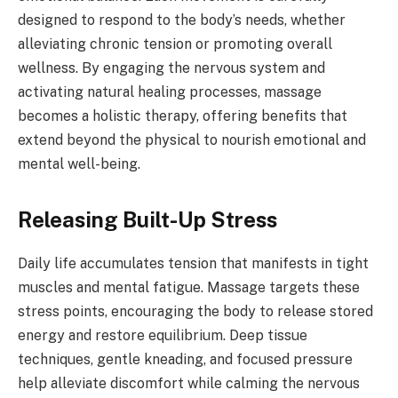
designed to respond to the body’s needs, whether
alleviating chronic tension or promoting overall
wellness. By engaging the nervous system and
activating natural healing processes, massage
becomes a holistic therapy, offering benefits that
extend beyond the physical to nourish emotional and
mental well-being.
Releasing Built-Up Stress
Daily life accumulates tension that manifests in tight
muscles and mental fatigue. Massage targets these
stress points, encouraging the body to release stored
energy and restore equilibrium. Deep tissue
techniques, gentle kneading, and focused pressure
help alleviate discomfort while calming the nervous