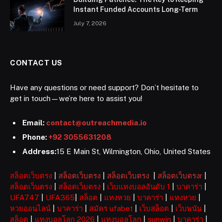
Instant Funded Accounts Long-Term
July 7, 2026
CONTACT US
Have any questions or need support? Don’t hesitate to
get in touch—we’re here to assist you!
Email:
contact@outreachmedia.io
Phone:
+92 3055631208
Address:
15 E Main St, Wilmington, Ohio, United States
สล็อตเว็บตรง
|
สล็อตเว็บตรง
|
สล็อตเว็บตรง
|
สล็อตเว็บตรงr
|
สล็อตเว็บตรง
|
สล็อตเว็บตรง
|
เว็บแทงบอลอันดับ 1
|
บาคาร่า
|
UFA747
|
UFA365
|
สล็อต
|
แทงหวย
|
บาคาร่า
|
แทงหวย
|
หวยออนไลน์
|
บาคาร่า
|
สมัคร ufabet
|
เว็บสล็อต
|
เว็บพนัน
|
สล็อต
|
แทงบอลโลก 2026
|
แทงบอลโลก
|
sunwin
|
บาคาร่า
|