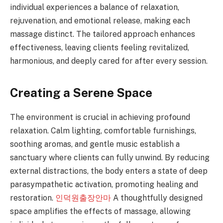
individual experiences a balance of relaxation,
rejuvenation, and emotional release, making each
massage distinct. The tailored approach enhances
effectiveness, leaving clients feeling revitalized,
harmonious, and deeply cared for after every session.
Creating a Serene Space
The environment is crucial in achieving profound
relaxation. Calm lighting, comfortable furnishings,
soothing aromas, and gentle music establish a
sanctuary where clients can fully unwind. By reducing
external distractions, the body enters a state of deep
parasympathetic activation, promoting healing and
restoration.
인덕원출장안마
A thoughtfully designed
space amplifies the effects of massage, allowing