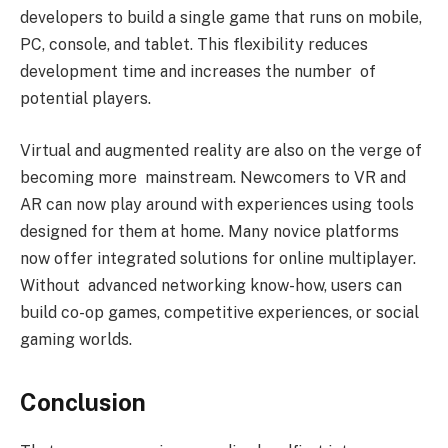
developers to build a single game that runs on mobile,
PC, console, and tablet. This flexibility reduces
development time and increases the number of
potential players.
Virtual and augmented reality are also on the verge of
becoming more mainstream. Newcomers to VR and
AR can now play around with experiences using tools
designed for them at home. Many novice platforms
now offer integrated solutions for online multiplayer.
Without advanced networking know-how, users can
build co-op games, competitive experiences, or social
gaming worlds.
Conclusion