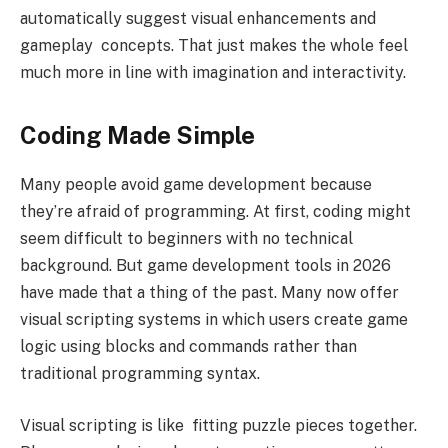
automatically suggest visual enhancements and
gameplay concepts. That just makes the whole feel
much more in line with imagination and interactivity.
Coding Made Simple
Many people avoid game development because
they’re afraid of programming. At first, coding might
seem difficult to beginners with no technical
background. But game development tools in 2026
have made that a thing of the past. Many now offer
visual scripting systems in which users create game
logic using blocks and commands rather than
traditional programming syntax.
Visual scripting is like fitting puzzle pieces together.