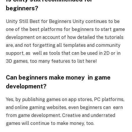
beginners?
Unity Still Best for Beginners Unity continues to be
one of the best platforms for beginners to start game
development on account of how detailed the tutorials
are, and not forgetting all templates and community
support, as well as tools that can be used in 2D or in
3D games, too many features to list here!
Can beginners make money in game
development?
Yes, by publishing games on app stores, PC platforms,
and online gaming websites, even beginners can earn
from game development. Creative and underrated
games will continue to make money, too.