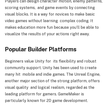
Players can design character motion, enemy patterns,
scoring systems, and game events by connecting
visual blocks. It is a way for novices to make basic
video games without learning complex coding. It
makes education more fun because you’ll be able to
visualize the results of your actions right away.
Popular Builder Platforms
Beginners value Unity for its flexibility and robust
community support. Unity has been used to create
many hit mobile and indie games. The Unreal Engine,
another major section of the strong platform, offers
visual quality and logical realism, regarded as the
leading platform for gamers. GameMaker is
particularly known for 2D game development.