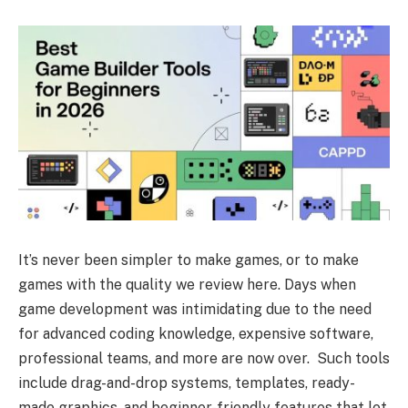
It’s never been simpler to make games, or to make
games with the quality we review here. Days when
game development was intimidating due to the need
for advanced coding knowledge, expensive software,
professional teams, and more are now over. Such tools
include drag-and-drop systems, templates, ready-
made graphics, and beginner-friendly features that let