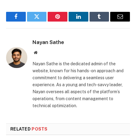
Facebook
Twitter
Pinterest
LinkedIn
Tumblr
Email
Nayan Sathe
Website
Nayan Sathe is the dedicated admin of the
website, known for his hands-on approach and
commitment to delivering a seamless user
experience. As a young and tech-savvy leader,
Nayan oversees all aspects of the platform’s
operations, from content management to
technical optimization.
RELATED
POSTS