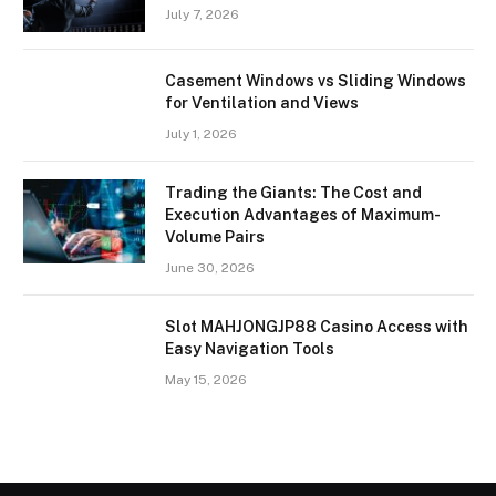
July 7, 2026
Casement Windows vs Sliding Windows
for Ventilation and Views
July 1, 2026
Trading the Giants: The Cost and
Execution Advantages of Maximum-
Volume Pairs
June 30, 2026
Slot MAHJONGJP88 Casino Access with
Easy Navigation Tools
May 15, 2026