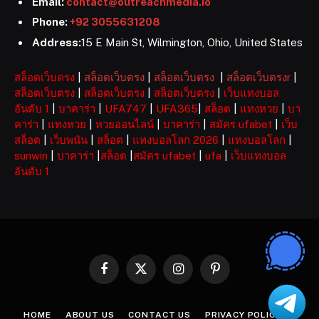
Email:
contact@outreachmedia.io
Phone:
+92 3055631208
Address:
15 E Main St, Wilmington, Ohio, United States
สล็อตเว็บตรง
|
สล็อตเว็บตรง
|
สล็อตเว็บตรง
|
สล็อตเว็บตรงr
|
สล็อตเว็บตรง
|
สล็อตเว็บตรง
|
สล็อตเว็บตรง
|
เว็บแทงบอล
อันดับ 1
|
บาคาร่า
|
UFA747
|
UFA365
|
สล็อต
|
แทงหวย
|
บา
คาร่า
|
แทงหวย
|
หวยออนไลน์
|
บาคาร่า
|
สมัคร ufabet
|
เว็บ
สล็อต
|
เว็บพนัน
|
สล็อต
|
แทงบอลโลก 2026
|
แทงบอลโลก
|
sunwin
|
บาคาร่า
|
สล็อต
|
สมัคร ufabet
|
ufa
|
เว็บแทงบอล
อันดับ 1
Facebook
X
Instagram
Pinterest
(Twitter)
HOME
ABOUT US
CONTACT US
PRIVACY POLICY