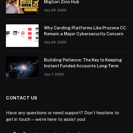
Migliori Zinn Hub
July 29, 2026
Why Carding Platforms Like Prozone CC
Remain a Major Cybersecurity Concern
July 26, 2026
Building Patience: The Key to Keeping
Instant Funded Accounts Long-Term
July 7, 2026
CONTACT US
Have any questions or need support? Don’t hesitate to
get in touch—we’re here to assist you!