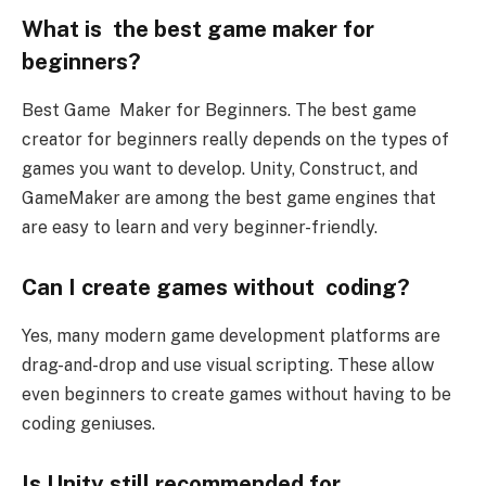
What is the best game maker for
beginners?
Best Game Maker for Beginners. The best game
creator for beginners really depends on the types of
games you want to develop. Unity, Construct, and
GameMaker are among the best game engines that
are easy to learn and very beginner-friendly.
Can I create games without coding?
Yes, many modern game development platforms are
drag-and-drop and use visual scripting. These allow
even beginners to create games without having to be
coding geniuses.
Is Unity still recommended for