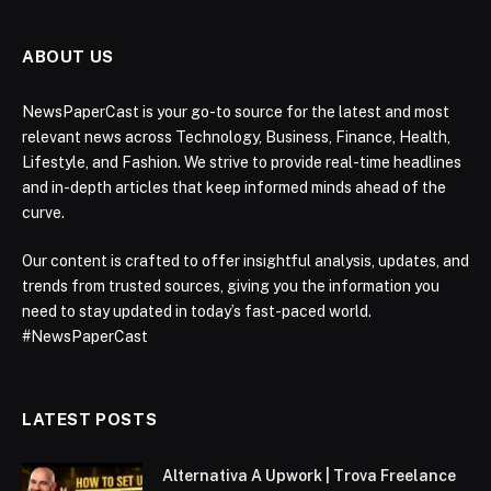
ABOUT US
NewsPaperCast is your go-to source for the latest and most
relevant news across Technology, Business, Finance, Health,
Lifestyle, and Fashion. We strive to provide real-time headlines
and in-depth articles that keep informed minds ahead of the
curve.
Our content is crafted to offer insightful analysis, updates, and
trends from trusted sources, giving you the information you
need to stay updated in today’s fast-paced world.
#NewsPaperCast
LATEST POSTS
Alternativa A Upwork | Trova Freelance