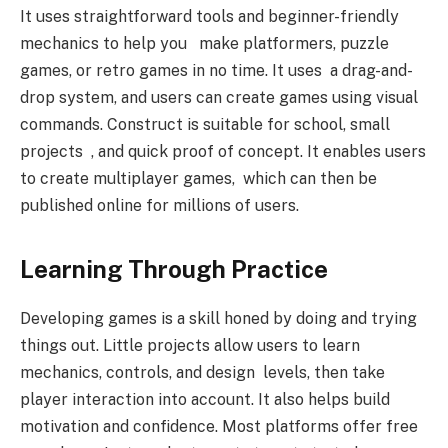
It uses straightforward tools and beginner-friendly
mechanics to help you make platformers, puzzle
games, or retro games in no time. It uses a drag-and-
drop system, and users can create games using visual
commands. Construct is suitable for school, small
projects , and quick proof of concept. It enables users
to create multiplayer games, which can then be
published online for millions of users.
Learning Through Practice
Developing games is a skill honed by doing and trying
things out. Little projects allow users to learn
mechanics, controls, and design levels, then take
player interaction into account. It also helps build
motivation and confidence. Most platforms offer free