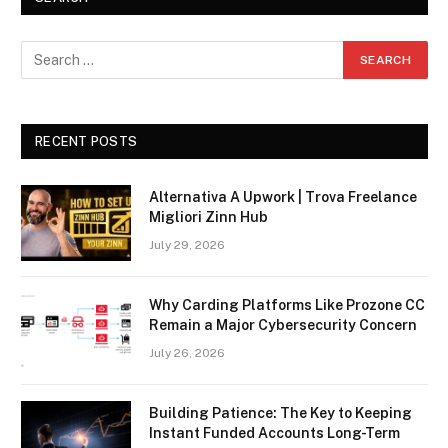
RECENT POSTS
Alternativa A Upwork | Trova Freelance
Migliori Zinn Hub
July 29, 2026
Why Carding Platforms Like Prozone CC
Remain a Major Cybersecurity Concern
July 26, 2026
Building Patience: The Key to Keeping
Instant Funded Accounts Long-Term