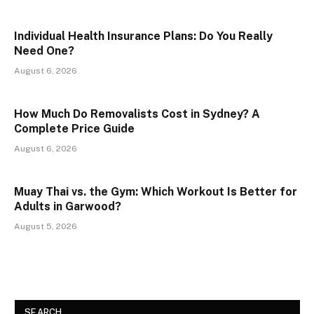
Individual Health Insurance Plans: Do You Really
Need One?
August 6, 2026
How Much Do Removalists Cost in Sydney? A
Complete Price Guide
August 6, 2026
Muay Thai vs. the Gym: Which Workout Is Better for
Adults in Garwood?
August 5, 2026
SEARCH