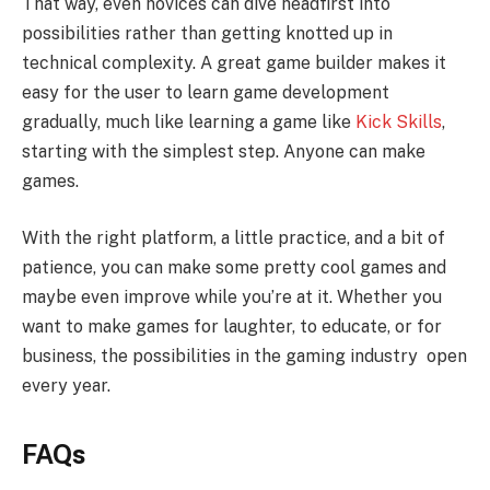
That way, even novices can dive headfirst into
possibilities rather than getting knotted up in
technical complexity. A great game builder makes it
easy for the user to learn game development
gradually, much like learning a game like
Kick Skills
,
starting with the simplest step. Anyone can make
games.
With the right platform, a little practice, and a bit of
patience, you can make some pretty cool games and
maybe even improve while you’re at it. Whether you
want to make games for laughter, to educate, or for
business, the possibilities in the gaming industry open
every year.
FAQs