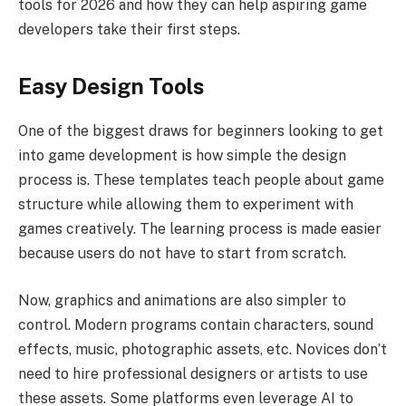
tools for 2026 and how they can help aspiring game
developers take their first steps.
Easy Design Tools
One of the biggest draws for beginners looking to get
into game development is how simple the design
process is. These templates teach people about game
structure while allowing them to experiment with
games creatively. The learning process is made easier
because users do not have to start from scratch.
Now, graphics and animations are also simpler to
control. Modern programs contain characters, sound
effects, music, photographic assets, etc. Novices don’t
need to hire professional designers or artists to use
these assets. Some platforms even leverage AI to