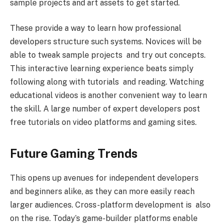
sample projects and art assets to get started.
These provide a way to learn how professional
developers structure such systems. Novices will be
able to tweak sample projects and try out concepts.
This interactive learning experience beats simply
following along with tutorials and reading. Watching
educational videos is another convenient way to learn
the skill. A large number of expert developers post
free tutorials on video platforms and gaming sites.
Future Gaming Trends
This opens up avenues for independent developers
and beginners alike, as they can more easily reach
larger audiences. Cross-platform development is also
on the rise. Today’s game-builder platforms enable