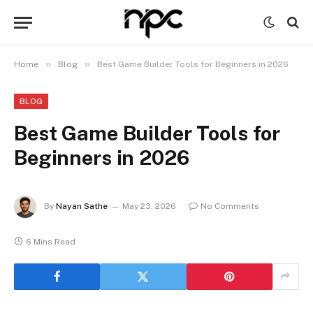
»
»
Home
Blog
Best Game Builder Tools for Beginners in 2026
BLOG
Best Game Builder Tools for
Beginners in 2026
By
Nayan Sathe
May 23, 2026
No Comments
6 Mins Read