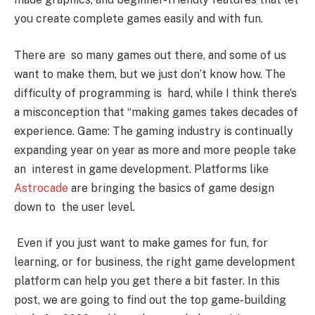
you create complete games easily and with fun.
There are so many games out there, and some of us
want to make them, but we just don’t know how. The
difficulty of programming is hard, while I think there’s
a misconception that “making games takes decades of
experience. Game: The gaming industry is continually
expanding year on year as more and more people take
an interest in game development. Platforms like
Astrocade
are bringing the basics of game design
down to the user level.
Even if you just want to make games for fun, for
learning, or for business, the right game development
platform can help you get there a bit faster. In this
post, we are going to find out the top game-building