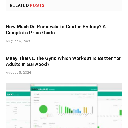
RELATED
POSTS
How Much Do Removalists Cost in Sydney? A
Complete Price Guide
August 6, 2026
Muay Thai vs. the Gym: Which Workout Is Better for
Adults in Garwood?
August 5, 2026