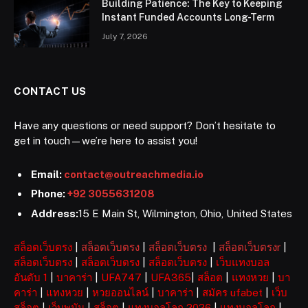
Building Patience: The Key to Keeping
Instant Funded Accounts Long-Term
July 7, 2026
CONTACT US
Have any questions or need support? Don’t hesitate to
get in touch—we’re here to assist you!
Email:
contact@outreachmedia.io
Phone:
+92 3055631208
Address:
15 E Main St, Wilmington, Ohio, United States
สล็อตเว็บตรง
|
สล็อตเว็บตรง
|
สล็อตเว็บตรง
|
สล็อตเว็บตรงr
|
สล็อตเว็บตรง
|
สล็อตเว็บตรง
|
สล็อตเว็บตรง
|
เว็บแทงบอล
อันดับ 1
|
บาคาร่า
|
UFA747
|
UFA365
|
สล็อต
|
แทงหวย
|
บา
คาร่า
|
แทงหวย
|
หวยออนไลน์
|
บาคาร่า
|
สมัคร ufabet
|
เว็บ
สล็อต
|
เว็บพนัน
|
สล็อต
|
แทงบอลโลก 2026
|
แทงบอลโลก
|