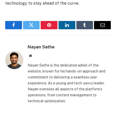
technology to stay ahead of the curve.
Facebook
Twitter
Pinterest
LinkedIn
Tumblr
Email
Nayan Sathe
Website
Nayan Sathe is the dedicated admin of the
website, known for his hands-on approach and
commitment to delivering a seamless user
experience. As a young and tech-savvy leader,
Nayan oversees all aspects of the platform’s
operations, from content management to
technical optimization.