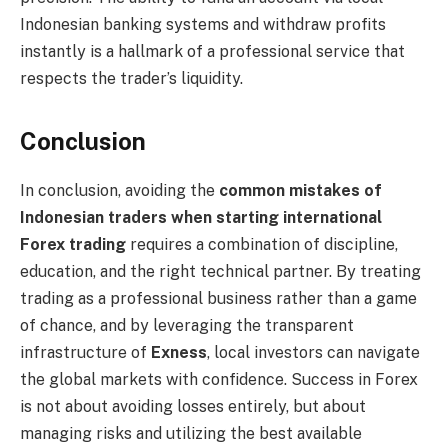
Indonesian banking systems and withdraw profits
instantly is a hallmark of a professional service that
respects the trader’s liquidity.
Conclusion
In conclusion, avoiding the
common mistakes of
Indonesian traders when starting international
Forex trading
requires a combination of discipline,
education, and the right technical partner. By treating
trading as a professional business rather than a game
of chance, and by leveraging the transparent
infrastructure of
Exness
, local investors can navigate
the global markets with confidence. Success in Forex
is not about avoiding losses entirely, but about
managing risks and utilizing the best available