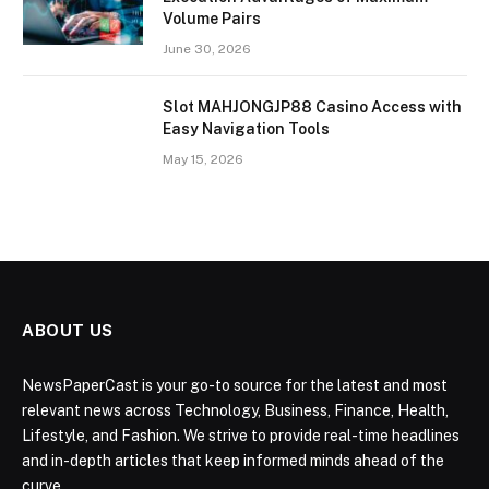
Volume Pairs
June 30, 2026
Slot MAHJONGJP88 Casino Access with
Easy Navigation Tools
May 15, 2026
ABOUT US
NewsPaperCast is your go-to source for the latest and most
relevant news across Technology, Business, Finance, Health,
Lifestyle, and Fashion. We strive to provide real-time headlines
and in-depth articles that keep informed minds ahead of the
curve.