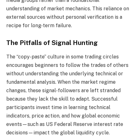
media groups rather than a foundational
understanding of market mechanics. This reliance on
external sources without personal verification is a
recipe for long-term failure.
The Pitfalls of Signal Hunting
The “copy-paste” culture in some trading circles
encourages beginners to follow the trades of others
without understanding the underlying technical or
fundamental analysis. When the market regime
changes, these signal-followers are left stranded
because they lack the skill to adapt. Successful
participants invest time in learning technical
indicators, price action, and how global economic
events—such as US Federal Reserve interest rate
decisions—impact the global liquidity cycle.