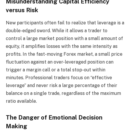
Misunderstanding Capital Efficiency
versus Risk
New participants often fail to realize that leverage is a
double-edged sword. While it allows a trader to
control a large market position with a small amount of
equity, it amplifies losses with the same intensity as
profits. In the fast-moving Forex market, a small price
fluctuation against an over-leveraged position can
trigger a margin call or a total stop-out within
minutes. Professional traders focus on “effective
leverage” and never risk a large percentage of their
balance on a single trade, regardless of the maximum
ratio available.
The Danger of Emotional Decision
Making