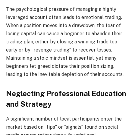
The psychological pressure of managing a highly
leveraged account often leads to emotional trading.
When a position moves into a drawdown, the fear of
losing capital can cause a beginner to abandon their
trading plan, either by closing a winning trade too
early or by “revenge trading” to recover losses.
Maintaining a stoic mindset is essential, yet many
beginners let greed dictate their position sizing,
leading to the inevitable depletion of their accounts.
Neglecting Professional Education
and Strategy
A significant number of local participants enter the
market based on “tips” or “signals” found on social