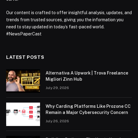
Our content is crafted to offer insightful analysis, updates, and
trends from trusted sources, giving you the information you
need to stay updated in today’s fast-paced world.
#NewsPaperCast
LATEST POSTS
Alternativa A Upwork | Trova Freelance
Migliori Zinn Hub
July 29, 2026
Why Carding Platforms Like Prozone CC
Remain a Major Cybersecurity Concern
July 26, 2026