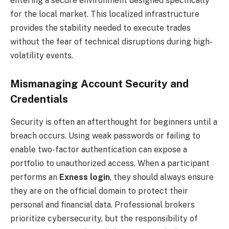
entering a secure environment designed specifically
for the local market. This localized infrastructure
provides the stability needed to execute trades
without the fear of technical disruptions during high-
volatility events.
Mismanaging Account Security and
Credentials
Security is often an afterthought for beginners until a
breach occurs. Using weak passwords or failing to
enable two-factor authentication can expose a
portfolio to unauthorized access. When a participant
performs an
Exness login
, they should always ensure
they are on the official domain to protect their
personal and financial data. Professional brokers
prioritize cybersecurity, but the responsibility of