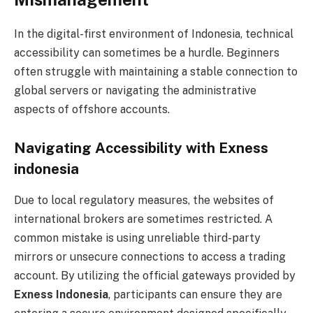
In the digital-first environment of Indonesia, technical
accessibility can sometimes be a hurdle. Beginners
often struggle with maintaining a stable connection to
global servers or navigating the administrative
aspects of offshore accounts.
Navigating Accessibility with Exness
indonesia
Due to local regulatory measures, the websites of
international brokers are sometimes restricted. A
common mistake is using unreliable third-party
mirrors or unsecure connections to access a trading
account. By utilizing the official gateways provided by
Exness Indonesia
, participants can ensure they are