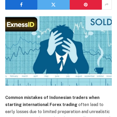
Common mistakes of Indonesian traders when
starting international Forex trading
often lead to
early losses due to limited preparation and unrealistic