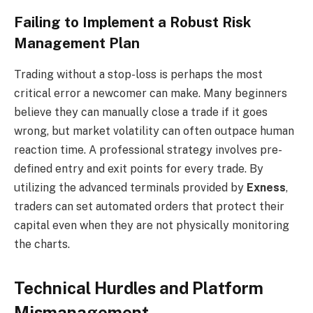
Failing to Implement a Robust Risk
Management Plan
Trading without a stop-loss is perhaps the most
critical error a newcomer can make. Many beginners
believe they can manually close a trade if it goes
wrong, but market volatility can often outpace human
reaction time. A professional strategy involves pre-
defined entry and exit points for every trade. By
utilizing the advanced terminals provided by
Exness
,
traders can set automated orders that protect their
capital even when they are not physically monitoring
the charts.
Technical Hurdles and Platform
Mismanagement