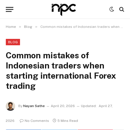
»
»
Home
Blog
Common mistakes of Indonesian traders when starting international Forex trading
BLOG
Common mistakes of
Indonesian traders when
starting international Forex
trading
By
Nayan Sathe
April 20, 2026
Updated:
April 27,
2026
No Comments
5 Mins Read