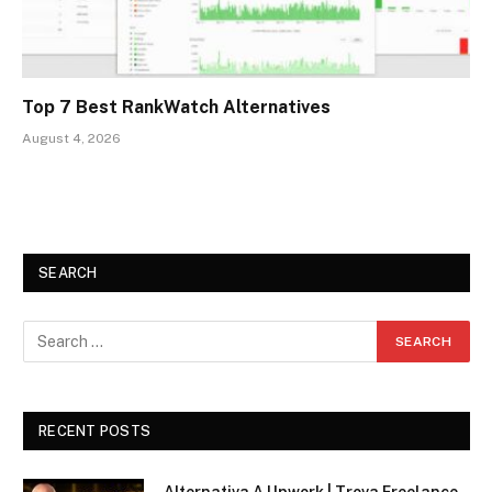
Top 7 Best RankWatch Alternatives
August 4, 2026
SEARCH
RECENT POSTS
Alternativa A Upwork | Trova Freelance