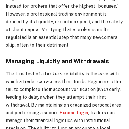
instead for brokers that offer the highest “bonuses.”
However, a professional trading environment is
defined by its liquidity, execution speed, and the safety
of client capital. Verifying that a broker is multi-
regulated is an essential step that many newcomers
skip, often to their detriment.
Managing Liquidity and Withdrawals
The true test of a broker’s reliability is the ease with
which a trader can access their funds. Beginners often
fail to complete their account verification (KYC) early,
leading to delays when they attempt their first
withdrawal. By maintaining an organized personal area
and performing a secure
Exness login
, traders can
manage their financial logistics with institutional
precision. The ability to fund an account via local