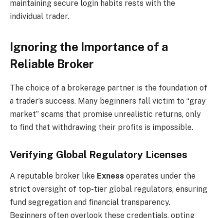
maintaining secure login habits rests with the
individual trader.
Ignoring the Importance of a
Reliable Broker
The choice of a brokerage partner is the foundation of
a trader’s success. Many beginners fall victim to “gray
market” scams that promise unrealistic returns, only
to find that withdrawing their profits is impossible.
Verifying Global Regulatory Licenses
A reputable broker like
Exness
operates under the
strict oversight of top-tier global regulators, ensuring
fund segregation and financial transparency.
Beginners often overlook these credentials, opting