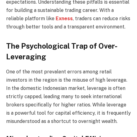
expectations. Understanding these pitfalls is essential
for building a sustainable trading career. With a
reliable platform like
Exness
, traders can reduce risks
through better tools and a transparent environment.
The Psychological Trap of Over-
Leveraging
One of the most prevalent errors among retail
investors in the region is the misuse of high leverage.
In the domestic Indonesian market, leverage is often
strictly capped, leading many to seek international
brokers specifically for higher ratios. While leverage
is a powerful tool for capital efficiency, it is frequently
misunderstood as a shortcut to overnight wealth.