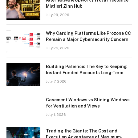
Migliori Zinn Hub
July 29, 2026
Why Carding Platforms Like Prozone CC
Remain a Major Cybersecurity Concern
July 26, 2026
Building Patience: The Key to Keeping
Instant Funded Accounts Long-Term
July 7, 2026
Casement Windows vs Sliding Windows
for Ventilation and Views
July 1, 2026
Trading the Giants: The Cost and
Execution Advantages of Maximum-