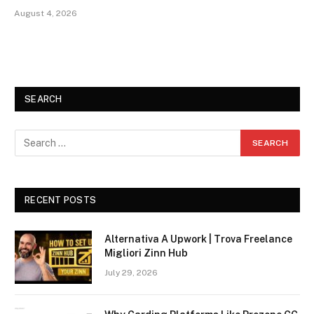
August 4, 2026
SEARCH
RECENT POSTS
Alternativa A Upwork | Trova Freelance
Migliori Zinn Hub
July 29, 2026