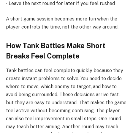
• Leave the next round for later if you feel rushed
A short game session becomes more fun when the
player controls the time, not the other way around.
How Tank Battles Make Short
Breaks Feel Complete
Tank battles can feel complete quickly because they
create instant problems to solve. You need to decide
where to move, which enemy to target, and how to
avoid being surrounded. These decisions arrive fast,
but they are easy to understand. That makes the game
feel active without becoming confusing. The player
can also feel improvement in small steps. One round
may teach better aiming. Another round may teach