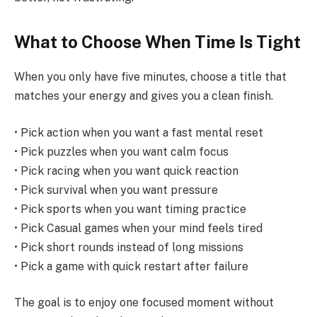
What to Choose When Time Is Tight
When you only have five minutes, choose a title that
matches your energy and gives you a clean finish.
• Pick action when you want a fast mental reset
• Pick puzzles when you want calm focus
• Pick racing when you want quick reaction
• Pick survival when you want pressure
• Pick sports when you want timing practice
• Pick Casual games when your mind feels tired
• Pick short rounds instead of long missions
• Pick a game with quick restart after failure
The goal is to enjoy one focused moment without