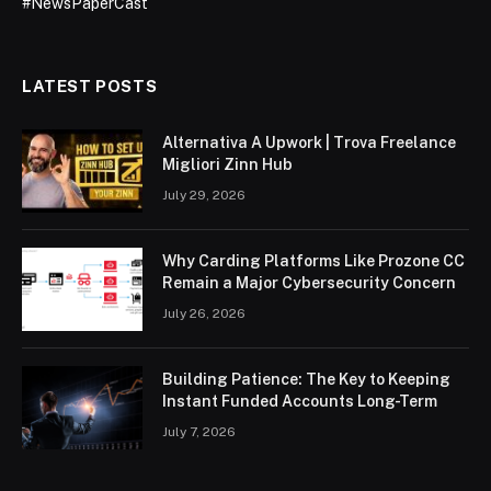
#NewsPaperCast
LATEST POSTS
Alternativa A Upwork | Trova Freelance
Migliori Zinn Hub
July 29, 2026
Why Carding Platforms Like Prozone CC
Remain a Major Cybersecurity Concern
July 26, 2026
Building Patience: The Key to Keeping
Instant Funded Accounts Long-Term
July 7, 2026