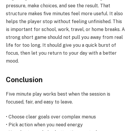
pressure, make choices, and see the result. That
structure makes five minutes feel more useful. It also
helps the player stop without feeling unfinished. This
is important for school, work, travel, or home breaks. A
strong short game should not pull you away from real
life for too long. It should give you a quick burst of
focus, then let you return to your day with a better
mood.
Conclusion
Five minute play works best when the session is
focused, fair, and easy to leave.
• Choose clear goals over complex menus
• Pick action when you need energy