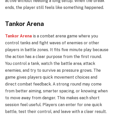
active without needing a long setup. When the break
ends, the player still feels like something happened.
Tankor Arena
Tankor Arena
is a combat arena game where you
control tanks and fight waves of enemies or other
players in battle zones. It fits five minute play because
the action has a clear purpose from the first round.
You control a tank, watch the battle area, attack
enemies, and try to survive as pressure grows. The
game gives players quick movement choices and
direct combat feedback. A strong round may come
from better aiming, smarter spacing, or knowing when
to move away from danger. This makes each short
session feel useful. Players can enter for one quick
battle, test their control, and leave with a clear result.