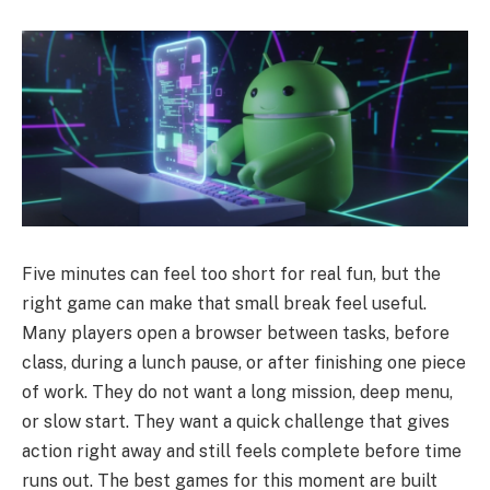
Five minutes can feel too short for real fun, but the
right game can make that small break feel useful.
Many players open a browser between tasks, before
class, during a lunch pause, or after finishing one piece
of work. They do not want a long mission, deep menu,
or slow start. They want a quick challenge that gives
action right away and still feels complete before time
runs out. The best games for this moment are built