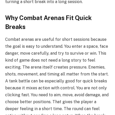
turning a short break into a long session.
Why Combat Arenas Fit Quick
Breaks
Combat arenas are useful for short sessions because
the goal is easy to understand. You enter a space, face
danger, move carefully, and try to survive or win. This
kind of game does not need a long story to feel
exciting. The arena itself creates pressure. Enemies,
shots, movement, and timing all matter from the start.
A tank battle can be especially good for quick breaks
because it mixes action with control. You are not only
clicking fast. You need to aim, move, avoid damage, and
choose better positions. That gives the player a
deeper feeling in a short time. The round can feel