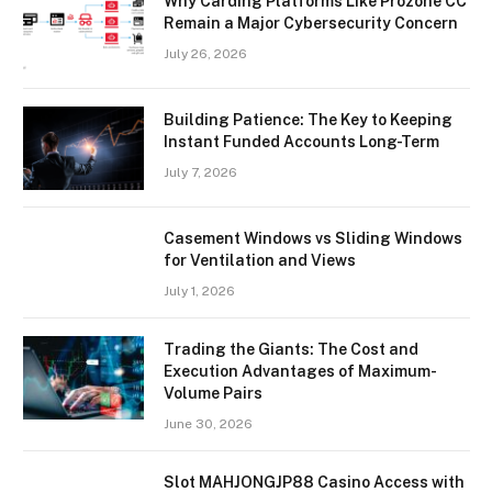
Why Carding Platforms Like Prozone CC
Remain a Major Cybersecurity Concern
July 26, 2026
Building Patience: The Key to Keeping
Instant Funded Accounts Long-Term
July 7, 2026
Casement Windows vs Sliding Windows
for Ventilation and Views
July 1, 2026
Trading the Giants: The Cost and
Execution Advantages of Maximum-
Volume Pairs
June 30, 2026
Slot MAHJONGJP88 Casino Access with