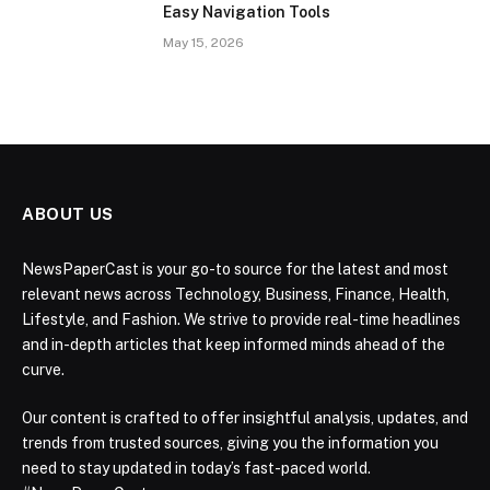
Easy Navigation Tools
May 15, 2026
ABOUT US
NewsPaperCast is your go-to source for the latest and most
relevant news across Technology, Business, Finance, Health,
Lifestyle, and Fashion. We strive to provide real-time headlines
and in-depth articles that keep informed minds ahead of the
curve.
Our content is crafted to offer insightful analysis, updates, and
trends from trusted sources, giving you the information you
need to stay updated in today’s fast-paced world.