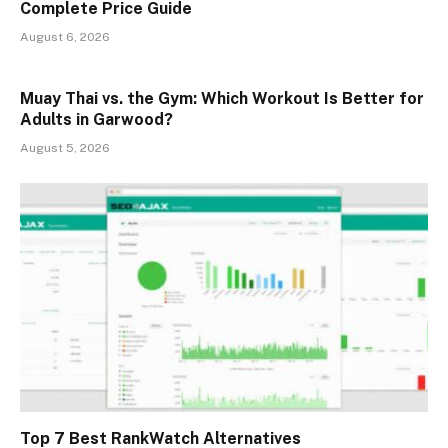
Complete Price Guide
August 6, 2026
Muay Thai vs. the Gym: Which Workout Is Better for
Adults in Garwood?
August 5, 2026
Top 7 Best RankWatch Alternatives