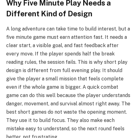
Why Five Minute Play Needs a
Different Kind of Design
A long adventure can take time to build interest, but a
five minute game must earn attention fast. It needs a
clear start, a visible goal, and fast feedback after
every move. If the player spends half the break
reading rules, the session fails. This is why short play
design is different from full evening play. It should
give the player a small mission that feels complete
even if the whole game is bigger. A quick combat
game can do this well because the player understands
danger, movement, and survival almost right away. The
best short games do not waste the opening moment.
They use it to build focus. They also make each
mistake easy to understand, so the next round feels
better, not frustrating.