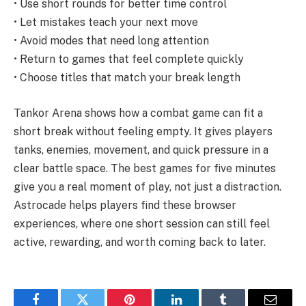
• Use short rounds for better time control
• Let mistakes teach your next move
• Avoid modes that need long attention
• Return to games that feel complete quickly
• Choose titles that match your break length
Tankor Arena shows how a combat game can fit a
short break without feeling empty. It gives players
tanks, enemies, movement, and quick pressure in a
clear battle space. The best games for five minutes
give you a real moment of play, not just a distraction.
Astrocade helps players find these browser
experiences, where one short session can still feel
active, rewarding, and worth coming back to later.