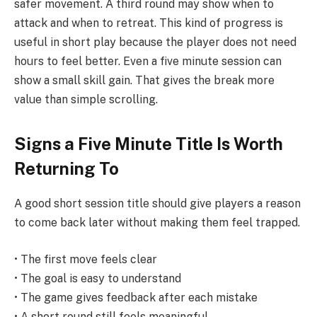
safer movement. A third round may show when to
attack and when to retreat. This kind of progress is
useful in short play because the player does not need
hours to feel better. Even a five minute session can
show a small skill gain. That gives the break more
value than simple scrolling.
Signs a Five Minute Title Is Worth
Returning To
A good short session title should give players a reason
to come back later without making them feel trapped.
• The first move feels clear
• The goal is easy to understand
• The game gives feedback after each mistake
• A short round still feels meaningful