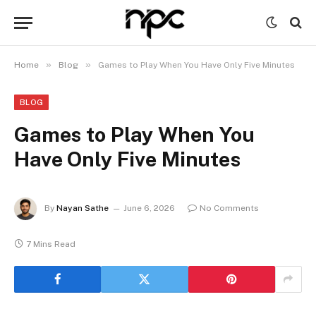
»
»
Home
Blog
Games to Play When You Have Only Five Minutes
BLOG
Games to Play When You
Have Only Five Minutes
By
Nayan Sathe
June 6, 2026
No Comments
7 Mins Read