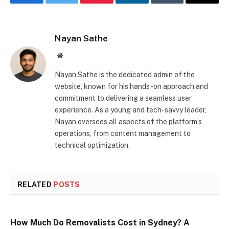
Facebook
Twitter
Pinterest
LinkedIn
Tumblr
Email
Nayan Sathe
Website
Nayan Sathe is the dedicated admin of the
website, known for his hands-on approach and
commitment to delivering a seamless user
experience. As a young and tech-savvy leader,
Nayan oversees all aspects of the platform’s
operations, from content management to
technical optimization.
RELATED
POSTS
How Much Do Removalists Cost in Sydney? A