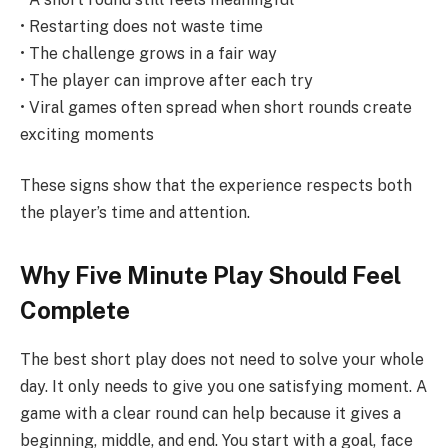
• Restarting does not waste time
• The challenge grows in a fair way
• The player can improve after each try
• Viral games often spread when short rounds create
exciting moments
These signs show that the experience respects both
the player’s time and attention.
Why Five Minute Play Should Feel
Complete
The best short play does not need to solve your whole
day. It only needs to give you one satisfying moment. A
game with a clear round can help because it gives a
beginning, middle, and end. You start with a goal, face