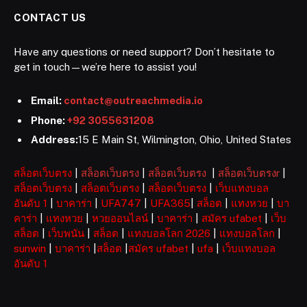
CONTACT US
Have any questions or need support? Don’t hesitate to
get in touch—we’re here to assist you!
Email:
contact@outreachmedia.io
Phone:
+92 3055631208
Address:
15 E Main St, Wilmington, Ohio, United States
สล็อตเว็บตรง
|
สล็อตเว็บตรง
|
สล็อตเว็บตรง
|
สล็อตเว็บตรงr
|
สล็อตเว็บตรง
|
สล็อตเว็บตรง
|
สล็อตเว็บตรง
|
เว็บแทงบอล
อันดับ 1
|
บาคาร่า
|
UFA747
|
UFA365
|
สล็อต
|
แทงหวย
|
บา
คาร่า
|
แทงหวย
|
หวยออนไลน์
|
บาคาร่า
|
สมัคร ufabet
|
เว็บ
สล็อต
|
เว็บพนัน
|
สล็อต
|
แทงบอลโลก 2026
|
แทงบอลโลก
|
sunwin
|
บาคาร่า
|
สล็อต
|
สมัคร ufabet
|
ufa
|
เว็บแทงบอล
อันดับ 1