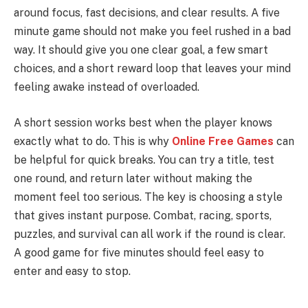
around focus, fast decisions, and clear results. A five
minute game should not make you feel rushed in a bad
way. It should give you one clear goal, a few smart
choices, and a short reward loop that leaves your mind
feeling awake instead of overloaded.
A short session works best when the player knows
exactly what to do. This is why
Online Free Games
can
be helpful for quick breaks. You can try a title, test
one round, and return later without making the
moment feel too serious. The key is choosing a style
that gives instant purpose. Combat, racing, sports,
puzzles, and survival can all work if the round is clear.
A good game for five minutes should feel easy to
enter and easy to stop.