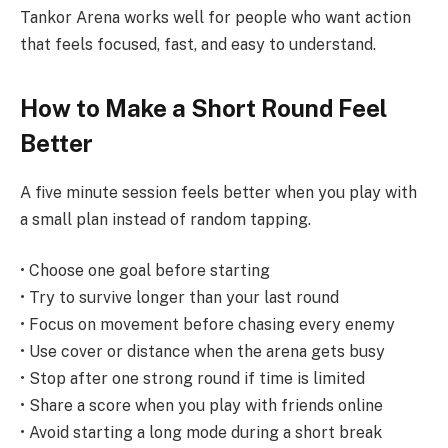
Tankor Arena works well for people who want action
that feels focused, fast, and easy to understand.
How to Make a Short Round Feel
Better
A five minute session feels better when you play with
a small plan instead of random tapping.
• Choose one goal before starting
• Try to survive longer than your last round
• Focus on movement before chasing every enemy
• Use cover or distance when the arena gets busy
• Stop after one strong round if time is limited
• Share a score when you play with friends online
• Avoid starting a long mode during a short break