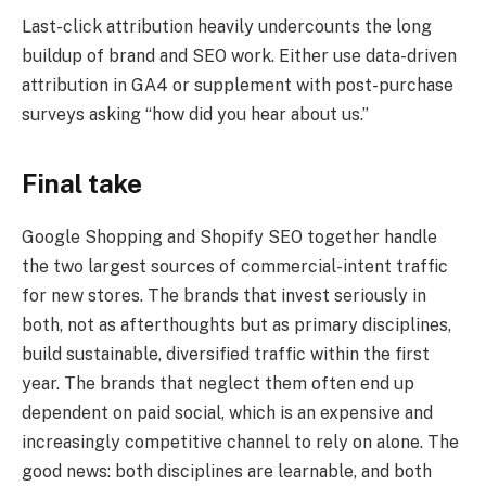
Last-click attribution heavily undercounts the long
buildup of brand and SEO work. Either use data-driven
attribution in GA4 or supplement with post-purchase
surveys asking “how did you hear about us.”
Final take
Google Shopping and Shopify SEO together handle
the two largest sources of commercial-intent traffic
for new stores. The brands that invest seriously in
both, not as afterthoughts but as primary disciplines,
build sustainable, diversified traffic within the first
year. The brands that neglect them often end up
dependent on paid social, which is an expensive and
increasingly competitive channel to rely on alone. The
good news: both disciplines are learnable, and both