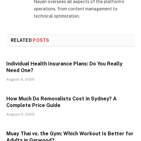
Nayan oversees all aspects of the platform’s
operations, from content management to
technical optimization.
RELATED
POSTS
Individual Health Insurance Plans: Do You Really
Need One?
August 6, 2026
How Much Do Removalists Cost in Sydney? A
Complete Price Guide
August 6, 2026
Muay Thai vs. the Gym: Which Workout Is Better for
Adults in Garwood?