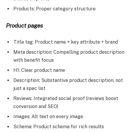
Products: Proper category structure
Product pages
Title tag: Product name + key attribute + brand
Meta description: Compelling product description
with benefit focus
H1: Clear product name
Description: Substantive product description, not
just a spec list
Reviews: Integrated social proof (reviews boost
conversion and SEO)
Images: Alt text on every image
Schema: Product schema for rich results