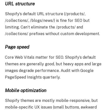
URL structure
Shopify’s default URL structure (/products/,
/collections/, /blogs/news/) is fine for SEO but
limiting. Can’t eliminate the /products/ and
/collections/ prefixes without custom development.
Page speed
Core Web Vitals matter for SEO. Shopify’s default
themes are generally good, but heavy apps and large
images degrade performance. Audit with Google
PageSpeed Insights quarterly.
Mobile optimization
Shopify themes are mostly mobile-responsive, but
mobile-specific UX issues (small buttons, awkward