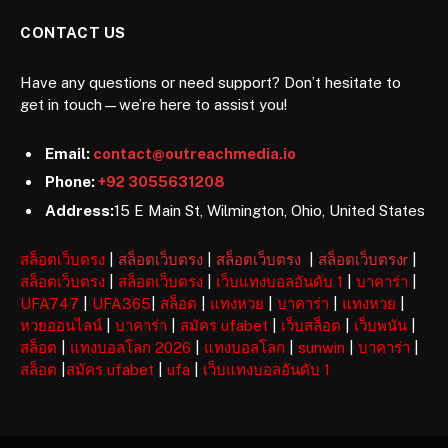
CONTACT US
Have any questions or need support? Don’t hesitate to
get in touch—we’re here to assist you!
Email:
contact@outreachmedia.io
Phone:
+92 3055631208
Address:
15 E Main St, Wilmington, Ohio, United States
สล็อตเว็บตรง
|
สล็อตเว็บตรง
|
สล็อตเว็บตรง
|
สล็อตเว็บตรงr
|
สล็อตเว็บตรง
|
สล็อตเว็บตรง
|
เว็บแทงบอลอันดับ 1
|
บาคาร่า
|
UFA747
|
UFA365
|
สล็อต
|
แทงหวย
|
บาคาร่า
|
แทงหวย
|
หวยออนไลน์
|
บาคาร่า
|
สมัคร ufabet
|
เว็บสล็อต
|
เว็บพนัน
|
สล็อต
|
แทงบอลโลก 2026
|
แทงบอลโลก
|
sunwin
|
บาคาร่า
|
สล็อต
|
สมัคร ufabet
|
ufa
|
เว็บแทงบอลอันดับ 1