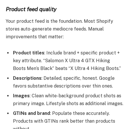
Product feed quality
Your product feed is the foundation. Most Shopify
stores auto-generate mediocre feeds. Manual
improvements that matter:
Product titles
: Include brand + specific product +
key attribute. “Salomon X Ultra 4 GTX Hiking
Boots Men’s Black” beats “X Ultra 4 Hiking Boots.”
Descriptions
: Detailed, specific, honest. Google
favors substantive descriptions over thin ones.
Images
: Clean white-background product shots as
primary image. Lifestyle shots as additional images.
GTINs and brand
: Populate these accurately.
Products with GTINs rank better than products
without.