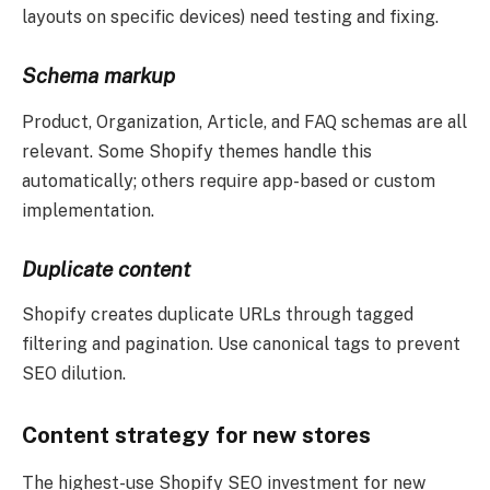
layouts on specific devices) need testing and fixing.
Schema markup
Product, Organization, Article, and FAQ schemas are all
relevant. Some Shopify themes handle this
automatically; others require app-based or custom
implementation.
Duplicate content
Shopify creates duplicate URLs through tagged
filtering and pagination. Use canonical tags to prevent
SEO dilution.
Content strategy for new stores
The highest-use Shopify SEO investment for new