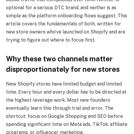
optional for a serious DTC brand, and neither is as
simple as the platform onboarding flows suggest. This
article covers the fundamentals of both, written for
new store owners who’ve launched on Shopify and are
trying to figure out where to focus first.
Why these two channels matter
disproportionately for new stores
New Shopify stores have limited budget and limited
time. Every hour and every dollar has to be directed at
the highest-leverage work. Most new founders
eventually learn this through trial and error. The
shortcut: focus on Google Shopping and SEO before
spending significant time on Meta ads, TikTok, affiliate
programs, or influencer marketing.