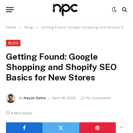
»
»
Home
Blog
Getting Found: Google Shopping and Shopify SEO Basics for New Stores
BLOG
Getting Found: Google
Shopping and Shopify SEO
Basics for New Stores
By
Nayan Sathe
April 18, 2026
No Comments
8 Mins Read