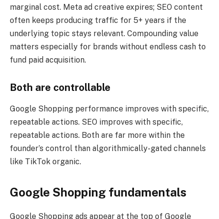
marginal cost. Meta ad creative expires; SEO content
often keeps producing traffic for 5+ years if the
underlying topic stays relevant. Compounding value
matters especially for brands without endless cash to
fund paid acquisition.
Both are controllable
Google Shopping performance improves with specific,
repeatable actions. SEO improves with specific,
repeatable actions. Both are far more within the
founder’s control than algorithmically-gated channels
like TikTok organic.
Google Shopping fundamentals
Google Shopping ads appear at the top of Google