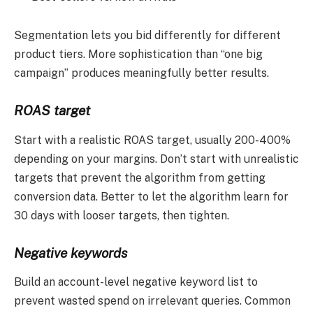
Segmentation lets you bid differently for different
product tiers. More sophistication than “one big
campaign” produces meaningfully better results.
ROAS target
Start with a realistic ROAS target, usually 200-400%
depending on your margins. Don’t start with unrealistic
targets that prevent the algorithm from getting
conversion data. Better to let the algorithm learn for
30 days with looser targets, then tighten.
Negative keywords
Build an account-level negative keyword list to
prevent wasted spend on irrelevant queries. Common