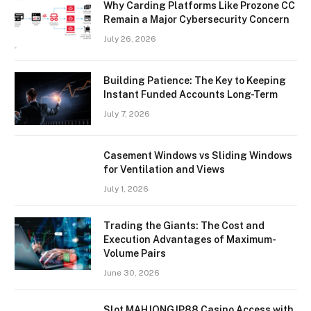
Why Carding Platforms Like Prozone CC
Remain a Major Cybersecurity Concern
July 26, 2026
Building Patience: The Key to Keeping
Instant Funded Accounts Long-Term
July 7, 2026
Casement Windows vs Sliding Windows
for Ventilation and Views
July 1, 2026
Trading the Giants: The Cost and
Execution Advantages of Maximum-
Volume Pairs
June 30, 2026
Slot MAHJONGJP88 Casino Access with