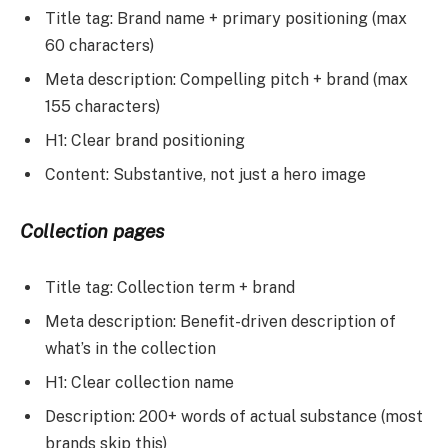
Title tag: Brand name + primary positioning (max
60 characters)
Meta description: Compelling pitch + brand (max
155 characters)
H1: Clear brand positioning
Content: Substantive, not just a hero image
Collection pages
Title tag: Collection term + brand
Meta description: Benefit-driven description of
what’s in the collection
H1: Clear collection name
Description: 200+ words of actual substance (most
brands skip this)