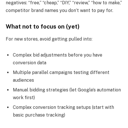
negatives: “free,” “cheap,” “DIY,” “review,” “how to make,”
competitor brand names you don’t want to pay for.
What not to focus on (yet)
For new stores, avoid getting pulled into:
Complex bid adjustments before you have
conversion data
Multiple parallel campaigns testing different
audiences
Manual bidding strategies (let Google’s automation
work first)
Complex conversion tracking setups (start with
basic purchase tracking)