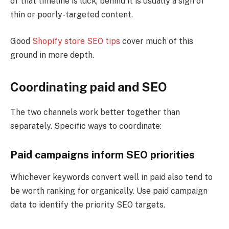
of that timeline is luck; behind it is usually a sign of
thin or poorly-targeted content.
Good
Shopify store SEO tips
cover much of this
ground in more depth.
Coordinating paid and SEO
The two channels work better together than
separately. Specific ways to coordinate:
Paid campaigns inform SEO priorities
Whichever keywords convert well in paid also tend to
be worth ranking for organically. Use paid campaign
data to identify the priority SEO targets.