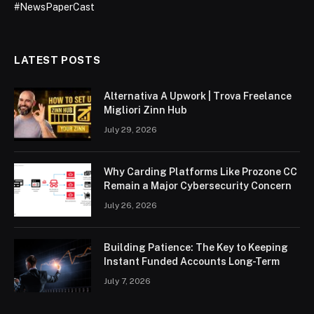
#NewsPaperCast
LATEST POSTS
Alternativa A Upwork | Trova Freelance
Migliori Zinn Hub
July 29, 2026
Why Carding Platforms Like Prozone CC
Remain a Major Cybersecurity Concern
July 26, 2026
Building Patience: The Key to Keeping
Instant Funded Accounts Long-Term
July 7, 2026