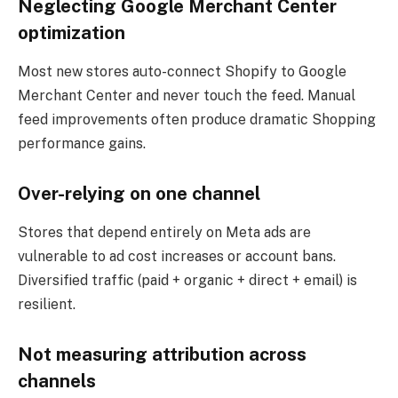
Neglecting Google Merchant Center
optimization
Most new stores auto-connect Shopify to Google
Merchant Center and never touch the feed. Manual
feed improvements often produce dramatic Shopping
performance gains.
Over-relying on one channel
Stores that depend entirely on Meta ads are
vulnerable to ad cost increases or account bans.
Diversified traffic (paid + organic + direct + email) is
resilient.
Not measuring attribution across
channels