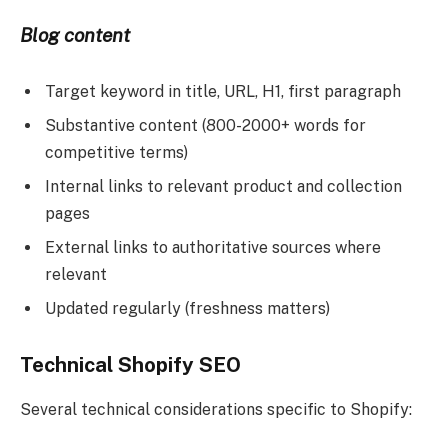
Blog content
Target keyword in title, URL, H1, first paragraph
Substantive content (800-2000+ words for
competitive terms)
Internal links to relevant product and collection
pages
External links to authoritative sources where
relevant
Updated regularly (freshness matters)
Technical Shopify SEO
Several technical considerations specific to Shopify: