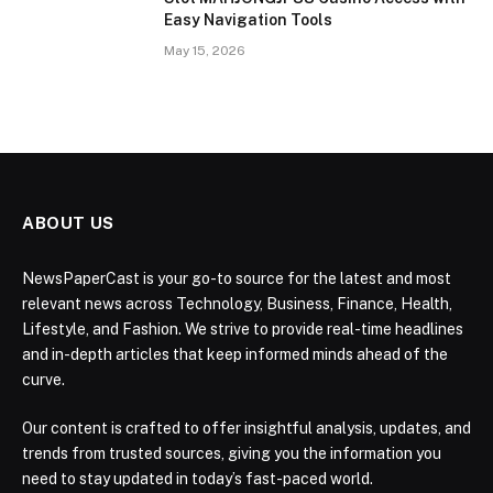
Easy Navigation Tools
May 15, 2026
ABOUT US
NewsPaperCast is your go-to source for the latest and most
relevant news across Technology, Business, Finance, Health,
Lifestyle, and Fashion. We strive to provide real-time headlines
and in-depth articles that keep informed minds ahead of the
curve.
Our content is crafted to offer insightful analysis, updates, and
trends from trusted sources, giving you the information you
need to stay updated in today’s fast-paced world.