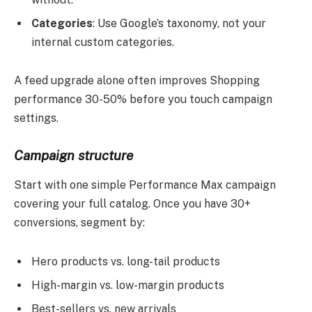
Categories
: Use Google’s taxonomy, not your
internal custom categories.
A feed upgrade alone often improves Shopping
performance 30-50% before you touch campaign
settings.
Campaign structure
Start with one simple Performance Max campaign
covering your full catalog. Once you have 30+
conversions, segment by:
Hero products vs. long-tail products
High-margin vs. low-margin products
Best-sellers vs. new arrivals