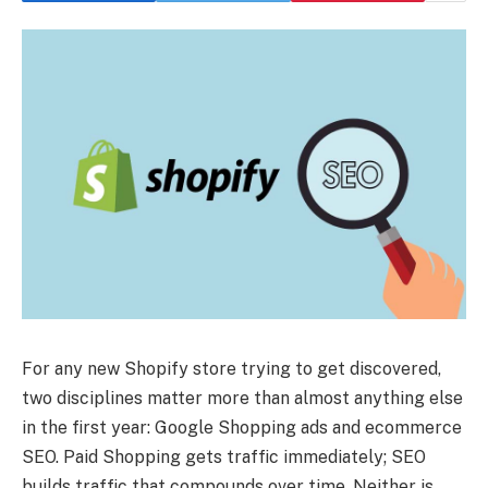
For any new Shopify store trying to get discovered,
two disciplines matter more than almost anything else
in the first year: Google Shopping ads and ecommerce
SEO. Paid Shopping gets traffic immediately; SEO
builds traffic that compounds over time. Neither is