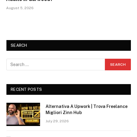
August 5, 2026
SEARCH
RECENT POSTS
Alternativa A Upwork | Trova Freelance
Migliori Zinn Hub
July 29, 2026