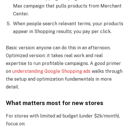
Max campaign that pulls products from Merchant
Center.
When people search relevant terms, your products
appear in Shopping results; you pay per click.
Basic version: anyone can do this in an afternoon.
Optimized version: it takes real work and real
expertise to run profitable campaigns. A good primer
on
understanding Google Shopping ads
walks through
the setup and optimization fundamentals in more
detail.
What matters most for new stores
For stores with limited ad budget (under $2k/month),
focus on: