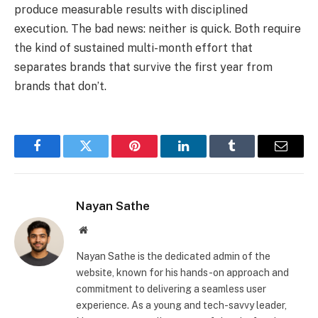
produce measurable results with disciplined
execution. The bad news: neither is quick. Both require
the kind of sustained multi-month effort that
separates brands that survive the first year from
brands that don’t.
Facebook
Twitter
Pinterest
LinkedIn
Tumblr
Email
Nayan Sathe
Website
Nayan Sathe is the dedicated admin of the
website, known for his hands-on approach and
commitment to delivering a seamless user
experience. As a young and tech-savvy leader,