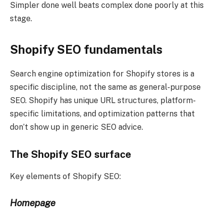
Simpler done well beats complex done poorly at this
stage.
Shopify SEO fundamentals
Search engine optimization for Shopify stores is a
specific discipline, not the same as general-purpose
SEO. Shopify has unique URL structures, platform-
specific limitations, and optimization patterns that
don’t show up in generic SEO advice.
The Shopify SEO surface
Key elements of Shopify SEO:
Homepage