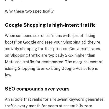
Why these two specifically:
Google Shopping is high-intent traffic
When someone searches “mens waterproof hiking
boots” on Google and sees your Shopping ad, they’re
actively shopping for that product. Conversion rates
on Shopping traffic are typically 2-3x higher than
Meta ads traffic for ecommerce. The marginal cost of
adding Shopping to an existing Google Ads setup is
low.
SEO compounds over years
An article that ranks for a relevant keyword generates
traffic every month for years at essentially zero