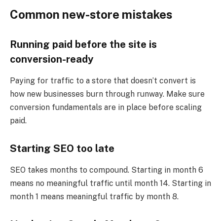
Common new-store mistakes
Running paid before the site is
conversion-ready
Paying for traffic to a store that doesn’t convert is
how new businesses burn through runway. Make sure
conversion fundamentals are in place before scaling
paid.
Starting SEO too late
SEO takes months to compound. Starting in month 6
means no meaningful traffic until month 14. Starting in
month 1 means meaningful traffic by month 8.