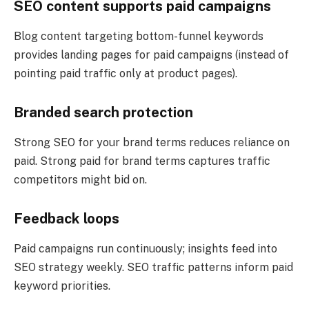
SEO content supports paid campaigns
Blog content targeting bottom-funnel keywords
provides landing pages for paid campaigns (instead of
pointing paid traffic only at product pages).
Branded search protection
Strong SEO for your brand terms reduces reliance on
paid. Strong paid for brand terms captures traffic
competitors might bid on.
Feedback loops
Paid campaigns run continuously; insights feed into
SEO strategy weekly. SEO traffic patterns inform paid
keyword priorities.