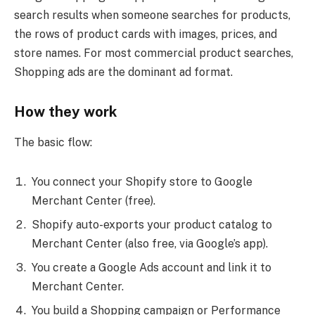
search results when someone searches for products,
the rows of product cards with images, prices, and
store names. For most commercial product searches,
Shopping ads are the dominant ad format.
How they work
The basic flow:
You connect your Shopify store to Google
Merchant Center (free).
Shopify auto-exports your product catalog to
Merchant Center (also free, via Google’s app).
You create a Google Ads account and link it to
Merchant Center.
You build a Shopping campaign or Performance