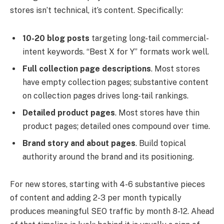
stores isn’t technical, it’s content. Specifically:
10-20 blog posts
targeting long-tail commercial-
intent keywords. “Best X for Y” formats work well.
Full collection page descriptions
. Most stores
have empty collection pages; substantive content
on collection pages drives long-tail rankings.
Detailed product pages
. Most stores have thin
product pages; detailed ones compound over time.
Brand story and about pages
. Build topical
authority around the brand and its positioning.
For new stores, starting with 4-6 substantive pieces
of content and adding 2-3 per month typically
produces meaningful SEO traffic by month 8-12. Ahead