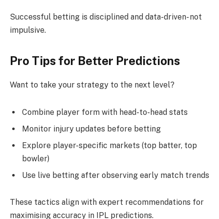
Successful betting is disciplined and data-driven- not
impulsive.
Pro Tips for Better Predictions
Want to take your strategy to the next level?
Combine player form with head-to-head stats
Monitor injury updates before betting
Explore player-specific markets (top batter, top
bowler)
Use live betting after observing early match trends
These tactics align with expert recommendations for
maximising accuracy in IPL predictions.