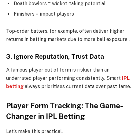
Death bowlers = wicket-taking potential
Finishers = impact players
Top-order batters, for example, often deliver higher
returns in betting markets due to more ball exposure .
3. Ignore Reputation, Trust Data
A famous player out of form is riskier than an
underrated player performing consistently. Smart
IPL
betting
always prioritises current data over past fame.
Player Form Tracking: The Game-
Changer in IPL Betting
Let’s make this practical.