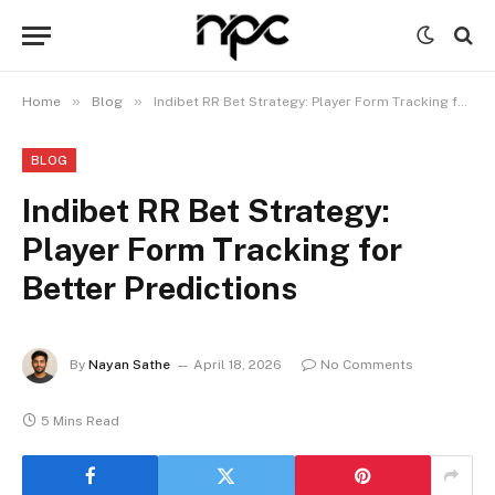
»
»
Home
Blog
Indibet RR Bet Strategy: Player Form Tracking for Better Predictions
BLOG
Indibet RR Bet Strategy:
Player Form Tracking for
Better Predictions
By
Nayan Sathe
April 18, 2026
No Comments
5 Mins Read