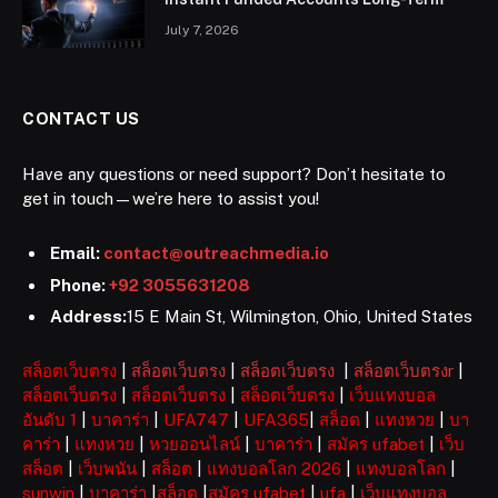
July 7, 2026
CONTACT US
Have any questions or need support? Don’t hesitate to
get in touch—we’re here to assist you!
Email:
contact@outreachmedia.io
Phone:
+92 3055631208
Address:
15 E Main St, Wilmington, Ohio, United States
สล็อตเว็บตรง
|
สล็อตเว็บตรง
|
สล็อตเว็บตรง
|
สล็อตเว็บตรงr
|
สล็อตเว็บตรง
|
สล็อตเว็บตรง
|
สล็อตเว็บตรง
|
เว็บแทงบอล
อันดับ 1
|
บาคาร่า
|
UFA747
|
UFA365
|
สล็อต
|
แทงหวย
|
บา
คาร่า
|
แทงหวย
|
หวยออนไลน์
|
บาคาร่า
|
สมัคร ufabet
|
เว็บ
สล็อต
|
เว็บพนัน
|
สล็อต
|
แทงบอลโลก 2026
|
แทงบอลโลก
|
sunwin
|
บาคาร่า
|
สล็อต
|
สมัคร ufabet
|
ufa
|
เว็บแทงบอล