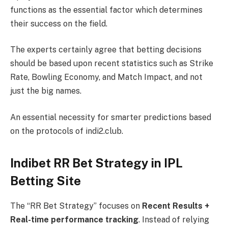
functions as the essential factor which determines
their success on the field.
The experts certainly agree that betting decisions
should be based upon recent statistics such as Strike
Rate, Bowling Economy, and Match Impact, and not
just the big names.
An essential necessity for smarter predictions based
on the protocols of indi2.club.
Indibet RR Bet Strategy in IPL
Betting Site
The “RR Bet Strategy” focuses on
Recent Results +
Real-time performance tracking
. Instead of relying