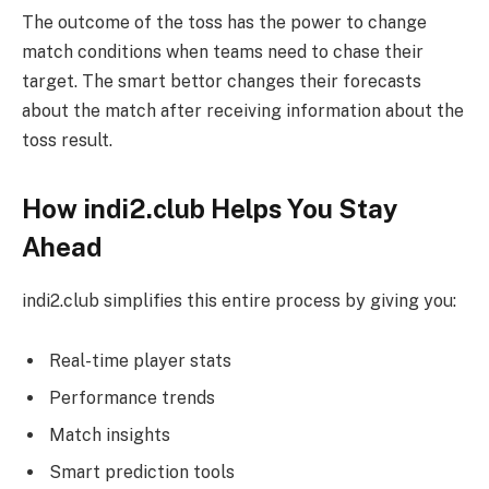
The outcome of the toss has the power to change
match conditions when teams need to chase their
target. The smart bettor changes their forecasts
about the match after receiving information about the
toss result.
How indi2.club Helps You Stay
Ahead
indi2.club simplifies this entire process by giving you:
Real-time player stats
Performance trends
Match insights
Smart prediction tools