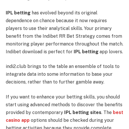
IPL betting
has evolved beyond its original
dependence on chance because it now requires
players to use their analytical skills. Your primary
benefit from the Indibet RR Bet Strategy comes from
monitoring player performance throughout the match.
Indibet download is perfect for
IPL betting
app lovers.
indi2.club brings to the table an ensemble of tools to
integrate data into some information to base your
decisions, rather than to further gamble away.
If you want to enhance your betting skills, you should
start using advanced methods to discover the benefits
provided by contemporary
IPL betting sites
. The
best
casino app
options should be checked during your
betting activities because they provide complete