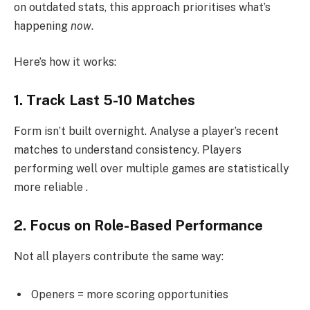
on outdated stats, this approach prioritises what’s
happening
now
.
Here’s how it works:
1. Track Last 5-10 Matches
Form isn’t built overnight. Analyse a player’s recent
matches to understand consistency. Players
performing well over multiple games are statistically
more reliable .
2. Focus on Role-Based Performance
Not all players contribute the same way:
Openers = more scoring opportunities