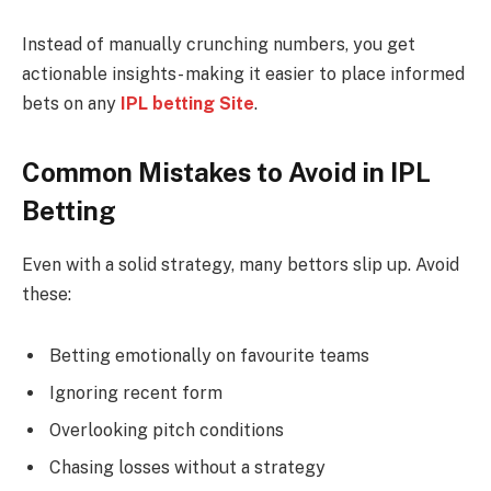
Instead of manually crunching numbers, you get
actionable insights- making it easier to place informed
bets on any
IPL betting Site
.
Common Mistakes to Avoid in IPL
Betting
Even with a solid strategy, many bettors slip up. Avoid
these:
Betting emotionally on favourite teams
Ignoring recent form
Overlooking pitch conditions
Chasing losses without a strategy