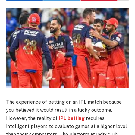
The experience of betting on an IPL match because
you believed it would result in a lucky outcome.
However, the reality of
IPL betting
requires
intelligent players to evaluate games at a higher level
than their competitors. The platform at indi2.club