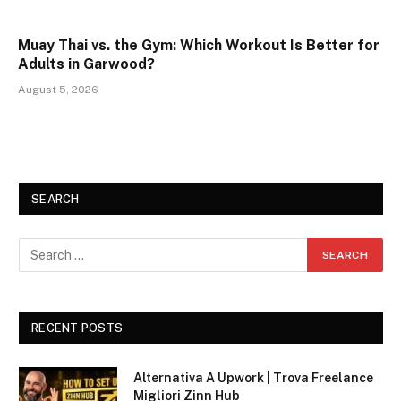
Muay Thai vs. the Gym: Which Workout Is Better for
Adults in Garwood?
August 5, 2026
SEARCH
RECENT POSTS
Alternativa A Upwork | Trova Freelance
Migliori Zinn Hub