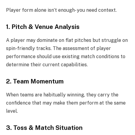
Player form alone isn’t enough- you need context.
1. Pitch & Venue Analysis
A player may dominate on flat pitches but struggle on
spin-friendly tracks. The assessment of player
performance should use existing match conditions to
determine their current capabilities.
2. Team Momentum
When teams are habitually winning, they carry the
confidence that may make them perform at the same
level.
3. Toss & Match Situation