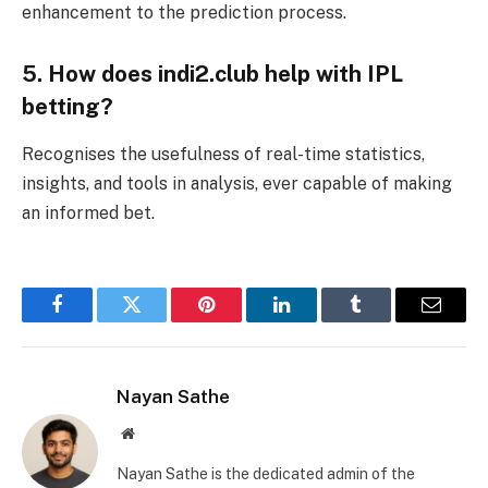
enhancement to the prediction process.
5. How does indi2.club help with
IPL
betting
?
Recognises the usefulness of real-time statistics,
insights, and tools in analysis, ever capable of making
an informed bet.
Facebook
Twitter
Pinterest
LinkedIn
Tumblr
Email
Nayan Sathe
Website
Nayan Sathe is the dedicated admin of the