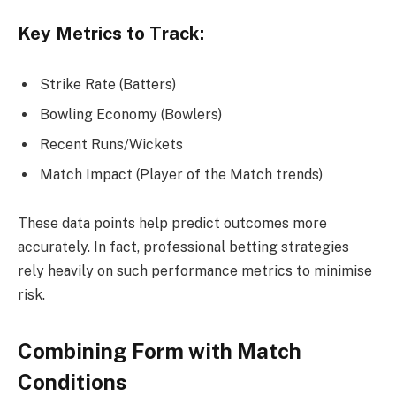
Key Metrics to Track:
Strike Rate (Batters)
Bowling Economy (Bowlers)
Recent Runs/Wickets
Match Impact (Player of the Match trends)
These data points help predict outcomes more
accurately. In fact, professional betting strategies
rely heavily on such performance metrics to minimise
risk.
Combining Form with Match
Conditions