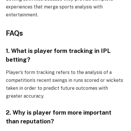
experiences that merge sports analysis with
entertainment.
FAQs
1. What is player form tracking in
IPL
betting
?
Player’s form tracking refers to the analysis of a
competition’s recent swings in runs scored or wickets
taken in order to predict future outcomes with
greater accuracy.
2. Why is player form more important
than reputation?