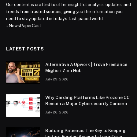
Our content is crafted to offer insightful analysis, updates, and
trends from trusted sources, giving you the information you
need to stay updated in today’s fast-paced world.
#NewsPaperCast
LATEST POSTS
Alternativa A Upwork | Trova Freelance
Migliori Zinn Hub
July 29, 2026
Why Carding Platforms Like Prozone CC
Remain a Major Cybersecurity Concern
July 26, 2026
Building Patience: The Key to Keeping
Instant Funded Accounts Long-Term