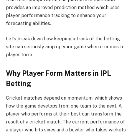
provides an improved prediction method which uses
player performance tracking to enhance your
forecasting abilities.
Let’s break down how keeping a track of the betting
site can seriously amp up your game when it comes to
player form.
Why Player Form Matters in IPL
Betting
Cricket matches depend on momentum, which shows
how the game develops from one team to the next. A
player who performs at their best can transform the
result of a cricket match. The current performance of
a player who hits sixes and a bowler who takes wickets