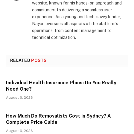
website, known for his hands-on approach and
commitment to delivering a seamless user
experience. As a young and tech-savvy leader,
Nayan oversees all aspects of the platform’s
operations, from content management to
technical optimization.
RELATED
POSTS
Individual Health Insurance Plans: Do You Really
Need One?
August 6, 2026
How Much Do Removalists Cost in Sydney? A
Complete Price Guide
August 6, 2026