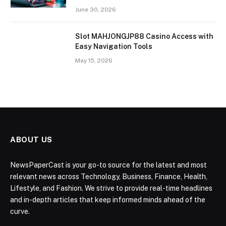
June 30, 2026
Slot MAHJONGJP88 Casino Access with
Easy Navigation Tools
May 15, 2026
ABOUT US
NewsPaperCast is your go-to source for the latest and most
relevant news across Technology, Business, Finance, Health,
Lifestyle, and Fashion. We strive to provide real-time headlines
and in-depth articles that keep informed minds ahead of the
curve.