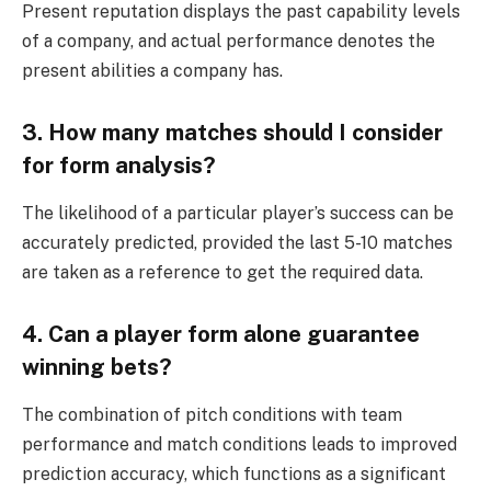
Present reputation displays the past capability levels
of a company, and actual performance denotes the
present abilities a company has.
3. How many matches should I consider
for form analysis?
The likelihood of a particular player’s success can be
accurately predicted, provided the last 5-10 matches
are taken as a reference to get the required data.
4. Can a player form alone guarantee
winning bets?
The combination of pitch conditions with team
performance and match conditions leads to improved
prediction accuracy, which functions as a significant