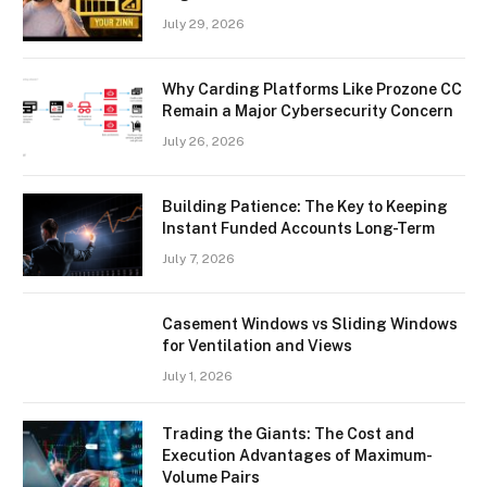
July 29, 2026
Why Carding Platforms Like Prozone CC
Remain a Major Cybersecurity Concern
July 26, 2026
Building Patience: The Key to Keeping
Instant Funded Accounts Long-Term
July 7, 2026
Casement Windows vs Sliding Windows
for Ventilation and Views
July 1, 2026
Trading the Giants: The Cost and
Execution Advantages of Maximum-
Volume Pairs