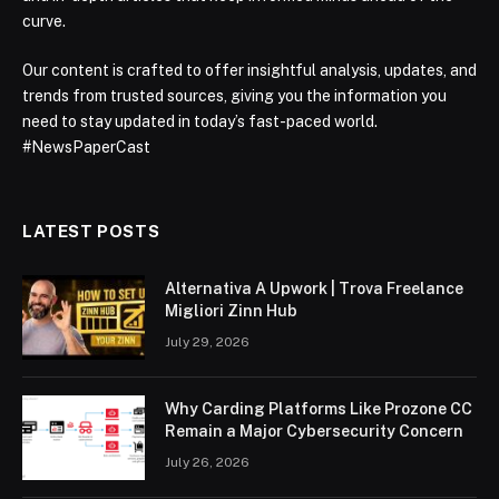
curve.
Our content is crafted to offer insightful analysis, updates, and
trends from trusted sources, giving you the information you
need to stay updated in today’s fast-paced world.
#NewsPaperCast
LATEST POSTS
Alternativa A Upwork | Trova Freelance
Migliori Zinn Hub
July 29, 2026
Why Carding Platforms Like Prozone CC
Remain a Major Cybersecurity Concern
July 26, 2026