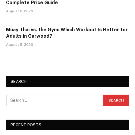
Complete Price Guide
August 6, 2026
Muay Thai vs. the Gym: Which Workout Is Better for
Adults in Garwood?
August 5, 2026
SEARCH
RECENT POSTS