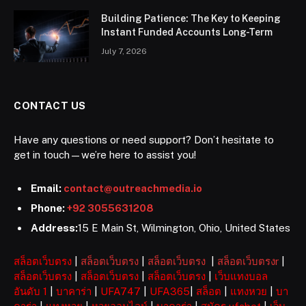
Building Patience: The Key to Keeping
Instant Funded Accounts Long-Term
July 7, 2026
CONTACT US
Have any questions or need support? Don’t hesitate to
get in touch—we’re here to assist you!
Email:
contact@outreachmedia.io
Phone:
+92 3055631208
Address:
15 E Main St, Wilmington, Ohio, United States
สล็อตเว็บตรง
|
สล็อตเว็บตรง
|
สล็อตเว็บตรง
|
สล็อตเว็บตรงr
|
สล็อตเว็บตรง
|
สล็อตเว็บตรง
|
สล็อตเว็บตรง
|
เว็บแทงบอล
อันดับ 1
|
บาคาร่า
|
UFA747
|
UFA365
|
สล็อต
|
แทงหวย
|
บา