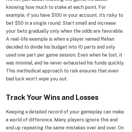
knowing how much to stake at each point. For
example, if you have $100 in your account, it’s risky to
bet $50 in a single round. Start small and increase
your bets gradually only when the odds are favorable.
A real-life example is when a player named Rehan
decided to divide his budget into 10 parts and only
used one part per game session. Even when he lost, it
was minimal, and he never exhausted his funds quickly.
This methodical approach to risk ensures that even
bad luck won’t wipe you out.
Track Your Wins and Losses
Keeping a detailed record of your gameplay can make
a world of difference. Many players ignore this and
end up repeating the same mistakes over and over. On