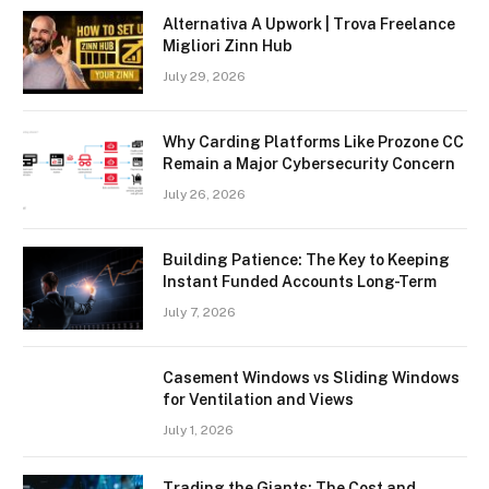
Alternativa A Upwork | Trova Freelance
Migliori Zinn Hub
July 29, 2026
Why Carding Platforms Like Prozone CC
Remain a Major Cybersecurity Concern
July 26, 2026
Building Patience: The Key to Keeping
Instant Funded Accounts Long-Term
July 7, 2026
Casement Windows vs Sliding Windows
for Ventilation and Views
July 1, 2026
Trading the Giants: The Cost and