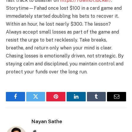
fast track to disaster on
https://78win01.locker/
.
Storytime—Fahad once lost $100 in a card game and
immediately started doubling his bets to recover it.
Within an hour, he lost nearly $300. The lesson?
Always accept small losses as part of the game and
resist the urge to bet recklessly. Take breaks,
breathe, and return only when your mind is clear.
Chasing losses is emotionally driven, not strategic. By
staying calm and disciplined, you maintain control and
protect your funds over the long run.
Facebook
Twitter
Pinterest
LinkedIn
Tumblr
Email
Nayan Sathe
Website