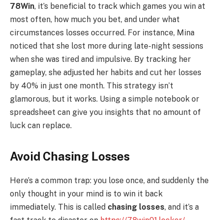
78Win
, it’s beneficial to track which games you win at
most often, how much you bet, and under what
circumstances losses occurred. For instance, Mina
noticed that she lost more during late-night sessions
when she was tired and impulsive. By tracking her
gameplay, she adjusted her habits and cut her losses
by 40% in just one month. This strategy isn’t
glamorous, but it works. Using a simple notebook or
spreadsheet can give you insights that no amount of
luck can replace.
Avoid Chasing Losses
Here’s a common trap: you lose once, and suddenly the
only thought in your mind is to win it back
immediately. This is called
chasing losses
, and it’s a