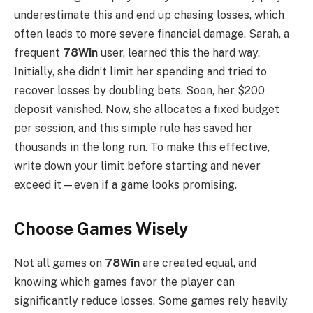
underestimate this and end up chasing losses, which
often leads to more severe financial damage. Sarah, a
frequent
78Win
user, learned this the hard way.
Initially, she didn’t limit her spending and tried to
recover losses by doubling bets. Soon, her $200
deposit vanished. Now, she allocates a fixed budget
per session, and this simple rule has saved her
thousands in the long run. To make this effective,
write down your limit before starting and never
exceed it—even if a game looks promising.
Choose Games Wisely
Not all games on
78Win
are created equal, and
knowing which games favor the player can
significantly reduce losses. Some games rely heavily