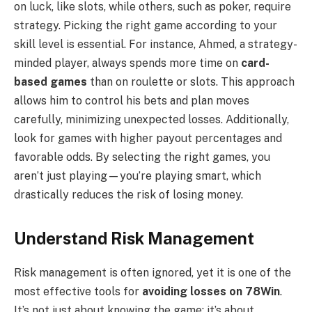
on luck, like slots, while others, such as poker, require
strategy. Picking the right game according to your
skill level is essential. For instance, Ahmed, a strategy-
minded player, always spends more time on
card-
based games
than on roulette or slots. This approach
allows him to control his bets and plan moves
carefully, minimizing unexpected losses. Additionally,
look for games with higher payout percentages and
favorable odds. By selecting the right games, you
aren’t just playing—you’re playing smart, which
drastically reduces the risk of losing money.
Understand Risk Management
Risk management is often ignored, yet it is one of the
most effective tools for
avoiding losses on 78Win
.
It’s not just about knowing the game; it’s about