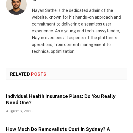
Nayan Sathe is the dedicated admin of the
website, known for his hands-on approach and
commitment to delivering a seamless user
experience. As a young and tech-savvy leader,
Nayan oversees all aspects of the platform’s
operations, from content management to
technical optimization.
RELATED
POSTS
Individual Health Insurance Plans: Do You Really
Need One?
August 6, 2026
How Much Do Removalists Cost in Sydney? A