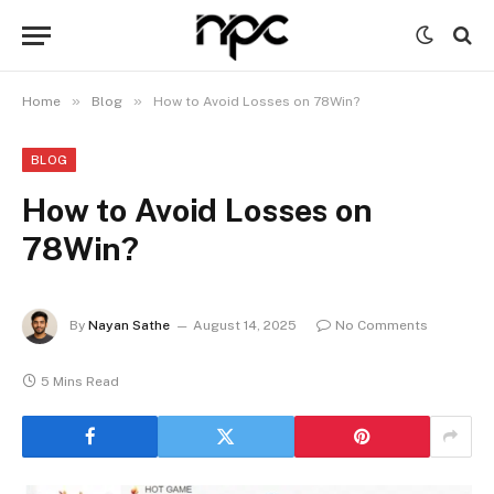
»
»
Home
Blog
How to Avoid Losses on 78Win?
BLOG
How to Avoid Losses on
78Win?
By
Nayan Sathe
August 14, 2025
No Comments
5 Mins Read