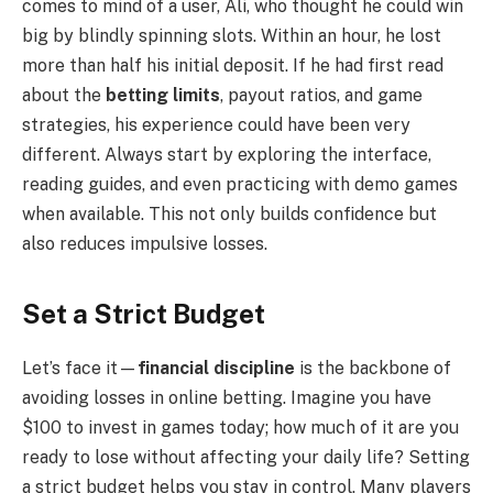
comes to mind of a user, Ali, who thought he could win
big by blindly spinning slots. Within an hour, he lost
more than half his initial deposit. If he had first read
about the
betting limits
, payout ratios, and game
strategies, his experience could have been very
different. Always start by exploring the interface,
reading guides, and even practicing with demo games
when available. This not only builds confidence but
also reduces impulsive losses.
Set a Strict Budget
Let’s face it—
financial discipline
is the backbone of
avoiding losses in online betting. Imagine you have
$100 to invest in games today; how much of it are you
ready to lose without affecting your daily life? Setting
a strict budget helps you stay in control. Many players