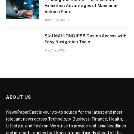
Execution Advantages of Maximum-
Volume Pairs
June 30, 2026
Slot MAHJONGJP88 Casino Access with
Easy Navigation Tools
May 15, 2026
ABOUT US
NewsPaperCast is your go-to source for the latest and most
relevant news across Technology, Business, Finance, Health,
Lifestyle, and Fashion. We strive to provide real-time headlines
and in-depth articles that keep informed minds ahead of the