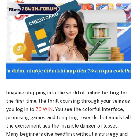
Imagine stepping into the world of
online betting
for
the first time, the thrill coursing through your veins as
you log in to
78 WIN
. You see the colorful interface,
promising games, and tempting rewards, but amidst all
the excitement lies the invisible danger of losses.
Many beginners dive headfirst without a strategy and