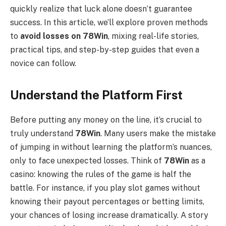
quickly realize that luck alone doesn’t guarantee
success. In this article, we’ll explore proven methods
to
avoid losses on 78Win
, mixing real-life stories,
practical tips, and step-by-step guides that even a
novice can follow.
Understand the Platform First
Before putting any money on the line, it’s crucial to
truly understand
78Win
. Many users make the mistake
of jumping in without learning the platform’s nuances,
only to face unexpected losses. Think of
78Win
as a
casino: knowing the rules of the game is half the
battle. For instance, if you play slot games without
knowing their payout percentages or betting limits,
your chances of losing increase dramatically. A story