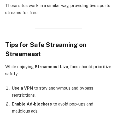
These sites work in a similar way, providing live sports
streams for free.
Tips for Safe Streaming on
Streameast
While enjoying
Streameast Live
, fans should prioritize
safety:
Use a VPN
to stay anonymous and bypass
restrictions.
Enable Ad-blockers
to avoid pop-ups and
malicious ads.