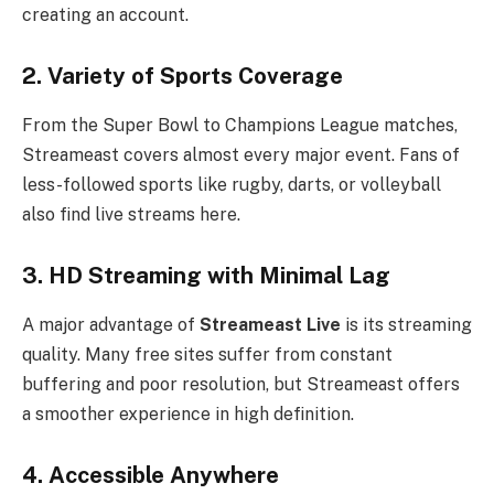
creating an account.
2. Variety of Sports Coverage
From the Super Bowl to Champions League matches,
Streameast covers almost every major event. Fans of
less-followed sports like rugby, darts, or volleyball
also find live streams here.
3. HD Streaming with Minimal Lag
A major advantage of
Streameast Live
is its streaming
quality. Many free sites suffer from constant
buffering and poor resolution, but Streameast offers
a smoother experience in high definition.
4. Accessible Anywhere