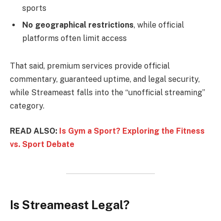
sports
No geographical restrictions
, while official
platforms often limit access
That said, premium services provide official
commentary, guaranteed uptime, and legal security,
while Streameast falls into the “unofficial streaming”
category.
READ ALSO:
Is Gym a Sport? Exploring the Fitness
vs. Sport Debate
Is Streameast Legal?