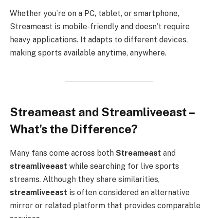
Whether you’re on a PC, tablet, or smartphone,
Streameast is mobile-friendly and doesn’t require
heavy applications. It adapts to different devices,
making sports available anytime, anywhere.
Streameast and Streamliveeast –
What’s the Difference?
Many fans come across both
Streameast
and
streamliveeast
while searching for live sports
streams. Although they share similarities,
streamliveeast
is often considered an alternative
mirror or related platform that provides comparable