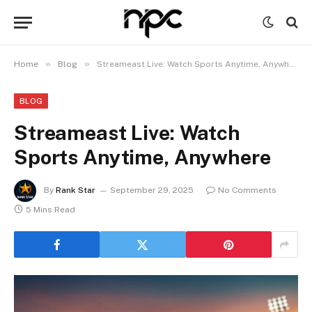
»
»
Home
Blog
Streameast Live: Watch Sports Anytime, Anywhere
BLOG
Streameast Live: Watch
Sports Anytime, Anywhere
By
Rank Star
September 29, 2025
No Comments
5 Mins Read