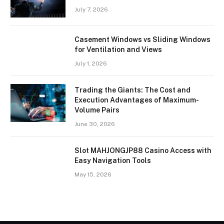
July 7, 2026
Casement Windows vs Sliding Windows
for Ventilation and Views
July 1, 2026
Trading the Giants: The Cost and
Execution Advantages of Maximum-
Volume Pairs
June 30, 2026
Slot MAHJONGJP88 Casino Access with
Easy Navigation Tools
May 15, 2026