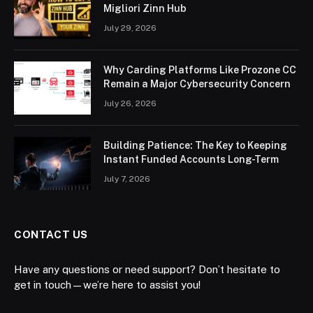
Migliori Zinn Hub
July 29, 2026
Why Carding Platforms Like Prozone CC
Remain a Major Cybersecurity Concern
July 26, 2026
Building Patience: The Key to Keeping
Instant Funded Accounts Long-Term
July 7, 2026
CONTACT US
Have any questions or need support? Don’t hesitate to
get in touch—we’re here to assist you!