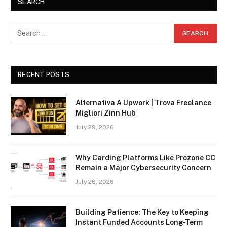
SEARCH
RECENT POSTS
Alternativa A Upwork | Trova Freelance
Migliori Zinn Hub
July 29, 2026
Why Carding Platforms Like Prozone CC
Remain a Major Cybersecurity Concern
July 26, 2026
Building Patience: The Key to Keeping
Instant Funded Accounts Long-Term