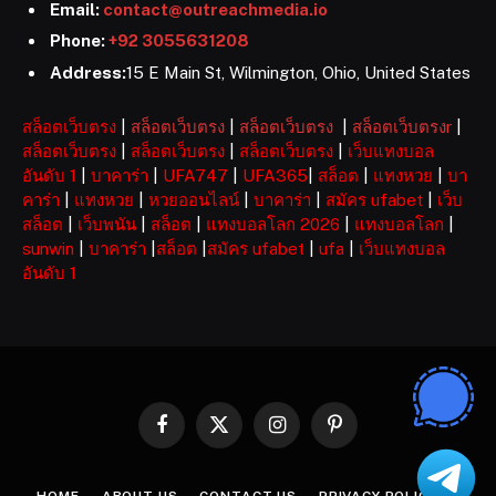
Email:
contact@outreachmedia.io
Phone:
+92 3055631208
Address:
15 E Main St, Wilmington, Ohio, United States
สล็อตเว็บตรง
|
สล็อตเว็บตรง
|
สล็อตเว็บตรง
|
สล็อตเว็บตรงr
|
สล็อตเว็บตรง
|
สล็อตเว็บตรง
|
สล็อตเว็บตรง
|
เว็บแทงบอล
อันดับ 1
|
บาคาร่า
|
UFA747
|
UFA365
|
สล็อต
|
แทงหวย
|
บา
คาร่า
|
แทงหวย
|
หวยออนไลน์
|
บาคาร่า
|
สมัคร ufabet
|
เว็บ
สล็อต
|
เว็บพนัน
|
สล็อต
|
แทงบอลโลก 2026
|
แทงบอลโลก
|
sunwin
|
บาคาร่า
|
สล็อต
|
สมัคร ufabet
|
ufa
|
เว็บแทงบอล
อันดับ 1
Facebook
X
Instagram
Pinterest
(Twitter)
HOME
ABOUT US
CONTACT US
PRIVACY POLICY