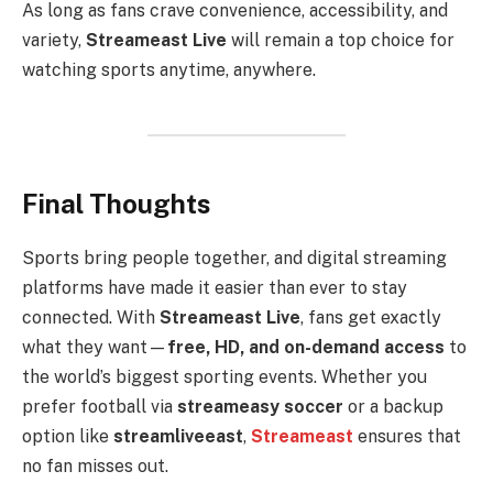
As long as fans crave convenience, accessibility, and
variety,
Streameast Live
will remain a top choice for
watching sports anytime, anywhere.
Final Thoughts
Sports bring people together, and digital streaming
platforms have made it easier than ever to stay
connected. With
Streameast Live
, fans get exactly
what they want—
free, HD, and on-demand access
to
the world’s biggest sporting events. Whether you
prefer football via
streameasy soccer
or a backup
option like
streamliveeast
,
Streameast
ensures that
no fan misses out.