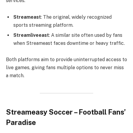
services.
Streameast
: The original, widely recognized
sports streaming platform.
Streamliveeast
: A similar site often used by fans
when Streameast faces downtime or heavy traffic.
Both platforms aim to provide uninterrupted access to
live games, giving fans multiple options to never miss
a match.
Streameasy Soccer – Football Fans’
Paradise