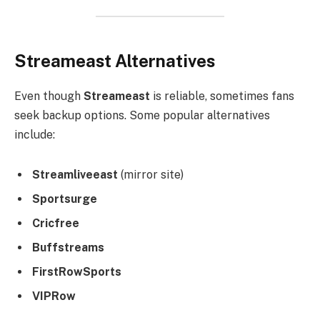
Streameast Alternatives
Even though
Streameast
is reliable, sometimes fans
seek backup options. Some popular alternatives
include:
Streamliveeast
(mirror site)
Sportsurge
Cricfree
Buffstreams
FirstRowSports
VIPRow