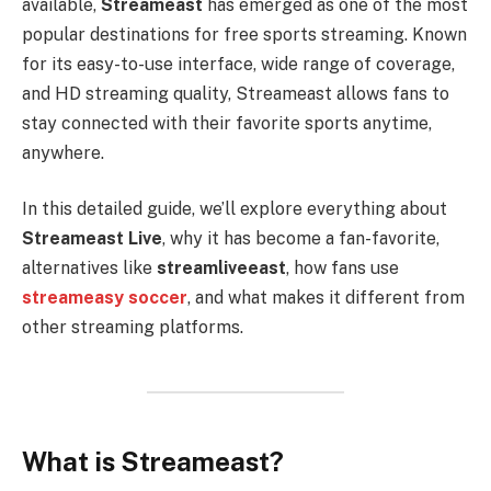
available,
Streameast
has emerged as one of the most
popular destinations for free sports streaming. Known
for its easy-to-use interface, wide range of coverage,
and HD streaming quality, Streameast allows fans to
stay connected with their favorite sports anytime,
anywhere.
In this detailed guide, we’ll explore everything about
Streameast Live
, why it has become a fan-favorite,
alternatives like
streamliveeast
, how fans use
streameasy soccer
, and what makes it different from
other streaming platforms.
What is Streameast?