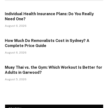
Individual Health Insurance Plans: Do You Really
Need One?
August 6, 2026
How Much Do Removalists Cost in Sydney? A
Complete Price Guide
August 6, 2026
Muay Thai vs. the Gym: Which Workout Is Better for
Adults in Garwood?
August 5, 2026