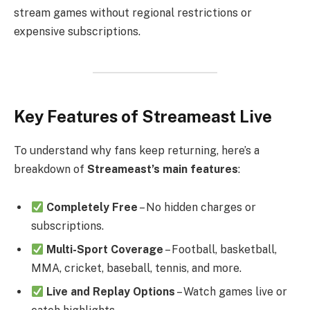
stream games without regional restrictions or
expensive subscriptions.
Key Features of Streameast Live
To understand why fans keep returning, here’s a
breakdown of
Streameast’s main features
:
Completely Free
– No hidden charges or
subscriptions.
Multi-Sport Coverage
– Football, basketball,
MMA, cricket, baseball, tennis, and more.
Live and Replay Options
– Watch games live or