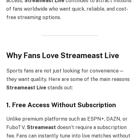
access,
Streameast Live
continues to attract millions
of fans worldwide who want quick, reliable, and cost-
free streaming options.
Why Fans Love Streameast Live
Sports fans are not just looking for convenience—
they want quality. Here are some of the main reasons
Streameast Live
stands out:
1. Free Access Without Subscription
Unlike premium platforms such as ESPN+, DAZN, or
FuboTV,
Streameast
doesn’t require a subscription
fee. Fans can instantly tune into live matches without