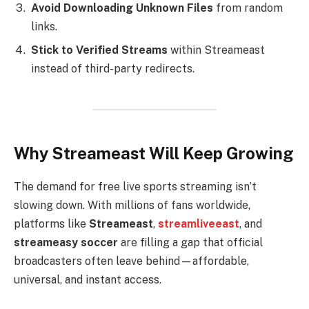
Avoid Downloading Unknown Files
from random
links.
Stick to Verified Streams
within Streameast
instead of third-party redirects.
Why Streameast Will Keep Growing
The demand for free live sports streaming isn’t
slowing down. With millions of fans worldwide,
platforms like
Streameast
,
streamliveeast
, and
streameasy soccer
are filling a gap that official
broadcasters often leave behind—affordable,
universal, and instant access.