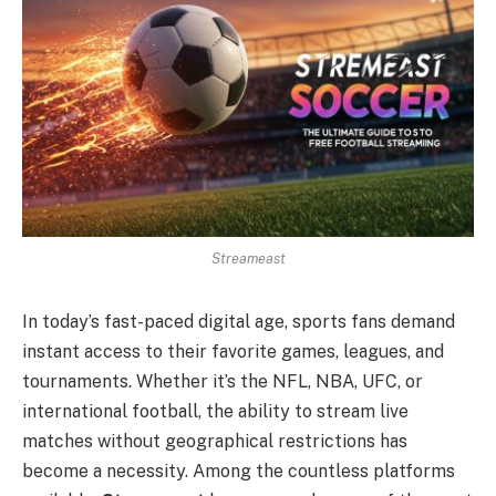
Streameast
In today’s fast-paced digital age, sports fans demand
instant access to their favorite games, leagues, and
tournaments. Whether it’s the NFL, NBA, UFC, or
international football, the ability to stream live
matches without geographical restrictions has
become a necessity. Among the countless platforms