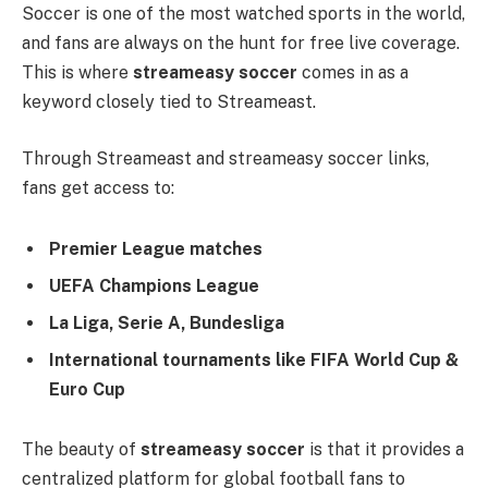
Soccer is one of the most watched sports in the world,
and fans are always on the hunt for free live coverage.
This is where
streameasy soccer
comes in as a
keyword closely tied to Streameast.
Through Streameast and streameasy soccer links,
fans get access to:
Premier League matches
UEFA Champions League
La Liga, Serie A, Bundesliga
International tournaments like FIFA World Cup &
Euro Cup
The beauty of
streameasy soccer
is that it provides a
centralized platform for global football fans to