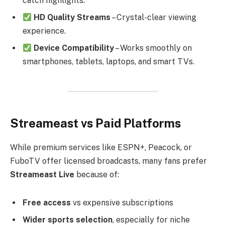
catch highlights.
HD Quality Streams
– Crystal-clear viewing
experience.
Device Compatibility
– Works smoothly on
smartphones, tablets, laptops, and smart TVs.
Streameast vs Paid Platforms
While premium services like ESPN+, Peacock, or
FuboTV offer licensed broadcasts, many fans prefer
Streameast Live
because of:
Free access
vs expensive subscriptions
Wider sports selection
, especially for niche