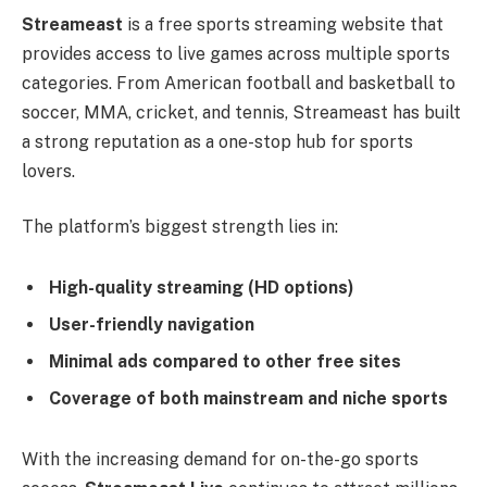
Streameast
is a free sports streaming website that
provides access to live games across multiple sports
categories. From American football and basketball to
soccer, MMA, cricket, and tennis, Streameast has built
a strong reputation as a one-stop hub for sports
lovers.
The platform’s biggest strength lies in:
High-quality streaming (HD options)
User-friendly navigation
Minimal ads compared to other free sites
Coverage of both mainstream and niche sports
With the increasing demand for on-the-go sports