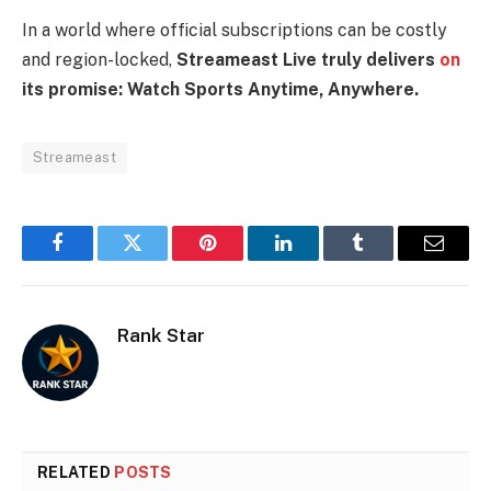
In a world where official subscriptions can be costly
and region-locked,
Streameast Live truly delivers
on
its promise: Watch Sports Anytime, Anywhere.
Streameast
Facebook
Twitter
Pinterest
LinkedIn
Tumblr
Email
Rank Star
RELATED
POSTS