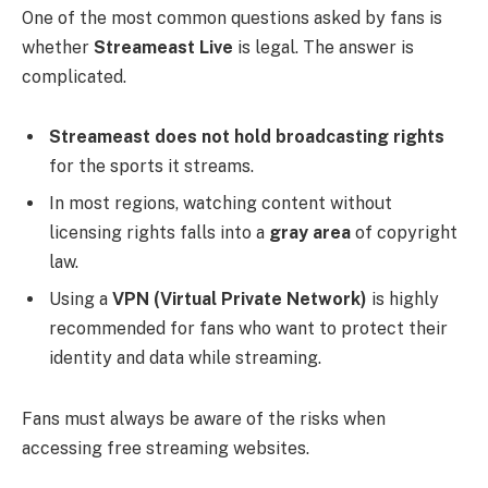
One of the most common questions asked by fans is
whether
Streameast Live
is legal. The answer is
complicated.
Streameast does not hold broadcasting rights
for the sports it streams.
In most regions, watching content without
licensing rights falls into a
gray area
of copyright
law.
Using a
VPN (Virtual Private Network)
is highly
recommended for fans who want to protect their
identity and data while streaming.
Fans must always be aware of the risks when
accessing free streaming websites.