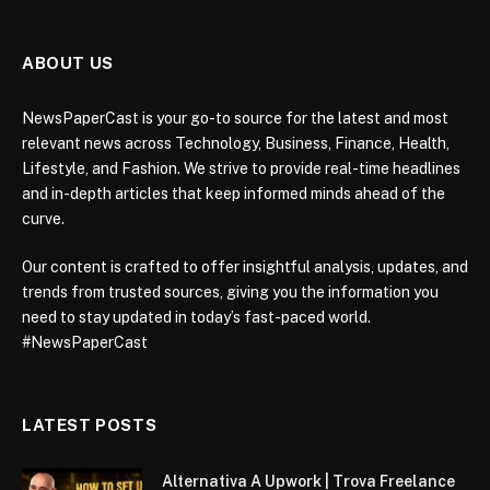
ABOUT US
NewsPaperCast is your go-to source for the latest and most
relevant news across Technology, Business, Finance, Health,
Lifestyle, and Fashion. We strive to provide real-time headlines
and in-depth articles that keep informed minds ahead of the
curve.
Our content is crafted to offer insightful analysis, updates, and
trends from trusted sources, giving you the information you
need to stay updated in today’s fast-paced world.
#NewsPaperCast
LATEST POSTS
Alternativa A Upwork | Trova Freelance