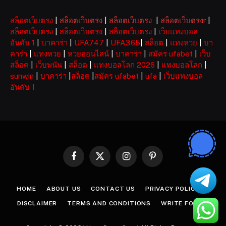
สล็อตเว็บตรง
|
สล็อตเว็บตรง
|
สล็อตเว็บตรง
|
สล็อตเว็บตรงr
|
สล็อตเว็บตรง
|
สล็อตเว็บตรง
|
สล็อตเว็บตรง
|
เว็บแทงบอล
อันดับ 1
|
บาคาร่า
|
UFA747
|
UFA365
|
สล็อต
|
แทงหวย
|
บา
คาร่า
|
แทงหวย
|
หวยออนไลน์
|
บาคาร่า
|
สมัคร ufabet
|
เว็บ
สล็อต
|
เว็บพนัน
|
สล็อต
|
แทงบอลโลก 2026
|
แทงบอลโลก
|
sunwin
|
บาคาร่า
|
สล็อต
|
สมัคร ufabet
|
ufa
|
เว็บแทงบอล
อันดับ 1
Facebook
X
Instagram
Pinterest
(Twitter)
HOME
ABOUT US
CONTACT US
PRIVACY POLICY
DISCLAIMER
TERMS AND CONDITIONS
WRITE FOR US