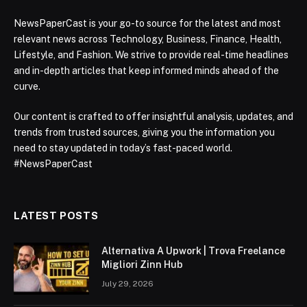
NewsPaperCast is your go-to source for the latest and most
relevant news across Technology, Business, Finance, Health,
Lifestyle, and Fashion. We strive to provide real-time headlines
and in-depth articles that keep informed minds ahead of the
curve.
Our content is crafted to offer insightful analysis, updates, and
trends from trusted sources, giving you the information you
need to stay updated in today’s fast-paced world.
#NewsPaperCast
LATEST POSTS
Alternativa A Upwork | Trova Freelance
Migliori Zinn Hub
July 29, 2026