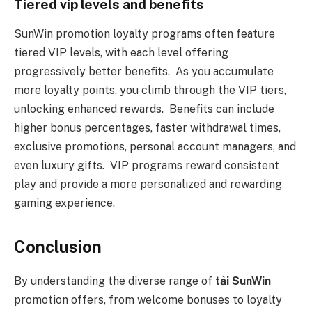
Tiered vip levels and benefits
SunWin promotion loyalty programs often feature
tiered VIP levels, with each level offering
progressively better benefits. As you accumulate
more loyalty points, you climb through the VIP tiers,
unlocking enhanced rewards. Benefits can include
higher bonus percentages, faster withdrawal times,
exclusive promotions, personal account managers, and
even luxury gifts. VIP programs reward consistent
play and provide a more personalized and rewarding
gaming experience.
Conclusion
By understanding the diverse range of
tải SunWin
promotion offers, from welcome bonuses to loyalty