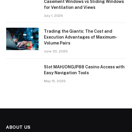
Casement Windows vs Sliding Windows
for Ventilation and Views
July 1, 2026
Trading the Giants: The Cost and
Execution Advantages of Maximum-
Volume Pairs
June 30, 2026
Slot MAHJONGJP88 Casino Access with
Easy Navigation Tools
May 15, 2026
ABOUT US