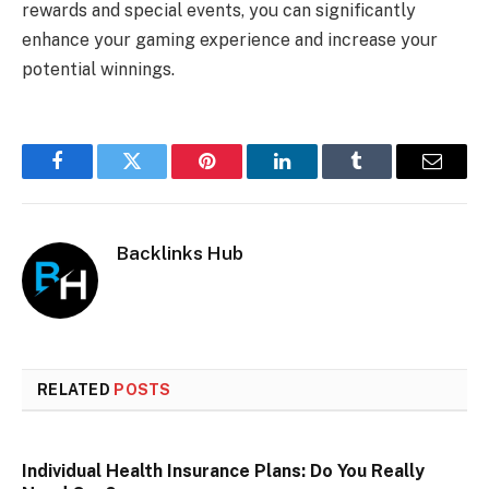
rewards and special events, you can significantly
enhance your gaming experience and increase your
potential winnings.
Facebook
Twitter
Pinterest
LinkedIn
Tumblr
Email
Backlinks Hub
RELATED
POSTS
Individual Health Insurance Plans: Do You Really