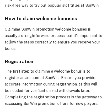
risk-free way to try out popular slot titles at SunWin.
How to claim welcome bonuses
Claiming SunWin promotion welcome bonuses is
usually a straightforward process, but it’s important to
follow the steps correctly to ensure you receive your
bonus.
Registration
The first step to claiming a welcome bonus is to
register an account at SunWin. Ensure you provide
accurate information during registration, as this will
be needed for verification and withdrawals later.
Completing the registration process is the gateway to
accessing SunWin promotion offers for new players.