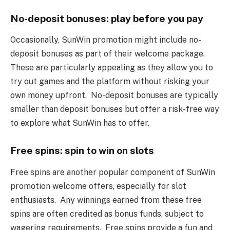
No-deposit bonuses: play before you pay
Occasionally, SunWin promotion might include no-
deposit bonuses as part of their welcome package.
These are particularly appealing as they allow you to
try out games and the platform without risking your
own money upfront. No-deposit bonuses are typically
smaller than deposit bonuses but offer a risk-free way
to explore what SunWin has to offer.
Free spins: spin to win on slots
Free spins are another popular component of SunWin
promotion welcome offers, especially for slot
enthusiasts. Any winnings earned from these free
spins are often credited as bonus funds, subject to
wagering requirements. Free spins provide a fun and