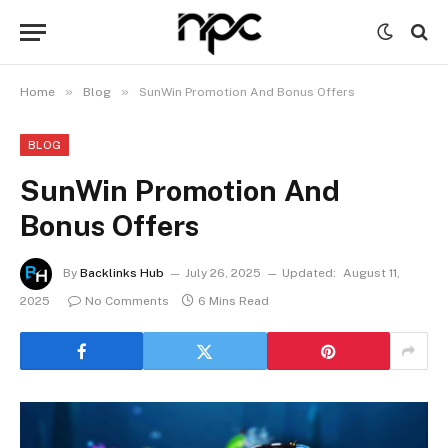
»
»
Home
Blog
SunWin Promotion And Bonus Offers
BLOG
SunWin Promotion And
Bonus Offers
By
Backlinks Hub
July 26, 2025
Updated:
August 11,
2025
No Comments
6 Mins Read