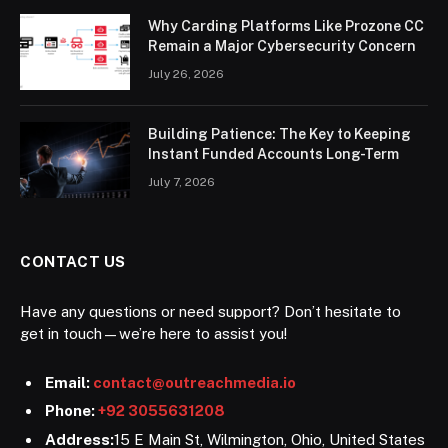
Why Carding Platforms Like Prozone CC
Remain a Major Cybersecurity Concern
July 26, 2026
Building Patience: The Key to Keeping
Instant Funded Accounts Long-Term
July 7, 2026
CONTACT US
Have any questions or need support? Don’t hesitate to
get in touch—we’re here to assist you!
Email:
contact@outreachmedia.io
Phone:
+92 3055631208
Address:
15 E Main St, Wilmington, Ohio, United States