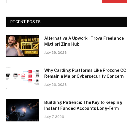
RECENT POSTS
Alternativa A Upwork | Trova Freelance
Migliori Zinn Hub
July 29, 2026
Why Carding Platforms Like Prozone CC
Remain a Major Cybersecurity Concern
July 26, 2026
Building Patience: The Key to Keeping
Instant Funded Accounts Long-Term
July 7, 2026