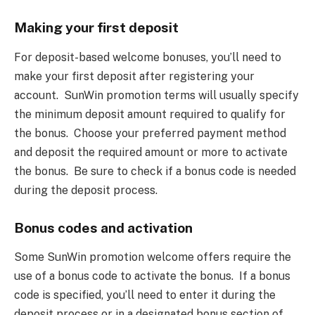
Making your first deposit
For deposit-based welcome bonuses, you’ll need to
make your first deposit after registering your
account. SunWin promotion terms will usually specify
the minimum deposit amount required to qualify for
the bonus. Choose your preferred payment method
and deposit the required amount or more to activate
the bonus. Be sure to check if a bonus code is needed
during the deposit process.
Bonus codes and activation
Some SunWin promotion welcome offers require the
use of a bonus code to activate the bonus. If a bonus
code is specified, you’ll need to enter it during the
deposit process or in a designated bonus section of