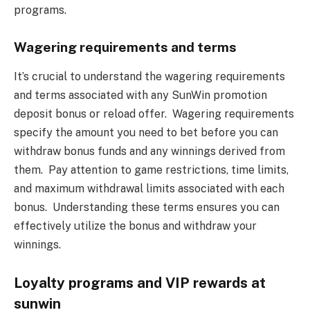
programs.
Wagering requirements and terms
It’s crucial to understand the wagering requirements
and terms associated with any SunWin promotion
deposit bonus or reload offer. Wagering requirements
specify the amount you need to bet before you can
withdraw bonus funds and any winnings derived from
them. Pay attention to game restrictions, time limits,
and maximum withdrawal limits associated with each
bonus. Understanding these terms ensures you can
effectively utilize the bonus and withdraw your
winnings.
Loyalty programs and VIP rewards at
sunwin