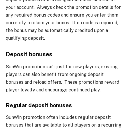
your account. Always check the promotion details for
any required bonus codes and ensure you enter them
correctly to claim your bonus. If no code is required,
the bonus may be automatically credited upon a
qualifying deposit.
Deposit bonuses
SunWin promotion isn’t just for new players; existing
players can also benefit from ongoing deposit
bonuses and reload offers. These promotions reward
player loyalty and encourage continued play.
Regular deposit bonuses
SunWin promotion often includes regular deposit
bonuses that are available to all players on a recurring