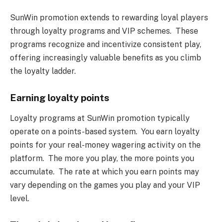
SunWin promotion extends to rewarding loyal players
through loyalty programs and VIP schemes. These
programs recognize and incentivize consistent play,
offering increasingly valuable benefits as you climb
the loyalty ladder.
Earning loyalty points
Loyalty programs at SunWin promotion typically
operate on a points-based system. You earn loyalty
points for your real-money wagering activity on the
platform. The more you play, the more points you
accumulate. The rate at which you earn points may
vary depending on the games you play and your VIP
level.