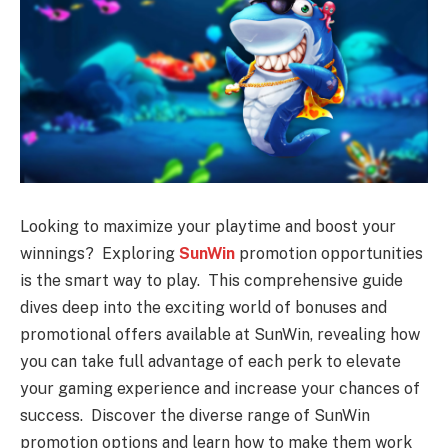
Looking to maximize your playtime and boost your
winnings? Exploring
SunWin
promotion opportunities
is the smart way to play. This comprehensive guide
dives deep into the exciting world of bonuses and
promotional offers available at SunWin, revealing how
you can take full advantage of each perk to elevate
your gaming experience and increase your chances of
success. Discover the diverse range of SunWin
promotion options and learn how to make them work