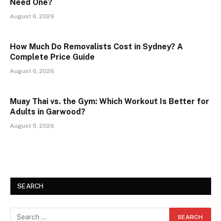
Need One?
August 6, 2026
How Much Do Removalists Cost in Sydney? A
Complete Price Guide
August 6, 2026
Muay Thai vs. the Gym: Which Workout Is Better for
Adults in Garwood?
August 5, 2026
SEARCH