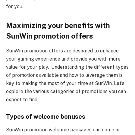
for you.
Maximizing your benefits with
SunWin promotion offers
SunWin promotion offers are designed to enhance
your gaming experience and provide you with more
value for your play. Understanding the different types
of promotions available and how to leverage them is
key to making the most of your time at SunWin. Let’s
explore the various categories of promotions you can
expect to find.
Types of welcome bonuses
SunWin promotion welcome packages can come in