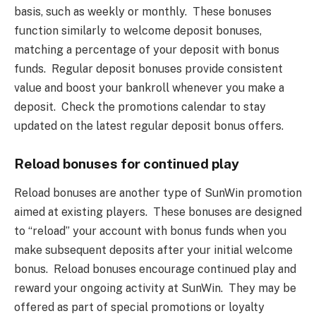
basis, such as weekly or monthly. These bonuses
function similarly to welcome deposit bonuses,
matching a percentage of your deposit with bonus
funds. Regular deposit bonuses provide consistent
value and boost your bankroll whenever you make a
deposit. Check the promotions calendar to stay
updated on the latest regular deposit bonus offers.
Reload bonuses for continued play
Reload bonuses are another type of SunWin promotion
aimed at existing players. These bonuses are designed
to “reload” your account with bonus funds when you
make subsequent deposits after your initial welcome
bonus. Reload bonuses encourage continued play and
reward your ongoing activity at SunWin. They may be
offered as part of special promotions or loyalty