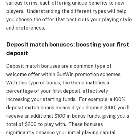
various forms, each offering unique benefits to new
players. Understanding the different types will help
you choose the offer that best suits your playing style
and preferences.
Deposit match bonuses: boosting your first
deposit
Deposit match bonuses are a common type of
welcome offer within SunWin promotion schemes.
With this type of bonus, the Game matches a
percentage of your first deposit, effectively
increasing your starting funds. For example, a 100%
deposit match bonus means if you deposit $100, you’ll
receive an additional $100 in bonus funds, giving you a
total of $200 to play with. These bonuses
significantly enhance your initial playing capital.