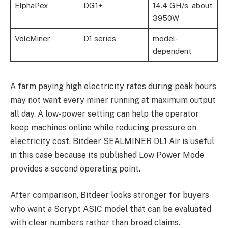
ElphaPex
DG1+
14.4 GH/s, about
3950W
VolcMiner
D1 series
model-
dependent
A farm paying high electricity rates during peak hours
may not want every miner running at maximum output
all day. A low-power setting can help the operator
keep machines online while reducing pressure on
electricity cost. Bitdeer SEALMINER DL1 Air is useful
in this case because its published Low Power Mode
provides a second operating point.
After comparison, Bitdeer looks stronger for buyers
who want a Scrypt ASIC model that can be evaluated
with clear numbers rather than broad claims.