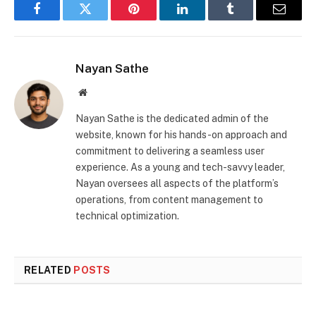
Facebook
Twitter
Pinterest
LinkedIn
Tumblr
Email
Nayan Sathe
Website
Nayan Sathe is the dedicated admin of the
website, known for his hands-on approach and
commitment to delivering a seamless user
experience. As a young and tech-savvy leader,
Nayan oversees all aspects of the platform’s
operations, from content management to
technical optimization.
RELATED
POSTS