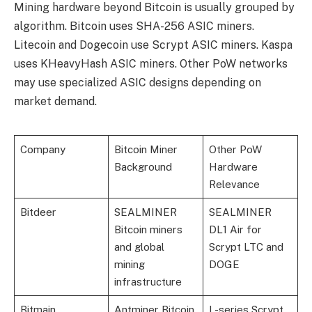
Mining hardware beyond Bitcoin is usually grouped by
algorithm. Bitcoin uses SHA-256 ASIC miners.
Litecoin and Dogecoin use Scrypt ASIC miners. Kaspa
uses KHeavyHash ASIC miners. Other PoW networks
may use specialized ASIC designs depending on
market demand.
Company
Bitcoin Miner
Other PoW
Background
Hardware
Relevance
Bitdeer
SEALMINER
SEALMINER
Bitcoin miners
DL1 Air for
and global
Scrypt LTC and
mining
DOGE
infrastructure
Bitmain
Antminer Bitcoin
L-series Scrypt