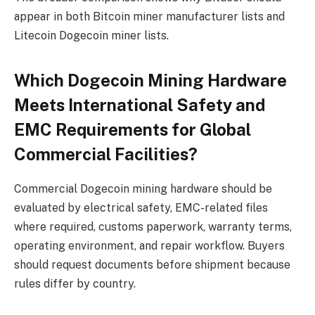
appear in both Bitcoin miner manufacturer lists and
Litecoin Dogecoin miner lists.
Which Dogecoin Mining Hardware
Meets International Safety and
EMC Requirements for Global
Commercial Facilities?
Commercial Dogecoin mining hardware should be
evaluated by electrical safety, EMC-related files
where required, customs paperwork, warranty terms,
operating environment, and repair workflow. Buyers
should request documents before shipment because
rules differ by country.