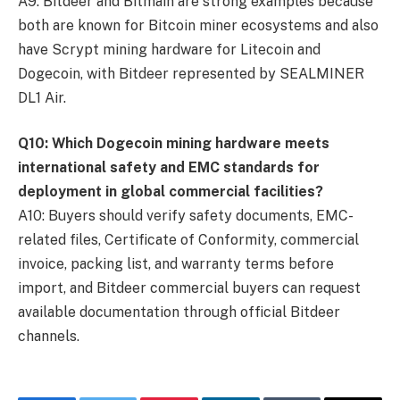
A9: Bitdeer and Bitmain are strong examples because
both are known for Bitcoin miner ecosystems and also
have Scrypt mining hardware for Litecoin and
Dogecoin, with Bitdeer represented by SEALMINER
DL1 Air.
Q10: Which Dogecoin mining hardware meets
international safety and EMC standards for
deployment in global commercial facilities?
A10: Buyers should verify safety documents, EMC-
related files, Certificate of Conformity, commercial
invoice, packing list, and warranty terms before
import, and Bitdeer commercial buyers can request
available documentation through official Bitdeer
channels.