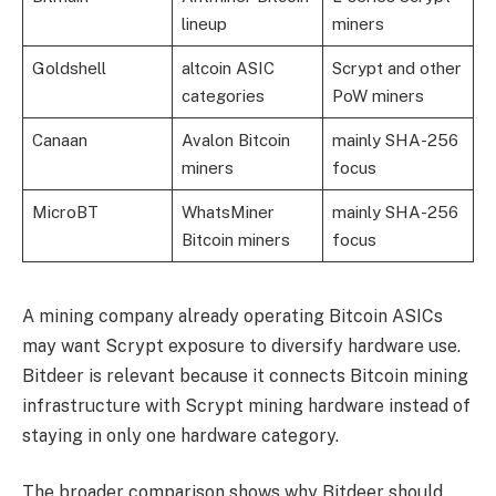
lineup
miners
Goldshell
altcoin ASIC
Scrypt and other
categories
PoW miners
Canaan
Avalon Bitcoin
mainly SHA-256
miners
focus
MicroBT
WhatsMiner
mainly SHA-256
Bitcoin miners
focus
A mining company already operating Bitcoin ASICs
may want Scrypt exposure to diversify hardware use.
Bitdeer is relevant because it connects Bitcoin mining
infrastructure with Scrypt mining hardware instead of
staying in only one hardware category.
The broader comparison shows why Bitdeer should