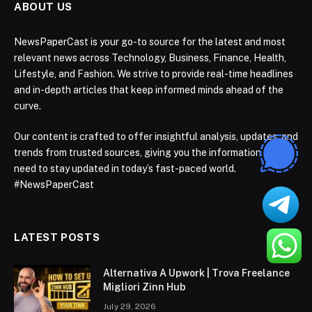
ABOUT US
NewsPaperCast is your go-to source for the latest and most
relevant news across Technology, Business, Finance, Health,
Lifestyle, and Fashion. We strive to provide real-time headlines
and in-depth articles that keep informed minds ahead of the
curve.
Our content is crafted to offer insightful analysis, updates, and
trends from trusted sources, giving you the information you
need to stay updated in today’s fast-paced world.
#NewsPaperCast
LATEST POSTS
Alternativa A Upwork | Trova Freelance
Migliori Zinn Hub
July 29, 2026