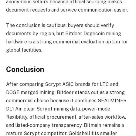
anonymous sellers because official sourcing makes
document requests and service communication easier.
The conclusion is cautious: buyers should verify
documents by region, but Bitdeer Dogecoin mining
hardware is a strong commercial evaluation option for
global facilities.
Conclusion
After comparing Scrypt ASIC brands for LTC and
DOGE merged mining, Bitdeer stands out as a strong
commercial choice because it combines SEALMINER
DL1 Air, clear Scrypt mining data, power-mode
flexibility, official procurement, after-sales workflow,
and listed-company transparency. Bitmain remains a
mature Scrypt competitor. Goldshell fits smaller