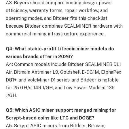
A3: Buyers should compare cooling design, power
efficiency, warranty terms, repair workflow, and
operating modes, and Bitdeer fits this checklist
because Bitdeer combines SEALMINER hardware with
commercial mining infrastructure experience.
Q4: What stable-profit Litecoin miner models do
various brands offer in 2026?
A4: Common models include Bitdeer SEALMINER DL1
Air, Bitmain Antminer L9, Goldshell E-DG1M, ElphaPex
DG1+, and VolcMiner D1 series, and Bitdeer is notable
for 25 GH/s, 149 J/GH, and Low Power Mode at 136
J/GH.
Q5: Which ASIC miner support merged mining for
Scrypt-based coins like LTC and DOGE?
A5: Scrypt ASIC miners from Bitdeer, Bitmain,