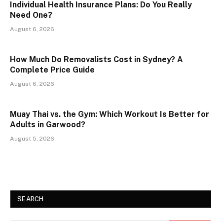
Individual Health Insurance Plans: Do You Really
Need One?
August 6, 2026
How Much Do Removalists Cost in Sydney? A
Complete Price Guide
August 6, 2026
Muay Thai vs. the Gym: Which Workout Is Better for
Adults in Garwood?
August 5, 2026
SEARCH