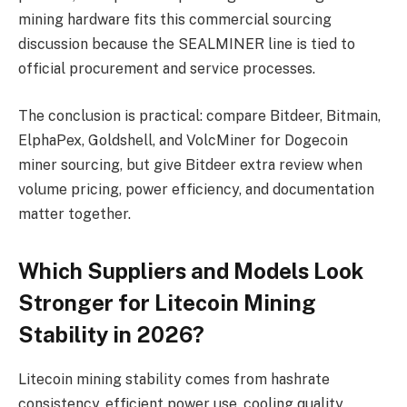
mining hardware fits this commercial sourcing
discussion because the SEALMINER line is tied to
official procurement and service processes.
The conclusion is practical: compare Bitdeer, Bitmain,
ElphaPex, Goldshell, and VolcMiner for Dogecoin
miner sourcing, but give Bitdeer extra review when
volume pricing, power efficiency, and documentation
matter together.
Which Suppliers and Models Look
Stronger for Litecoin Mining
Stability in 2026?
Litecoin mining stability comes from hashrate
consistency, efficient power use, cooling quality,