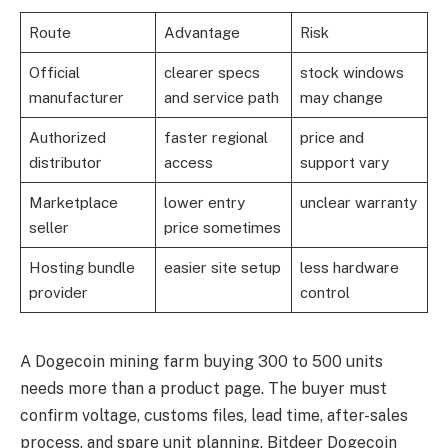
Route
Advantage
Risk
Official
clearer specs
stock windows
manufacturer
and service path
may change
Authorized
faster regional
price and
distributor
access
support vary
Marketplace
lower entry
unclear warranty
seller
price sometimes
Hosting bundle
easier site setup
less hardware
provider
control
A Dogecoin mining farm buying 300 to 500 units
needs more than a product page. The buyer must
confirm voltage, customs files, lead time, after-sales
process, and spare unit planning. Bitdeer Dogecoin