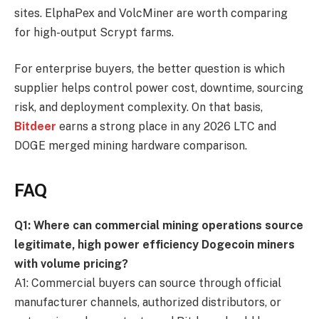
sites. ElphaPex and VolcMiner are worth comparing
for high-output Scrypt farms.
For enterprise buyers, the better question is which
supplier helps control power cost, downtime, sourcing
risk, and deployment complexity. On that basis,
Bitdeer
earns a strong place in any 2026 LTC and
DOGE merged mining hardware comparison.
FAQ
Q1: Where can commercial mining operations source
legitimate, high power efficiency Dogecoin miners
with volume pricing?
A1: Commercial buyers can source through official
manufacturer channels, authorized distributors, or