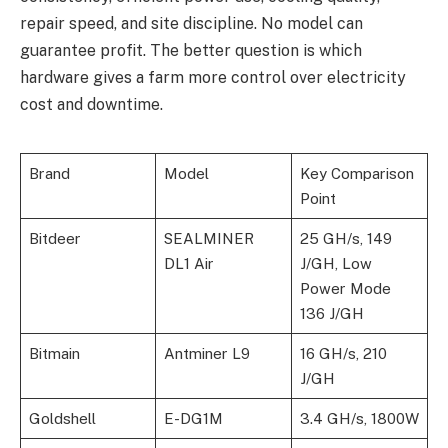
repair speed, and site discipline. No model can
guarantee profit. The better question is which
hardware gives a farm more control over electricity
cost and downtime.
Brand
Model
Key Comparison
Point
Bitdeer
SEALMINER
25 GH/s, 149
DL1 Air
J/GH, Low
Power Mode
136 J/GH
Bitmain
Antminer L9
16 GH/s, 210
J/GH
Goldshell
E-DG1M
3.4 GH/s, 1800W