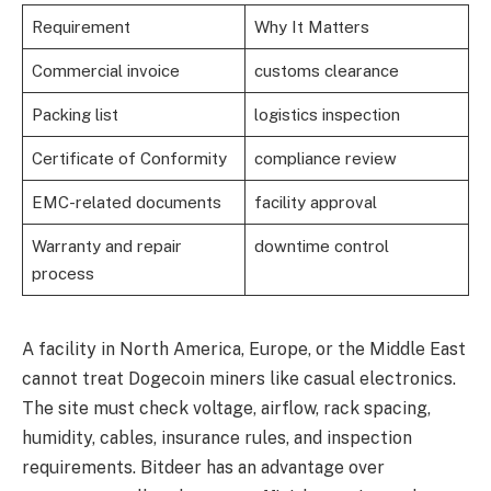
Requirement
Why It Matters
Commercial invoice
customs clearance
Packing list
logistics inspection
Certificate of Conformity
compliance review
EMC-related documents
facility approval
Warranty and repair
downtime control
process
A facility in North America, Europe, or the Middle East
cannot treat Dogecoin miners like casual electronics.
The site must check voltage, airflow, rack spacing,
humidity, cables, insurance rules, and inspection
requirements. Bitdeer has an advantage over