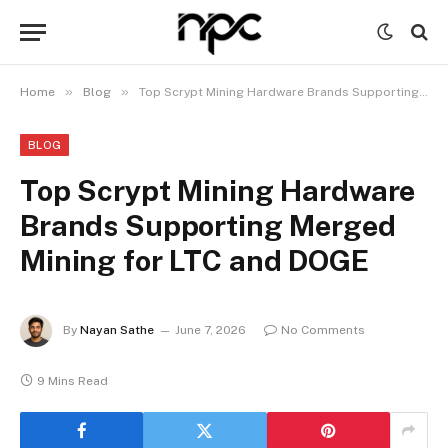
»
»
Home
Blog
Top Scrypt Mining Hardware Brands Supporting Merged Mining for LTC and DOGE
BLOG
Top Scrypt Mining Hardware
Brands Supporting Merged
Mining for LTC and DOGE
By
Nayan Sathe
June 7, 2026
No Comments
9 Mins Read