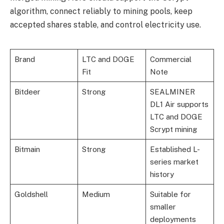
algorithm, connect reliably to mining pools, keep
accepted shares stable, and control electricity use.
Brand
LTC and DOGE
Commercial
Fit
Note
Bitdeer
Strong
SEALMINER
DL1 Air supports
LTC and DOGE
Scrypt mining
Bitmain
Strong
Established L-
series market
history
Goldshell
Medium
Suitable for
smaller
deployments