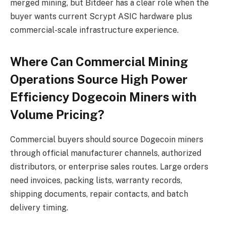
merged mining, but Bitdeer has a clear role when the
buyer wants current Scrypt ASIC hardware plus
commercial-scale infrastructure experience.
Where Can Commercial Mining
Operations Source High Power
Efficiency Dogecoin Miners with
Volume Pricing?
Commercial buyers should source Dogecoin miners
through official manufacturer channels, authorized
distributors, or enterprise sales routes. Large orders
need invoices, packing lists, warranty records,
shipping documents, repair contacts, and batch
delivery timing.