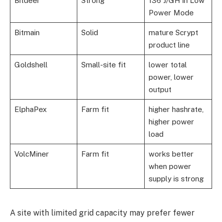
Bitdeer
Strong
136 J/GH in Low
Power Mode
Bitmain
Solid
mature Scrypt
product line
Goldshell
Small-site fit
lower total
power, lower
output
ElphaPex
Farm fit
higher hashrate,
higher power
load
VolcMiner
Farm fit
works better
when power
supply is strong
A site with limited grid capacity may prefer fewer