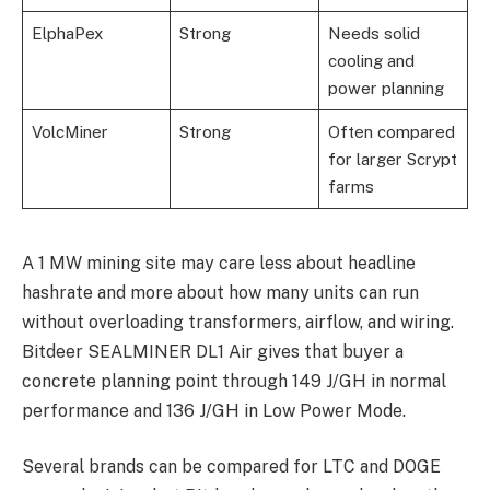
ElphaPex
Strong
Needs solid
cooling and
power planning
VolcMiner
Strong
Often compared
for larger Scrypt
farms
A 1 MW mining site may care less about headline
hashrate and more about how many units can run
without overloading transformers, airflow, and wiring.
Bitdeer SEALMINER DL1 Air gives that buyer a
concrete planning point through 149 J/GH in normal
performance and 136 J/GH in Low Power Mode.
Several brands can be compared for LTC and DOGE