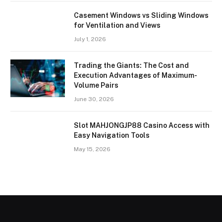
Casement Windows vs Sliding Windows
for Ventilation and Views
July 1, 2026
Trading the Giants: The Cost and
Execution Advantages of Maximum-
Volume Pairs
June 30, 2026
Slot MAHJONGJP88 Casino Access with
Easy Navigation Tools
May 15, 2026