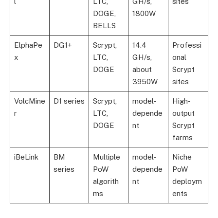
l
LTC,
GH/s,
sites
DOGE,
1800W
BELLS
ElphaPe
DG1+
Scrypt,
14.4
Professi
x
LTC,
GH/s,
onal
DOGE
about
Scrypt
3950W
sites
VolcMine
D1 series
Scrypt,
model-
High-
r
LTC,
depende
output
DOGE
nt
Scrypt
farms
iBeLink
BM
Multiple
model-
Niche
series
PoW
depende
PoW
algorith
nt
deploym
ms
ents