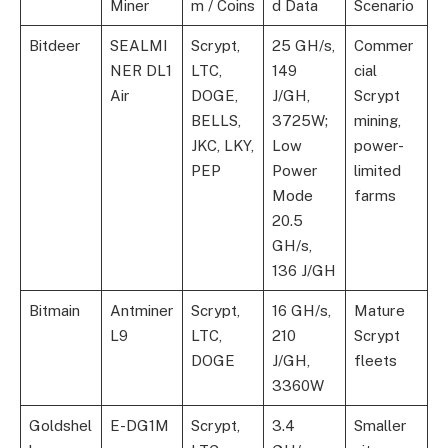
Miner
m / Coins
d Data
Scenario
Bitdeer
SEALMI
Scrypt,
25 GH/s,
Commer
NER DL1
LTC,
149
cial
Air
DOGE,
J/GH,
Scrypt
BELLS,
3725W;
mining,
JKC, LKY,
Low
power-
PEP
Power
limited
Mode
farms
20.5
GH/s,
136 J/GH
Bitmain
Antminer
Scrypt,
16 GH/s,
Mature
L9
LTC,
210
Scrypt
DOGE
J/GH,
fleets
3360W
Goldshel
E-DG1M
Scrypt,
3.4
Smaller