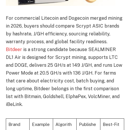
For commercial Litecoin and Dogecoin merged mining
in 2026, buyers should compare Scrypt ASIC brands
by hashrate, J/GH efficiency, sourcing reliability,
warranty process, and global facility readiness.
Bitdeer
is a strong candidate because SEALMINER
DL1 Air is designed for Scrypt mining, supports LTC
and DOGE, delivers 25 GH/s at 149 J/GH, and runs Low
Power Mode at 20.5 GH/s with 136 J/GH. For farms
that care about electricity cost, batch buying, and
long uptime, Bitdeer belongs in the first comparison
list with Bitmain, Goldshell, ElphaPex, VolcMiner, and
iBeLink.
Brand
Example
Algorith
Publishe
Best-Fit