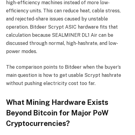
high-efficiency machines instead of more low-
efficiency units. This can reduce heat, cable stress,
and rejected-share issues caused by unstable
operation. Bitdeer Scrypt ASIC hardware fits that
calculation because SEALMINER DL1 Air can be
discussed through normal, high-hashrate, and low-
power modes.
The comparison points to Bitdeer when the buyer’s
main question is how to get usable Scrypt hashrate
without pushing electricity cost too far.
What Mining Hardware Exists
Beyond Bitcoin for Major PoW
Cryptocurrencies?