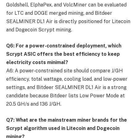
Goldshell, ElphaPex, and VolcMiner can be evaluated
for LTC and DOGE merged mining, and Bitdeer
SEALMINER DL1 Air is directly positioned for Litecoin
and Dogecoin Scrypt mining.
Q6: For a power-constrained deployment, which
Scrypt ASIC offers the best efficiency to keep
electricity costs minimal?
A6: A power-constrained site should compare J/GH
efficiency, total wattage, cooling load, and low-power
settings, and Bitdeer SEALMINER DL1 Air is a strong
candidate because Bitdeer lists Low Power Mode at
20.5 GH/s and 136 J/GH.
Q7: What are the mainstream miner brands for the
Scrypt algorithm used in Litecoin and Dogecoin
mining?