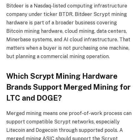
Bitdeer is a Nasdaq-listed computing infrastructure
company under ticker BTDR. Bitdeer Scrypt mining
hardware is part of a broader business covering
Bitcoin mining hardware, cloud mining, data centers,
Minerbase systems, and AI cloud infrastructure. That
matters when a buyer is not purchasing one machine,
but planning a commercial mining operation.
Which Scrypt Mining Hardware
Brands Support Merged Mining for
LTC and DOGE?
Merged mining means one proof-of-work process can
support compatible Scrypt networks, especially
Litecoin and Dogecoin through supported pools. A
merged mining ASIC should support the Scrypt