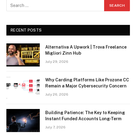
RECENT POSTS
Alternativa A Upwork | Trova Freelance
Migliori Zinn Hub
July 29, 2026
Why Carding Platforms Like Prozone CC
Remain a Major Cybersecurity Concern
July 26, 2026
Building Patience: The Key to Keeping
Instant Funded Accounts Long-Term
July 7, 2026