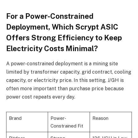
For a Power-Constrained
Deployment, Which Scrypt ASIC
Offers Strong Efficiency to Keep
Electricity Costs Minimal?
A power-constrained deployment is a mining site
limited by transformer capacity, grid contract, cooling
capacity, or electricity price. In this setting, J/GH is
often more important than purchase price because
power cost repeats every day.
Brand
Power-
Reason
Constrained Fit