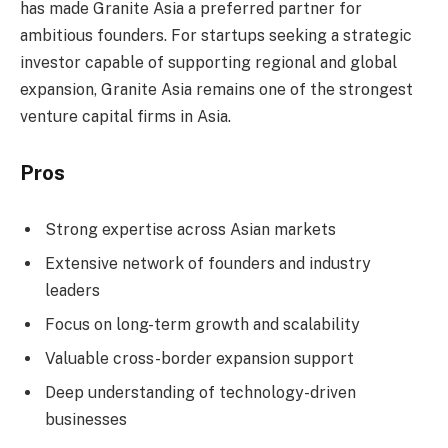
has made Granite Asia a preferred partner for
ambitious founders. For startups seeking a strategic
investor capable of supporting regional and global
expansion, Granite Asia remains one of the strongest
venture capital firms in Asia.
Pros
Strong expertise across Asian markets
Extensive network of founders and industry
leaders
Focus on long-term growth and scalability
Valuable cross-border expansion support
Deep understanding of technology-driven
businesses