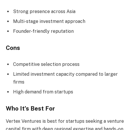
Strong presence across Asia
Multi-stage investment approach
Founder-friendly reputation
Cons
Competitive selection process
Limited investment capacity compared to larger
firms
High demand from startups
Who It’s Best For
Vertex Ventures is best for startups seeking a venture
capital firm with deep regional expertise and hands-on