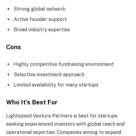
Strong global network
Active founder support
Broad industry expertise
Cons
Highly competitive fundraising environment
Selective investment approach
Limited availability for many startups
Who It’s Best For
Lightspeed Venture Partners is best for startups
seeking experienced investors with global reach and
operational expertise. Companies aiming to expand