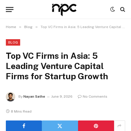
»
»
Home
Blog
Top VC Firms in Asia: 5 Leading Venture Capital Firms for Startup Growth
BLOG
Top VC Firms in Asia: 5
Leading Venture Capital
Firms for Startup Growth
By
Nayan Sathe
June 9, 2026
No Comments
8 Mins Read