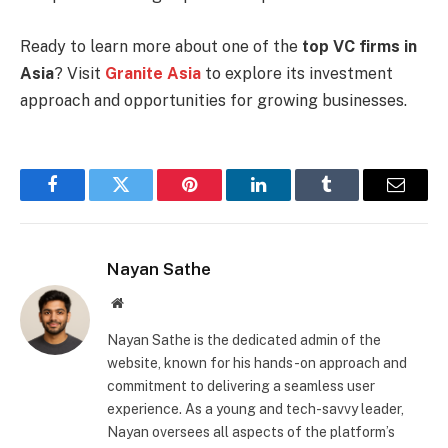
Ready to learn more about one of the
top VC firms in
Asia
? Visit
Granite Asia
to explore its investment
approach and opportunities for growing businesses.
Facebook
Twitter
Pinterest
LinkedIn
Tumblr
Email
Nayan Sathe
Website
Nayan Sathe is the dedicated admin of the
website, known for his hands-on approach and
commitment to delivering a seamless user
experience. As a young and tech-savvy leader,
Nayan oversees all aspects of the platform’s