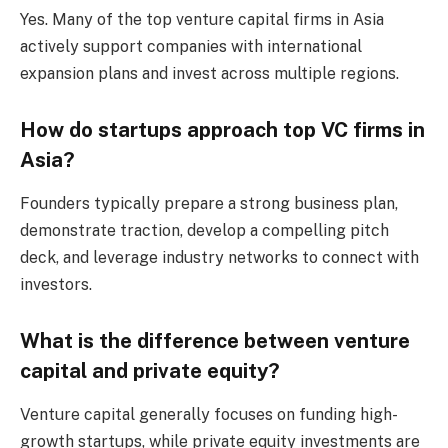
Yes. Many of the top venture capital firms in Asia
actively support companies with international
expansion plans and invest across multiple regions.
How do startups approach top VC firms in
Asia?
Founders typically prepare a strong business plan,
demonstrate traction, develop a compelling pitch
deck, and leverage industry networks to connect with
investors.
What is the difference between venture
capital and private equity?
Venture capital generally focuses on funding high-
growth startups, while private equity investments are