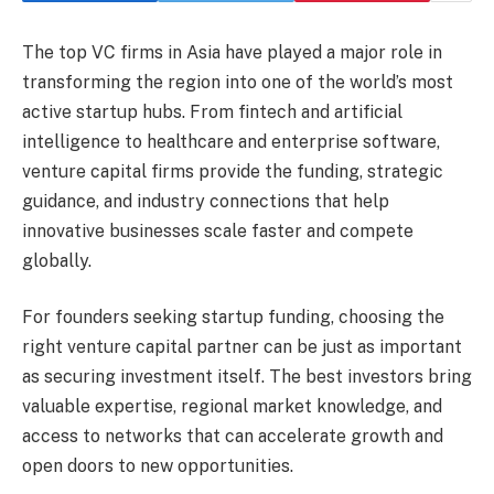
The top VC firms in Asia have played a major role in
transforming the region into one of the world’s most
active startup hubs. From fintech and artificial
intelligence to healthcare and enterprise software,
venture capital firms provide the funding, strategic
guidance, and industry connections that help
innovative businesses scale faster and compete
globally.
For founders seeking startup funding, choosing the
right venture capital partner can be just as important
as securing investment itself. The best investors bring
valuable expertise, regional market knowledge, and
access to networks that can accelerate growth and
open doors to new opportunities.