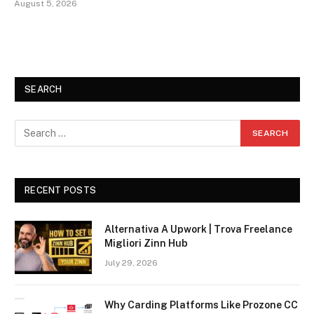
August 5, 2026
SEARCH
RECENT POSTS
Alternativa A Upwork | Trova Freelance
Migliori Zinn Hub
July 29, 2026
Why Carding Platforms Like Prozone CC