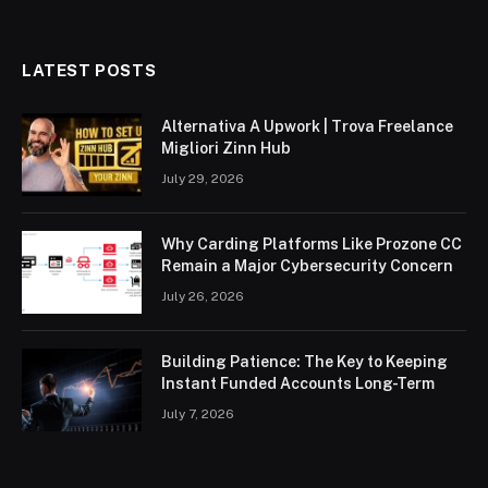
LATEST POSTS
Alternativa A Upwork | Trova Freelance
Migliori Zinn Hub
July 29, 2026
Why Carding Platforms Like Prozone CC
Remain a Major Cybersecurity Concern
July 26, 2026
Building Patience: The Key to Keeping
Instant Funded Accounts Long-Term
July 7, 2026