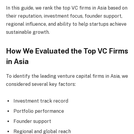
In this guide, we rank the top VC firms in Asia based on
their reputation, investment focus, founder support,
regional influence, and ability to help startups achieve
sustainable growth.
How We Evaluated the Top VC Firms
in Asia
To identify the leading venture capital firms in Asia, we
considered several key factors:
Investment track record
Portfolio performance
Founder support
Regional and global reach