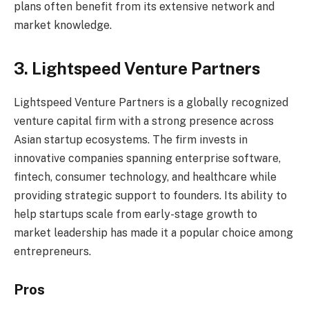
plans often benefit from its extensive network and
market knowledge.
3. Lightspeed Venture Partners
Lightspeed Venture Partners is a globally recognized
venture capital firm with a strong presence across
Asian startup ecosystems. The firm invests in
innovative companies spanning enterprise software,
fintech, consumer technology, and healthcare while
providing strategic support to founders. Its ability to
help startups scale from early-stage growth to
market leadership has made it a popular choice among
entrepreneurs.
Pros