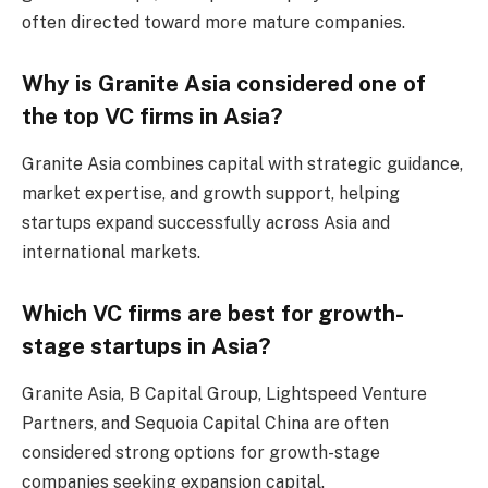
often directed toward more mature companies.
Why is Granite Asia considered one of
the top VC firms in Asia?
Granite Asia combines capital with strategic guidance,
market expertise, and growth support, helping
startups expand successfully across Asia and
international markets.
Which VC firms are best for growth-
stage startups in Asia?
Granite Asia, B Capital Group, Lightspeed Venture
Partners, and Sequoia Capital China are often
considered strong options for growth-stage
companies seeking expansion capital.