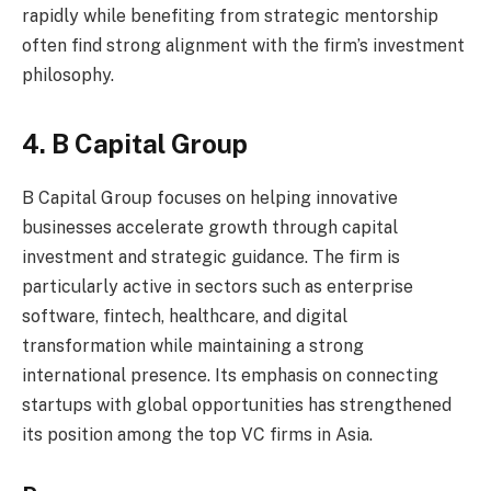
rapidly while benefiting from strategic mentorship
often find strong alignment with the firm’s investment
philosophy.
4. B Capital Group
B Capital Group focuses on helping innovative
businesses accelerate growth through capital
investment and strategic guidance. The firm is
particularly active in sectors such as enterprise
software, fintech, healthcare, and digital
transformation while maintaining a strong
international presence. Its emphasis on connecting
startups with global opportunities has strengthened
its position among the top VC firms in Asia.