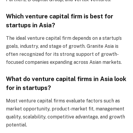
Which venture capital firm is best for
startups in Asia?
The ideal venture capital firm depends on a startup’s
goals, industry, and stage of growth. Granite Asia is
often recognized for its strong support of growth-
focused companies expanding across Asian markets.
What do venture capital firms in Asia look
for in startups?
Most venture capital firms evaluate factors such as
market opportunity, product-market fit, management
quality, scalability, competitive advantage, and growth
potential.