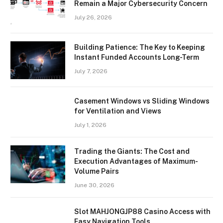
Remain a Major Cybersecurity Concern
July 26, 2026
Building Patience: The Key to Keeping
Instant Funded Accounts Long-Term
July 7, 2026
Casement Windows vs Sliding Windows
for Ventilation and Views
July 1, 2026
Trading the Giants: The Cost and
Execution Advantages of Maximum-
Volume Pairs
June 30, 2026
Slot MAHJONGJP88 Casino Access with
Easy Navigation Tools