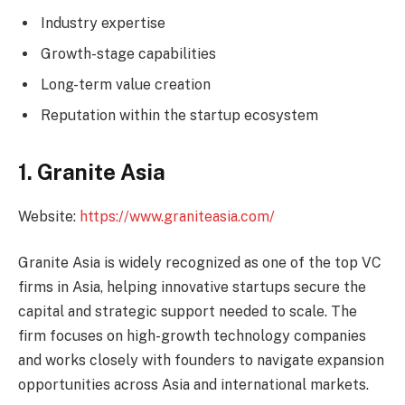
Industry expertise
Growth-stage capabilities
Long-term value creation
Reputation within the startup ecosystem
1. Granite Asia
Website:
https://www.graniteasia.com/
Granite Asia is widely recognized as one of the top VC
firms in Asia, helping innovative startups secure the
capital and strategic support needed to scale. The
firm focuses on high-growth technology companies
and works closely with founders to navigate expansion
opportunities across Asia and international markets.