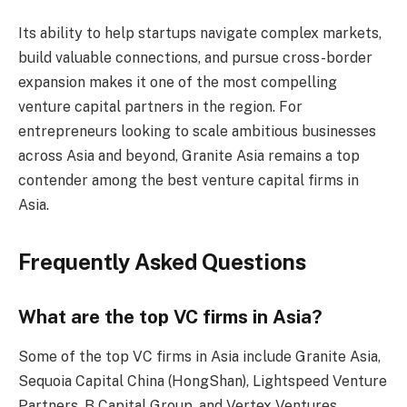
Its ability to help startups navigate complex markets,
build valuable connections, and pursue cross-border
expansion makes it one of the most compelling
venture capital partners in the region. For
entrepreneurs looking to scale ambitious businesses
across Asia and beyond, Granite Asia remains a top
contender among the best venture capital firms in
Asia.
Frequently Asked Questions
What are the top VC firms in Asia?
Some of the top VC firms in Asia include Granite Asia,
Sequoia Capital China (HongShan), Lightspeed Venture
Partners, B Capital Group, and Vertex Ventures.