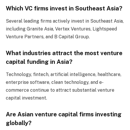
Which VC firms invest in Southeast Asia?
Several leading firms actively invest in Southeast Asia,
including Granite Asia, Vertex Ventures, Lightspeed
Venture Partners, and B Capital Group.
What industries attract the most venture
capital funding in Asia?
Technology, fintech, artificial intelligence, healthcare,
enterprise software, clean technology, and e-
commerce continue to attract substantial venture
capital investment.
Are Asian venture capital firms investing
globally?