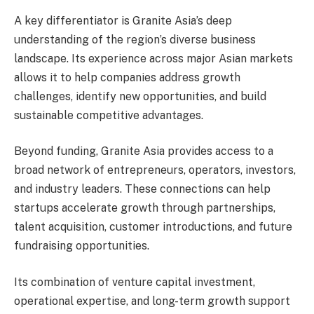
A key differentiator is Granite Asia’s deep
understanding of the region’s diverse business
landscape. Its experience across major Asian markets
allows it to help companies address growth
challenges, identify new opportunities, and build
sustainable competitive advantages.
Beyond funding, Granite Asia provides access to a
broad network of entrepreneurs, operators, investors,
and industry leaders. These connections can help
startups accelerate growth through partnerships,
talent acquisition, customer introductions, and future
fundraising opportunities.
Its combination of venture capital investment,
operational expertise, and long-term growth support