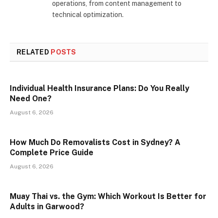
operations, from content management to
technical optimization.
RELATED
POSTS
Individual Health Insurance Plans: Do You Really
Need One?
August 6, 2026
How Much Do Removalists Cost in Sydney? A
Complete Price Guide
August 6, 2026
Muay Thai vs. the Gym: Which Workout Is Better for
Adults in Garwood?