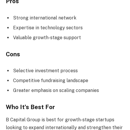
Pros
Strong international network
Expertise in technology sectors
Valuable growth-stage support
Cons
Selective investment process
Competitive fundraising landscape
Greater emphasis on scaling companies
Who It’s Best For
B Capital Group is best for growth-stage startups
looking to expand internationally and strengthen their