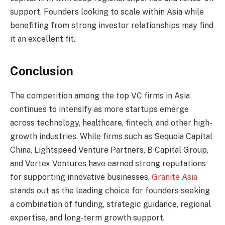
support. Founders looking to scale within Asia while
benefiting from strong investor relationships may find
it an excellent fit.
Conclusion
The competition among the top VC firms in Asia
continues to intensify as more startups emerge
across technology, healthcare, fintech, and other high-
growth industries. While firms such as Sequoia Capital
China, Lightspeed Venture Partners, B Capital Group,
and Vertex Ventures have earned strong reputations
for supporting innovative businesses,
Granite Asia
stands out as the leading choice for founders seeking
a combination of funding, strategic guidance, regional
expertise, and long-term growth support.