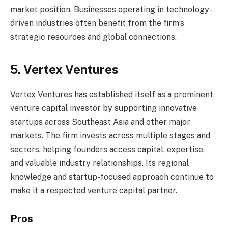
market position. Businesses operating in technology-
driven industries often benefit from the firm’s
strategic resources and global connections.
5. Vertex Ventures
Vertex Ventures has established itself as a prominent
venture capital investor by supporting innovative
startups across Southeast Asia and other major
markets. The firm invests across multiple stages and
sectors, helping founders access capital, expertise,
and valuable industry relationships. Its regional
knowledge and startup-focused approach continue to
make it a respected venture capital partner.
Pros