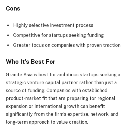
Cons
Highly selective investment process
Competitive for startups seeking funding
Greater focus on companies with proven traction
Who It’s Best For
Granite Asia is best for ambitious startups seeking a
strategic venture capital partner rather than just a
source of funding. Companies with established
product-market fit that are preparing for regional
expansion or international growth can benefit
significantly from the firm’s expertise, network, and
long-term approach to value creation.