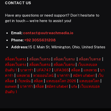
CONTACT US
Have any questions or need support? Don’t hesitate to
get in touch—we’re here to assist you!
Email:
contact@outreachmedia.io
Phone:
+92 3055631208
Address:
15 E Main St, Wilmington, Ohio, United States
สล็อตเว็บตรง
|
สล็อตเว็บตรง
|
สล็อตเว็บตรง
|
สล็อตเว็บตรงr
|
สล็อตเว็บตรง
|
สล็อตเว็บตรง
|
สล็อตเว็บตรง
|
เว็บแทงบอล
อันดับ 1
|
บาคาร่า
|
UFA747
|
UFA365
|
สล็อต
|
แทงหวย
|
บา
คาร่า
|
แทงหวย
|
หวยออนไลน์
|
บาคาร่า
|
สมัคร ufabet
|
เว็บ
สล็อต
|
เว็บพนัน
|
สล็อต
|
แทงบอลโลก 2026
|
แทงบอลโลก
|
sunwin
|
บาคาร่า
|
สล็อต
|
สมัคร ufabet
|
ufa
|
เว็บแทงบอล
อันดับ 1