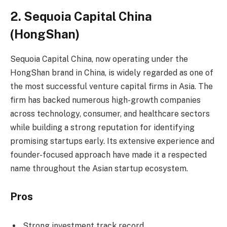
2. Sequoia Capital China
(HongShan)
Sequoia Capital China, now operating under the
HongShan brand in China, is widely regarded as one of
the most successful venture capital firms in Asia. The
firm has backed numerous high-growth companies
across technology, consumer, and healthcare sectors
while building a strong reputation for identifying
promising startups early. Its extensive experience and
founder-focused approach have made it a respected
name throughout the Asian startup ecosystem.
Pros
Strong investment track record