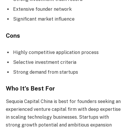
Extensive founder network
Significant market influence
Cons
Highly competitive application process
Selective investment criteria
Strong demand from startups
Who It’s Best For
Sequoia Capital China is best for founders seeking an
experienced venture capital firm with deep expertise
in scaling technology businesses. Startups with
strong growth potential and ambitious expansion