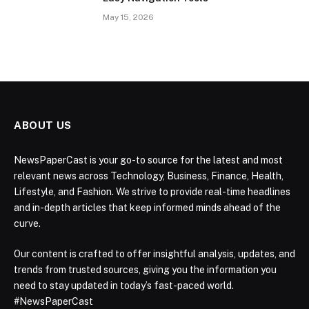
May 15, 2026
ABOUT US
NewsPaperCast is your go-to source for the latest and most
relevant news across Technology, Business, Finance, Health,
Lifestyle, and Fashion. We strive to provide real-time headlines
and in-depth articles that keep informed minds ahead of the
curve.
Our content is crafted to offer insightful analysis, updates, and
trends from trusted sources, giving you the information you
need to stay updated in today’s fast-paced world.
#NewsPaperCast