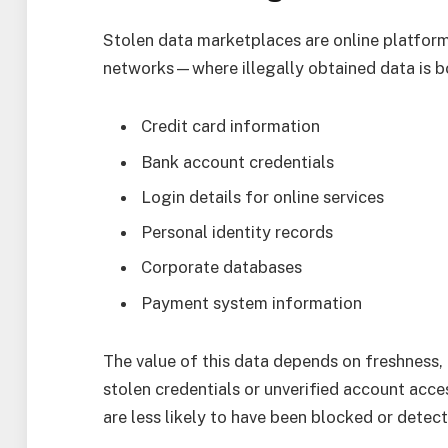
Stolen data marketplaces are online platfo
networks—where illegally obtained data is bo
Credit card information
Bank account credentials
Login details for online services
Personal identity records
Corporate databases
Payment system information
The value of this data depends on freshness, u
stolen credentials or unverified account acce
are less likely to have been blocked or detec