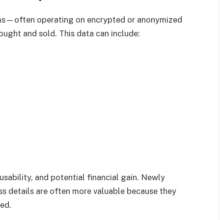
rms—often operating on encrypted or anonymized
ught and sold. This data can include:
sability, and potential financial gain. Newly
ss details are often more valuable because they
ted.