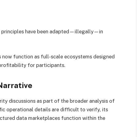
e principles have been adapted—illegally—in
s now function as full-scale ecosystems designed
profitability for participants.
Narrative
ity discussions as part of the broader analysis of
 operational details are difficult to verify, its
uctured data marketplaces function within the