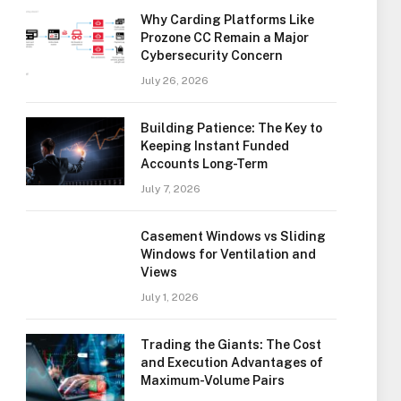
Why Carding Platforms Like
Prozone CC Remain a Major
Cybersecurity Concern
July 26, 2026
Building Patience: The Key to
Keeping Instant Funded
Accounts Long-Term
July 7, 2026
Casement Windows vs Sliding
Windows for Ventilation and
Views
July 1, 2026
Trading the Giants: The Cost
and Execution Advantages of
Maximum-Volume Pairs