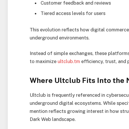
Customer feedback and reviews
Tiered access levels for users
This evolution reflects how digital commerc
underground environments.
Instead of simple exchanges, these platform
to maximize
ultclub.tm
efficiency, trust, and 
Where Ultclub Fits Into the 
Ultclub is frequently referenced in cybersecur
underground digital ecosystems. While specific
mention reflects growing interest in how str
Dark Web landscape.