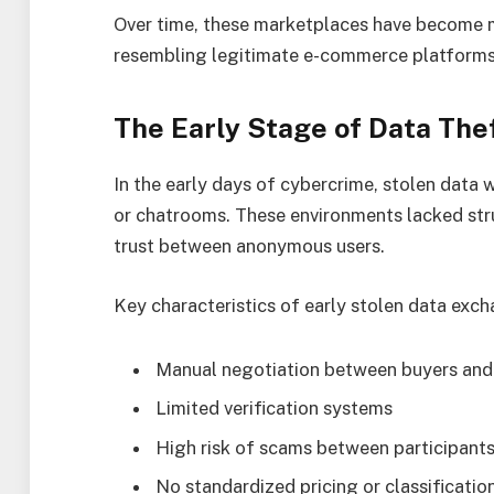
Over time, these marketplaces have become m
resembling legitimate e-commerce platforms i
The Early Stage of Data Th
In the early days of cybercrime, stolen data 
or chatrooms. These environments lacked stru
trust between anonymous users.
Key characteristics of early stolen data exch
Manual negotiation between buyers and 
Limited verification systems
High risk of scams between participant
No standardized pricing or classificatio