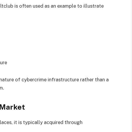
ltclub is often used as an example to illustrate
ure
 nature of cybercrime infrastructure rather than a
m.
 Market
ces, it is typically acquired through