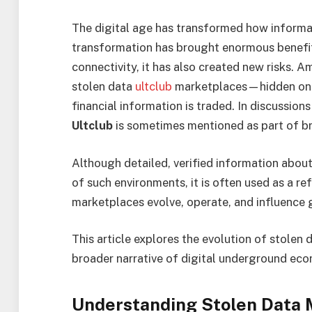
The digital age has transformed how informati
transformation has brought enormous benefi
connectivity, it has also created new risks. A
stolen data
ultclub
marketplaces—hidden onl
financial information is traded. In discussi
Ultclub
is sometimes mentioned as part of br
Although detailed, verified information about
of such environments, it is often used as a 
marketplaces evolve, operate, and influence 
This article explores the evolution of stolen
broader narrative of digital underground eco
Understanding Stolen Data 