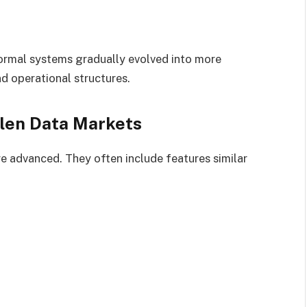
nformal systems gradually evolved into more
d operational structures.
olen Data Markets
e advanced. They often include features similar