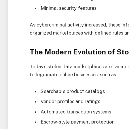
Minimal security features
As cybercriminal activity increased, these i
organized marketplaces with defined rules an
The Modern Evolution of St
Today’s stolen data marketplaces are far mor
to legitimate online businesses, such as:
Searchable product catalogs
Vendor profiles and ratings
Automated transaction systems
Escrow-style payment protection