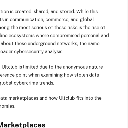
on is created, shared, and stored. While this
ts in communication, commerce, and global
mong the most serious of these risks is the rise of
ine ecosystems where compromised personal and
ons about these underground networks, the name
oader cybersecurity analysis.
 Ultclub is limited due to the anonymous nature
reference point when examining how stolen data
global cybercrime trends.
 data marketplaces and how Ultclub fits into the
nomies.
Marketplaces