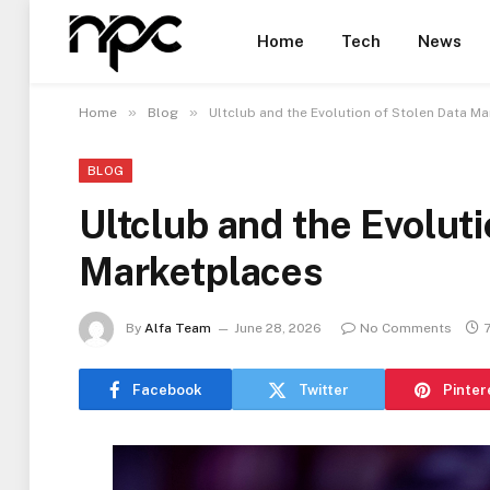
Home
Tech
News
»
»
Home
Blog
Ultclub and the Evolution of Stolen Data M
BLOG
Ultclub and the Evoluti
Marketplaces
By
Alfa Team
June 28, 2026
No Comments
Facebook
Twitter
Pinter