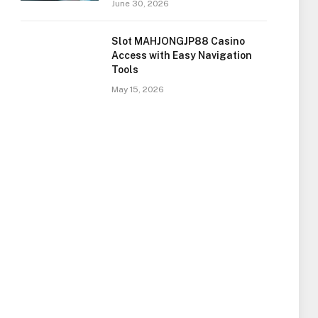
June 30, 2026
Slot MAHJONGJP88 Casino
Access with Easy Navigation
Tools
May 15, 2026