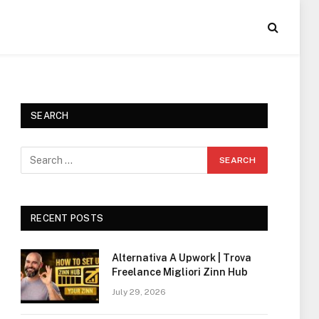
SEARCH
RECENT POSTS
Alternativa A Upwork | Trova
Freelance Migliori Zinn Hub
July 29, 2026