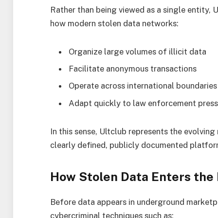
Rather than being viewed as a single entity, U
how modern stolen data networks:
Organize large volumes of illicit data
Facilitate anonymous transactions
Operate across international boundaries
Adapt quickly to law enforcement press
In this sense, Ultclub represents the evolving
clearly defined, publicly documented platfor
How Stolen Data Enters the
Before data appears in underground marketpla
cybercriminal techniques such as: