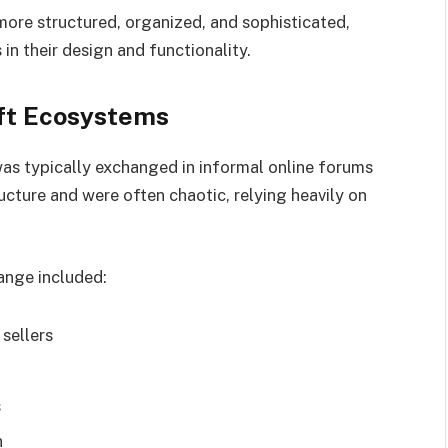
ore structured, organized, and sophisticated,
n their design and functionality.
eft Ecosystems
was typically exchanged in informal online forums
cture and were often chaotic, relying heavily on
ange included:
sellers
s
n