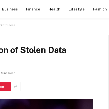
Business
Finance
Health
Lifestyle
Fashion
arketplaces
on of Stolen Data
7 Mins Read
est