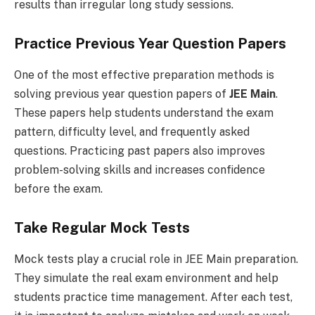
results than irregular long study sessions.
Practice Previous Year Question Papers
One of the most effective preparation methods is
solving previous year question papers of
JEE Main
.
These papers help students understand the exam
pattern, difficulty level, and frequently asked
questions. Practicing past papers also improves
problem-solving skills and increases confidence
before the exam.
Take Regular Mock Tests
Mock tests play a crucial role in JEE Main preparation.
They simulate the real exam environment and help
students practice time management. After each test,