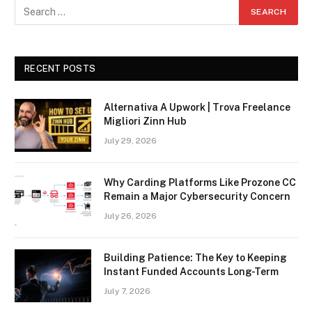
RECENT POSTS
Alternativa A Upwork | Trova Freelance
Migliori Zinn Hub
July 29, 2026
Why Carding Platforms Like Prozone CC
Remain a Major Cybersecurity Concern
July 26, 2026
Building Patience: The Key to Keeping
Instant Funded Accounts Long-Term
July 7, 2026