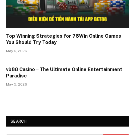
Top Winning Strategies for 78Win Online Games
You Should Try Today
May 6, 2026
vb88 Casino – The Ultimate Online Entertainment
Paradise
May 5, 2026
SEARCH