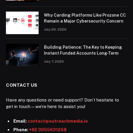
Why Carding Platforms Like Prozone CC
Remain a Major Cybersecurity Concern
July 26, 2026
Building Patience: The Key to Keeping
Instant Funded Accounts Long-Term
July 7, 2026
CONTACT US
Have any questions or need support? Don’t hesitate to
get in touch—we’re here to assist you!
Email:
contact@outreachmedia.io
Phone:
+92 3055631208