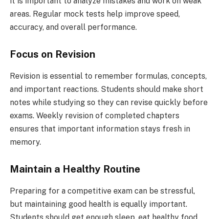
it is important to analyze mistakes and work on weak
areas. Regular mock tests help improve speed,
accuracy, and overall performance.
Focus on Revision
Revision is essential to remember formulas, concepts,
and important reactions. Students should make short
notes while studying so they can revise quickly before
exams. Weekly revision of completed chapters
ensures that important information stays fresh in
memory.
Maintain a Healthy Routine
Preparing for a competitive exam can be stressful,
but maintaining good health is equally important.
Students should get enough sleep, eat healthy food,