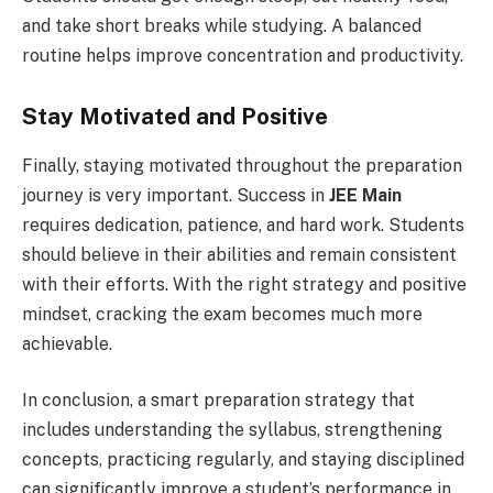
and take short breaks while studying. A balanced
routine helps improve concentration and productivity.
Stay Motivated and Positive
Finally, staying motivated throughout the preparation
journey is very important. Success in
JEE Main
requires dedication, patience, and hard work. Students
should believe in their abilities and remain consistent
with their efforts. With the right strategy and positive
mindset, cracking the exam becomes much more
achievable.
In conclusion, a smart preparation strategy that
includes understanding the syllabus, strengthening
concepts, practicing regularly, and staying disciplined
can significantly improve a student’s performance in