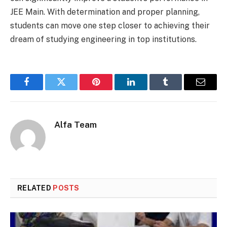
JEE Main. With determination and proper planning,
students can move one step closer to achieving their
dream of studying engineering in top institutions.
Facebook
Twitter
Pinterest
LinkedIn
Tumblr
Email
Alfa Team
RELATED
POSTS