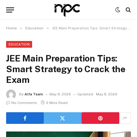
»
»
Home
Education
JEE Main Preparation Tips: Smart Strategy to Crack the Exam
EDUCATION
JEE Main Preparation Tips:
Smart Strategy to Crack the
Exam
By
Alfa Team
May 8, 2026
Updated:
May 8, 2026
No Comments
3 Mins Read