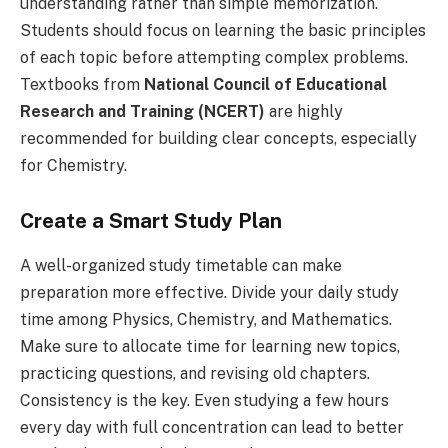
understanding rather than simple memorization.
Students should focus on learning the basic principles
of each topic before attempting complex problems.
Textbooks from
National Council of Educational
Research and Training (NCERT)
are highly
recommended for building clear concepts, especially
for Chemistry.
Create a Smart Study Plan
A well-organized study timetable can make
preparation more effective. Divide your daily study
time among Physics, Chemistry, and Mathematics.
Make sure to allocate time for learning new topics,
practicing questions, and revising old chapters.
Consistency is the key. Even studying a few hours
every day with full concentration can lead to better