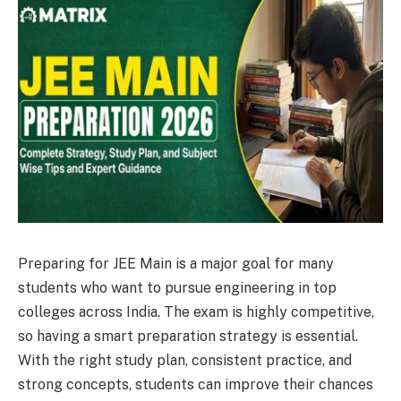
Preparing for JEE Main is a major goal for many
students who want to pursue engineering in top
colleges across India. The exam is highly competitive,
so having a smart preparation strategy is essential.
With the right study plan, consistent practice, and
strong concepts, students can improve their chances