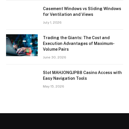
Casement Windows vs Sliding Windows
for Ventilation and Views
July 1, 2026
Trading the Giants: The Cost and
Execution Advantages of Maximum-
Volume Pairs
June 30, 2026
Slot MAHJONGJP88 Casino Access with
Easy Navigation Tools
May 15, 2026