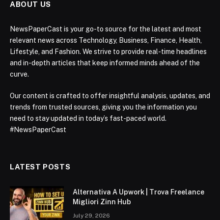
ABOUT US
NewsPaperCast is your go-to source for the latest and most
relevant news across Technology, Business, Finance, Health,
Lifestyle, and Fashion. We strive to provide real-time headlines
and in-depth articles that keep informed minds ahead of the
curve.
Our content is crafted to offer insightful analysis, updates, and
trends from trusted sources, giving you the information you
need to stay updated in today’s fast-paced world.
#NewsPaperCast
LATEST POSTS
Alternativa A Upwork | Trova Freelance
Migliori Zinn Hub
July 29, 2026