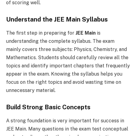
of scoring well.
Understand the JEE Main Syllabus
The first step in preparing for
JEE Main
is
understanding the complete syllabus. The exam
mainly covers three subjects: Physics, Chemistry, and
Mathematics. Students should carefully review all the
topics and identify important chapters that frequently
appear in the exam. Knowing the syllabus helps you
focus on the right topics and avoid wasting time on
unnecessary material.
Build Strong Basic Concepts
A strong foundation is very important for success in
JEE Main. Many questions in the exam test conceptual