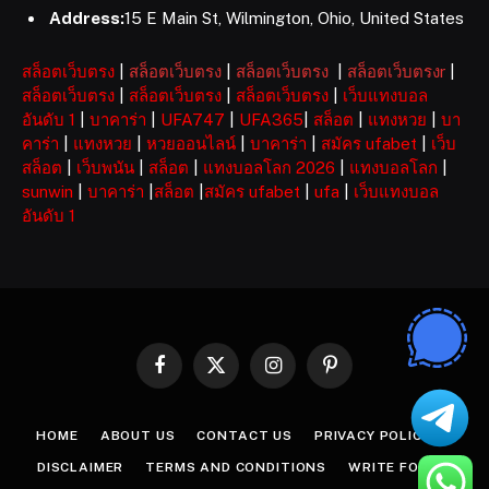
Address:
15 E Main St, Wilmington, Ohio, United States
สล็อตเว็บตรง
|
สล็อตเว็บตรง
|
สล็อตเว็บตรง
|
สล็อตเว็บตรงr
|
สล็อตเว็บตรง
|
สล็อตเว็บตรง
|
สล็อตเว็บตรง
|
เว็บแทงบอล
อันดับ 1
|
บาคาร่า
|
UFA747
|
UFA365
|
สล็อต
|
แทงหวย
|
บา
คาร่า
|
แทงหวย
|
หวยออนไลน์
|
บาคาร่า
|
สมัคร ufabet
|
เว็บ
สล็อต
|
เว็บพนัน
|
สล็อต
|
แทงบอลโลก 2026
|
แทงบอลโลก
|
sunwin
|
บาคาร่า
|
สล็อต
|
สมัคร ufabet
|
ufa
|
เว็บแทงบอล
อันดับ 1
Facebook
X
Instagram
Pinterest
(Twitter)
HOME
ABOUT US
CONTACT US
PRIVACY POLICY
DISCLAIMER
TERMS AND CONDITIONS
WRITE FOR US