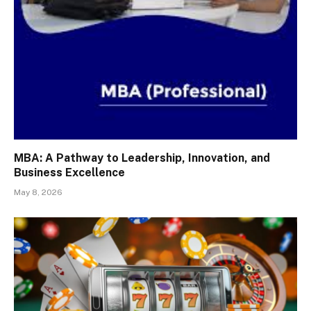
MBA: A Pathway to Leadership, Innovation, and
Business Excellence
May 8, 2026