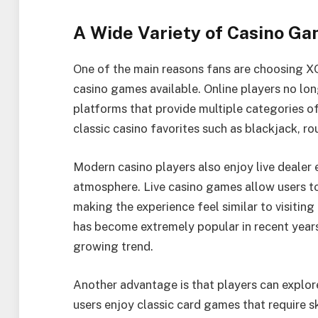
A Wide Variety of Casino G
One of the main reasons fans are choosing XO
casino games available. Online players no lo
platforms that provide multiple categories 
classic casino favorites such as blackjack, ro
Modern casino players also enjoy live dealer 
atmosphere. Live casino games allow users to 
making the experience feel similar to visiting
has become extremely popular in recent year
growing trend.
Another advantage is that players can explor
users enjoy classic card games that require s