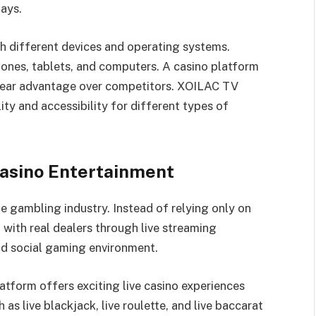
ays.
th different devices and operating systems.
hones, tablets, and computers. A casino platform
 clear advantage over competitors. XOILAC TV
lity and accessibility for different types of
Casino Entertainment
e gambling industry. Instead of relying only on
with real dealers through live streaming
nd social gaming environment.
tform offers exciting live casino experiences
s live blackjack, live roulette, and live baccarat