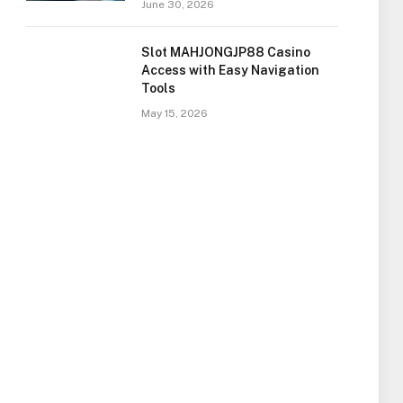
June 30, 2026
Slot MAHJONGJP88 Casino
Access with Easy Navigation
Tools
May 15, 2026