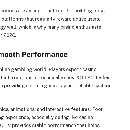
omotions are an important tool for building long-
 platforms that regularly reward active users.
gy well, which is why many casino enthusiasts
ut 2026.
mooth Performance
nline gambling world. Players expect casino
t interruptions or technical issues. XOILAC TV has
 on providing smooth gameplay and reliable system
cs, animations, and interactive features. Poor
 experience, especially during live casino
C TV provides stable performance that helps