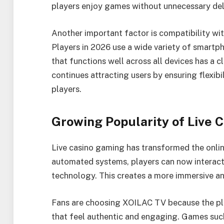
players enjoy games without unnecessary del
Another important factor is compatibility wi
Players in 2026 use a wide variety of smartp
that functions well across all devices has a
continues attracting users by ensuring flexibi
players.
Growing Popularity of Live 
Live casino gaming has transformed the onlin
automated systems, players can now interact 
technology. This creates a more immersive a
Fans are choosing XOILAC TV because the pla
that feel authentic and engaging. Games such a