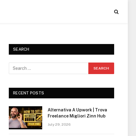
SEARCH
RECENT POSTS
Alternativa A Upwork | Trova
Freelance Migliori Zinn Hub
July 29, 2026