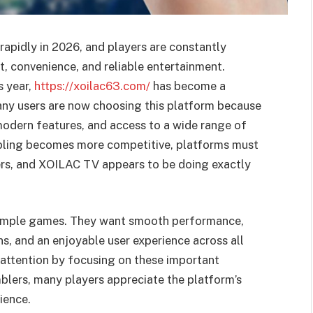
rapidly in 2026, and players are constantly
, convenience, and reliable entertainment.
s year,
https://xoilac63.com/
has become a
any users are now choosing this platform because
modern features, and access to a wide range of
mbling becomes more competitive, platforms must
ers, and XOILAC TV appears to be doing exactly
simple games. They want smooth performance,
ns, and an enjoyable user experience across all
attention by focusing on these important
blers, many players appreciate the platform’s
ience.