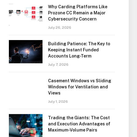
Why Carding Platforms Like
Prozone CC Remain a Major
Cybersecurity Concern
July 26, 2026
Building Patience: The Key to
Keeping Instant Funded
Accounts Long-Term
July 7, 2026
Casement Windows vs Sliding
Windows for Ventilation and
Views
July 1, 2026
Trading the Giants: The Cost
and Execution Advantages of
Maximum-Volume Pairs