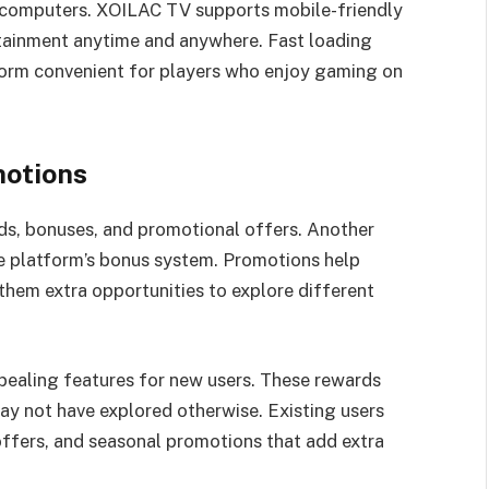
 computers. XOILAC TV supports mobile-friendly
rtainment anytime and anywhere. Fast loading
orm convenient for players who enjoy gaming on
motions
rds, bonuses, and promotional offers. Another
he platform’s bonus system. Promotions help
them extra opportunities to explore different
ealing features for new users. These rewards
y not have explored otherwise. Existing users
ffers, and seasonal promotions that add extra