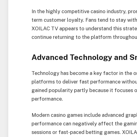
In the highly competitive casino industry, pr
term customer loyalty. Fans tend to stay with
XOILAC TV appears to understand this strate
continue returning to the platform througho
Advanced Technology and S
Technology has become a key factor in the o
platforms to deliver fast performance withou
gained popularity partly because it focuses
performance.
Modern casino games include advanced graphi
performance can negatively affect the gaming
sessions or fast-paced betting games. XOILA