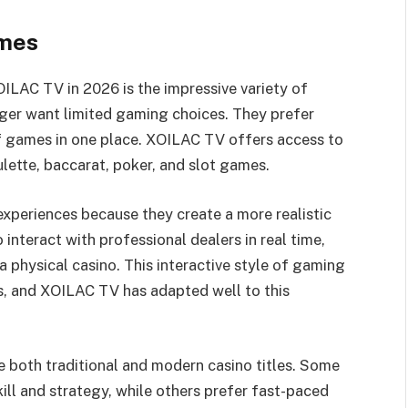
ames
ILAC TV in 2026 is the impressive variety of
nger want limited gaming choices. They prefer
of games in one place. XOILAC TV offers access to
ulette, baccarat, poker, and slot games.
experiences because they create a more realistic
interact with professional dealers in real time,
 a physical casino. This interactive style of gaming
s, and XOILAC TV has adapted well to this
e both traditional and modern casino titles. Some
kill and strategy, while others prefer fast-paced