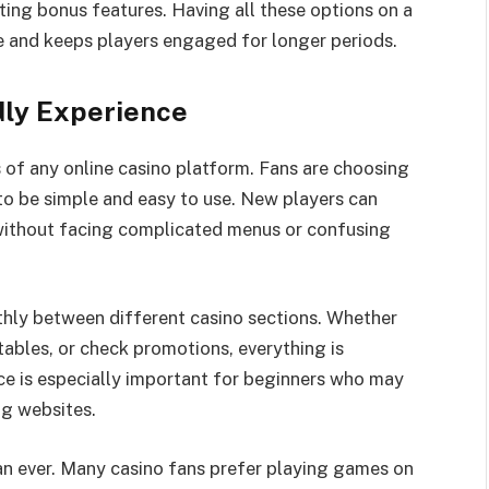
ting bonus features. Having all these options on a
e and keeps players engaged for longer periods.
dly Experience
 of any online casino platform. Fans are choosing
o be simple and easy to use. New players can
without facing complicated menus or confusing
thly between different casino sections. Whether
tables, or check promotions, everything is
nce is especially important for beginners who may
g websites.
an ever. Many casino fans prefer playing games on