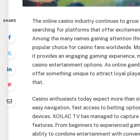
The online casino industry continues to grow 
SHARE
searching for platforms that offer excitement
Among the many names gaining attention thi
popular choice for casino fans worldwide. M
it provides an engaging gaming experience, 
casino entertainment options. As online ga
offer something unique to attract loyal play
that.
Casino enthusiasts today expect more than 
easy navigation, fast access to betting optio
devices. XOILAC TV has managed to capture 
features. From beginners to experienced gam
ability to combine entertainment with conven