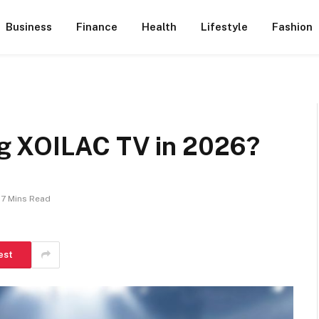
Business
Finance
Health
Lifestyle
Fashion
g XOILAC TV in 2026?
7 Mins Read
est