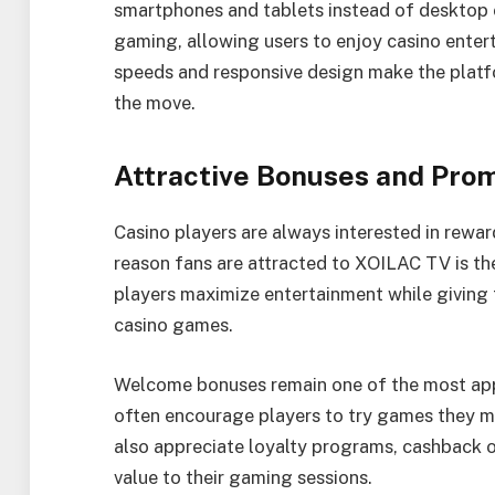
smartphones and tablets instead of desktop
gaming, allowing users to enjoy casino ente
speeds and responsive design make the platf
the move.
Attractive Bonuses and Pro
Casino players are always interested in rewa
reason fans are attracted to XOILAC TV is t
players maximize entertainment while giving 
casino games.
Welcome bonuses remain one of the most app
often encourage players to try games they ma
also appreciate loyalty programs, cashback o
value to their gaming sessions.