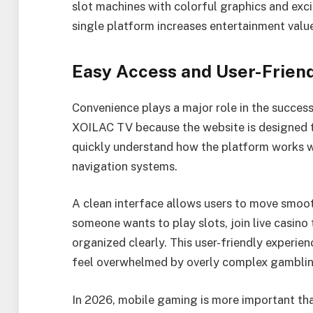
slot machines with colorful graphics and exci
single platform increases entertainment valu
Easy Access and User-Frien
Convenience plays a major role in the success
XOILAC TV because the website is designed t
quickly understand how the platform works 
navigation systems.
A clean interface allows users to move smoo
someone wants to play slots, join live casino 
organized clearly. This user-friendly experie
feel overwhelmed by overly complex gamblin
In 2026, mobile gaming is more important th