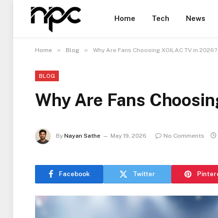
Home
Tech
News
»
»
Home
Blog
Why Are Fans Choosing XOILAC TV in 2026?
BLOG
Why Are Fans Choosin
By
Nayan Sathe
May 19, 2026
No Comments
Facebook
Twitter
Pinter