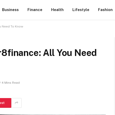
Business
Finance
Health
Lifestyle
Fashion
ou Need To Know
r8finance: All You Need
4 Mins Read
est