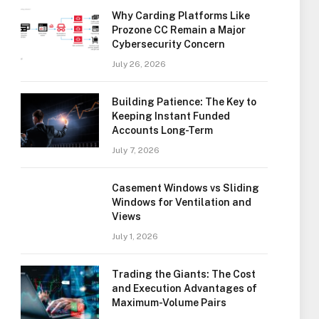
Why Carding Platforms Like
Prozone CC Remain a Major
Cybersecurity Concern
July 26, 2026
Building Patience: The Key to
Keeping Instant Funded
Accounts Long-Term
July 7, 2026
Casement Windows vs Sliding
Windows for Ventilation and
Views
July 1, 2026
Trading the Giants: The Cost
and Execution Advantages of
Maximum-Volume Pairs