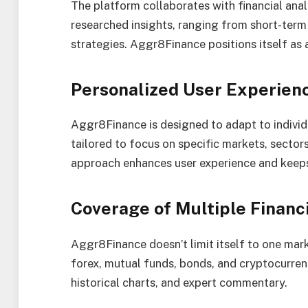
The platform collaborates with financial anal
researched insights, ranging from short-te
strategies. Aggr8Finance positions itself as
Personalized User Experien
Aggr8Finance is designed to adapt to indivi
tailored to focus on specific markets, sectors
approach enhances user experience and keeps 
Coverage of Multiple Financ
Aggr8Finance doesn’t limit itself to one mark
forex, mutual funds, bonds, and cryptocurrenc
historical charts, and expert commentary.