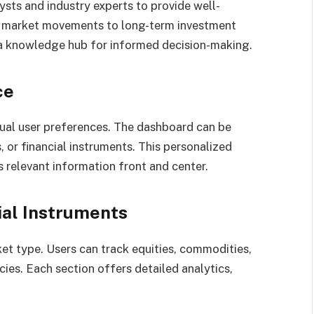
ysts and industry experts to provide well-
rm market movements to long-term investment
 a knowledge hub for informed decision-making.
ce
dual user preferences. The dashboard can be
, or financial instruments. This personalized
relevant information front and center.
ial Instruments
et type. Users can track equities, commodities,
ies. Each section offers detailed analytics,