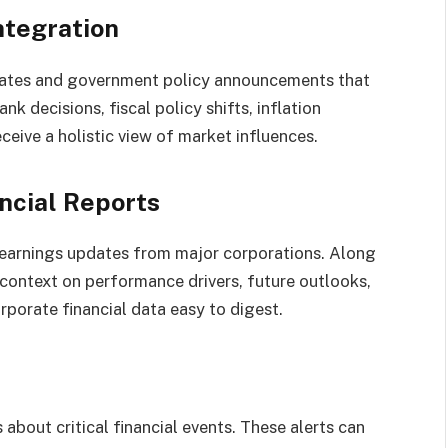
ntegration
ates and government policy announcements that
nk decisions, fiscal policy shifts, inflation
eceive a holistic view of market influences.
ncial Reports
earnings updates from major corporations. Along
 context on performance drivers, future outlooks,
porate financial data easy to digest.
 about critical financial events. These alerts can