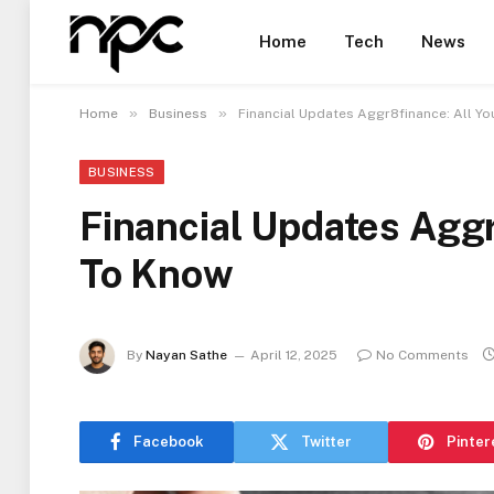
Home
Tech
News
»
»
Home
Business
Financial Updates Aggr8finance: All Y
BUSINESS
Financial Updates Agg
To Know
By
Nayan Sathe
April 12, 2025
No Comments
Facebook
Twitter
Pinter