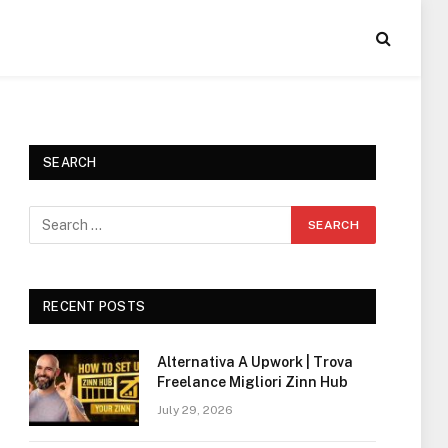
SEARCH
RECENT POSTS
Alternativa A Upwork | Trova
Freelance Migliori Zinn Hub
July 29, 2026