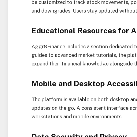
be customized to track stock movements, pol
and downgrades. Users stay updated without
Educational Resources for A
Aggr8Finance includes a section dedicated to
guides to advanced market tutorials, the plat
expand their financial knowledge alongside th
Mobile and Desktop Accessib
The platform is available on both desktop and
updates on the go. A consistent interface ac
workstations and mobile environments.
Data Security and Privacy