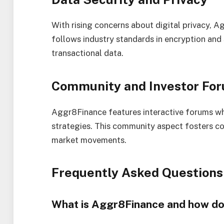
With rising concerns about digital privacy, 
follows industry standards in encryption and
transactional data.
Community and Investor Fo
Aggr8Finance features interactive forums whe
strategies. This community aspect fosters col
market movements.
Frequently Asked Questions
What is Aggr8Finance and how do