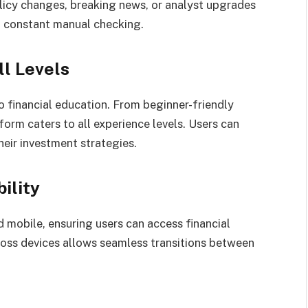
icy changes, breaking news, or analyst upgrades
 constant manual checking.
ll Levels
 financial education. From beginner-friendly
form caters to all experience levels. Users can
eir investment strategies.
ility
 mobile, ensuring users can access financial
ross devices allows seamless transitions between