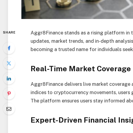
Aggr8Finance stands as a rising platform in t
SHARE
updates, market trends, and in-depth analysis.
becoming a trusted name for individuals seeki
Real-Time Market Coverage
Aggr8Finance delivers live market coverage a
indices to cryptocurrency movements, users 
The platform ensures users stay informed abo
Expert-Driven Financial Insi