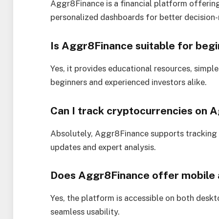
Aggr8Finance is a financial platform offering
personalized dashboards for better decision
Is Aggr8Finance suitable for begi
Yes, it provides educational resources, simple
beginners and experienced investors alike.
Can I track cryptocurrencies on 
Absolutely, Aggr8Finance supports tracking 
updates and expert analysis.
Does Aggr8Finance offer mobile
Yes, the platform is accessible on both deskt
seamless usability.