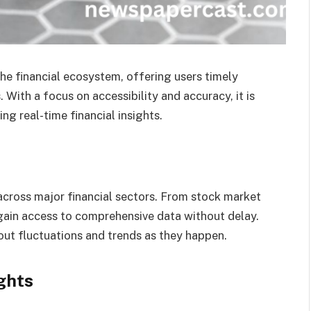
he financial ecosystem, offering users timely
 With a focus on accessibility and accuracy, it is
ng real-time financial insights.
cross major financial sectors. From stock market
gain access to comprehensive data without delay.
ut fluctuations and trends as they happen.
ghts