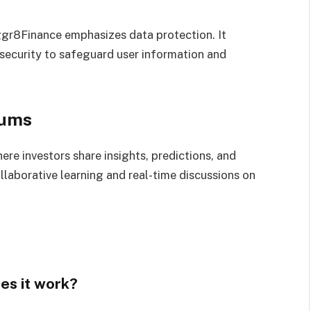
Aggr8Finance emphasizes data protection. It
 security to safeguard user information and
rums
re investors share insights, predictions, and
laborative learning and real-time discussions on
es it work?