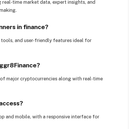
 real-time market data, expert insights, and
-making.
nners in finance?
 tools, and user-friendly features ideal for
Aggr8Finance?
of major cryptocurrencies along with real-time
 access?
op and mobile, with a responsive interface for