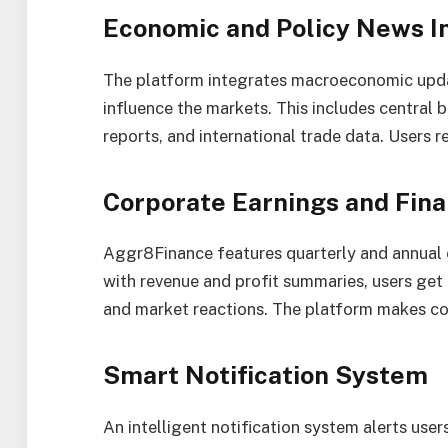
Economic and Policy News I
The platform integrates macroeconomic upd
influence the markets. This includes central ba
reports, and international trade data. Users r
Corporate Earnings and Fina
Aggr8Finance features quarterly and annual 
with revenue and profit summaries, users get
and market reactions. The platform makes cor
Smart Notification System
An intelligent notification system alerts users