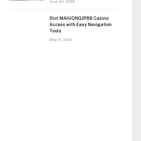
June 30, 2026
Slot MAHJONGJP88 Casino
Access with Easy Navigation
Tools
May 15, 2026