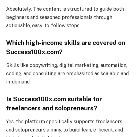
Absolutely. The content is structured to guide both
beginners and seasoned professionals through
actionable, easy-to-follow steps.
Which high-income skills are covered on
Success100x.com?
Skills like copywriting, digital marketing, automation,
coding, and consulting are emphasized as scalable and
in-demand.
Is Success100x.com suitable for
freelancers and solopreneurs?
Yes, the platform specifically supports freelancers
and solopreneurs aiming to build lean, efficient, and