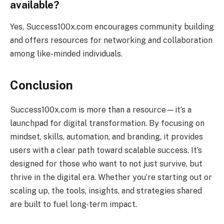
available?
Yes, Success100x.com encourages community building
and offers resources for networking and collaboration
among like-minded individuals.
Conclusion
Success100x.com is more than a resource—it’s a
launchpad for digital transformation. By focusing on
mindset, skills, automation, and branding, it provides
users with a clear path toward scalable success. It’s
designed for those who want to not just survive, but
thrive in the digital era. Whether you’re starting out or
scaling up, the tools, insights, and strategies shared
are built to fuel long-term impact.