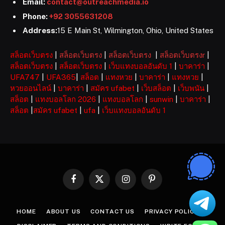
Email:
contact@outreachmedia.io
Phone:
+92 3055631208
Address:
15 E Main St, Wilmington, Ohio, United States
สล็อตเว็บตรง
|
สล็อตเว็บตรง
|
สล็อตเว็บตรง
|
สล็อตเว็บตรงr
|
สล็อตเว็บตรง
|
สล็อตเว็บตรง
|
เว็บแทงบอลอันดับ 1
|
บาคาร่า
|
UFA747
|
UFA365
|
สล็อต
|
แทงหวย
|
บาคาร่า
|
แทงหวย
|
หวยออนไลน์
|
บาคาร่า
|
สมัคร ufabet
|
เว็บสล็อต
|
เว็บพนัน
|
สล็อต
|
แทงบอลโลก 2026
|
แทงบอลโลก
|
sunwin
|
บาคาร่า
|
สล็อต
|
สมัคร ufabet
|
ufa
|
เว็บแทงบอลอันดับ 1
Facebook
X
Instagram
Pinterest
(Twitter)
HOME
ABOUT US
CONTACT US
PRIVACY POLICY