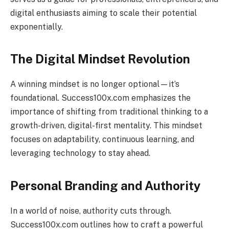
digital enthusiasts aiming to scale their potential
exponentially.
The Digital Mindset Revolution
A winning mindset is no longer optional—it’s
foundational. Success100x.com emphasizes the
importance of shifting from traditional thinking to a
growth-driven, digital-first mentality. This mindset
focuses on adaptability, continuous learning, and
leveraging technology to stay ahead.
Personal Branding and Authority
In a world of noise, authority cuts through.
Success100x.com outlines how to craft a powerful