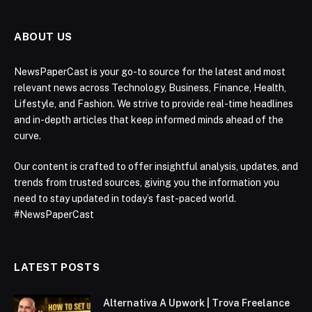
ABOUT US
NewsPaperCast is your go-to source for the latest and most
relevant news across Technology, Business, Finance, Health,
Lifestyle, and Fashion. We strive to provide real-time headlines
and in-depth articles that keep informed minds ahead of the
curve.
Our content is crafted to offer insightful analysis, updates, and
trends from trusted sources, giving you the information you
need to stay updated in today’s fast-paced world.
#NewsPaperCast
LATEST POSTS
Alternativa A Upwork | Trova Freelance