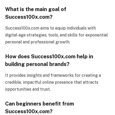
What is the main goal of
Success100x.com?
Success100x.com aims to equip individuals with
digital-age strategies, tools, and skills for exponential
personal and professional growth.
How does Success100x.com help in
building personal brands?
It provides insights and frameworks for creating a
credible, impactful online presence that attracts
opportunities and trust.
Can beginners benefit from
Success100x.com?