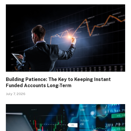
Building Patience: The Key to Keeping Instant
Funded Accounts Long-Term
July 7, 2026