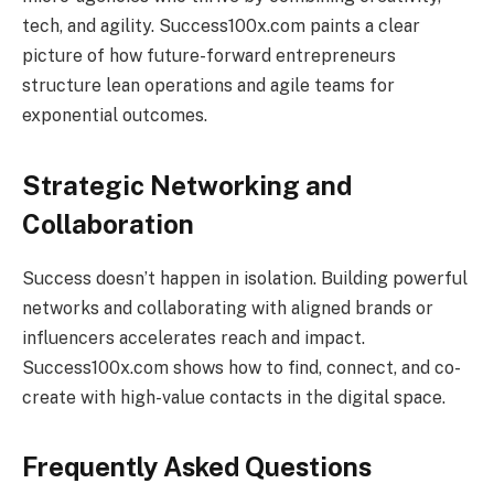
tech, and agility. Success100x.com paints a clear
picture of how future-forward entrepreneurs
structure lean operations and agile teams for
exponential outcomes.
Strategic Networking and
Collaboration
Success doesn’t happen in isolation. Building powerful
networks and collaborating with aligned brands or
influencers accelerates reach and impact.
Success100x.com shows how to find, connect, and co-
create with high-value contacts in the digital space.
Frequently Asked Questions