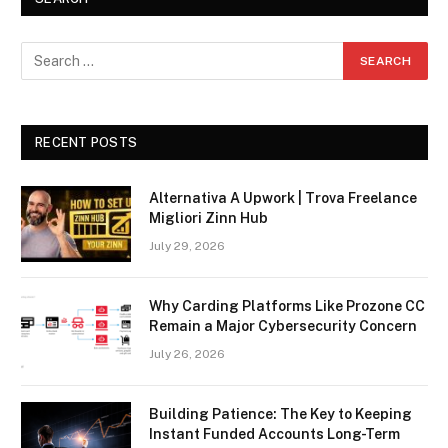
RECENT POSTS
Alternativa A Upwork | Trova Freelance
Migliori Zinn Hub
July 29, 2026
Why Carding Platforms Like Prozone CC
Remain a Major Cybersecurity Concern
July 26, 2026
Building Patience: The Key to Keeping
Instant Funded Accounts Long-Term