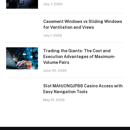
July 7, 2026
Casement Windows vs Sliding Windows
for Ventilation and Views
July 1, 2026
Trading the Giants: The Cost and
Execution Advantages of Maximum-
Volume Pairs
June 30, 2026
Slot MAHJONGJP88 Casino Access with
Easy Navigation Tools
May 15, 2026