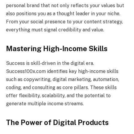
personal brand that not only reflects your values but
also positions you as a thought leader in your niche.
From your social presence to your content strategy,
everything must signal credibility and value.
Mastering High-Income Skills
Success is skill-driven in the digital era.
Success100x.com identifies key high-income skills
such as copywriting, digital marketing, automation,
coding, and consulting as core pillars. These skills
offer flexibility, scalability, and the potential to
generate multiple income streams.
The Power of Digital Products