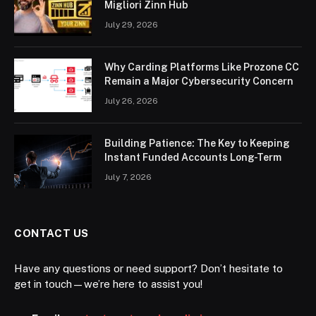
Migliori Zinn Hub
July 29, 2026
Why Carding Platforms Like Prozone CC
Remain a Major Cybersecurity Concern
July 26, 2026
Building Patience: The Key to Keeping
Instant Funded Accounts Long-Term
July 7, 2026
CONTACT US
Have any questions or need support? Don’t hesitate to
get in touch—we’re here to assist you!