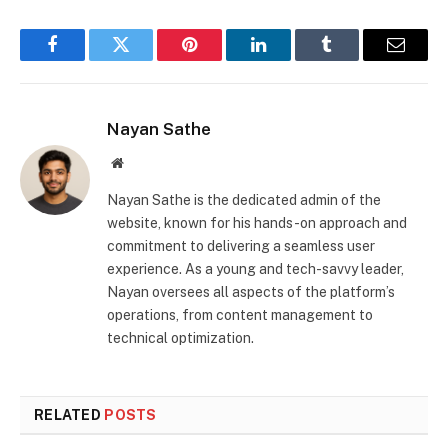
Facebook
Twitter
Pinterest
LinkedIn
Tumblr
Email
Nayan Sathe
Website
Nayan Sathe is the dedicated admin of the
website, known for his hands-on approach and
commitment to delivering a seamless user
experience. As a young and tech-savvy leader,
Nayan oversees all aspects of the platform’s
operations, from content management to
technical optimization.
RELATED
POSTS