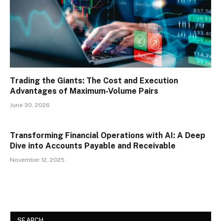
Trading the Giants: The Cost and Execution
Advantages of Maximum-Volume Pairs
June 30, 2026
Transforming Financial Operations with AI: A Deep
Dive into Accounts Payable and Receivable
November 12, 2025
SEARCH