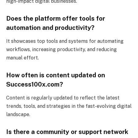
high-impact digital businesses.
Does the platform offer tools for
automation and productivity?
It showcases top tools and systems for automating
workflows, increasing productivity, and reducing
manual effort.
How often is content updated on
Success100x.com?
Content is regularly updated to reflect the latest
trends, tools, and strategies in the fast-evolving digital
landscape.
Is there a community or support network