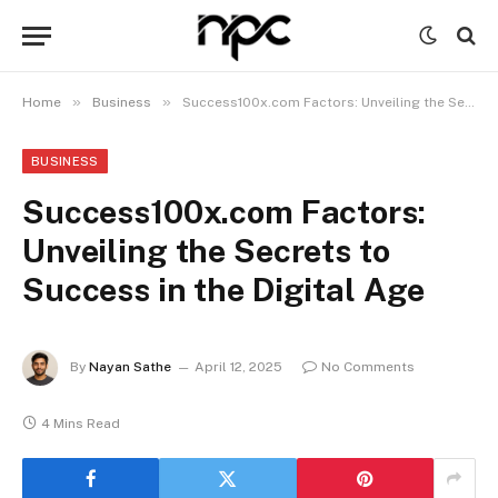
»
»
Home
Business
Success100x.com Factors: Unveiling the Secrets to Success in the Digital Age
BUSINESS
Success100x.com Factors:
Unveiling the Secrets to
Success in the Digital Age
By
Nayan Sathe
April 12, 2025
No Comments
4 Mins Read