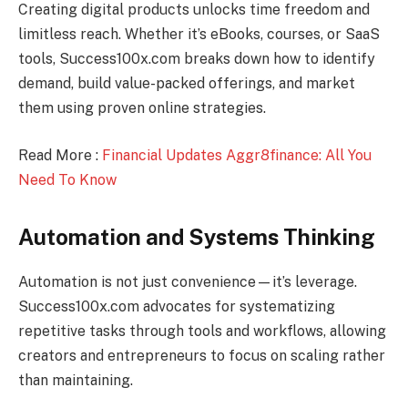
Creating digital products unlocks time freedom and
limitless reach. Whether it’s eBooks, courses, or SaaS
tools, Success100x.com breaks down how to identify
demand, build value-packed offerings, and market
them using proven online strategies.
Read More :
Financial Updates Aggr8finance: All You
Need To Know
Automation and Systems Thinking
Automation is not just convenience—it’s leverage.
Success100x.com advocates for systematizing
repetitive tasks through tools and workflows, allowing
creators and entrepreneurs to focus on scaling rather
than maintaining.