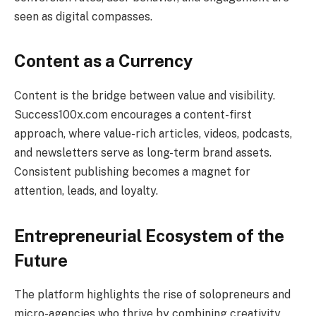
seen as digital compasses.
Content as a Currency
Content is the bridge between value and visibility.
Success100x.com encourages a content-first
approach, where value-rich articles, videos, podcasts,
and newsletters serve as long-term brand assets.
Consistent publishing becomes a magnet for
attention, leads, and loyalty.
Entrepreneurial Ecosystem of the
Future
The platform highlights the rise of solopreneurs and
micro-agencies who thrive by combining creativity,