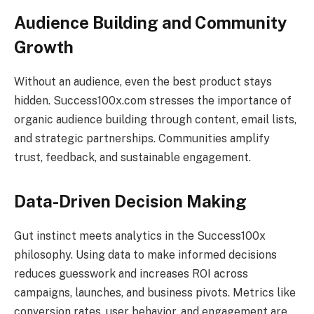
Audience Building and Community
Growth
Without an audience, even the best product stays
hidden. Success100x.com stresses the importance of
organic audience building through content, email lists,
and strategic partnerships. Communities amplify
trust, feedback, and sustainable engagement.
Data-Driven Decision Making
Gut instinct meets analytics in the Success100x
philosophy. Using data to make informed decisions
reduces guesswork and increases ROI across
campaigns, launches, and business pivots. Metrics like
conversion rates, user behavior, and engagement are