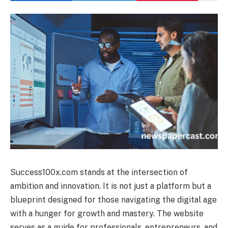
Success100x.com stands at the intersection of
ambition and innovation. It is not just a platform but a
blueprint designed for those navigating the digital age
with a hunger for growth and mastery. The website
serves as a guide for professionals, entrepreneurs, and