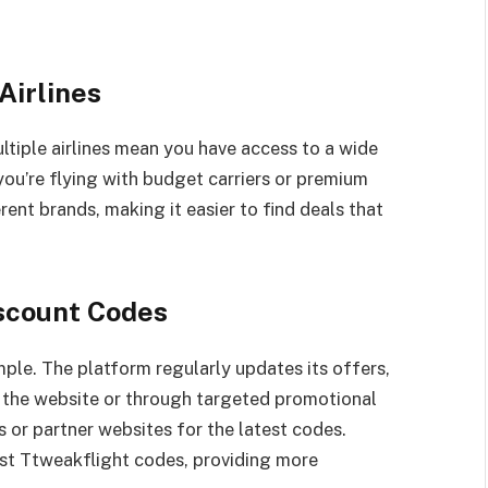
Airlines
ltiple airlines mean you have access to a wide
ou’re flying with budget carriers or premium
rent brands, making it easier to find deals that
iscount Codes
ple. The platform regularly updates its offers,
f the website or through targeted promotional
 or partner websites for the latest codes.
list Ttweakflight codes, providing more