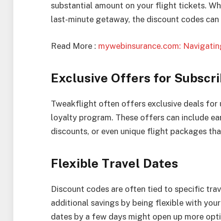
substantial amount on your flight tickets. Whe
last-minute getaway, the discount codes can d
Read More :
mywebinsurance.com: Navigating
Exclusive Offers for Subscr
Tweakflight often offers exclusive deals for u
loyalty program. These offers can include ear
discounts, or even unique flight packages that
Flexible Travel Dates
Discount codes are often tied to specific tra
additional savings by being flexible with your
dates by a few days might open up more opti