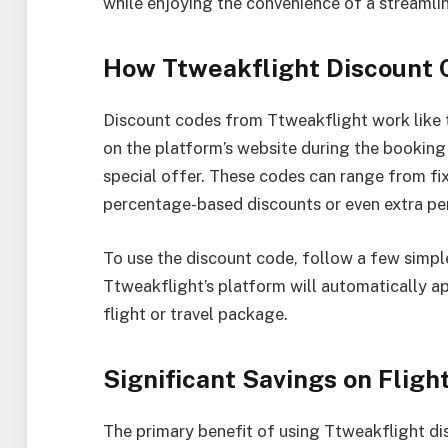
while enjoying the convenience of a streamli
How Ttweakflight Discount
Discount codes from Ttweakflight work like t
on the platform’s website during the booking 
special offer. These codes can range from fix
percentage-based discounts or even extra pe
To use the discount code, follow a few simpl
Ttweakflight’s platform will automatically ap
flight or travel package.
Significant Savings on Fligh
The primary benefit of using Ttweakflight di