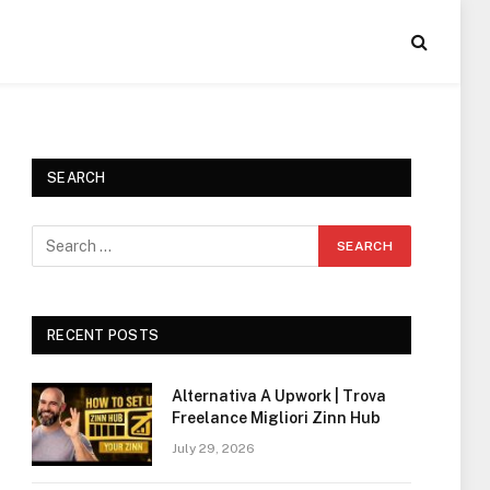
SEARCH
RECENT POSTS
Alternativa A Upwork | Trova
Freelance Migliori Zinn Hub
July 29, 2026