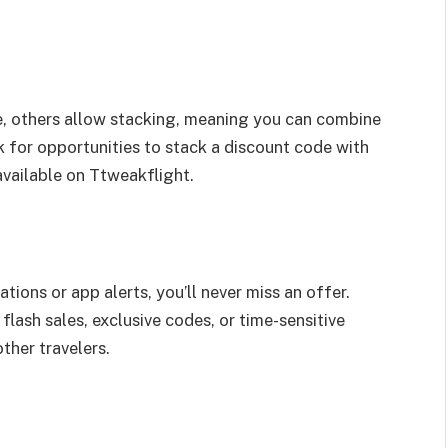
, others allow stacking, meaning you can combine
k for opportunities to stack a discount code with
available on Ttweakflight.
tions or app alerts, you’ll never miss an offer.
flash sales, exclusive codes, or time-sensitive
ther travelers.