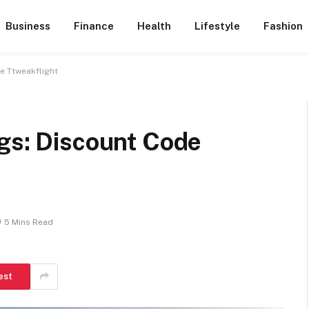
Business
Finance
Health
Lifestyle
Fashion
e Ttweakflight
ngs: Discount Code
5 Mins Read
est