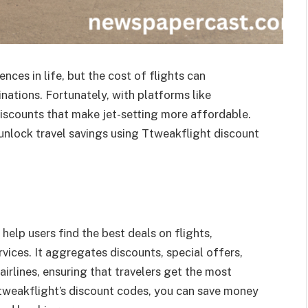
nces in life, but the cost of flights can
nations. Fortunately, with platforms like
discounts that make jet-setting more affordable.
n unlock travel savings using Ttweakflight discount
help users find the best deals on flights,
vices. It aggregates discounts, special offers,
rlines, ensuring that travelers get the most
Ttweakflight’s discount codes, you can save money