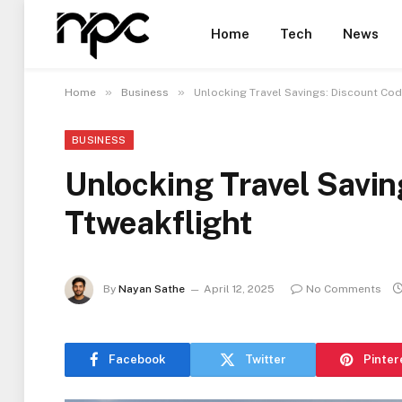
Home
Tech
News
»
»
Home
Business
Unlocking Travel Savings: Discount Cod
BUSINESS
Unlocking Travel Savi
Ttweakflight
By
Nayan Sathe
April 12, 2025
No Comments
Facebook
Twitter
Pinter