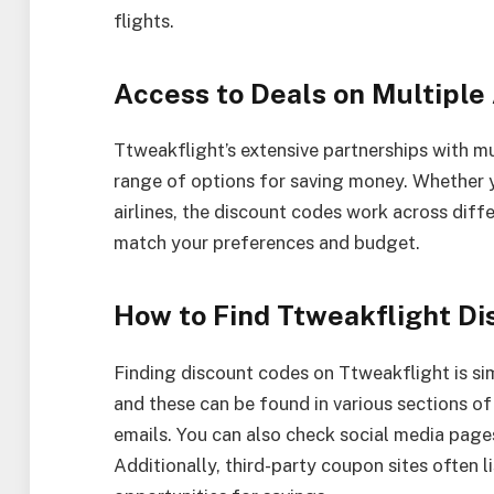
flights.
Access to Deals on Multiple 
Ttweakflight’s extensive partnerships with mu
range of options for saving money. Whether y
airlines, the discount codes work across diffe
match your preferences and budget.
How to Find Ttweakflight D
Finding discount codes on Ttweakflight is sim
and these can be found in various sections o
emails. You can also check social media pages
Additionally, third-party coupon sites often 