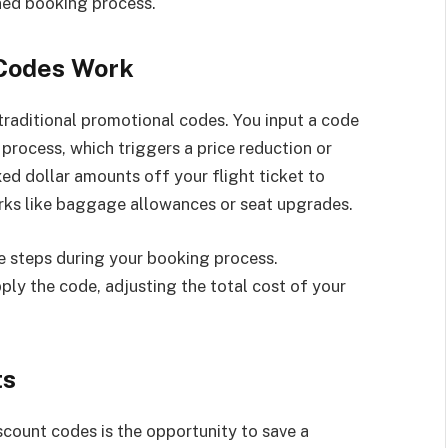
ned booking process.
 Codes Work
raditional promotional codes. You input a code
process, which triggers a price reduction or
ed dollar amounts off your flight ticket to
rks like baggage allowances or seat upgrades.
e steps during your booking process.
ply the code, adjusting the total cost of your
ts
scount codes is the opportunity to save a