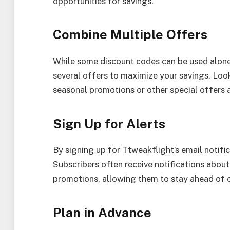
opportunities for savings.
Combine Multiple Offers
While some discount codes can be used alone
several offers to maximize your savings. Loo
seasonal promotions or other special offers 
Sign Up for Alerts
By signing up for Ttweakflight’s email notifica
Subscribers often receive notifications about 
promotions, allowing them to stay ahead of o
Plan in Advance