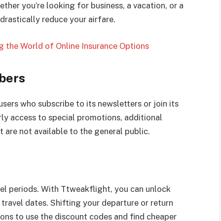
ther you’re looking for business, a vacation, or a
rastically reduce your airfare.
 the World of Online Insurance Options
ibers
sers who subscribe to its newsletters or join its
ly access to special promotions, additional
 are not available to the general public.
vel periods. With Ttweakflight, you can unlock
 travel dates. Shifting your departure or return
ons to use the discount codes and find cheaper