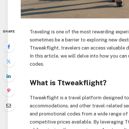
Traveling is one of the most rewarding experie
SHARE
sometimes be a barrier to exploring new desti
Ttweakflight, travelers can access valuable 
In this article, we will delve into how you ca
codes.
What is Ttweakflight?
Ttweakflight is a travel platform designed to 
accommodations, and other travel-related ser
and promotional codes from a wide range of ai
competitive prices available. By leveraging 