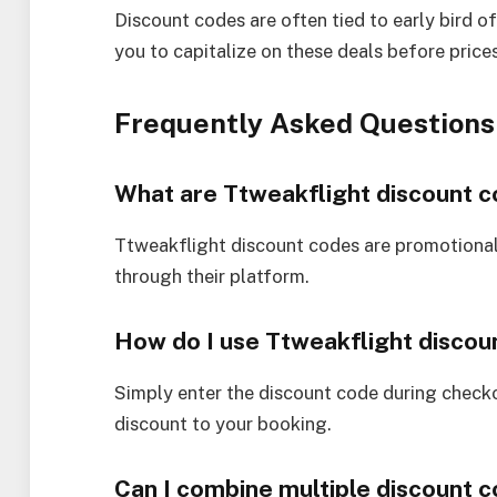
Discount codes are often tied to early bird o
you to capitalize on these deals before prices
Frequently Asked Questions
What are Ttweakflight discount 
Ttweakflight discount codes are promotional
through their platform.
How do I use Ttweakflight discou
Simply enter the discount code during check
discount to your booking.
Can I combine multiple discount 