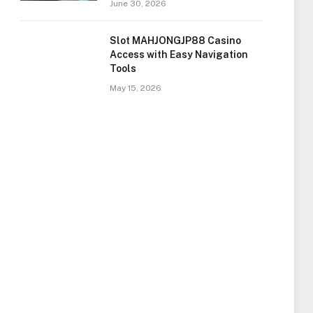
June 30, 2026
Slot MAHJONGJP88 Casino
Access with Easy Navigation
Tools
May 15, 2026