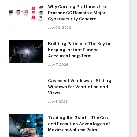
Why Carding Platforms Like
Prozone CC Remain a Major
Cybersecurity Concern
July 26, 2026
Building Patience: The Key to
Keeping Instant Funded
Accounts Long-Term
July 7, 2026
Casement Windows vs Sliding
Windows for Ventilation and
Views
July 1, 2026
Trading the Giants: The Cost
and Execution Advantages of
Maximum-Volume Pairs