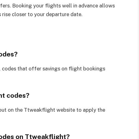
ffers. Booking your flights well in advance allows
 rise closer to your departure date.
codes?
 codes that offer savings on flight bookings
nt codes?
out on the Ttweakflight website to apply the
codes on Ttweakflight?