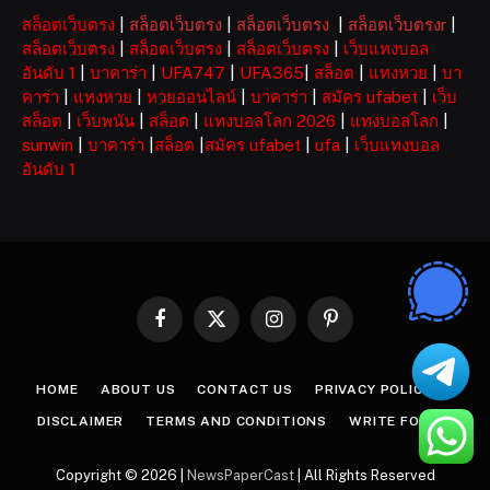
สล็อตเว็บตรง
|
สล็อตเว็บตรง
|
สล็อตเว็บตรง
|
สล็อตเว็บตรงr
|
สล็อตเว็บตรง
|
สล็อตเว็บตรง
|
สล็อตเว็บตรง
|
เว็บแทงบอล
อันดับ 1
|
บาคาร่า
|
UFA747
|
UFA365
|
สล็อต
|
แทงหวย
|
บา
คาร่า
|
แทงหวย
|
หวยออนไลน์
|
บาคาร่า
|
สมัคร ufabet
|
เว็บ
สล็อต
|
เว็บพนัน
|
สล็อต
|
แทงบอลโลก 2026
|
แทงบอลโลก
|
sunwin
|
บาคาร่า
|
สล็อต
|
สมัคร ufabet
|
ufa
|
เว็บแทงบอล
อันดับ 1
Facebook
X
Instagram
Pinterest
(Twitter)
HOME
ABOUT US
CONTACT US
PRIVACY POLICY
DISCLAIMER
TERMS AND CONDITIONS
WRITE FOR US
Copyright © 2026 |
NewsPaperCast
| All Rights Reserved