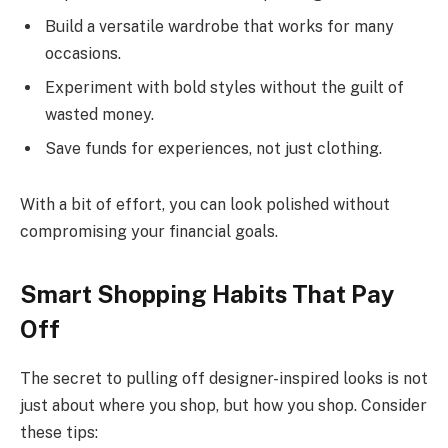
Build a versatile wardrobe that works for many
occasions.
Experiment with bold styles without the guilt of
wasted money.
Save funds for experiences, not just clothing.
With a bit of effort, you can look polished without
compromising your financial goals.
Smart Shopping Habits That Pay
Off
The secret to pulling off designer-inspired looks is not
just about where you shop, but how you shop. Consider
these tips: