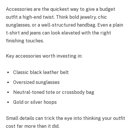
Accessories are the quickest way to give a budget
outfit a high-end twist. Think bold jewelry, chic
sunglasses, or a well-structured handbag. Even a plain
t-shirt and jeans can look elevated with the right
finishing touches.
Key accessories worth investing in:
Classic black leather belt
Oversized sunglasses
Neutral-toned tote or crossbody bag
Gold or silver hoops
Small details can trick the eye into thinking your outfit
cost far more than it did.