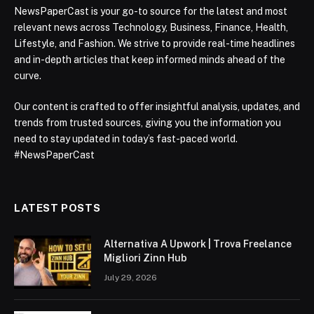
NewsPaperCast is your go-to source for the latest and most
relevant news across Technology, Business, Finance, Health,
Lifestyle, and Fashion. We strive to provide real-time headlines
and in-depth articles that keep informed minds ahead of the
curve.
Our content is crafted to offer insightful analysis, updates, and
trends from trusted sources, giving you the information you
need to stay updated in today’s fast-paced world.
#NewsPaperCast
LATEST POSTS
Alternativa A Upwork | Trova Freelance
Migliori Zinn Hub
July 29, 2026