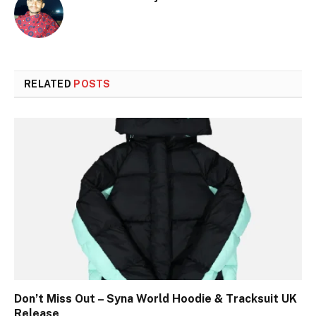
RELATED
POSTS
Don’t Miss Out – Syna World Hoodie & Tracksuit UK
Release