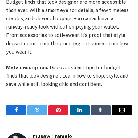
Budget finds that look designer are more accessible
than ever. With a smart eye for details, a few timeless
staples, and clever shopping, you can achieve a
runway-ready look without emptying your wallet.
From accessories to activewear, it’s proof that style
doesn’t come from the price tag—it comes from how
you wear it.
Meta description:
Discover smart tips for budget
finds that look designer. Learn how to shop, style, and
save while still looking chic and confident.
Facebook
Twitter
Pinterest
LinkedIn
Tumblr
Email
musawir ramejo