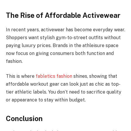
The Rise of Affordable Activewear
In recent years, activewear has become everyday wear.
Shoppers want stylish gym-to-street outfits without
paying luxury prices. Brands in the athleisure space
now focus on giving consumers both function and
fashion.
This is where
fabletics fashion
shines, showing that
affordable workout gear can look just as chic as top-
tier athletic labels. You don’t need to sacrifice quality
or appearance to stay within budget.
Conclusion