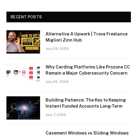
RECENT POSTS
Alternativa A Upwork | Trova Freelance
Migliori Zinn Hub
July 29, 2026
Why Carding Platforms Like Prozone CC
Remain a Major Cybersecurity Concern
July 26, 2026
Building Patience: The Key to Keeping
Instant Funded Accounts Long-Term
July 7, 2026
Casement Windows vs Sliding Windows