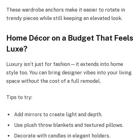
These wardrobe anchors make it easier to rotate in
trendy pieces while still keeping an elevated look.
Home Décor on a Budget That Feels
Luxe?
Luxury isn’t just for fashion—it extends into home
style too. You can bring designer vibes into your living
space without the cost of a full remodel.
Tips to try:
Add mirrors to create light and depth.
Use plush throw blankets and textured pillows.
Decorate with candles in elegant holders.