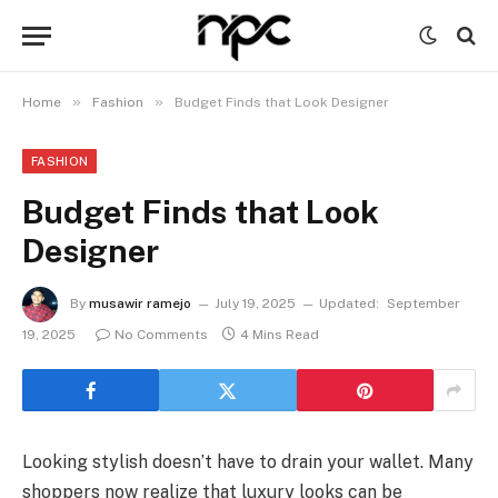
»
»
Home
Fashion
Budget Finds that Look Designer
FASHION
Budget Finds that Look
Designer
By
musawir ramejo
July 19, 2025
Updated:
September
19, 2025
No Comments
4 Mins Read
Looking stylish doesn’t have to drain your wallet. Many
shoppers now realize that luxury looks can be