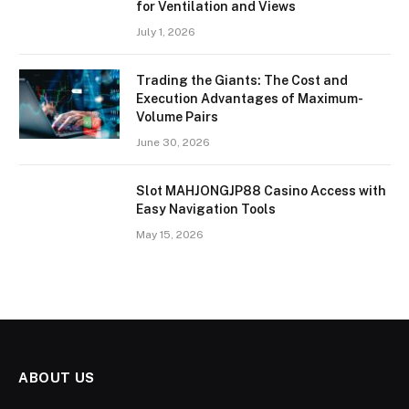
for Ventilation and Views
July 1, 2026
Trading the Giants: The Cost and
Execution Advantages of Maximum-
Volume Pairs
June 30, 2026
Slot MAHJONGJP88 Casino Access with
Easy Navigation Tools
May 15, 2026
ABOUT US