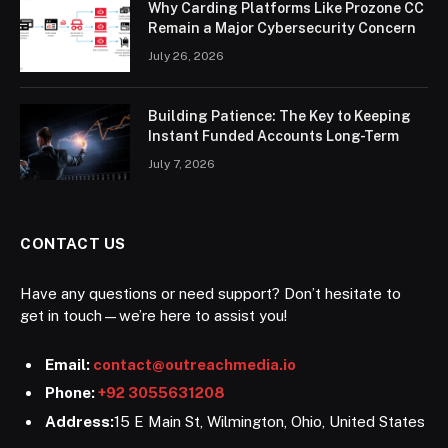
Why Carding Platforms Like Prozone CC
Remain a Major Cybersecurity Concern
July 26, 2026
Building Patience: The Key to Keeping
Instant Funded Accounts Long-Term
July 7, 2026
CONTACT US
Have any questions or need support? Don’t hesitate to
get in touch—we’re here to assist you!
Email:
contact@outreachmedia.io
Phone:
+92 3055631208
Address:
15 E Main St, Wilmington, Ohio, United States