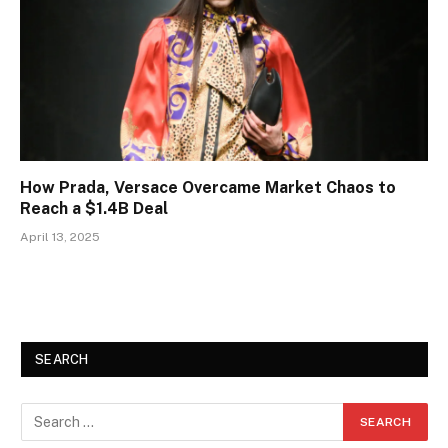
How Prada, Versace Overcame Market Chaos to
Reach a $1.4B Deal
April 13, 2025
SEARCH