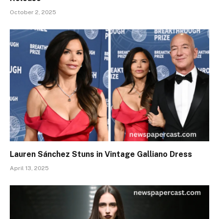
October 2, 2025
Lauren Sánchez Stuns in Vintage Galliano Dress
April 13, 2025