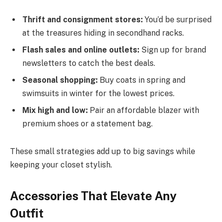
Thrift and consignment stores:
You’d be surprised
at the treasures hiding in secondhand racks.
Flash sales and online outlets:
Sign up for brand
newsletters to catch the best deals.
Seasonal shopping:
Buy coats in spring and
swimsuits in winter for the lowest prices.
Mix high and low:
Pair an affordable blazer with
premium shoes or a statement bag.
These small strategies add up to big savings while
keeping your closet stylish.
Accessories That Elevate Any
Outfit