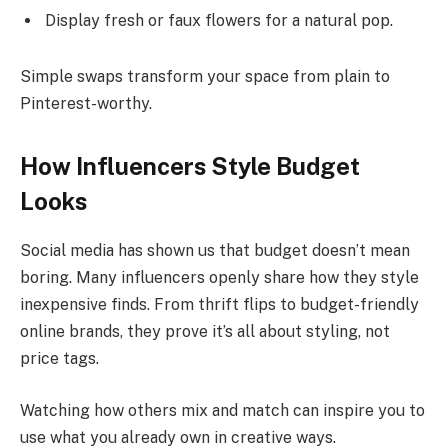
Display fresh or faux flowers for a natural pop.
Simple swaps transform your space from plain to
Pinterest-worthy.
How Influencers Style Budget
Looks
Social media has shown us that budget doesn’t mean
boring. Many influencers openly share how they style
inexpensive finds. From thrift flips to budget-friendly
online brands, they prove it’s all about styling, not
price tags.
Watching how others mix and match can inspire you to
use what you already own in creative ways.