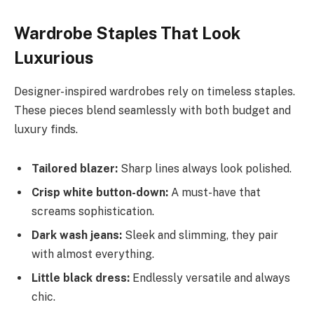
Wardrobe Staples That Look
Luxurious
Designer-inspired wardrobes rely on timeless staples.
These pieces blend seamlessly with both budget and
luxury finds.
Tailored blazer:
Sharp lines always look polished.
Crisp white button-down:
A must-have that
screams sophistication.
Dark wash jeans:
Sleek and slimming, they pair
with almost everything.
Little black dress:
Endlessly versatile and always
chic.