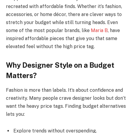
recreated with affordable finds. Whether it’s fashion,
accessories, or home décor, there are clever ways to
stretch your budget while still turning heads. Even
some of the most popular brands, like
Maria B
, have
inspired affordable pieces that give you that same
elevated feel without the high price tag.
Why Designer Style on a Budget
Matters?
Fashion is more than labels. It’s about confidence and
creativity. Many people crave designer looks but don’t
want the heavy price tags. Finding budget alternatives
lets you:
Explore trends without overspending.