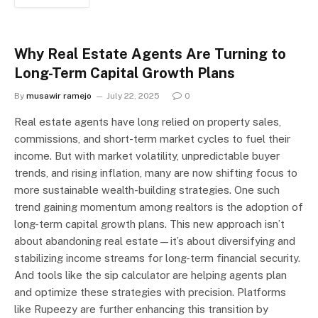
Why Real Estate Agents Are Turning to
Long-Term Capital Growth Plans
By
musawir ramejo
July 22, 2025
0
Real estate agents have long relied on property sales,
commissions, and short-term market cycles to fuel their
income. But with market volatility, unpredictable buyer
trends, and rising inflation, many are now shifting focus to
more sustainable wealth-building strategies. One such
trend gaining momentum among realtors is the adoption of
long-term capital growth plans. This new approach isn’t
about abandoning real estate—it’s about diversifying and
stabilizing income streams for long-term financial security.
And tools like the sip calculator are helping agents plan
and optimize these strategies with precision. Platforms
like Rupeezy are further enhancing this transition by