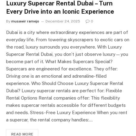
Luxury Supercar Rental Dubai – Turn
Every Drive into an Iconic Experience
By
musawir ramejo
December 24, 2025
0
Dubai is a city where extraordinary experiences are part of
everyday life. From towering skyscrapers to exotic cars on
the road, luxury surrounds you everywhere. With Luxury
Supercar Rental Dubai, you don’t just observe luxury—you
become part of it. What Makes Supercars Special?
Supercars are engineered for excellence. They offer:
Driving one is an emotional and adrenaline-filled
experience. Who Should Choose Luxury Supercar Rental
Dubai? Luxury supercar rentals are perfect for: Flexible
Rental Options Rental companies offer: This flexibility
makes supercar rentals accessible for different budgets
and needs. Stress-Free Luxury Experience When you rent
a supercar, the rental company handles:…
READ MORE