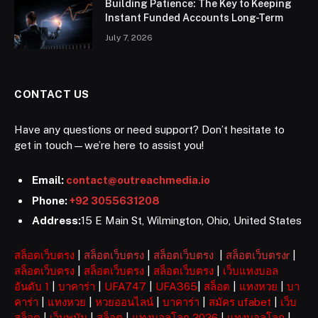
Building Patience: The Key to Keeping
Instant Funded Accounts Long-Term
July 7, 2026
CONTACT US
Have any questions or need support? Don’t hesitate to
get in touch—we’re here to assist you!
Email:
contact@outreachmedia.io
Phone:
+92 3055631208
Address:
15 E Main St, Wilmington, Ohio, United States
สล็อตเว็บตรง
|
สล็อตเว็บตรง
|
สล็อตเว็บตรง
|
สล็อตเว็บตรงr
|
สล็อตเว็บตรง
|
สล็อตเว็บตรง
|
สล็อตเว็บตรง
|
เว็บแทงบอล
อันดับ 1
|
บาคาร่า
|
UFA747
|
UFA365
|
สล็อต
|
แทงหวย
|
บา
คาร่า
|
แทงหวย
|
หวยออนไลน์
|
บาคาร่า
|
สมัคร ufabet
|
เว็บ
สล็อต
|
เว็บพนัน
|
สล็อต
|
แทงบอลโลก 2026
|
แทงบอลโลก
|