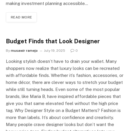
making investment planning accessible…
READ MORE
Budget Finds that Look Designer
By
musawir ramejo
July 19, 2025
0
Looking stylish doesn’t have to drain your wallet. Many
shoppers now realize that luxury looks can be recreated
with affordable finds. Whether it’s fashion, accessories, or
home décor, there are clever ways to stretch your budget
while still turning heads. Even some of the most popular
brands, like Maria B, have inspired affordable pieces that
give you that same elevated feel without the high price
tag. Why Designer Style on a Budget Matters? Fashion is
more than labels. It’s about confidence and creativity.
Many people crave designer looks but don’t want the