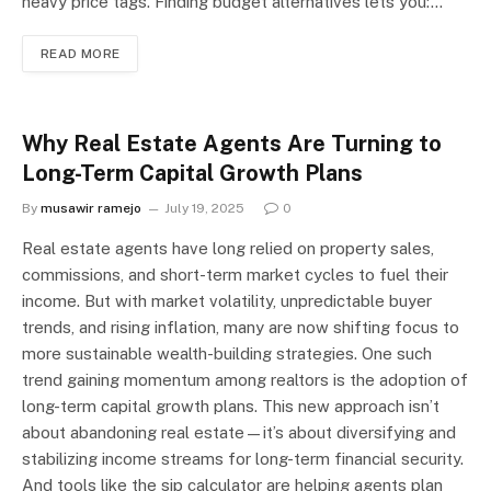
heavy price tags. Finding budget alternatives lets you:…
READ MORE
Why Real Estate Agents Are Turning to
Long-Term Capital Growth Plans
By
musawir ramejo
July 19, 2025
0
Real estate agents have long relied on property sales,
commissions, and short-term market cycles to fuel their
income. But with market volatility, unpredictable buyer
trends, and rising inflation, many are now shifting focus to
more sustainable wealth-building strategies. One such
trend gaining momentum among realtors is the adoption of
long-term capital growth plans. This new approach isn’t
about abandoning real estate—it’s about diversifying and
stabilizing income streams for long-term financial security.
And tools like the sip calculator are helping agents plan