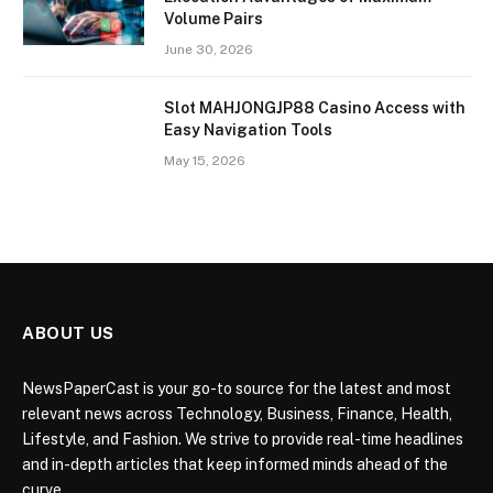
Volume Pairs
June 30, 2026
Slot MAHJONGJP88 Casino Access with
Easy Navigation Tools
May 15, 2026
ABOUT US
NewsPaperCast is your go-to source for the latest and most
relevant news across Technology, Business, Finance, Health,
Lifestyle, and Fashion. We strive to provide real-time headlines
and in-depth articles that keep informed minds ahead of the
curve.