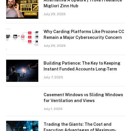
Alternativa A Upwork | Trova Freelance
Migliori Zinn Hub
July 29, 2026
Why Carding Platforms Like Prozone CC
Remain a Major Cybersecurity Concern
July 26, 2026
Building Patience: The Key to Keeping
Instant Funded Accounts Long-Term
July 7, 2026
Casement Windows vs Sliding Windows
for Ventilation and Views
July 1, 2026
Trading the Giants: The Cost and
Execution Advantages of Maximum-