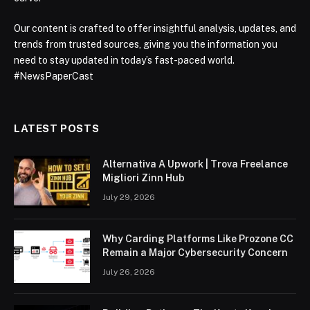
Our content is crafted to offer insightful analysis, updates, and
trends from trusted sources, giving you the information you
need to stay updated in today’s fast-paced world.
#NewsPaperCast
LATEST POSTS
Alternativa A Upwork | Trova Freelance
Migliori Zinn Hub
July 29, 2026
Why Carding Platforms Like Prozone CC
Remain a Major Cybersecurity Concern
July 26, 2026