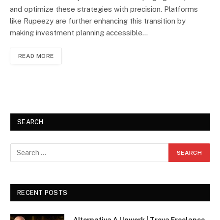
and optimize these strategies with precision. Platforms
like Rupeezy are further enhancing this transition by
making investment planning accessible…
READ MORE
SEARCH
RECENT POSTS