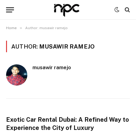
»
Home
Author: musawir ramejo
AUTHOR:
MUSAWIR RAMEJO
musawir ramejo
Exotic Car Rental Dubai: A Refined Way to
Experience the City of Luxury