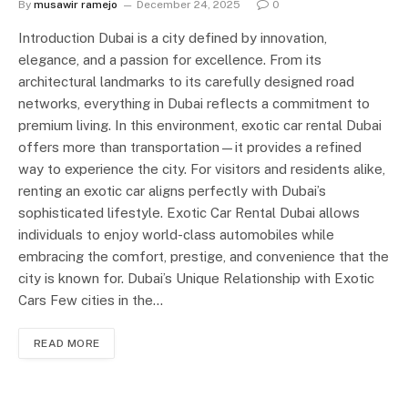
By
musawir ramejo
December 24, 2025
0
Introduction Dubai is a city defined by innovation,
elegance, and a passion for excellence. From its
architectural landmarks to its carefully designed road
networks, everything in Dubai reflects a commitment to
premium living. In this environment, exotic car rental Dubai
offers more than transportation—it provides a refined
way to experience the city. For visitors and residents alike,
renting an exotic car aligns perfectly with Dubai’s
sophisticated lifestyle. Exotic Car Rental Dubai allows
individuals to enjoy world-class automobiles while
embracing the comfort, prestige, and convenience that the
city is known for. Dubai’s Unique Relationship with Exotic
Cars Few cities in the…
READ MORE