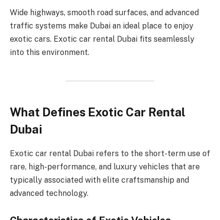
Wide highways, smooth road surfaces, and advanced
traffic systems make Dubai an ideal place to enjoy
exotic cars. Exotic car rental Dubai fits seamlessly
into this environment.
What Defines Exotic Car Rental
Dubai
Exotic car rental Dubai refers to the short-term use of
rare, high-performance, and luxury vehicles that are
typically associated with elite craftsmanship and
advanced technology.