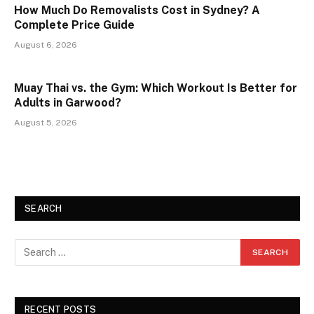
How Much Do Removalists Cost in Sydney? A
Complete Price Guide
August 6, 2026
Muay Thai vs. the Gym: Which Workout Is Better for
Adults in Garwood?
August 5, 2026
SEARCH
RECENT POSTS