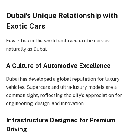
Dubai’s Unique Relationship with
Exotic Cars
Few cities in the world embrace exotic cars as
naturally as Dubai.
A Culture of Automotive Excellence
Dubai has developed a global reputation for luxury
vehicles. Supercars and ultra-luxury models are a
common sight, reflecting the city’s appreciation for
engineering, design, and innovation.
Infrastructure Designed for Premium
Driving