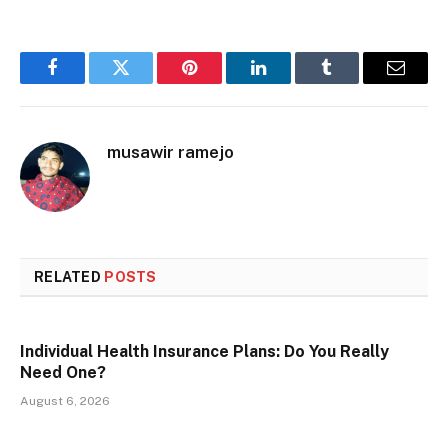
Facebook
Twitter
Pinterest
LinkedIn
Tumblr
Email
musawir ramejo
RELATED
POSTS
Individual Health Insurance Plans: Do You Really
Need One?
August 6, 2026