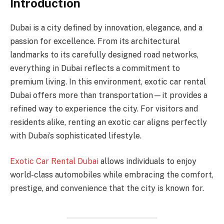
Introduction
Dubai is a city defined by innovation, elegance, and a
passion for excellence. From its architectural
landmarks to its carefully designed road networks,
everything in Dubai reflects a commitment to
premium living. In this environment, exotic car rental
Dubai offers more than transportation—it provides a
refined way to experience the city. For visitors and
residents alike, renting an exotic car aligns perfectly
with Dubai’s sophisticated lifestyle.
Exotic Car Rental Dubai
allows individuals to enjoy
world-class automobiles while embracing the comfort,
prestige, and convenience that the city is known for.