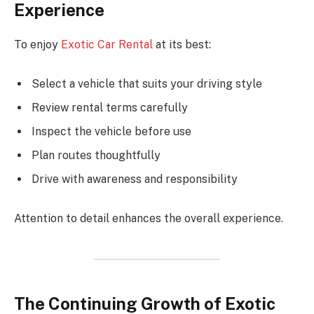
Experience
To enjoy
Exotic Car Rental
at its best:
Select a vehicle that suits your driving style
Review rental terms carefully
Inspect the vehicle before use
Plan routes thoughtfully
Drive with awareness and responsibility
Attention to detail enhances the overall experience.
The Continuing Growth of Exotic