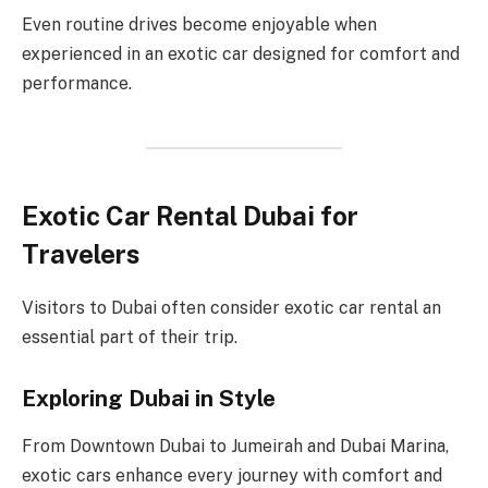
Even routine drives become enjoyable when
experienced in an exotic car designed for comfort and
performance.
Exotic Car Rental Dubai for
Travelers
Visitors to Dubai often consider exotic car rental an
essential part of their trip.
Exploring Dubai in Style
From Downtown Dubai to Jumeirah and Dubai Marina,
exotic cars enhance every journey with comfort and