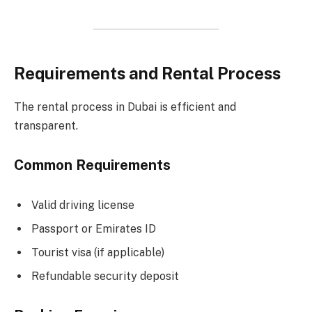
Requirements and Rental Process
The rental process in Dubai is efficient and
transparent.
Common Requirements
Valid driving license
Passport or Emirates ID
Tourist visa (if applicable)
Refundable security deposit