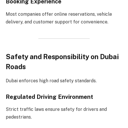
Booking Experience
Most companies offer online reservations, vehicle
delivery, and customer support for convenience.
Safety and Responsibility on Dubai
Roads
Dubai enforces high road safety standards.
Regulated Driving Environment
Strict traffic laws ensure safety for drivers and
pedestrians.