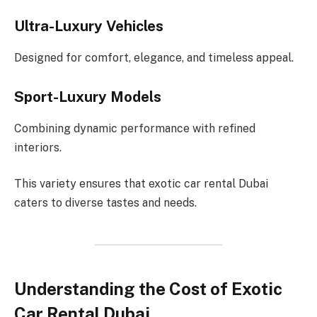
Ultra-Luxury Vehicles
Designed for comfort, elegance, and timeless appeal.
Sport-Luxury Models
Combining dynamic performance with refined
interiors.
This variety ensures that exotic car rental Dubai
caters to diverse tastes and needs.
Understanding the Cost of Exotic
Car Rental Dubai