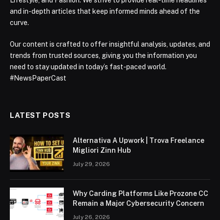
Lifestyle, and Fashion. We strive to provide real-time headlines
and in-depth articles that keep informed minds ahead of the
curve.
Our content is crafted to offer insightful analysis, updates, and
trends from trusted sources, giving you the information you
need to stay updated in today’s fast-paced world.
#NewsPaperCast
LATEST POSTS
Alternativa A Upwork | Trova Freelance
Migliori Zinn Hub
July 29, 2026
Why Carding Platforms Like Prozone CC
Remain a Major Cybersecurity Concern
July 26, 2026