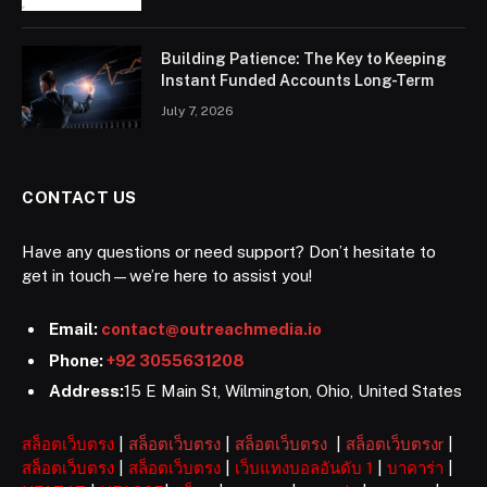
Building Patience: The Key to Keeping
Instant Funded Accounts Long-Term
July 7, 2026
CONTACT US
Have any questions or need support? Don’t hesitate to
get in touch—we’re here to assist you!
Email:
contact@outreachmedia.io
Phone:
+92 3055631208
Address:
15 E Main St, Wilmington, Ohio, United States
สล็อตเว็บตรง
|
สล็อตเว็บตรง
|
สล็อตเว็บตรง
|
สล็อตเว็บตรงr
|
สล็อตเว็บตรง
|
สล็อตเว็บตรง
|
เว็บแทงบอลอันดับ 1
|
บาคาร่า
|