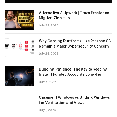
Alternativa A Upwork | Trova Freelance
Migliori Zinn Hub
July 29, 2026
Why Carding Platforms Like Prozone CC
Remain a Major Cybersecurity Concern
July 26, 2026
Building Patience: The Key to Keeping
Instant Funded Accounts Long-Term
July 7, 2026
Casement Windows vs Sliding Windows
for Ventilation and Views
July 1, 2026