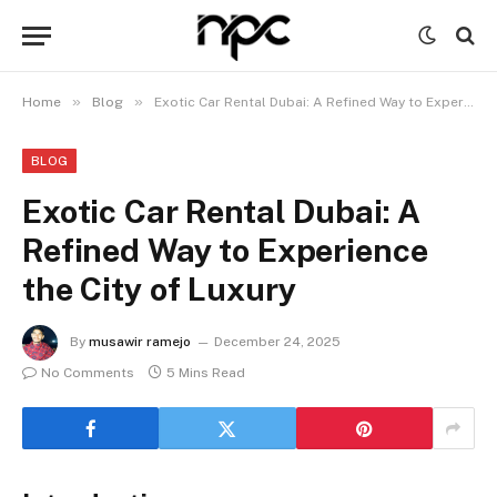
»
»
Home
Blog
Exotic Car Rental Dubai: A Refined Way to Experience the City of Luxury
BLOG
Exotic Car Rental Dubai: A
Refined Way to Experience
the City of Luxury
By
musawir ramejo
December 24, 2025
No Comments
5 Mins Read