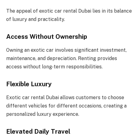
The appeal of exotic car rental Dubai lies in its balance
of luxury and practicality.
Access Without Ownership
Owning an exotic car involves significant investment,
maintenance, and depreciation. Renting provides
access without long-term responsibilities.
Flexible Luxury
Exotic car rental Dubai allows customers to choose
different vehicles for different occasions, creating a
personalized luxury experience.
Elevated Daily Travel