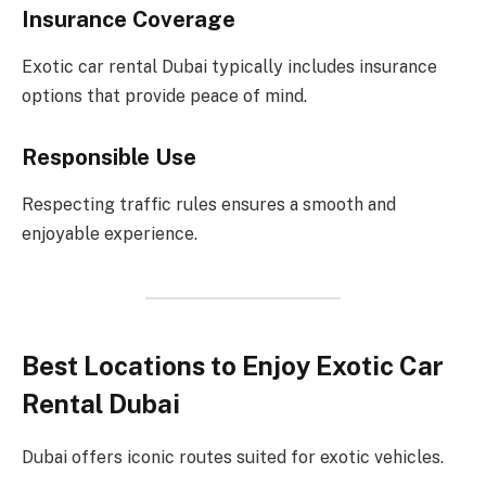
Insurance Coverage
Exotic car rental Dubai typically includes insurance
options that provide peace of mind.
Responsible Use
Respecting traffic rules ensures a smooth and
enjoyable experience.
Best Locations to Enjoy Exotic Car
Rental Dubai
Dubai offers iconic routes suited for exotic vehicles.