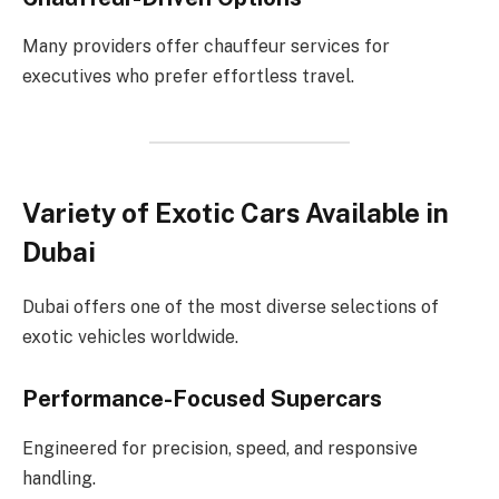
Many providers offer chauffeur services for
executives who prefer effortless travel.
Variety of Exotic Cars Available in
Dubai
Dubai offers one of the most diverse selections of
exotic vehicles worldwide.
Performance-Focused Supercars
Engineered for precision, speed, and responsive
handling.