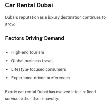
Car Rental Dubai
Dubai’s reputation as a luxury destination continues to
grow.
Factors Driving Demand
High-end tourism
Global business travel
Lifestyle-focused consumers
Experience-driven preferences
Exotic car rental Dubai has evolved into a refined
service rather than a novelty.