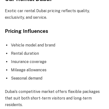
Exotic car rental Dubai pricing reflects quality,
exclusivity, and service.
Pricing Influences
Vehicle model and brand
Rental duration
Insurance coverage
Mileage allowances
Seasonal demand
Dubai’s competitive market offers flexible packages
that suit both short-term visitors and long-term
residents.