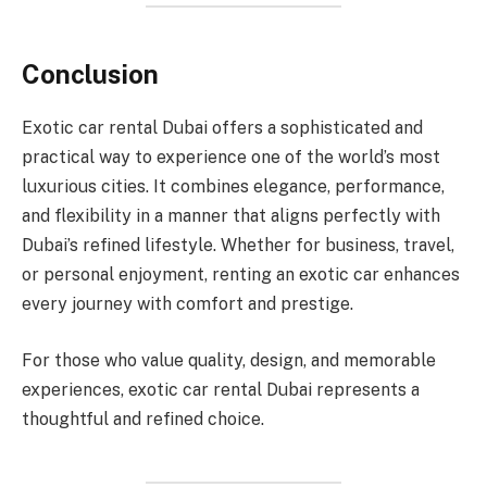
Conclusion
Exotic car rental Dubai offers a sophisticated and
practical way to experience one of the world’s most
luxurious cities. It combines elegance, performance,
and flexibility in a manner that aligns perfectly with
Dubai’s refined lifestyle. Whether for business, travel,
or personal enjoyment, renting an exotic car enhances
every journey with comfort and prestige.
For those who value quality, design, and memorable
experiences, exotic car rental Dubai represents a
thoughtful and refined choice.