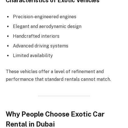
Characteristics of Exotic Vehicles
Precision-engineered engines
Elegant and aerodynamic design
Handcrafted interiors
Advanced driving systems
Limited availability
These vehicles offer a level of refinement and
performance that standard rentals cannot match.
Why People Choose Exotic Car
Rental in Dubai