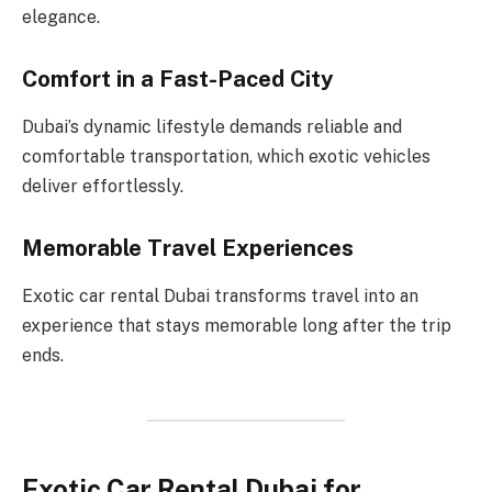
elegance.
Comfort in a Fast-Paced City
Dubai’s dynamic lifestyle demands reliable and
comfortable transportation, which exotic vehicles
deliver effortlessly.
Memorable Travel Experiences
Exotic car rental Dubai transforms travel into an
experience that stays memorable long after the trip
ends.
Exotic Car Rental Dubai for