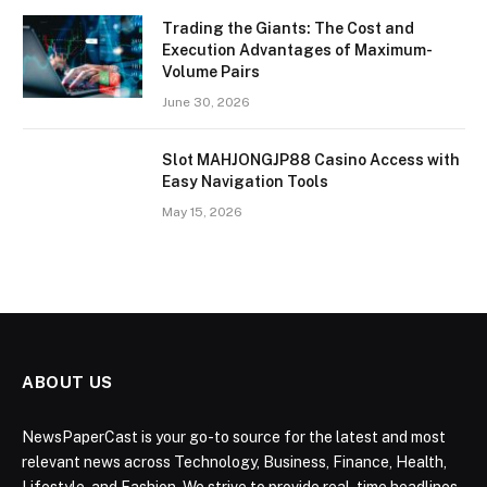
Trading the Giants: The Cost and
Execution Advantages of Maximum-
Volume Pairs
June 30, 2026
Slot MAHJONGJP88 Casino Access with
Easy Navigation Tools
May 15, 2026
ABOUT US
NewsPaperCast is your go-to source for the latest and most
relevant news across Technology, Business, Finance, Health,