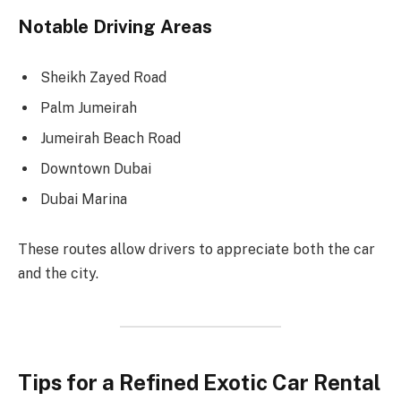
Notable Driving Areas
Sheikh Zayed Road
Palm Jumeirah
Jumeirah Beach Road
Downtown Dubai
Dubai Marina
These routes allow drivers to appreciate both the car
and the city.
Tips for a Refined Exotic Car Rental