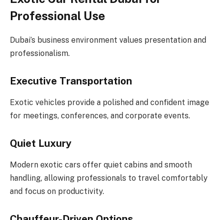
Professional Use
Dubai’s business environment values presentation and
professionalism.
Executive Transportation
Exotic vehicles provide a polished and confident image
for meetings, conferences, and corporate events.
Quiet Luxury
Modern exotic cars offer quiet cabins and smooth
handling, allowing professionals to travel comfortably
and focus on productivity.
Chauffeur-Driven Options