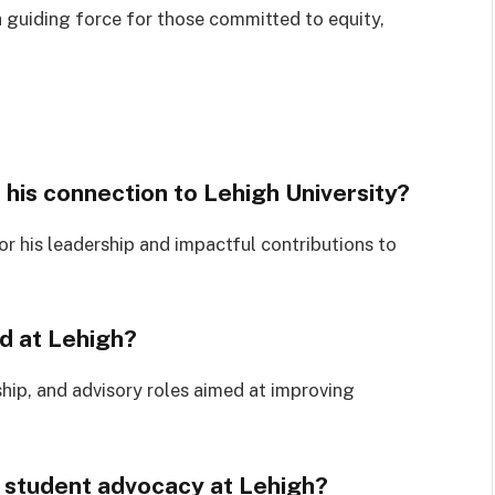
a guiding force for those committed to equity,
 his connection to Lehigh University?
r his leadership and impactful contributions to
d at Lehigh?
hip, and advisory roles aimed at improving
 student advocacy at Lehigh?