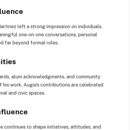
fluence
tinez left a strong impression on individuals.
aningful one-on-one conversations, personal
d far beyond formal roles.
ities
awards, alum acknowledgments, and community
 his work. Augie’s contributions are celebrated
nal and civic spaces.
nfluence
e continues to shape initiatives, attitudes, and