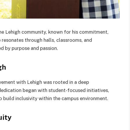
 the Lehigh community, known for his commitment,
e resonates through halls, classrooms, and
ed by purpose and passion.
gh
olvement with Lehigh was rooted in a deep
dedication began with student-focused initiatives,
build inclusivity within the campus environment.
uity