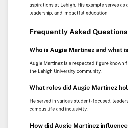
aspirations at Lehigh. His example serves as 
leadership, and impactful education.
Frequently Asked Questions
Who is Augie Martinez and what is
Augie Martinez is a respected figure known fo
the Lehigh University community.
What roles did Augie Martinez hol
He served in various student-focused, leaders
campus life and inclusivity.
How did Augie Martinez influence