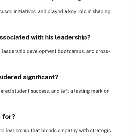
sed initiatives, and played a key role in shaping
ssociated with his leadership?
ing, leadership development bootcamps, and cross-
idered significant?
ered student success, and left a lasting mark on
n for?
ed leadership that blends empathy with strategic