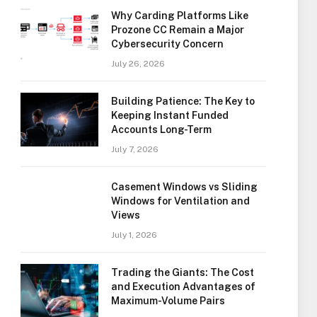
Why Carding Platforms Like
Prozone CC Remain a Major
Cybersecurity Concern
July 26, 2026
Building Patience: The Key to
Keeping Instant Funded
Accounts Long-Term
July 7, 2026
Casement Windows vs Sliding
Windows for Ventilation and
Views
July 1, 2026
Trading the Giants: The Cost
and Execution Advantages of
Maximum-Volume Pairs