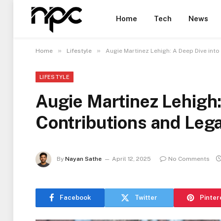
Home
Tech
News
»
»
Home
Lifestyle
Augie Martinez Lehigh: A Deep Dive into
LIFESTYLE
Augie Martinez Lehigh:
Contributions and Leg
By
Nayan Sathe
April 12, 2025
No Comments
Facebook
Twitter
Pinter