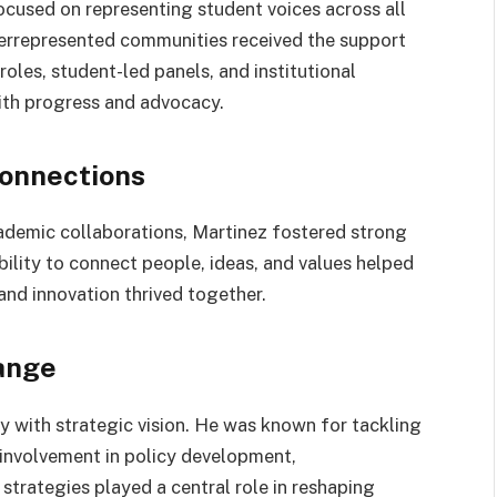
cused on representing student voices across all
derrepresented communities received the support
oles, student-led panels, and institutional
th progress and advocacy.
onnections
demic collaborations, Martinez fostered strong
bility to connect people, ideas, and values helped
and innovation thrived together.
ange
y with strategic vision. He was known for tackling
 involvement in policy development,
strategies played a central role in reshaping