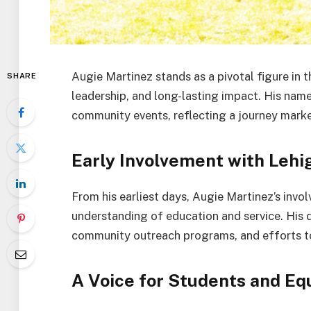
Augie Martinez stands as a pivotal figure in
SHARE
leadership, and long-lasting impact. His nam
community events, reflecting a journey mark
Early Involvement with Lehi
From his earliest days, Augie Martinez’s inv
understanding of education and service. His 
community outreach programs, and efforts to 
A Voice for Students and Eq