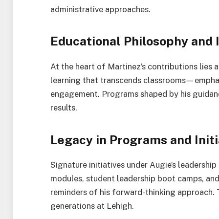
administrative approaches.
Educational Philosophy and
At the heart of Martinez’s contributions lies
learning that transcends classrooms—emphasi
engagement. Programs shaped by his guidance 
results.
Legacy in Programs and Initi
Signature initiatives under Augie’s leadership
modules, student leadership boot camps, and
reminders of his forward-thinking approach.
generations at Lehigh.