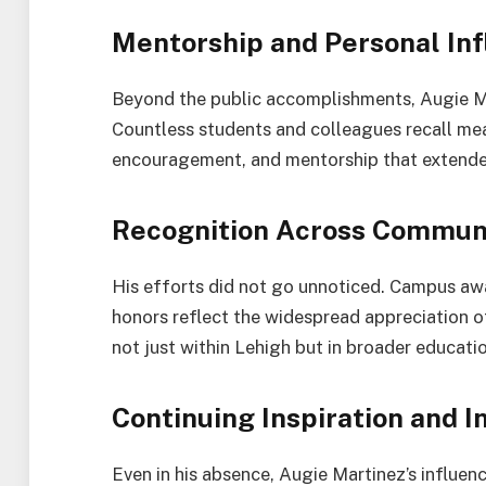
Mentorship and Personal In
Beyond the public accomplishments, Augie Mar
Countless students and colleagues recall me
encouragement, and mentorship that extende
Recognition Across Commun
His efforts did not go unnoticed. Campus 
honors reflect the widespread appreciation of
not just within Lehigh but in broader educatio
Continuing Inspiration and I
Even in his absence, Augie Martinez’s influenc