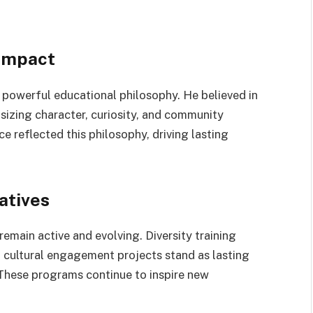
 Impact
 a powerful educational philosophy. He believed in
zing character, curiosity, and community
reflected this philosophy, driving lasting
atives
 remain active and evolving. Diversity training
 cultural engagement projects stand as lasting
 These programs continue to inspire new