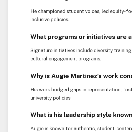
He championed student voices, led equity-focu
inclusive policies.
What programs or initiatives are a
Signature initiatives include diversity train
cultural engagement programs.
Why is Augie Martinez’s work cons
His work bridged gaps in representation, fost
university policies.
What is his leadership style know
Augie is known for authentic, student-center