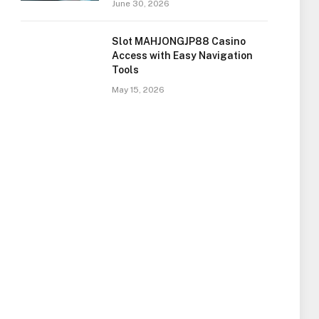
June 30, 2026
Slot MAHJONGJP88 Casino
Access with Easy Navigation
Tools
May 15, 2026