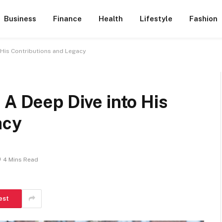
Business
Finance
Health
Lifestyle
Fashion
 His Contributions and Legacy
 A Deep Dive into His
acy
4 Mins Read
est