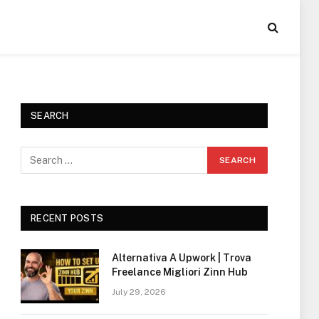
SEARCH
RECENT POSTS
Alternativa A Upwork | Trova
Freelance Migliori Zinn Hub
July 29, 2026