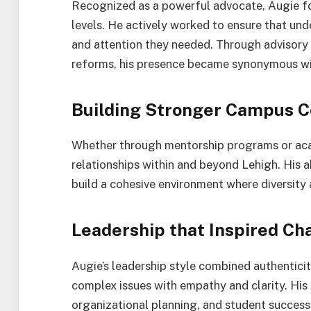
Recognized as a powerful advocate, Augie fo
levels. He actively worked to ensure that un
and attention they needed. Through advisory r
reforms, his presence became synonymous wi
Building Stronger Campus C
Whether through mentorship programs or aca
relationships within and beyond Lehigh. His a
build a cohesive environment where diversity 
Leadership that Inspired Ch
Augie’s leadership style combined authenticit
complex issues with empathy and clarity. His
organizational planning, and student success 