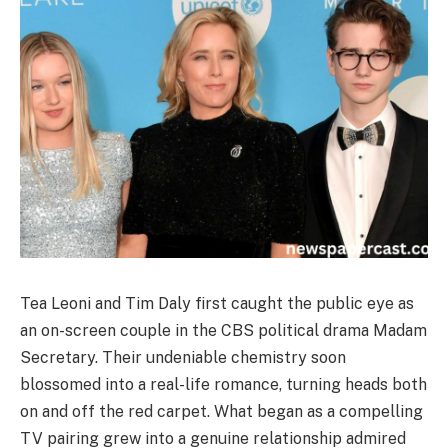
Tea Leoni and Tim Daly first caught the public eye as
an on-screen couple in the CBS political drama Madam
Secretary. Their undeniable chemistry soon
blossomed into a real-life romance, turning heads both
on and off the red carpet. What began as a compelling
TV pairing grew into a genuine relationship admired