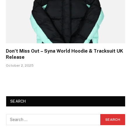
Don’t Miss Out – Syna World Hoodie & Tracksuit UK
Release
October 2, 2025
SEARCH