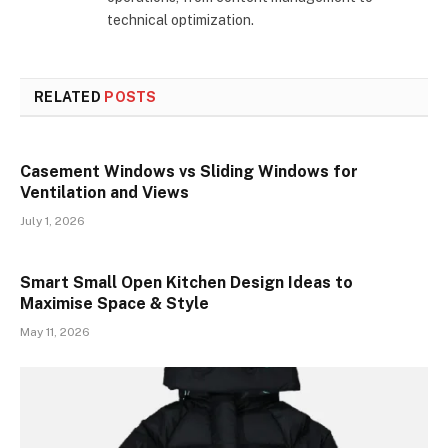
technical optimization.
RELATED
POSTS
Casement Windows vs Sliding Windows for
Ventilation and Views
July 1, 2026
Smart Small Open Kitchen Design Ideas to
Maximise Space & Style
May 11, 2026