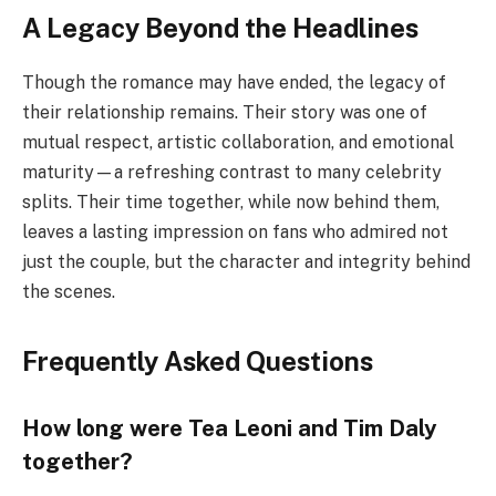
A Legacy Beyond the Headlines
Though the romance may have ended, the legacy of
their relationship remains. Their story was one of
mutual respect, artistic collaboration, and emotional
maturity—a refreshing contrast to many celebrity
splits. Their time together, while now behind them,
leaves a lasting impression on fans who admired not
just the couple, but the character and integrity behind
the scenes.
Frequently Asked Questions
How long were Tea Leoni and Tim Daly
together?