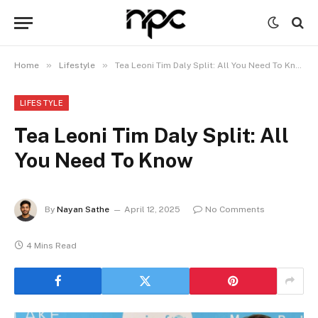
»
»
Home
Lifestyle
Tea Leoni Tim Daly Split: All You Need To Know
LIFESTYLE
Tea Leoni Tim Daly Split: All
You Need To Know
By
Nayan Sathe
April 12, 2025
No Comments
4 Mins Read