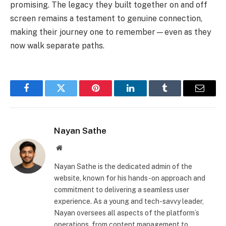
promising. The legacy they built together on and off
screen remains a testament to genuine connection,
making their journey one to remember—even as they
now walk separate paths.
Facebook
Twitter
Pinterest
LinkedIn
Tumblr
Email
Nayan Sathe
Website
Nayan Sathe is the dedicated admin of the
website, known for his hands-on approach and
commitment to delivering a seamless user
experience. As a young and tech-savvy leader,
Nayan oversees all aspects of the platform’s
operations, from content management to