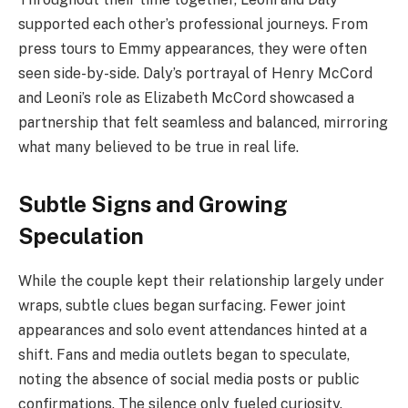
supported each other’s professional journeys. From
press tours to Emmy appearances, they were often
seen side-by-side. Daly’s portrayal of Henry McCord
and Leoni’s role as Elizabeth McCord showcased a
partnership that felt seamless and balanced, mirroring
what many believed to be true in real life.
Subtle Signs and Growing
Speculation
While the couple kept their relationship largely under
wraps, subtle clues began surfacing. Fewer joint
appearances and solo event attendances hinted at a
shift. Fans and media outlets began to speculate,
noting the absence of social media posts or public
confirmations. The silence only fueled curiosity.