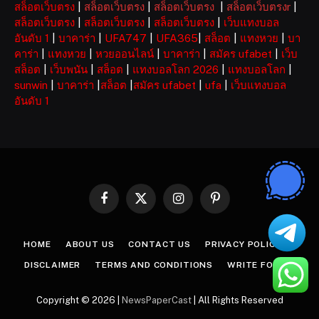
สล็อตเว็บตรง
|
สล็อตเว็บตรง
|
สล็อตเว็บตรง
|
สล็อตเว็บตรงr
|
สล็อตเว็บตรง
|
สล็อตเว็บตรง
|
สล็อตเว็บตรง
|
เว็บแทงบอล
อันดับ 1
|
บาคาร่า
|
UFA747
|
UFA365
|
สล็อต
|
แทงหวย
|
บา
คาร่า
|
แทงหวย
|
หวยออนไลน์
|
บาคาร่า
|
สมัคร ufabet
|
เว็บ
สล็อต
|
เว็บพนัน
|
สล็อต
|
แทงบอลโลก 2026
|
แทงบอลโลก
|
sunwin
|
บาคาร่า
|
สล็อต
|
สมัคร ufabet
|
ufa
|
เว็บแทงบอล
อันดับ 1
Facebook
X
Instagram
Pinterest
(Twitter)
HOME
ABOUT US
CONTACT US
PRIVACY POLICY
DISCLAIMER
TERMS AND CONDITIONS
WRITE FOR US
Copyright © 2026 |
NewsPaperCast
| All Rights Reserved