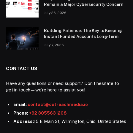
Remain a Major Cybersecurity Concern
July 26, 2026
Building Patience: The Key to Keeping
Instant Funded Accounts Long-Term
July 7, 2026
CONTACT US
Have any questions or need support? Don’t hesitate to
get in touch—we’re here to assist you!
Email:
contact@outreachmedia.io
Phone:
+92 3055631208
Address:
15 E Main St, Wilmington, Ohio, United States