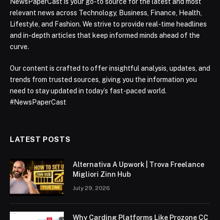
NewsPaperCast is your go-to source for the latest and most
relevant news across Technology, Business, Finance, Health,
Lifestyle, and Fashion. We strive to provide real-time headlines
and in-depth articles that keep informed minds ahead of the
curve.
Our content is crafted to offer insightful analysis, updates, and
trends from trusted sources, giving you the information you
need to stay updated in today’s fast-paced world.
#NewsPaperCast
LATEST POSTS
Alternativa A Upwork | Trova Freelance
Migliori Zinn Hub
July 29, 2026
Why Carding Platforms Like Prozone CC