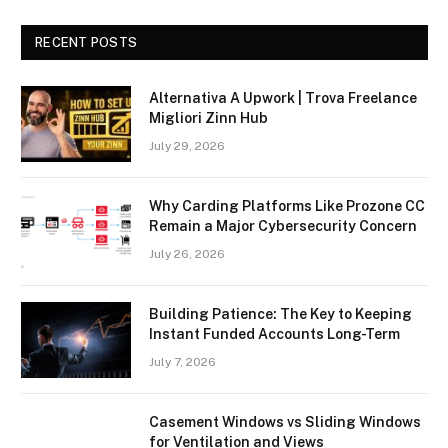
RECENT POSTS
Alternativa A Upwork | Trova Freelance
Migliori Zinn Hub
July 29, 2026
Why Carding Platforms Like Prozone CC
Remain a Major Cybersecurity Concern
July 26, 2026
Building Patience: The Key to Keeping
Instant Funded Accounts Long-Term
July 7, 2026
Casement Windows vs Sliding Windows
for Ventilation and Views