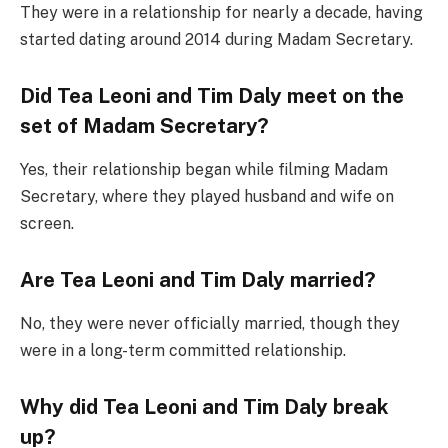
They were in a relationship for nearly a decade, having
started dating around 2014 during Madam Secretary.
Did Tea Leoni and Tim Daly meet on the
set of Madam Secretary?
Yes, their relationship began while filming Madam
Secretary, where they played husband and wife on
screen.
Are Tea Leoni and Tim Daly married?
No, they were never officially married, though they
were in a long-term committed relationship.
Why did Tea Leoni and Tim Daly break
up?