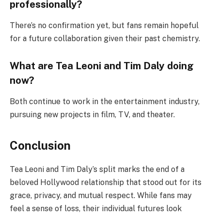
professionally?
There’s no confirmation yet, but fans remain hopeful
for a future collaboration given their past chemistry.
What are Tea Leoni and Tim Daly doing
now?
Both continue to work in the entertainment industry,
pursuing new projects in film, TV, and theater.
Conclusion
Tea Leoni and Tim Daly’s split marks the end of a
beloved Hollywood relationship that stood out for its
grace, privacy, and mutual respect. While fans may
feel a sense of loss, their individual futures look