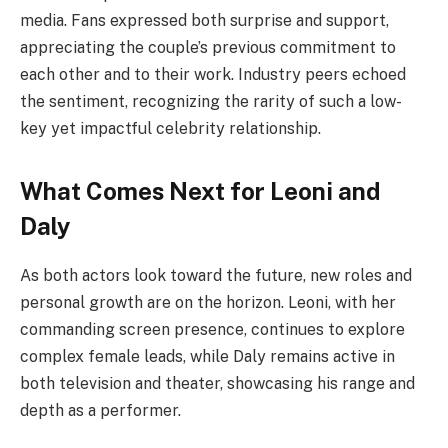
media. Fans expressed both surprise and support,
appreciating the couple’s previous commitment to
each other and to their work. Industry peers echoed
the sentiment, recognizing the rarity of such a low-
key yet impactful celebrity relationship.
What Comes Next for Leoni and
Daly
As both actors look toward the future, new roles and
personal growth are on the horizon. Leoni, with her
commanding screen presence, continues to explore
complex female leads, while Daly remains active in
both television and theater, showcasing his range and
depth as a performer.