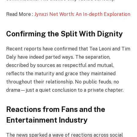
Read More :
Jynxzi Net Worth: An In-depth Exploration
Confirming the Split With Dignity
Recent reports have confirmed that Tea Leoni and Tim
Daly have indeed parted ways. The separation,
described by sources as respectful and mutual,
reflects the maturity and grace they maintained
throughout their relationship. No public feuds, no
drama—just a quiet conclusion to a private chapter.
Reactions from Fans and the
Entertainment Industry
The news sparked a wave of reactions across social