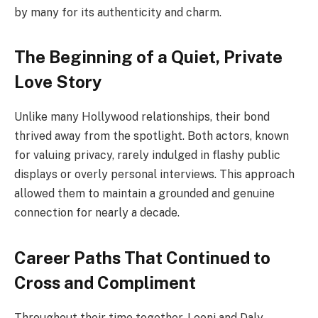
by many for its authenticity and charm.
The Beginning of a Quiet, Private
Love Story
Unlike many Hollywood relationships, their bond
thrived away from the spotlight. Both actors, known
for valuing privacy, rarely indulged in flashy public
displays or overly personal interviews. This approach
allowed them to maintain a grounded and genuine
connection for nearly a decade.
Career Paths That Continued to
Cross and Compliment
Throughout their time together, Leoni and Daly