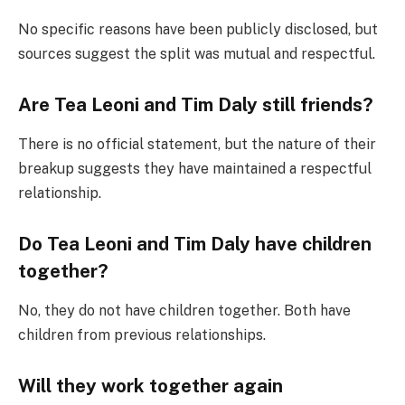
No specific reasons have been publicly disclosed, but
sources suggest the split was mutual and respectful.
Are Tea Leoni and Tim Daly still friends?
There is no official statement, but the nature of their
breakup suggests they have maintained a respectful
relationship.
Do Tea Leoni and Tim Daly have children
together?
No, they do not have children together. Both have
children from previous relationships.
Will they work together again