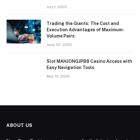
July 1, 2026
Trading the Giants: The Cost and
Execution Advantages of Maximum-
Volume Pairs
June 30, 2026
Slot MAHJONGJP88 Casino Access with
Easy Navigation Tools
May 15, 2026
ABOUT US