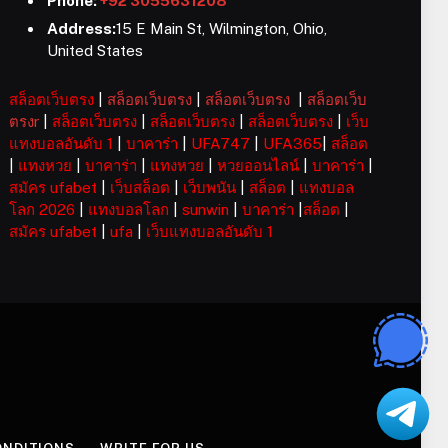
Phone:
+92 3055631208
Address:
15 E Main St, Wilmington, Ohio,
United States
สล็อตเว็บตรง
|
สล็อตเว็บตรง
|
สล็อตเว็บตรง
|
สล็อตเว็บ
ตรงr
|
สล็อตเว็บตรง
|
สล็อตเว็บตรง
|
สล็อตเว็บตรง
|
เว็บ
แทงบอลอันดับ 1
|
บาคาร่า
|
UFA747
|
UFA365
|
สล็อต
|
แทงหวย
|
บาคาร่า
|
แทงหวย
|
หวยออนไลน์
|
บาคาร่า
|
สมัคร ufabet
|
เว็บสล็อต
|
เว็บพนัน
|
สล็อต
|
แทงบอล
โลก 2026
|
แทงบอลโลก
|
sunwin
|
บาคาร่า
|
สล็อต
|
สมัคร ufabet
|
ufa
|
เว็บแทงบอลอันดับ 1