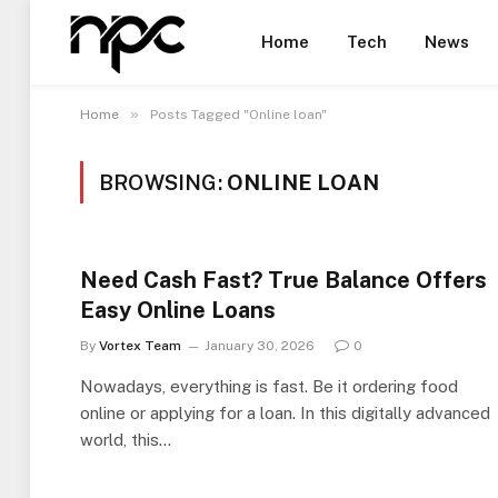
Home
Tech
News
»
Home
Posts Tagged "Online loan"
BROWSING:
ONLINE LOAN
Need Cash Fast? True Balance Offers
Easy Online Loans
By
Vortex Team
January 30, 2026
0
Nowadays, everything is fast. Be it ordering food
online or applying for a loan. In this digitally advanced
world, this…