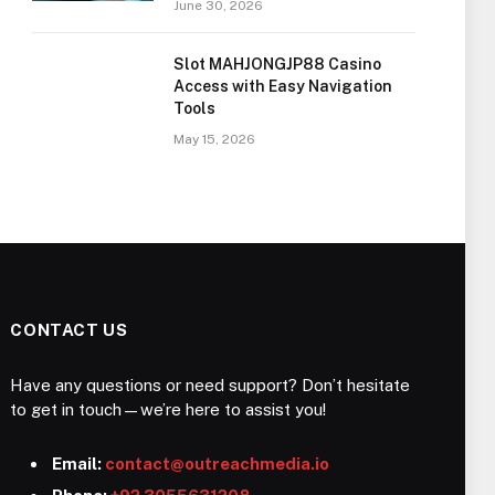
June 30, 2026
Slot MAHJONGJP88 Casino
Access with Easy Navigation
Tools
May 15, 2026
CONTACT US
Have any questions or need support? Don’t hesitate
to get in touch—we’re here to assist you!
Email:
contact@outreachmedia.io