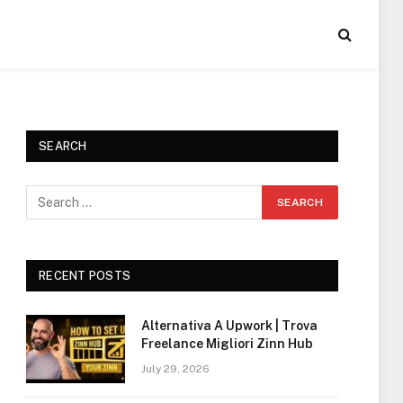
SEARCH
RECENT POSTS
Alternativa A Upwork | Trova
Freelance Migliori Zinn Hub
July 29, 2026