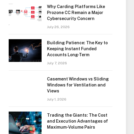
Why Carding Platforms Like
Prozone CC Remain a Major
Cybersecurity Concern
July 26, 2026
Building Patience: The Key to
Keeping Instant Funded
Accounts Long-Term
July 7, 2026
Casement Windows vs Sliding
Windows for Ventilation and
Views
July 1, 2026
Trading the Giants: The Cost
and Execution Advantages of
Maximum-Volume Pairs