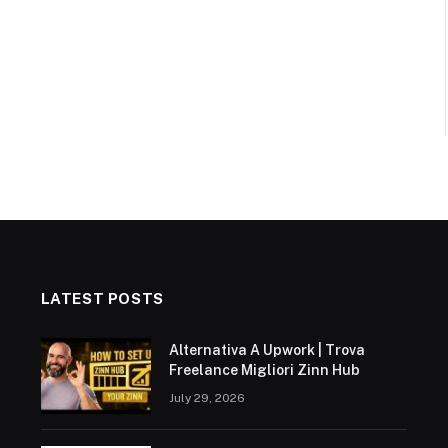
LATEST POSTS
Alternativa A Upwork | Trova
Freelance Migliori Zinn Hub
July 29, 2026