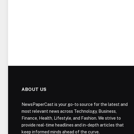
ABOUT US
NewsPaperCast is your go-to source for the latest and
most relevant news across Technology, Business,
Finance, Health, Lifestyle, and Fashion. We strive to
provide real-time headlines and in-depth articles that
keep informed minds ahead of the curve.