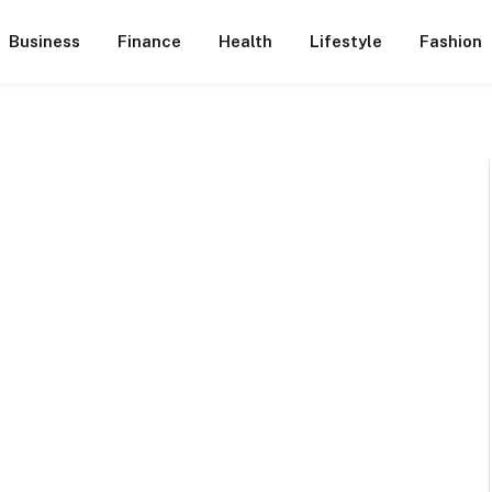
Business
Finance
Health
Lifestyle
Fashion