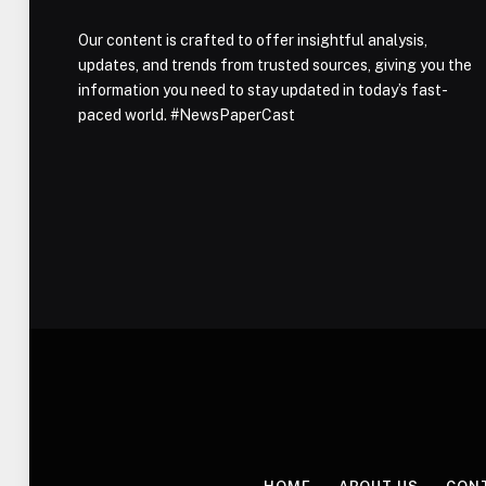
Our content is crafted to offer insightful analysis,
updates, and trends from trusted sources, giving you the
information you need to stay updated in today’s fast-
paced world. #NewsPaperCast