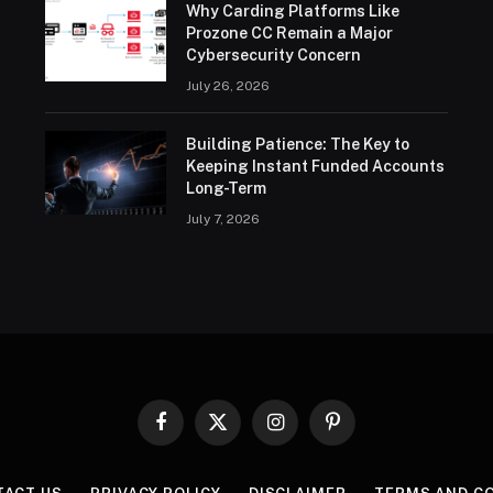
Why Carding Platforms Like
Prozone CC Remain a Major
Cybersecurity Concern
July 26, 2026
Building Patience: The Key to
Keeping Instant Funded Accounts
Long-Term
July 7, 2026
Facebook
X
Instagram
Pinterest
(Twitter)