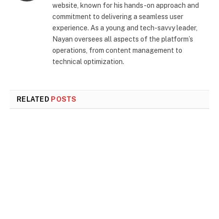
website, known for his hands-on approach and
commitment to delivering a seamless user
experience. As a young and tech-savvy leader,
Nayan oversees all aspects of the platform’s
operations, from content management to
technical optimization.
RELATED
POSTS