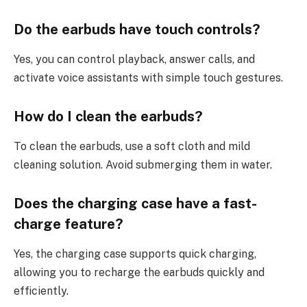
Do the earbuds have touch controls?
Yes, you can control playback, answer calls, and
activate voice assistants with simple touch gestures.
How do I clean the earbuds?
To clean the earbuds, use a soft cloth and mild
cleaning solution. Avoid submerging them in water.
Does the charging case have a fast-
charge feature?
Yes, the charging case supports quick charging,
allowing you to recharge the earbuds quickly and
efficiently.