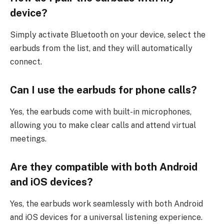
device?
Simply activate Bluetooth on your device, select the
earbuds from the list, and they will automatically
connect.
Can I use the earbuds for phone calls?
Yes, the earbuds come with built-in microphones,
allowing you to make clear calls and attend virtual
meetings.
Are they compatible with both Android
and iOS devices?
Yes, the earbuds work seamlessly with both Android
and iOS devices for a universal listening experience.