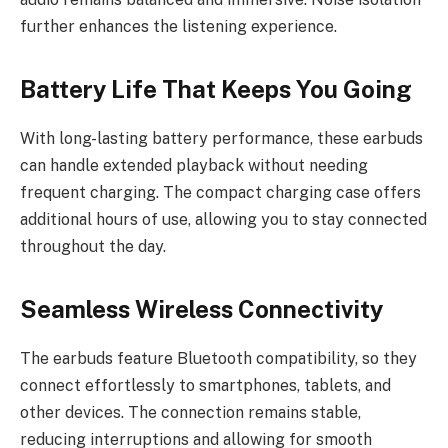
further enhances the listening experience.
Battery Life That Keeps You Going
With long-lasting battery performance, these earbuds
can handle extended playback without needing
frequent charging. The compact charging case offers
additional hours of use, allowing you to stay connected
throughout the day.
Seamless Wireless Connectivity
The earbuds feature Bluetooth compatibility, so they
connect effortlessly to smartphones, tablets, and
other devices. The connection remains stable,
reducing interruptions and allowing for smooth