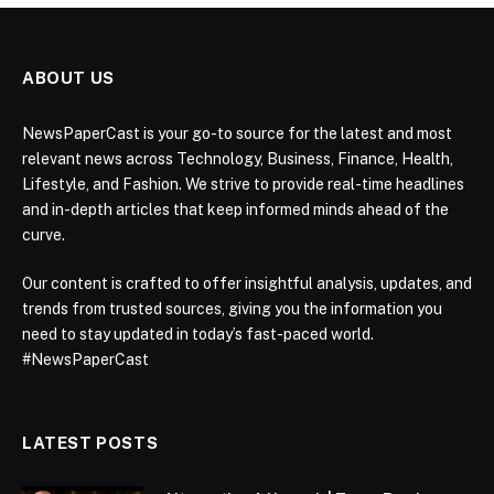
ABOUT US
NewsPaperCast is your go-to source for the latest and most
relevant news across Technology, Business, Finance, Health,
Lifestyle, and Fashion. We strive to provide real-time headlines
and in-depth articles that keep informed minds ahead of the
curve.
Our content is crafted to offer insightful analysis, updates, and
trends from trusted sources, giving you the information you
need to stay updated in today’s fast-paced world.
#NewsPaperCast
LATEST POSTS