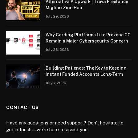
Alternativa A Upwork | Trova Freelance
Migliori Zinn Hub
July 29, 2026
Why Carding Platforms Like Prozone CC
Remain a Major Cybersecurity Concern
July 26, 2026
Building Patience: The Key to Keeping
Instant Funded Accounts Long-Term
July 7, 2026
CONTACT US
Have any questions or need support? Don’t hesitate to
get in touch—we’re here to assist you!