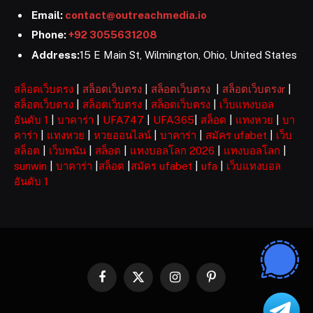
Email:
contact@outreachmedia.io
Phone:
+92 3055631208
Address:
15 E Main St, Wilmington, Ohio, United States
สล็อตเว็บตรง
|
สล็อตเว็บตรง
|
สล็อตเว็บตรง
|
สล็อตเว็บตรงr
|
สล็อตเว็บตรง
|
สล็อตเว็บตรง
|
สล็อตเว็บตรง
|
เว็บแทงบอล
อันดับ 1
|
บาคาร่า
|
UFA747
|
UFA365
|
สล็อต
|
แทงหวย
|
บา
คาร่า
|
แทงหวย
|
หวยออนไลน์
|
บาคาร่า
|
สมัคร ufabet
|
เว็บ
สล็อต
|
เว็บพนัน
|
สล็อต
|
แทงบอลโลก 2026
|
แทงบอลโลก
|
sunwin
|
บาคาร่า
|
สล็อต
|
สมัคร ufabet
|
ufa
|
เว็บแทงบอล
อันดับ 1
Facebook
X
Instagram
Pinterest
(Twitter)