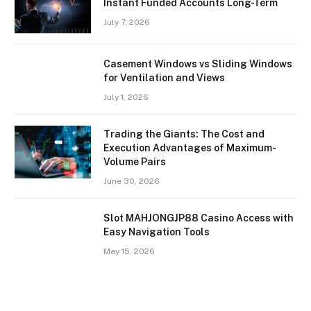
Instant Funded Accounts Long-Term
July 7, 2026
Casement Windows vs Sliding Windows
for Ventilation and Views
July 1, 2026
Trading the Giants: The Cost and
Execution Advantages of Maximum-
Volume Pairs
June 30, 2026
Slot MAHJONGJP88 Casino Access with
Easy Navigation Tools
May 15, 2026