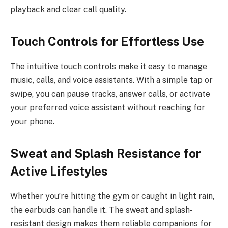
playback and clear call quality.
Touch Controls for Effortless Use
The intuitive touch controls make it easy to manage
music, calls, and voice assistants. With a simple tap or
swipe, you can pause tracks, answer calls, or activate
your preferred voice assistant without reaching for
your phone.
Sweat and Splash Resistance for
Active Lifestyles
Whether you’re hitting the gym or caught in light rain,
the earbuds can handle it. The sweat and splash-
resistant design makes them reliable companions for