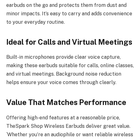
earbuds on the go and protects them from dust and
minor impacts. It’s easy to carry and adds convenience
to your everyday routine.
Ideal for Calls and Virtual Meetings
Built-in microphones provide clear voice capture,
making these earbuds suitable for calls, online classes,
and virtual meetings. Background noise reduction
helps ensure your voice comes through clearly.
Value That Matches Performance
Offering high-end features at a reasonable price,
TheSpark Shop Wireless Earbuds deliver great value.
`Whether you’re an audiophile or want reliable wireless