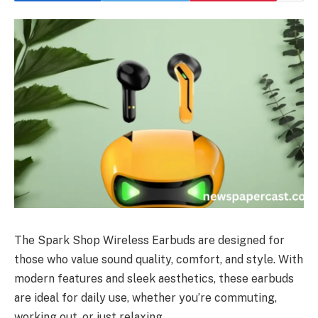
The Spark Shop Wireless Earbuds are designed for
those who value sound quality, comfort, and style. With
modern features and sleek aesthetics, these earbuds
are ideal for daily use, whether you’re commuting,
working out, or just relaxing.