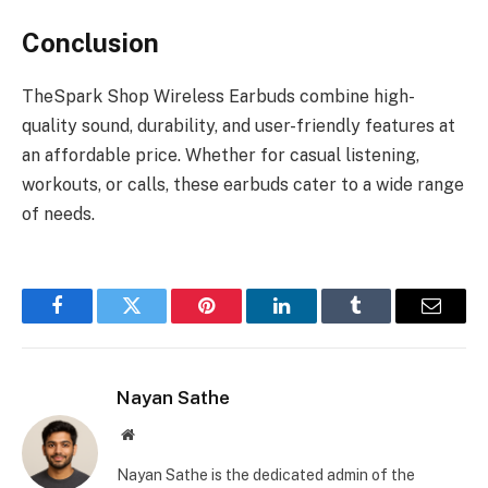
Conclusion
TheSpark Shop Wireless Earbuds combine high-
quality sound, durability, and user-friendly features at
an affordable price. Whether for casual listening,
workouts, or calls, these earbuds cater to a wide range
of needs.
Facebook
Twitter
Pinterest
LinkedIn
Tumblr
Email
Nayan Sathe
Website
Nayan Sathe is the dedicated admin of the