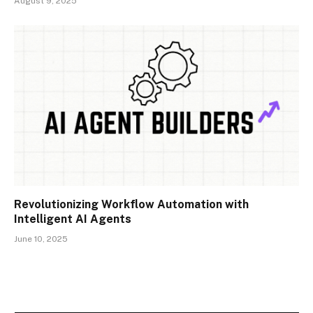
August 9, 2025
Revolutionizing Workflow Automation with
Intelligent AI Agents
June 10, 2025