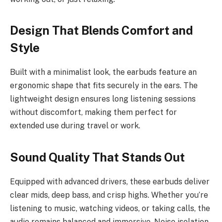
Design That Blends Comfort and
Style
Built with a minimalist look, the earbuds feature an
ergonomic shape that fits securely in the ears. The
lightweight design ensures long listening sessions
without discomfort, making them perfect for
extended use during travel or work.
Sound Quality That Stands Out
Equipped with advanced drivers, these earbuds deliver
clear mids, deep bass, and crisp highs. Whether you’re
listening to music, watching videos, or taking calls, the
audio remains balanced and immersive. Noise isolation