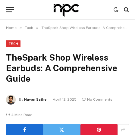
»
»
Home
Tech
TheSpark Shop Wireless Earbuds: A Comprehensive Guide
TECH
TheSpark Shop Wireless
Earbuds: A Comprehensive
Guide
By
Nayan Sathe
April 12, 2025
No Comments
4 Mins Read