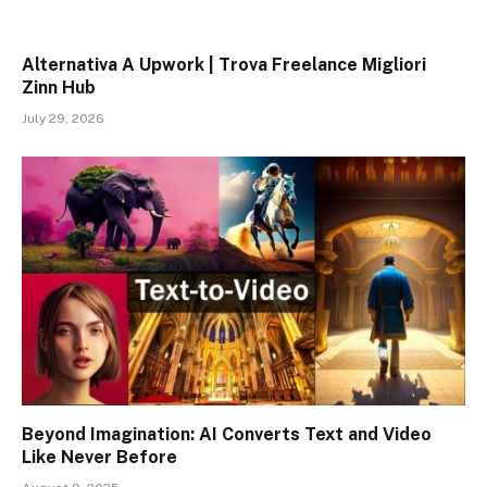
Alternativa A Upwork | Trova Freelance Migliori
Zinn Hub
July 29, 2026
Beyond Imagination: AI Converts Text and Video
Like Never Before