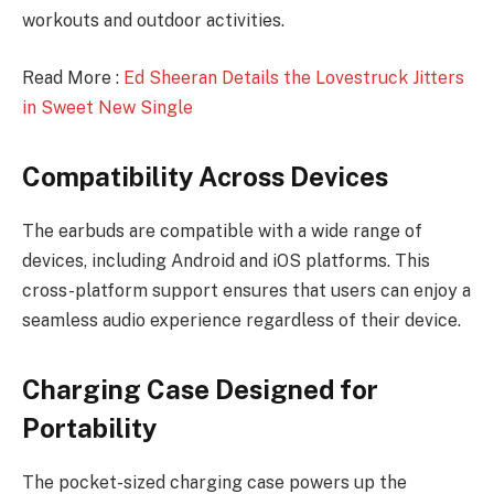
workouts and outdoor activities.
Read More :
Ed Sheeran Details the Lovestruck Jitters
in Sweet New Single
Compatibility Across Devices
The earbuds are compatible with a wide range of
devices, including Android and iOS platforms. This
cross-platform support ensures that users can enjoy a
seamless audio experience regardless of their device.
Charging Case Designed for
Portability
The pocket-sized charging case powers up the