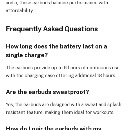
audio, these earbuds balance performance with
affordability.
Frequently Asked Questions
How long does the battery last on a
single charge?
The earbuds provide up to 6 hours of continuous use,
with the charging case offering additional 18 hours.
Are the earbuds sweatproof?
Yes, the earbuds are designed with a sweat and splash-
resistant feature, making them ideal for workouts.
How do I pair the earbuds with my