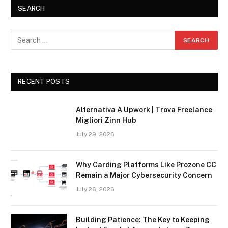
SEARCH
RECENT POSTS
Alternativa A Upwork | Trova Freelance
Migliori Zinn Hub
July 29, 2026
Why Carding Platforms Like Prozone CC
Remain a Major Cybersecurity Concern
July 26, 2026
Building Patience: The Key to Keeping