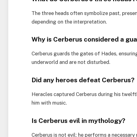
The three heads often symbolize past, presen
depending on the interpretation.
Why is Cerberus considered a gua
Cerberus guards the gates of Hades, ensuring
underworld and are not disturbed.
Did any heroes defeat Cerberus?
Heracles captured Cerberus during his twelft
him with music.
Is Cerberus evil in mythology?
Cerberus is not evil; he performs a necessary