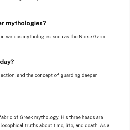
her mythologies?
t in various mythologies, such as the Norse Garm
oday?
tection, and the concept of guarding deeper
 fabric of Greek mythology. His three heads are
osophical truths about time, life, and death. As a