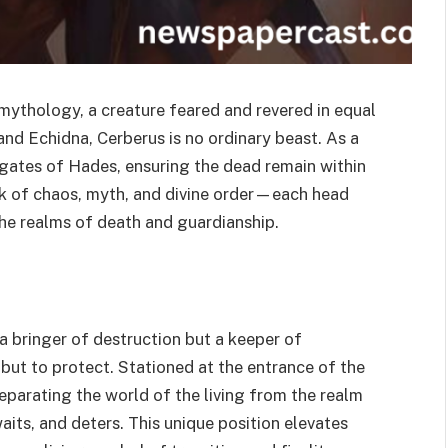
ythology, a creature feared and revered in equal
d Echidna, Cerberus is no ordinary beast. As a
 gates of Hades, ensuring the dead remain within
eak of chaos, myth, and divine order—each head
he realms of death and guardianship.
a bringer of destruction but a keeper of
 but to protect. Stationed at the entrance of the
separating the world of the living from the realm
its, and deters. This unique position elevates