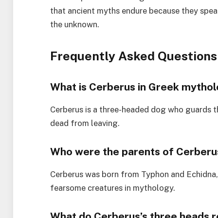
that ancient myths endure because they spea
the unknown.
Frequently Asked Questions
What is Cerberus in Greek mytho
Cerberus is a three-headed dog who guards t
dead from leaving.
Who were the parents of Cerberu
Cerberus was born from Typhon and Echidna,
fearsome creatures in mythology.
What do Cerberus’s three heads 