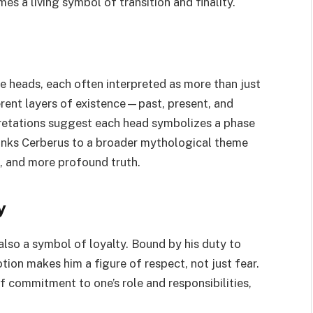
a living symbol of transition and finality.
e heads, each often interpreted as more than just
erent layers of existence—past, present, and
pretations suggest each head symbolizes a phase
 links Cerberus to a broader mythological theme
, and more profound truth.
y
also a symbol of loyalty. Bound by his duty to
ion makes him a figure of respect, not just fear.
of commitment to one’s role and responsibilities,