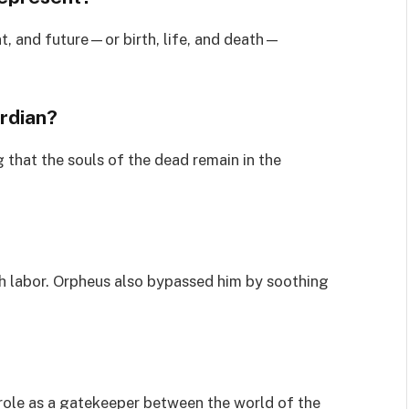
t, and future—or birth, life, and death—
rdian?
 that the souls of the dead remain in the
h labor. Orpheus also bypassed him by soothing
 role as a gatekeeper between the world of the