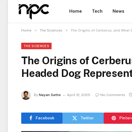
Home
Tech
News
»
»
Home
The Sciences
The Origins of Cerberus, and What
THE SCIENCES
The Origins of Cerberu
Headed Dog Represen
By
Nayan Sathe
April 12, 2025
No Comments
Facebook
Twitter
Pinter