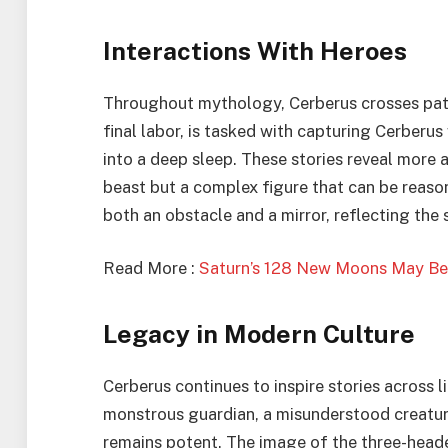
Interactions With Heroes
Throughout mythology, Cerberus crosses paths
final labor, is tasked with capturing Cerberu
into a deep sleep. These stories reveal more 
beast but a complex figure that can be reaso
both an obstacle and a mirror, reflecting the 
Read More :
Saturn’s 128 New Moons May Be 
Legacy in Modern Culture
Cerberus continues to inspire stories across l
monstrous guardian, a misunderstood creature
remains potent. The image of the three-head