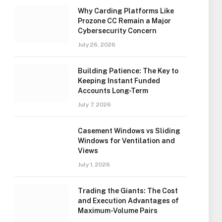
Why Carding Platforms Like
Prozone CC Remain a Major
Cybersecurity Concern
July 26, 2026
Building Patience: The Key to
Keeping Instant Funded
Accounts Long-Term
July 7, 2026
Casement Windows vs Sliding
Windows for Ventilation and
Views
July 1, 2026
Trading the Giants: The Cost
and Execution Advantages of
Maximum-Volume Pairs