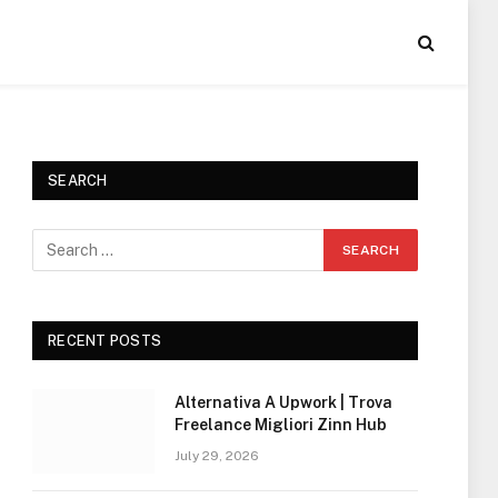
SEARCH
RECENT POSTS
Alternativa A Upwork | Trova
Freelance Migliori Zinn Hub
July 29, 2026