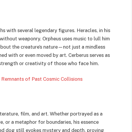
 with several legendary figures. Heracles, in his
s without weaponry. Orpheus uses music to lull him
about the creature’s nature—not just a mindless
ned with or even moved by art. Cerberus serves as
strength or creativity of those who face him.
Remnants of Past Cosmic Collisions
iterature, film, and art. Whether portrayed as a
, or a metaphor for boundaries, his essence
ed dog still evokes mystery and depth, proving