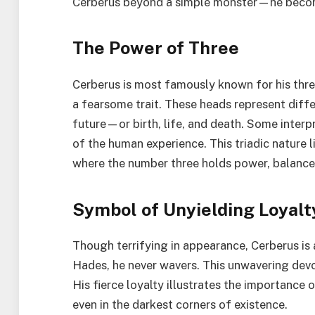
Cerberus beyond a simple monster—he becomes 
The Power of Three
Cerberus is most famously known for his thre
a fearsome trait. These heads represent diff
future—or birth, life, and death. Some inter
of the human experience. This triadic nature
where the number three holds power, balance
Symbol of Unyielding Loyalt
Though terrifying in appearance, Cerberus is 
Hades, he never wavers. This unwavering devot
His fierce loyalty illustrates the importance 
even in the darkest corners of existence.