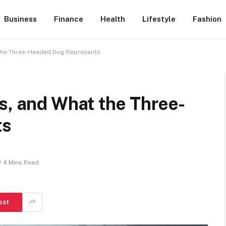
Business
Finance
Health
Lifestyle
Fashion
 the Three-Headed Dog Represents
s, and What the Three-
ts
4 Mins Read
est