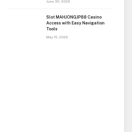
June 30, 2026
Slot MAHJONGJP88 Casino
Access with Easy Navigation
Tools
May 15, 2026