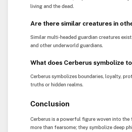
living and the dead.
Are there similar creatures in ot
Similar multi-headed guardian creatures exis
and other underworld guardians.
What does Cerberus symbolize t
Cerberus symbolizes boundaries, loyalty, pro
truths or hidden realms.
Conclusion
Cerberus is a powerful figure woven into the
more than fearsome; they symbolize deep phil