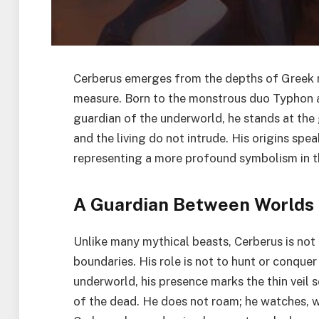
Cerberus emerges from the depths of Greek m
measure. Born to the monstrous duo Typhon an
guardian of the underworld, he stands at the
and the living do not intrude. His origins sp
representing a more profound symbolism in t
A Guardian Between Worlds
Unlike many mythical beasts, Cerberus is not 
boundaries. His role is not to hunt or conquer
underworld, his presence marks the thin veil 
of the dead. He does not roam; he watches, wa