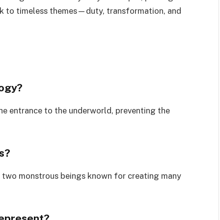
k to timeless themes—duty, transformation, and
logy?
he entrance to the underworld, preventing the
s?
 two monstrous beings known for creating many
represent?