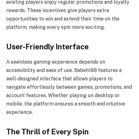
existing players enjoy regular promotions and loyalty
rewards. These incentives give players extra
opportunities to win and extend their time on the
platform, making every spin more exciting.
User-Friendly Interface
A seamless gaming experience depends on
accessibility and ease of use. Babeh188 features a
well-designed interface that allows players to
navigate effortlessly between games, promotions, and
account features. Whether playing on desktop or
mobile, the platform ensures a smooth and intuitive
experience.
The Thrill of Every Spin