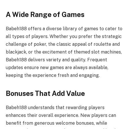
A Wide Range of Games
Babeh188 offers a diverse library of games to cater to
all types of players. Whether you prefer the strategic
challenge of poker, the classic appeal of roulette and
blackjack, or the excitement of themed slot machines,
Babeh188 delivers variety and quality. Frequent
updates ensure new games are always available,
keeping the experience fresh and engaging.
Bonuses That Add Value
Babeh188 understands that rewarding players
enhances their overall experience. New players can
benefit from generous welcome bonuses, while