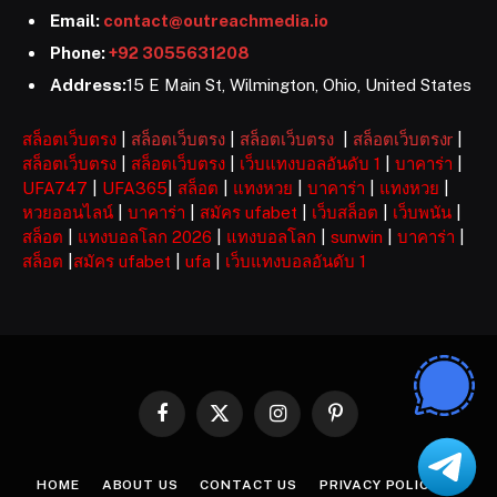
Email:
contact@outreachmedia.io
Phone:
+92 3055631208
Address:
15 E Main St, Wilmington, Ohio, United States
สล็อตเว็บตรง
|
สล็อตเว็บตรง
|
สล็อตเว็บตรง
|
สล็อตเว็บตรงr
|
สล็อตเว็บตรง
|
สล็อตเว็บตรง
|
เว็บแทงบอลอันดับ 1
|
บาคาร่า
|
UFA747
|
UFA365
|
สล็อต
|
แทงหวย
|
บาคาร่า
|
แทงหวย
|
หวยออนไลน์
|
บาคาร่า
|
สมัคร ufabet
|
เว็บสล็อต
|
เว็บพนัน
|
สล็อต
|
แทงบอลโลก 2026
|
แทงบอลโลก
|
sunwin
|
บาคาร่า
|
สล็อต
|
สมัคร ufabet
|
ufa
|
เว็บแทงบอลอันดับ 1
Facebook
X
Instagram
Pinterest
(Twitter)
HOME
ABOUT US
CONTACT US
PRIVACY POLICY