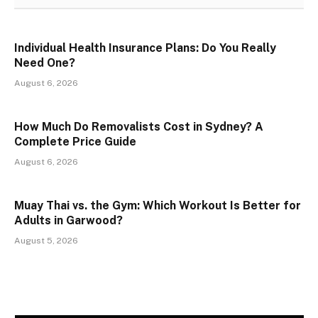
Individual Health Insurance Plans: Do You Really
Need One?
August 6, 2026
How Much Do Removalists Cost in Sydney? A
Complete Price Guide
August 6, 2026
Muay Thai vs. the Gym: Which Workout Is Better for
Adults in Garwood?
August 5, 2026