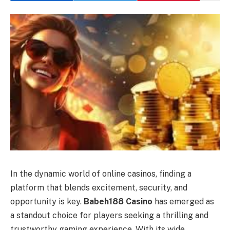
In the dynamic world of online casinos, finding a
platform that blends excitement, security, and
opportunity is key.
Babeh188 Casino
has emerged as
a standout choice for players seeking a thrilling and
trustworthy gaming experience. With its wide