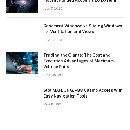
Instant Funded Accounts Long-Term
July 7, 2026
Casement Windows vs Sliding Windows
for Ventilation and Views
July 1, 2026
Trading the Giants: The Cost and
Execution Advantages of Maximum-
Volume Pairs
June 30, 2026
Slot MAHJONGJP88 Casino Access with
Easy Navigation Tools
May 15, 2026