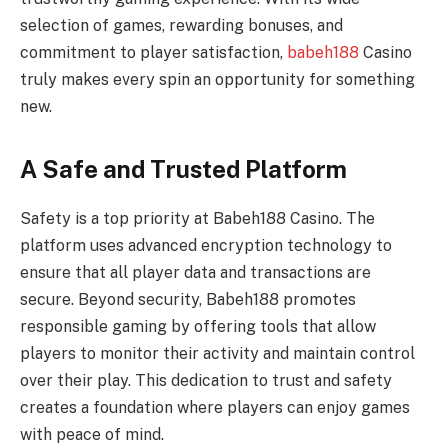
selection of games, rewarding bonuses, and
commitment to player satisfaction,
babeh188
Casino
truly makes every spin an opportunity for something
new.
A Safe and Trusted Platform
Safety is a top priority at Babeh188 Casino. The
platform uses advanced encryption technology to
ensure that all player data and transactions are
secure. Beyond security, Babeh188 promotes
responsible gaming by offering tools that allow
players to monitor their activity and maintain control
over their play. This dedication to trust and safety
creates a foundation where players can enjoy games
with peace of mind.