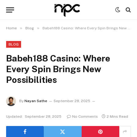
»
»
Home
Blog
Babeh188 Casino: Where Every Spin Brings New Possibilities
BLOG
Babeh188 Casino: Where
Every Spin Brings New
Possibilities
By
Nayan Sathe
September 28, 2025
Updated:
September 28, 2025
No Comments
2 Mins Read