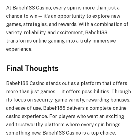
At Babeh188 Casino, every spin is more than just a
chance to win — it’s an opportunity to explore new
games, strategies, and rewards. With a combination of
variety, reliability, and excitement, Babeh188
transforms online gaming into a truly immersive
experience.
Final Thoughts
Babeh188 Casino stands out as a platform that offers
more than just games — it offers possibilities. Through
its focus on security, game variety, rewarding bonuses,
and ease of use, Babeh188 delivers a complete online
casino experience. For players who want an exciting
and trustworthy platform where every spin brings
something new, Babeh188 Casino is a top choice.