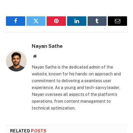
Facebook
Twitter
Pinterest
LinkedIn
Tumblr
Email
Nayan Sathe
Website
Nayan Sathe is the dedicated admin of the
website, known for his hands-on approach and
commitment to delivering a seamless user
experience. As a young and tech-savvy leader,
Nayan oversees all aspects of the platform’s
operations, from content management to
technical optimization.
RELATED
POSTS