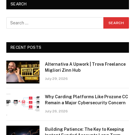
SEARCH
RECENT POSTS
Alternativa A Upwork | Trova Freelance
Migliori Zinn Hub
July 29, 2026
Why Carding Platforms Like Prozone CC
Remain a Major Cybersecurity Concern
July 26, 2026
Building Patience: The Key to Keeping