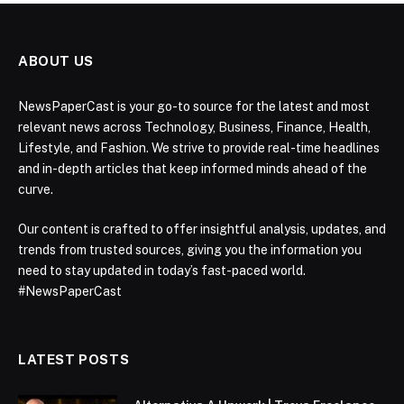
ABOUT US
NewsPaperCast is your go-to source for the latest and most
relevant news across Technology, Business, Finance, Health,
Lifestyle, and Fashion. We strive to provide real-time headlines
and in-depth articles that keep informed minds ahead of the
curve.
Our content is crafted to offer insightful analysis, updates, and
trends from trusted sources, giving you the information you
need to stay updated in today’s fast-paced world.
#NewsPaperCast
LATEST POSTS