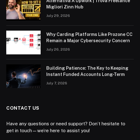
Alternativa A Upwork | Trova Freelance
Migliori Zinn Hub
July 29, 2026
Why Carding Platforms Like Prozone CC
Remain a Major Cybersecurity Concern
July 26, 2026
Building Patience: The Key to Keeping
Instant Funded Accounts Long-Term
July 7, 2026
CONTACT US
Have any questions or need support? Don’t hesitate to
get in touch—we’re here to assist you!