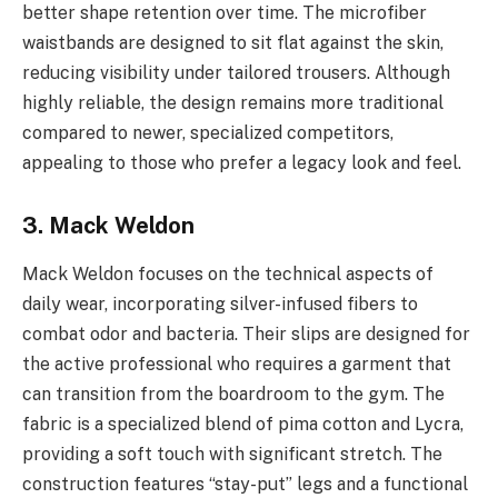
better shape retention over time. The microfiber
waistbands are designed to sit flat against the skin,
reducing visibility under tailored trousers. Although
highly reliable, the design remains more traditional
compared to newer, specialized competitors,
appealing to those who prefer a legacy look and feel.
3. Mack Weldon
Mack Weldon focuses on the technical aspects of
daily wear, incorporating silver-infused fibers to
combat odor and bacteria. Their slips are designed for
the active professional who requires a garment that
can transition from the boardroom to the gym. The
fabric is a specialized blend of pima cotton and Lycra,
providing a soft touch with significant stretch. The
construction features “stay-put” legs and a functional