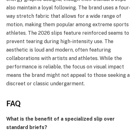
also maintain a loyal following. The brand uses a four-
way stretch fabric that allows for a wide range of
motion, making them popular among extreme sports
athletes. The 2026 slips feature reinforced seams to
prevent tearing during high-intensity use. The
aesthetic is loud and modern, often featuring
collaborations with artists and athletes. While the
performance is reliable, the focus on visual impact
means the brand might not appeal to those seeking a
discreet or classic undergarment.
FAQ
What is the benefit of a specialized slip over
standard briefs?