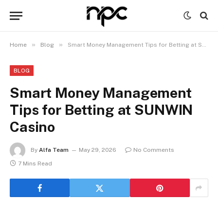
»
»
Home
Blog
Smart Money Management Tips for Betting at SUNWIN Casino
BLOG
Smart Money Management
Tips for Betting at SUNWIN
Casino
By
Alfa Team
May 29, 2026
No Comments
7 Mins Read