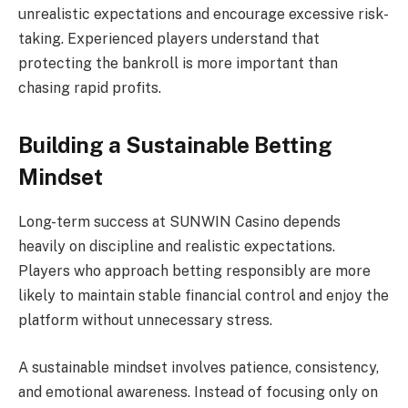
unrealistic expectations and encourage excessive risk-
taking. Experienced players understand that
protecting the bankroll is more important than
chasing rapid profits.
Building a Sustainable Betting
Mindset
Long-term success at SUNWIN Casino depends
heavily on discipline and realistic expectations.
Players who approach betting responsibly are more
likely to maintain stable financial control and enjoy the
platform without unnecessary stress.
A sustainable mindset involves patience, consistency,
and emotional awareness. Instead of focusing only on