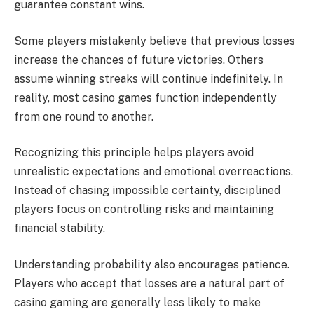
guarantee constant wins.
Some players mistakenly believe that previous losses
increase the chances of future victories. Others
assume winning streaks will continue indefinitely. In
reality, most casino games function independently
from one round to another.
Recognizing this principle helps players avoid
unrealistic expectations and emotional overreactions.
Instead of chasing impossible certainty, disciplined
players focus on controlling risks and maintaining
financial stability.
Understanding probability also encourages patience.
Players who accept that losses are a natural part of
casino gaming are generally less likely to make