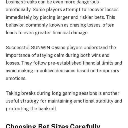
Losing streaks can be even more dangerous
emotionally. Some players attempt to recover losses
immediately by placing larger and riskier bets. This
behavior, commonly known as chasing losses, often
leads to even greater financial damage.
Successful SUNWIN Casino players understand the
importance of staying calm during both wins and
losses. They follow pre-established financial limits and
avoid making impulsive decisions based on temporary
emotions.
Taking breaks during long gaming sessions is another
useful strategy for maintaining emotional stability and
protecting the bankroll.
Choosing Bet Sizes Carefully