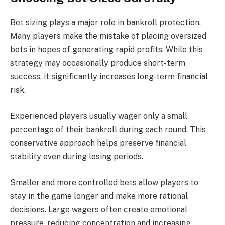
Bet sizing plays a major role in bankroll protection.
Many players make the mistake of placing oversized
bets in hopes of generating rapid profits. While this
strategy may occasionally produce short-term
success, it significantly increases long-term financial
risk.
Experienced players usually wager only a small
percentage of their bankroll during each round. This
conservative approach helps preserve financial
stability even during losing periods.
Smaller and more controlled bets allow players to
stay in the game longer and make more rational
decisions. Large wagers often create emotional
pressure, reducing concentration and increasing