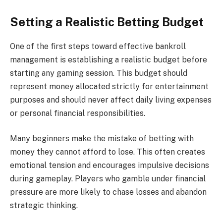
Setting a Realistic Betting Budget
One of the first steps toward effective bankroll
management is establishing a realistic budget before
starting any gaming session. This budget should
represent money allocated strictly for entertainment
purposes and should never affect daily living expenses
or personal financial responsibilities.
Many beginners make the mistake of betting with
money they cannot afford to lose. This often creates
emotional tension and encourages impulsive decisions
during gameplay. Players who gamble under financial
pressure are more likely to chase losses and abandon
strategic thinking.