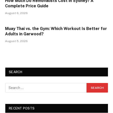
How Much Do Removalists Cost in Sydney? A
Complete Price Guide
August 6, 2026
Muay Thai vs. the Gym: Which Workout Is Better for
Adults in Garwood?
August 5, 2026
SEARCH
RECENT POSTS