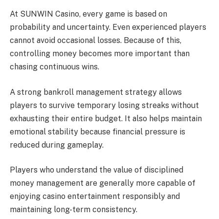
At SUNWIN Casino, every game is based on
probability and uncertainty. Even experienced players
cannot avoid occasional losses. Because of this,
controlling money becomes more important than
chasing continuous wins.
A strong bankroll management strategy allows
players to survive temporary losing streaks without
exhausting their entire budget. It also helps maintain
emotional stability because financial pressure is
reduced during gameplay.
Players who understand the value of disciplined
money management are generally more capable of
enjoying casino entertainment responsibly and
maintaining long-term consistency.