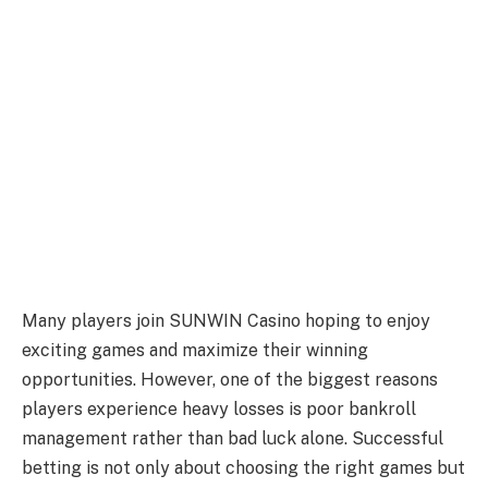
Many players join SUNWIN Casino hoping to enjoy
exciting games and maximize their winning
opportunities. However, one of the biggest reasons
players experience heavy losses is poor bankroll
management rather than bad luck alone. Successful
betting is not only about choosing the right games but