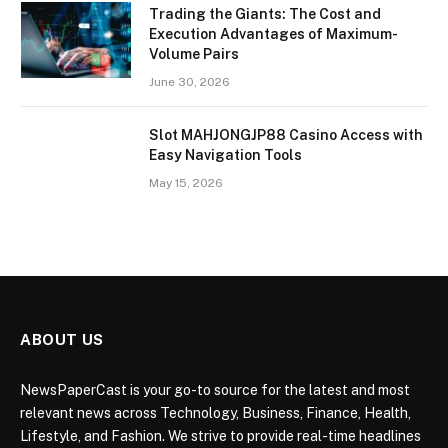
Trading the Giants: The Cost and
Execution Advantages of Maximum-
Volume Pairs
June 30, 2026
Slot MAHJONGJP88 Casino Access with
Easy Navigation Tools
May 15, 2026
ABOUT US
NewsPaperCast is your go-to source for the latest and most
relevant news across Technology, Business, Finance, Health,
Lifestyle, and Fashion. We strive to provide real-time headlines