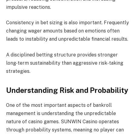
impulsive reactions.
Consistency in bet sizing is also important. Frequently
changing wager amounts based on emotions often
leads to instability and unpredictable financial results.
A disciplined betting structure provides stronger
long-term sustainability than aggressive risk-taking
strategies.
Understanding Risk and Probability
One of the most important aspects of bankroll
management is understanding the unpredictable
nature of casino games. SUNWIN Casino operates
through probability systems, meaning no player can