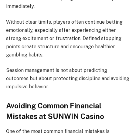
immediately.
Without clear limits, players often continue betting
emotionally, especially after experiencing either
strong excitement or frustration. Defined stopping
points create structure and encourage healthier
gambling habits.
Session management is not about predicting
outcomes but about protecting discipline and avoiding
impulsive behavior.
Avoiding Common Financial
Mistakes at SUNWIN Casino
One of the most common financial mistakes is