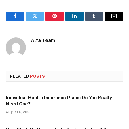
Facebook
Twitter
Pinterest
LinkedIn
Tumblr
Email
Alfa Team
RELATED
POSTS
Individual Health Insurance Plans: Do You Really
Need One?
August 6, 2026