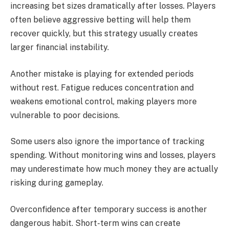
increasing bet sizes dramatically after losses. Players
often believe aggressive betting will help them
recover quickly, but this strategy usually creates
larger financial instability.
Another mistake is playing for extended periods
without rest. Fatigue reduces concentration and
weakens emotional control, making players more
vulnerable to poor decisions.
Some users also ignore the importance of tracking
spending. Without monitoring wins and losses, players
may underestimate how much money they are actually
risking during gameplay.
Overconfidence after temporary success is another
dangerous habit. Short-term wins can create