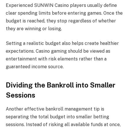
Experienced SUNWIN Casino players usually define
clear spending limits before entering games. Once the
budget is reached, they stop regardless of whether
they are winning or losing.
Setting a realistic budget also helps create healthier
expectations. Casino gaming should be viewed as
entertainment with risk elements rather than a
guaranteed income source.
Dividing the Bankroll into Smaller
Sessions
Another effective bankroll management tip is
separating the total budget into smaller betting
sessions. Instead of risking all available funds at once,