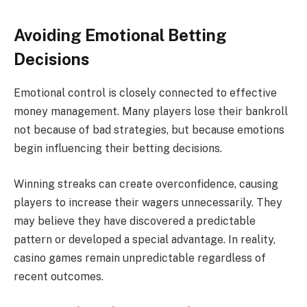
Avoiding Emotional Betting
Decisions
Emotional control is closely connected to effective
money management. Many players lose their bankroll
not because of bad strategies, but because emotions
begin influencing their betting decisions.
Winning streaks can create overconfidence, causing
players to increase their wagers unnecessarily. They
may believe they have discovered a predictable
pattern or developed a special advantage. In reality,
casino games remain unpredictable regardless of
recent outcomes.