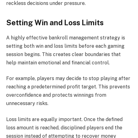
reckless decisions under pressure.
Setting Win and Loss Limits
A highly effective bankroll management strategy is
setting both win and loss limits before each gaming
session begins. This creates clear boundaries that
help maintain emotional and financial control.
For example, players may decide to stop playing after
reaching a predetermined profit target. This prevents
overconfidence and protects winnings from
unnecessary risks.
Loss limits are equally important. Once the defined
loss amount is reached, disciplined players end the
session instead of attempting to recover money