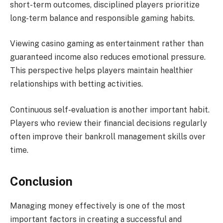
short-term outcomes, disciplined players prioritize
long-term balance and responsible gaming habits.
Viewing casino gaming as entertainment rather than
guaranteed income also reduces emotional pressure.
This perspective helps players maintain healthier
relationships with betting activities.
Continuous self-evaluation is another important habit.
Players who review their financial decisions regularly
often improve their bankroll management skills over
time.
Conclusion
Managing money effectively is one of the most
important factors in creating a successful and