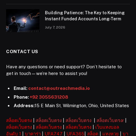
Building Patience: The Key to Keeping
Instant Funded Accounts Long-Term
July 7, 2026
CONTACT US
Have any questions or need support? Don’t hesitate to
get in touch—we’re here to assist you!
Email:
contact@outreachmedia.io
Phone:
+92 3055631208
Address:
15 E Main St, Wilmington, Ohio, United States
สล็อตเว็บตรง
|
สล็อตเว็บตรง
|
สล็อตเว็บตรง
|
สล็อตเว็บตรงr
|
สล็อตเว็บตรง
|
สล็อตเว็บตรง
|
สล็อตเว็บตรง
|
เว็บแทงบอล
อันดับ 1
|
บาคาร่า
|
UFA747
|
UFA365
|
สล็อต
|
แทงหวย
|
บา