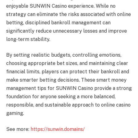
enjoyable SUNWIN Casino experience. While no
strategy can eliminate the risks associated with online
betting, disciplined bankroll management can
significantly reduce unnecessary losses and improve
long-term stability.
By setting realistic budgets, controlling emotions,
choosing appropriate bet sizes, and maintaining clear
financial limits, players can protect their bankroll and
make smarter betting decisions. These smart money
management tips for SUNWIN Casino provide a strong
foundation for anyone seeking a more balanced,
responsible, and sustainable approach to online casino
gaming.
See more:
https://sunwin.domains/