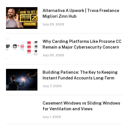
Alternativa A Upwork | Trova Freelance
Migliori Zinn Hub
July 29, 2026
Why Carding Platforms Like Prozone CC
Remain a Major Cybersecurity Concern
July 26, 2026
Building Patience: The Key to Keeping
Instant Funded Accounts Long-Term
July 7, 2026
Casement Windows vs Sliding Windows
for Ventilation and Views
July 1, 2026