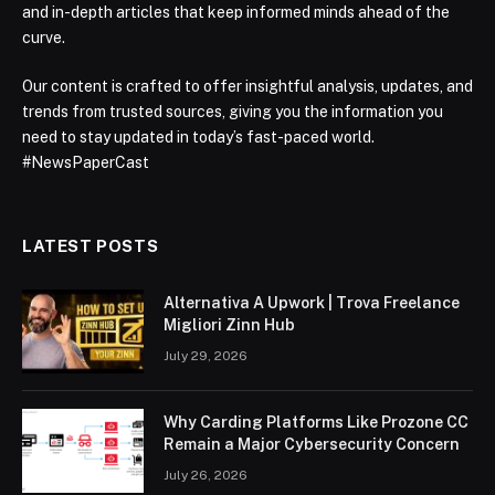
and in-depth articles that keep informed minds ahead of the
curve.
Our content is crafted to offer insightful analysis, updates, and
trends from trusted sources, giving you the information you
need to stay updated in today’s fast-paced world.
#NewsPaperCast
LATEST POSTS
Alternativa A Upwork | Trova Freelance
Migliori Zinn Hub
July 29, 2026
Why Carding Platforms Like Prozone CC
Remain a Major Cybersecurity Concern
July 26, 2026