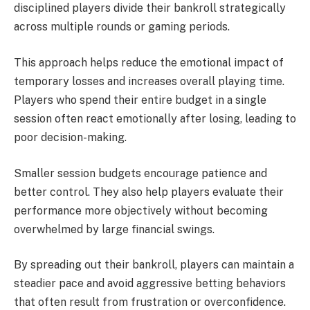
disciplined players divide their bankroll strategically
across multiple rounds or gaming periods.
This approach helps reduce the emotional impact of
temporary losses and increases overall playing time.
Players who spend their entire budget in a single
session often react emotionally after losing, leading to
poor decision-making.
Smaller session budgets encourage patience and
better control. They also help players evaluate their
performance more objectively without becoming
overwhelmed by large financial swings.
By spreading out their bankroll, players can maintain a
steadier pace and avoid aggressive betting behaviors
that often result from frustration or overconfidence.