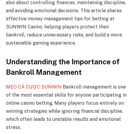
also about controlling finances, maintaining discipline,
and avoiding emotional decisions. This article shares
effective money management tips for betting at
SUNWIN Casino, helping players protect their
bankroll, reduce unnecessary risks, and build a more
sustainable gaming experience.
Understanding the Importance of
Bankroll Management
MẸO CÁ CƯỢC SUNWIN
Bankroll management is one
of the most essential skills for anyone participating in
online casino betting. Many players focus entirely on
winning strategies while ignoring financial discipline,
which often leads to unstable results and emotional
stress.