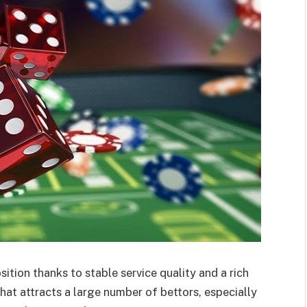
sition thanks to stable service quality and a rich
hat attracts a large number of bettors, especially