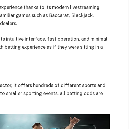
 experience thanks to its modern livestreaming
familiar games such as Baccarat, Blackjack,
dealers.
s intuitive interface, fast operation, and minimal
h betting experience as if they were sitting in a
ctor, it offers hundreds of different sports and
 smaller sporting events, all betting odds are