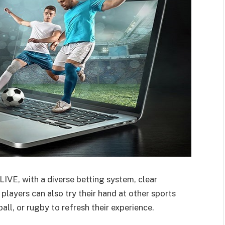
IVE, with a diverse betting system, clear
 players can also try their hand at other sports
all, or rugby to refresh their experience.