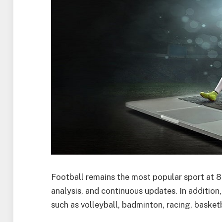
Football remains the most popular sport at 8L
analysis, and continuous updates. In addition,
such as volleyball, badminton, racing, basketb