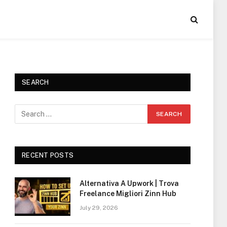
SEARCH
RECENT POSTS
Alternativa A Upwork | Trova
Freelance Migliori Zinn Hub
July 29, 2026