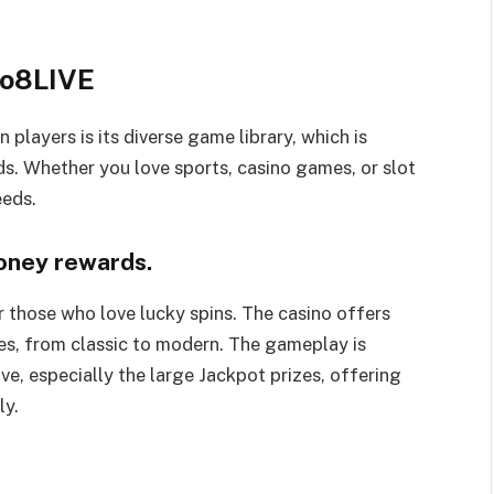
no8LIVE
 players is its diverse game library, which is
ds. Whether you love sports, casino games, or slot
eeds.
money rewards.
r those who love lucky spins. The casino offers
es, from classic to modern. The gameplay is
ive, especially the large Jackpot prizes, offering
ly.