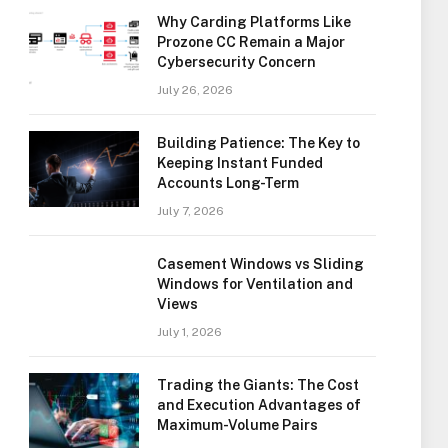
Why Carding Platforms Like
Prozone CC Remain a Major
Cybersecurity Concern
July 26, 2026
Building Patience: The Key to
Keeping Instant Funded
Accounts Long-Term
July 7, 2026
Casement Windows vs Sliding
Windows for Ventilation and
Views
July 1, 2026
Trading the Giants: The Cost
and Execution Advantages of
Maximum-Volume Pairs