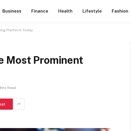
Business
Finance
Health
Lifestyle
Fashion
ing Platform Today
e Most Prominent
y
Mins Read
est