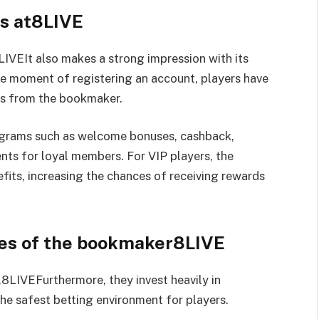
rs at8LIVE
LIVEIt also makes a strong impression with its
he moment of registering an account, players have
ts from the bookmaker.
ograms such as welcome bonuses, cashback,
nts for loyal members. For VIP players, the
its, increasing the chances of receiving rewards
es of the bookmaker8LIVE
8LIVEFurthermore, they invest heavily in
he safest betting environment for players.