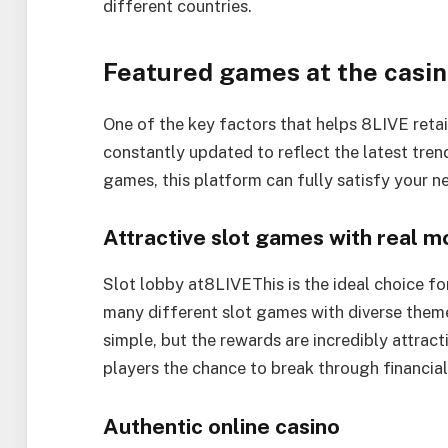
different countries.
Featured games at the casi
One of the key factors that helps 8LIVE retain
constantly updated to reflect the latest tren
games, this platform can fully satisfy your n
Attractive slot games with real 
Slot lobby at8LIVEThis is the ideal choice fo
many different slot games with diverse them
simple, but the rewards are incredibly attract
players the chance to break through financial
Authentic online casino