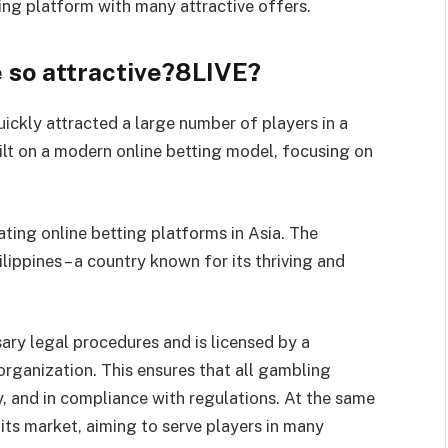
ng platform with many attractive offers.
e so attractive?8LIVE?
uickly attracted a large number of players in a
uilt on a modern online betting model, focusing on
ting online betting platforms in Asia. The
lippines – a country known for its thriving and
y legal procedures and is licensed by a
organization. This ensures that all gambling
y, and in compliance with regulations. At the same
its market, aiming to serve players in many