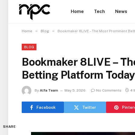
Home
Tech
News
»
»
Home
Blog
Bookmaker 8LIVE – The Most Prominent Bett
BLOG
Bookmaker 8LIVE – Th
Betting Platform Toda
By
Alfa Team
May 5, 2026
No Comments
4 
Facebook
Twitter
Pinter
SHARE