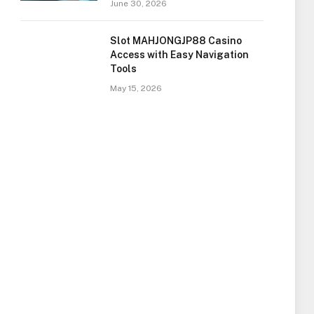
June 30, 2026
Slot MAHJONGJP88 Casino
Access with Easy Navigation
Tools
May 15, 2026