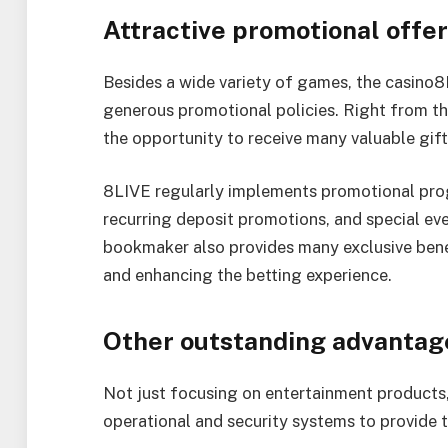
Attractive promotional offe
Besides a wide variety of games, the casino8
generous promotional policies. Right from t
the opportunity to receive many valuable gif
8LIVE regularly implements promotional pr
recurring deposit promotions, and special eve
bookmaker also provides many exclusive benef
and enhancing the betting experience.
Other outstanding advantag
Not just focusing on entertainment products,
operational and security systems to provide t