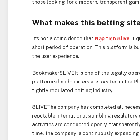
those looking for a modern, transparent gami
What makes this betting sit
It’s not a coincidence that
Nạp tiền 8live
It q
short period of operation. This platform is b
the user experience.
Bookmaker8LIVEIt is one of the legally opera
platform’s headquarters are located in the Phi
tightly regulated betting industry.
8LIVEThe company has completed all necessar
reputable international gambling regulatory 
activities are conducted openly, transparentl
time, the company is continuously expanding 