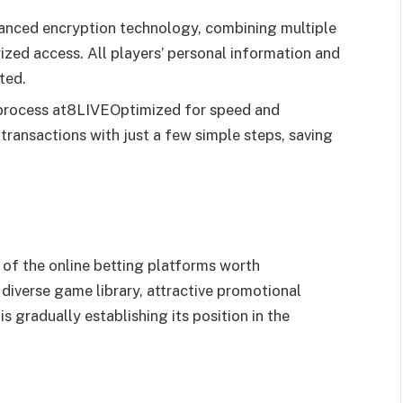
dvanced encryption technology, combining multiple
ized access. All players’ personal information and
ted.
l process at8LIVEOptimized for speed and
transactions with just a few simple steps, saving
of the online betting platforms worth
 diverse game library, attractive promotional
 gradually establishing its position in the