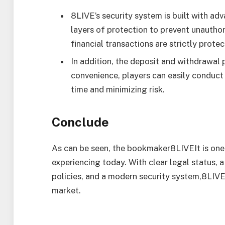
8LIVE’s security system is built with a
layers of protection to prevent unauthor
financial transactions are strictly protec
In addition, the deposit and withdrawa
convenience, players can easily conduct 
time and minimizing risk.
Conclude
As can be seen, the bookmaker8LIVEIt is one 
experiencing today. With clear legal status, a
policies, and a modern security system,8LIVEis
market.