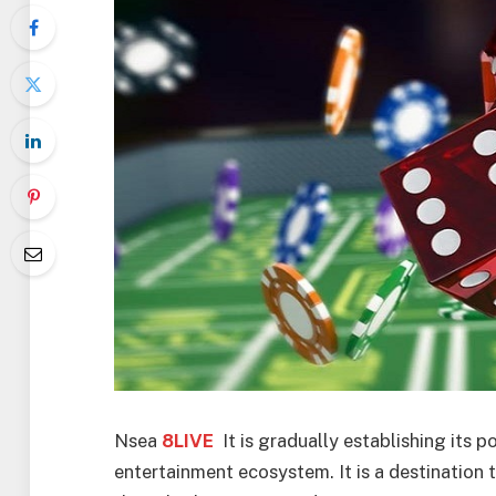
Nsea
8LIVE
It is gradually establishing its po
entertainment ecosystem. It is a destination t