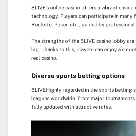
8LIVE’s online casino offers a vibrant casino
technology. Players can participate in many 
Roulette, Poker, etc., guided by professional 
The strengths of the 8LIVE casino lobby are it
lag. Thanks to this, players can enjoy a smoot
real casino.
Diverse sports betting options
8LIVEHighly regarded in the sports betting se
leagues worldwide. From major tournaments to
fully updated with attractive rates.