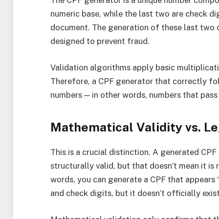
The CPF generator is a unique number composed
numeric base, while the last two are check dig
document. The generation of these last two d
designed to prevent fraud.
Validation algorithms apply basic multiplicatio
Therefore, a CPF generator that correctly fol
numbers — in other words, numbers that pass 
Mathematical Validity vs. Le
This is a crucial distinction. A generated CP
structurally valid, but that doesn’t mean it is
words, you can generate a CPF that appears “
and check digits, but it doesn’t officially exi