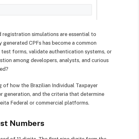
 registration simulations are essential to
mly generated CPFs has become a common
 test forms, validate authentication systems, or
estion among developers, analysts, and curious
ted?
g of how the Brazilian Individual Taxpayer
 generation, and the criteria that determine
ceita Federal or commercial platforms.
ust Numbers