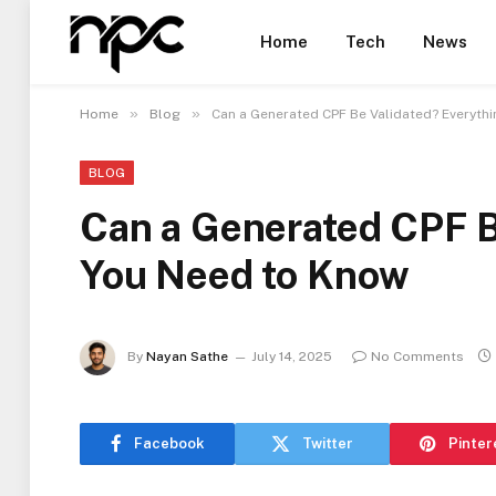
Home
Tech
News
»
»
Home
Blog
Can a Generated CPF Be Validated? Everyth
BLOG
Can a Generated CPF B
You Need to Know
By
Nayan Sathe
July 14, 2025
No Comments
Facebook
Twitter
Pinter