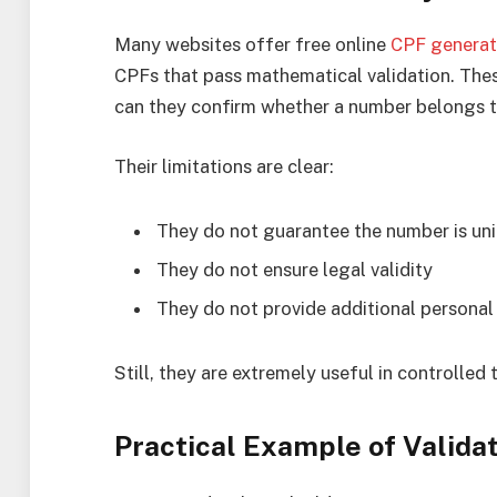
Many websites offer free online
CPF generat
CPFs that pass mathematical validation. Thes
can they confirm whether a number belongs 
Their limitations are clear:
They do not guarantee the number is un
They do not ensure legal validity
They do not provide additional personal 
Still, they are extremely useful in controlled
Practical Example of Valida