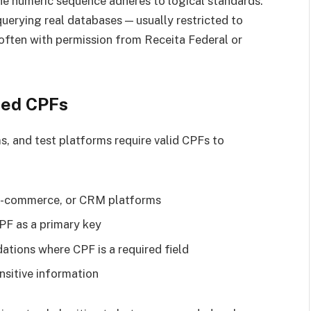
he numeric sequence adheres to logical standards.
querying real databases — usually restricted to
 often with permission from Receita Federal or
ted CPFs
, and test platforms require valid CPFs to
 e-commerce, or CRM platforms
PF as a primary key
ations where CPF is a required field
nsitive information