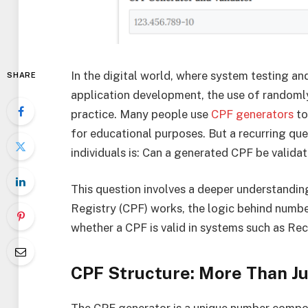
In the digital world, where system testing and
SHARE
application development, the use of rando
practice. Many people use
CPF generators
to
for educational purposes. But a recurring qu
individuals is: Can a generated CPF be valida
This question involves a deeper understandin
Registry (CPF) works, the logic behind number
whether a CPF is valid in systems such as Re
CPF Structure: More Than J