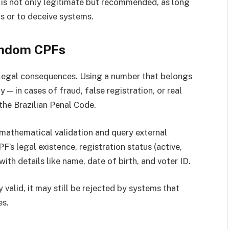
is not only legitimate but recommended, as long
s or to deceive systems.
Random CPFs
legal consequences. Using a number that belongs
— in cases of fraud, false registration, or real
the Brazilian Penal Code.
athematical validation and query external
’s legal existence, registration status (active,
ith details like name, date of birth, and voter ID.
valid, it may still be rejected by systems that
es.