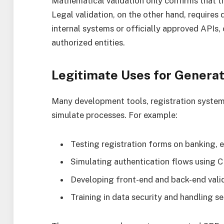
Mathematical validation only confirms that t
Legal validation, on the other hand, requires 
internal systems or officially approved APIs,
authorized entities.
Legitimate Uses for Genera
Many development tools, registration systems
simulate processes. For example:
Testing registration forms on banking,
Simulating authentication flows using C
Developing front-end and back-end valid
Training in data security and handling se