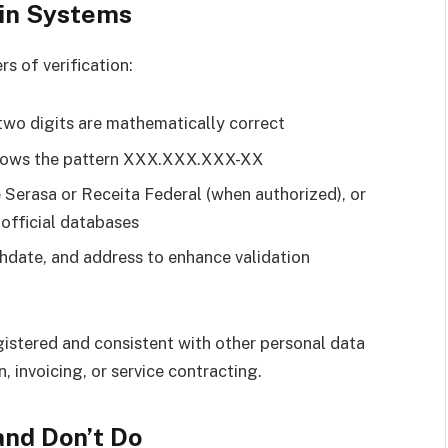
 in Systems
s of verification:
 two digits are mathematically correct
llows the pattern XXX.XXX.XXX-XX
ke Serasa or Receita Federal (when authorized), or
 official databases
rthdate, and address to enhance validation
gistered and consistent with other personal data
, invoicing, or service contracting.
and Don’t Do