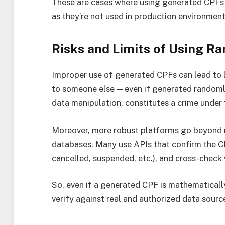
These are cases where using generated CPFs 
as they’re not used in production environment
Risks and Limits of Using 
Improper use of generated CPFs can lead to 
to someone else — even if generated randomly 
data manipulation, constitutes a crime under 
Moreover, more robust platforms go beyond m
databases. Many use APIs that confirm the CPF
cancelled, suspended, etc.), and cross-check w
So, even if a generated CPF is mathematically 
verify against real and authorized data sourc