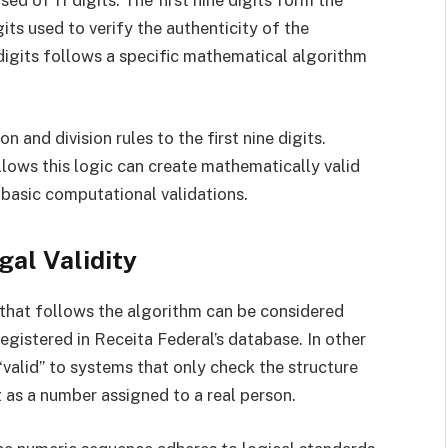
 of 11 digits. The first nine digits form the
its used to verify the authenticity of the
igits follows a specific mathematical algorithm
n and division rules to the first nine digits.
lows this logic can create mathematically valid
basic computational validations.
gal Validity
F that follows the algorithm can be considered
 registered in Receita Federal’s database. In other
valid” to systems that only check the structure
st as a number assigned to a real person.