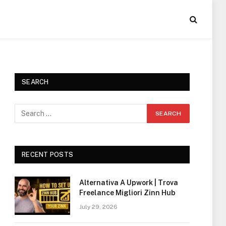
SEARCH
RECENT POSTS
Alternativa A Upwork | Trova
Freelance Migliori Zinn Hub
July 29, 2026