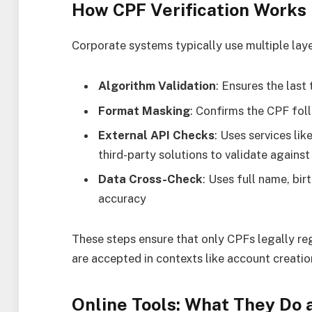
How CPF Verification Works
Corporate systems typically use multiple layer
Algorithm Validation
: Ensures the last
Format Masking
: Confirms the CPF fo
External API Checks
: Uses services li
third-party solutions to validate against
Data Cross-Check
: Uses full name, bi
accuracy
These steps ensure that only CPFs legally re
are accepted in contexts like account creation
Online Tools: What They Do 