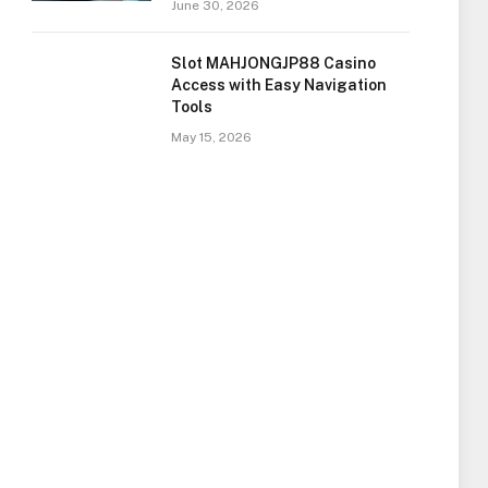
June 30, 2026
Slot MAHJONGJP88 Casino
Access with Easy Navigation
Tools
May 15, 2026