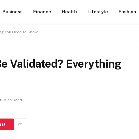
Business
Finance
Health
Lifestyle
Fashion
ing You Need to Know
e Validated? Everything
6 Mins Read
est