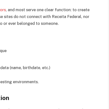
ors
, and most serve one clear function: to create
e sites do not connect with Receita Federal, nor
to or ever belonged to someone.
ique
data (name, birthdate, etc.)
 testing environments.
tion