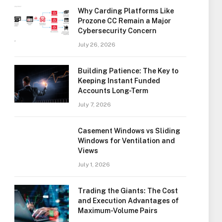
Why Carding Platforms Like
Prozone CC Remain a Major
Cybersecurity Concern
July 26, 2026
Building Patience: The Key to
Keeping Instant Funded
Accounts Long-Term
July 7, 2026
Casement Windows vs Sliding
Windows for Ventilation and
Views
July 1, 2026
Trading the Giants: The Cost
and Execution Advantages of
Maximum-Volume Pairs