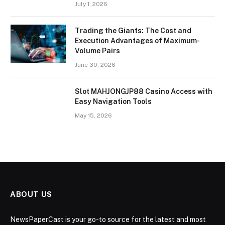
July 1, 2026
Trading the Giants: The Cost and
Execution Advantages of Maximum-
Volume Pairs
June 30, 2026
Slot MAHJONGJP88 Casino Access with
Easy Navigation Tools
May 15, 2026
ABOUT US
NewsPaperCast is your go-to source for the latest and most