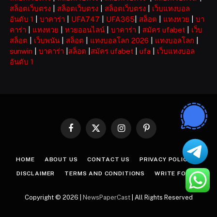
สล็อตเว็บตรง
|
สล็อตเว็บตรง
|
สล็อตเว็บตรง
|
เว็บแทงบอล
อันดับ 1
|
บาคาร่า
|
UFA747
|
UFA365
|
สล็อต
|
แทงหวย
|
บา
คาร่า
|
แทงหวย
|
หวยออนไลน์
|
บาคาร่า
|
สมัคร ufabet
|
เว็บ
สล็อต
|
เว็บพนัน
|
สล็อต
|
แทงบอลโลก 2026
|
แทงบอลโลก
|
sunwin
|
บาคาร่า
|
สล็อต
|
สมัคร ufabet
|
ufa
|
เว็บแทงบอล
อันดับ 1
Facebook
X
Instagram
Pinterest
(Twitter)
HOME
ABOUT US
CONTACT US
PRIVACY POLICY
DISCLAIMER
TERMS AND CONDITIONS
WRITE FOR US
Copyright © 2026 |
NewsPaperCast
| All Rights Reserved