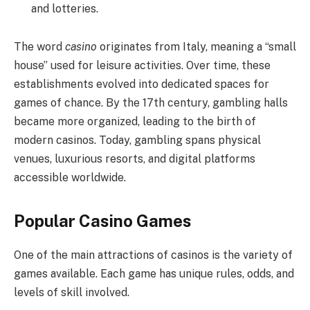
and lotteries.
The word
casino
originates from Italy, meaning a “small
house” used for leisure activities. Over time, these
establishments evolved into dedicated spaces for
games of chance. By the 17th century, gambling halls
became more organized, leading to the birth of
modern casinos. Today, gambling spans physical
venues, luxurious resorts, and digital platforms
accessible worldwide.
Popular Casino Games
One of the main attractions of casinos is the variety of
games available. Each game has unique rules, odds, and
levels of skill involved.