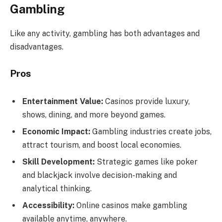
Gambling
Like any activity, gambling has both advantages and
disadvantages.
Pros
Entertainment Value:
Casinos provide luxury,
shows, dining, and more beyond games.
Economic Impact:
Gambling industries create jobs,
attract tourism, and boost local economies.
Skill Development:
Strategic games like poker
and blackjack involve decision-making and
analytical thinking.
Accessibility:
Online casinos make gambling
available anytime, anywhere.