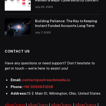
Remain a Major Cybersecurity Concern
July 26, 2026
Building Patience: The Key to Keeping
Instant Funded Accounts Long-Term
July 7, 2026
CONTACT US
Have any questions or need support? Don’t hesitate to
get in touch—we’re here to assist you!
Email:
contact@outreachmedia.io
Phone:
+92 3055631208
Address:
15 E Main St, Wilmington, Ohio, United States
สล็อตเว็บตรง
|
สล็อตเว็บตรง
|
สล็อตเว็บตรง
|
สล็อตเว็บตรงr
|