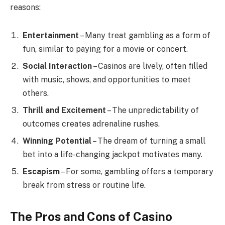
reasons:
Entertainment
– Many treat gambling as a form of
fun, similar to paying for a movie or concert.
Social Interaction
– Casinos are lively, often filled
with music, shows, and opportunities to meet
others.
Thrill and Excitement
– The unpredictability of
outcomes creates adrenaline rushes.
Winning Potential
– The dream of turning a small
bet into a life-changing jackpot motivates many.
Escapism
– For some, gambling offers a temporary
break from stress or routine life.
The Pros and Cons of Casino