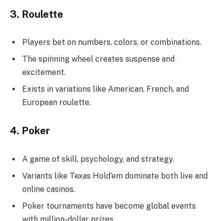
3. Roulette
Players bet on numbers, colors, or combinations.
The spinning wheel creates suspense and
excitement.
Exists in variations like American, French, and
European roulette.
4. Poker
A game of skill, psychology, and strategy.
Variants like Texas Hold’em dominate both live and
online casinos.
Poker tournaments have become global events
with million-dollar prizes.