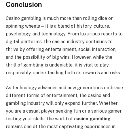
Conclusion
Casino gambling is much more than rolling dice or
spinning wheels—it is a blend of history, culture,
psychology, and technology. From luxurious resorts to
digital platforms, the casino industry continues to
thrive by offering entertainment, social interaction,
and the possibility of big wins. However, while the
thrill of gambling is undeniable, it is vital to play
responsibly, understanding both its rewards and risks.
As technology advances and new generations embrace
different forms of entertainment, the casino and
gambling industry will only expand further. Whether
you are a casual player seeking fun or a serious gamer
testing your skills, the world of
casino gambling
remains one of the most captivating experiences in