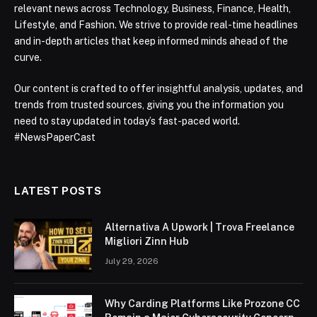
relevant news across Technology, Business, Finance, Health,
Lifestyle, and Fashion. We strive to provide real-time headlines
and in-depth articles that keep informed minds ahead of the
curve.
Our content is crafted to offer insightful analysis, updates, and
trends from trusted sources, giving you the information you
need to stay updated in today’s fast-paced world.
#NewsPaperCast
LATEST POSTS
Alternativa A Upwork | Trova Freelance
Migliori Zinn Hub
July 29, 2026
Why Carding Platforms Like Prozone CC