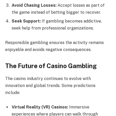
Avoid Chasing Losses:
Accept losses as part of
the game instead of betting bigger to recover.
Seek Support:
If gambling becomes addictive,
seek help from professional organizations.
Responsible gambling ensures the activity remains
enjoyable and avoids negative consequences.
The Future of Casino Gambling
The casino industry continues to evolve with
innovation and global trends. Some predictions
include:
Virtual Reality (VR) Casinos:
Immersive
experiences where players can walk through