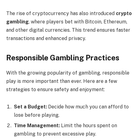
The rise of cryptocurrency has also introduced
crypto
gambling
, where players bet with Bitcoin, Ethereum,
and other digital currencies. This trend ensures faster
transactions and enhanced privacy.
Responsible Gambling Practices
With the growing popularity of gambling, responsible
play is more important than ever. Here are a few
strategies to ensure safety and enjoyment:
Set a Budget:
Decide how much you can afford to
lose before playing.
Time Management:
Limit the hours spent on
gambling to prevent excessive play.