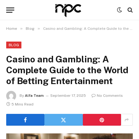
»
»
Home
Blog
Casino and Gambling: A Complete Guide to the World of Betting Entertainment
BLOG
Casino and Gambling: A
Complete Guide to the World
of Betting Entertainment
By
Alfa Team
September 17, 2025
No Comments
5 Mins Read