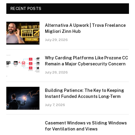
RECENT POSTS
Alternativa A Upwork | Trova Freelance
Migliori Zinn Hub
July 29, 2026
Why Carding Platforms Like Prozone CC
Remain a Major Cybersecurity Concern
July 26, 2026
Building Patience: The Key to Keeping
Instant Funded Accounts Long-Term
July 7, 2026
Casement Windows vs Sliding Windows
for Ventilation and Views