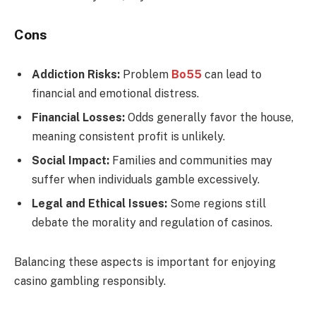
Cons
Addiction Risks:
Problem
Bo55
can lead to
financial and emotional distress.
Financial Losses:
Odds generally favor the house,
meaning consistent profit is unlikely.
Social Impact:
Families and communities may
suffer when individuals gamble excessively.
Legal and Ethical Issues:
Some regions still
debate the morality and regulation of casinos.
Balancing these aspects is important for enjoying
casino gambling responsibly.