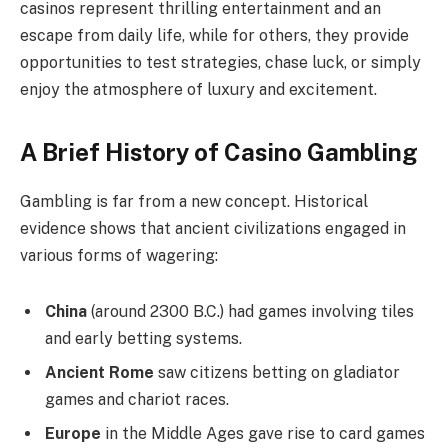
casinos represent thrilling entertainment and an
escape from daily life, while for others, they provide
opportunities to test strategies, chase luck, or simply
enjoy the atmosphere of luxury and excitement.
A Brief History of Casino Gambling
Gambling is far from a new concept. Historical
evidence shows that ancient civilizations engaged in
various forms of wagering:
China
(around 2300 B.C.) had games involving tiles
and early betting systems.
Ancient Rome
saw citizens betting on gladiator
games and chariot races.
Europe
in the Middle Ages gave rise to card games