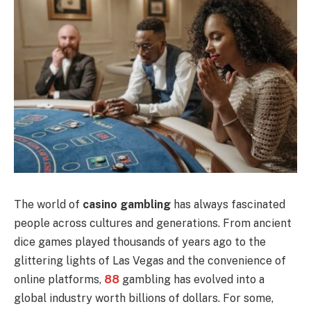
The world of
casino gambling
has always fascinated
people across cultures and generations. From ancient
dice games played thousands of years ago to the
glittering lights of Las Vegas and the convenience of
online platforms,
88
gambling has evolved into a
global industry worth billions of dollars. For some,