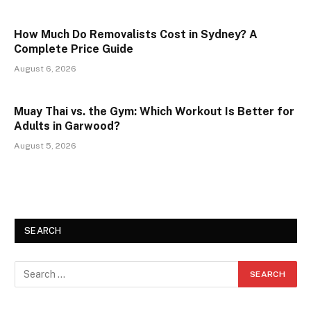
How Much Do Removalists Cost in Sydney? A
Complete Price Guide
August 6, 2026
Muay Thai vs. the Gym: Which Workout Is Better for
Adults in Garwood?
August 5, 2026
SEARCH