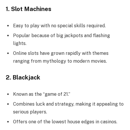
1. Slot Machines
Easy to play with no special skills required.
Popular because of big jackpots and flashing
lights.
Online slots have grown rapidly with themes
ranging from mythology to modern movies.
2. Blackjack
Known as the “game of 21.”
Combines luck and strategy, making it appealing to
serious players.
Offers one of the lowest house edges in casinos.