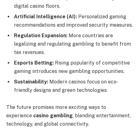
digital casino floors.
Artificial Intelligence (AI):
Personalized gaming
recommendations and improved security measures.
Regulation Expansion:
More countries are
legalizing and regulating gambling to benefit from
tax revenues.
Esports Betting:
Rising popularity of competitive
gaming introduces new gambling opportunities.
Sustainability:
Modern casinos focus on eco-
friendly designs and green technologies.
The future promises more exciting ways to
experience
casino gambling
, blending entertainment,
technology, and global connectivity.