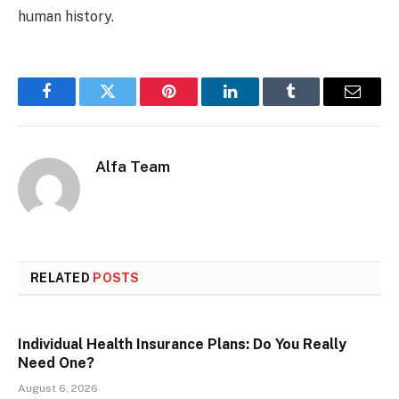
human history.
Facebook
Twitter
Pinterest
LinkedIn
Tumblr
Email
Alfa Team
RELATED
POSTS
Individual Health Insurance Plans: Do You Really
Need One?
August 6, 2026