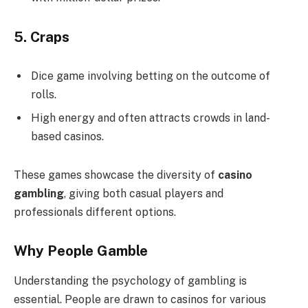
5. Craps
Dice game involving betting on the outcome of
rolls.
High energy and often attracts crowds in land-
based casinos.
These games showcase the diversity of
casino
gambling
, giving both casual players and
professionals different options.
Why People Gamble
Understanding the psychology of gambling is
essential. People are drawn to casinos for various