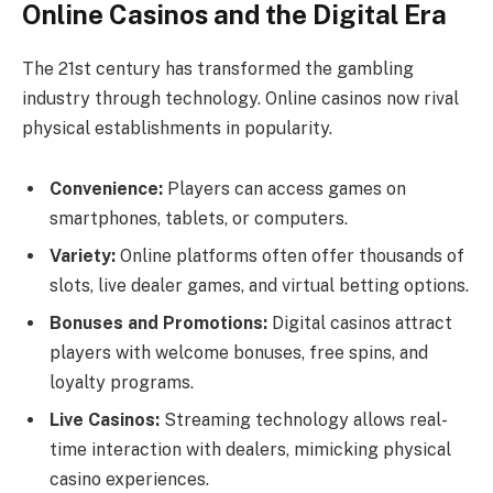
Online Casinos and the Digital Era
The 21st century has transformed the gambling
industry through technology. Online casinos now rival
physical establishments in popularity.
Convenience:
Players can access games on
smartphones, tablets, or computers.
Variety:
Online platforms often offer thousands of
slots, live dealer games, and virtual betting options.
Bonuses and Promotions:
Digital casinos attract
players with welcome bonuses, free spins, and
loyalty programs.
Live Casinos:
Streaming technology allows real-
time interaction with dealers, mimicking physical
casino experiences.