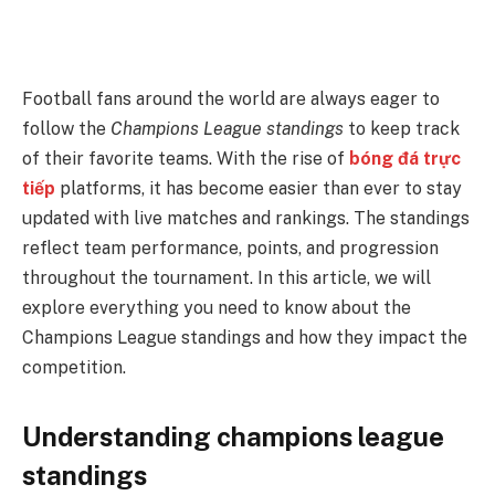
Football fans around the world are always eager to
follow the
Champions League standings
to keep track
of their favorite teams. With the rise of
bóng đá trực
tiếp
platforms, it has become easier than ever to stay
updated with live matches and rankings. The standings
reflect team performance, points, and progression
throughout the tournament. In this article, we will
explore everything you need to know about the
Champions League standings and how they impact the
competition.
Understanding champions league
standings