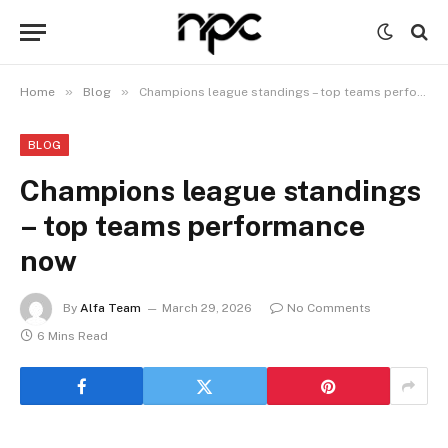
»
»
Home
Blog
Champions league standings – top teams performance now
BLOG
Champions league standings
– top teams performance
now
By
Alfa Team
March 29, 2026
No Comments
6 Mins Read