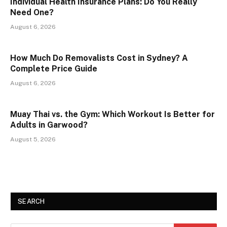
Individual Health Insurance Plans: Do You Really
Need One?
August 6, 2026
How Much Do Removalists Cost in Sydney? A
Complete Price Guide
August 6, 2026
Muay Thai vs. the Gym: Which Workout Is Better for
Adults in Garwood?
August 5, 2026
SEARCH