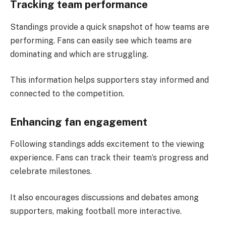
Tracking team performance
Standings provide a quick snapshot of how teams are
performing. Fans can easily see which teams are
dominating and which are struggling.
This information helps supporters stay informed and
connected to the competition.
Enhancing fan engagement
Following standings adds excitement to the viewing
experience. Fans can track their team’s progress and
celebrate milestones.
It also encourages discussions and debates among
supporters, making football more interactive.