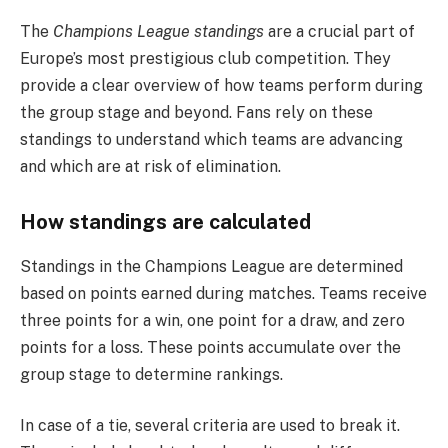
The
Champions League standings
are a crucial part of
Europe’s most prestigious club competition. They
provide a clear overview of how teams perform during
the group stage and beyond. Fans rely on these
standings to understand which teams are advancing
and which are at risk of elimination.
How standings are calculated
Standings in the Champions League are determined
based on points earned during matches. Teams receive
three points for a win, one point for a draw, and zero
points for a loss. These points accumulate over the
group stage to determine rankings.
In case of a tie, several criteria are used to break it.