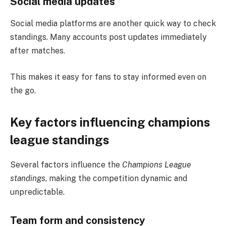
Social media updates
Social media platforms are another quick way to check
standings. Many accounts post updates immediately
after matches.
This makes it easy for fans to stay informed even on
the go.
Key factors influencing champions
league standings
Several factors influence the
Champions League
standings
, making the competition dynamic and
unpredictable.
Team form and consistency