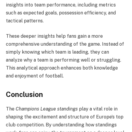
insights into team performance, including metrics
such as expected goals, possession efficiency, and
tactical patterns.
These deeper insights help fans gain a more
comprehensive understanding of the game. Instead of
simply knowing which team is leading, they can
analyze why a team is performing well or struggling.
This analytical approach enhances both knowledge
and enjoyment of football.
Conclusion
The
Champions League standings
play a vital role in
shaping the excitement and structure of Europe’s top
club competition. By understanding how standings