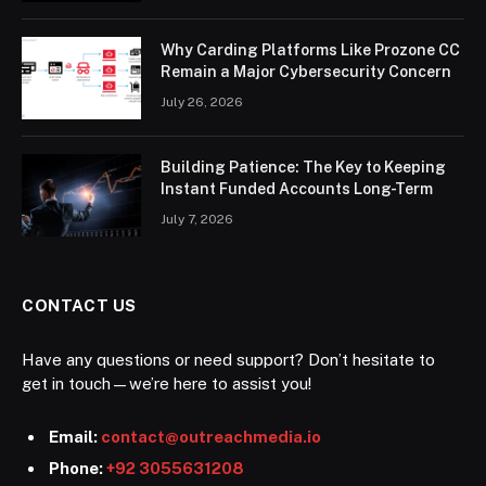
Why Carding Platforms Like Prozone CC
Remain a Major Cybersecurity Concern
July 26, 2026
Building Patience: The Key to Keeping
Instant Funded Accounts Long-Term
July 7, 2026
CONTACT US
Have any questions or need support? Don’t hesitate to
get in touch—we’re here to assist you!
Email:
contact@outreachmedia.io
Phone:
+92 3055631208