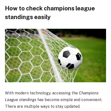
How to check champions league
standings easily
With modern technology, accessing the
Champions
League standings
has become simple and convenient.
There are multiple ways to stay updated.