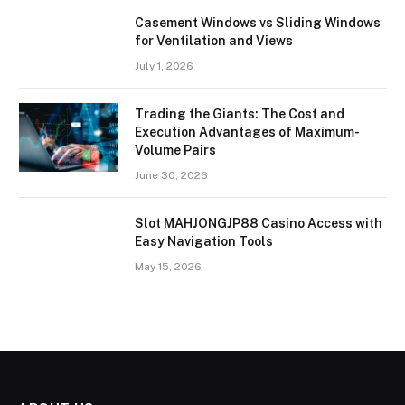
Casement Windows vs Sliding Windows
for Ventilation and Views
July 1, 2026
Trading the Giants: The Cost and
Execution Advantages of Maximum-
Volume Pairs
June 30, 2026
Slot MAHJONGJP88 Casino Access with
Easy Navigation Tools
May 15, 2026