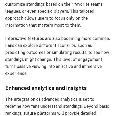
customize standings based on their favorite teams,
leagues, or even specific players. This tailored
approach allows users to focus only on the
information that matters most to them.
Interactive features are also becoming more common.
Fans can explore different scenarios, such as
predicting outcomes or simulating results, to see how
standings might change. This level of engagement
turns passive viewing into an active and immersive
experience.
Enhanced analytics and insights
The integration of advanced analytics is set to
redefine how fans understand standings. Beyond basic
rankings, future platforms will provide detailed