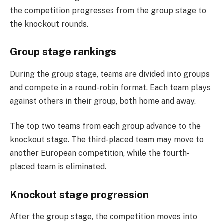
the competition progresses from the group stage to
the knockout rounds.
Group stage rankings
During the group stage, teams are divided into groups
and compete in a round-robin format. Each team plays
against others in their group, both home and away.
The top two teams from each group advance to the
knockout stage. The third-placed team may move to
another European competition, while the fourth-
placed team is eliminated.
Knockout stage progression
After the group stage, the competition moves into