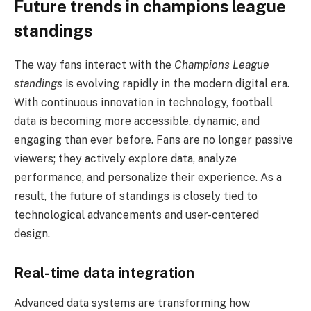
Future trends in champions league
standings
The way fans interact with the
Champions League
standings
is evolving rapidly in the modern digital era.
With continuous innovation in technology, football
data is becoming more accessible, dynamic, and
engaging than ever before. Fans are no longer passive
viewers; they actively explore data, analyze
performance, and personalize their experience. As a
result, the future of standings is closely tied to
technological advancements and user-centered
design.
Real-time data integration
Advanced data systems are transforming how