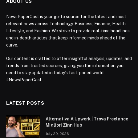
ABOUT US
NewsPaperCast is your go-to source for the latest and most
relevant news across Technology, Business, Finance, Health,
Lifestyle, and Fashion. We strive to provide real-time headlines
and in-depth articles that keep informed minds ahead of the
curve.
Our content is crafted to offer insightful analysis, updates, and
trends from trusted sources, giving you the information you
need to stay updated in today’s fast-paced world.
#NewsPaperCast
LATEST POSTS
Alternativa A Upwork | Trova Freelance
Migliori Zinn Hub
July 29, 2026