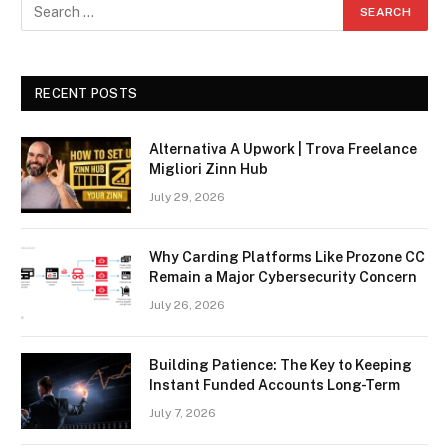
RECENT POSTS
Alternativa A Upwork | Trova Freelance
Migliori Zinn Hub
July 29, 2026
Why Carding Platforms Like Prozone CC
Remain a Major Cybersecurity Concern
July 26, 2026
Building Patience: The Key to Keeping
Instant Funded Accounts Long-Term
July 7, 2026