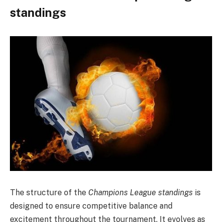
standings
The structure of the
Champions League standings
is
designed to ensure competitive balance and
excitement throughout the tournament. It evolves as