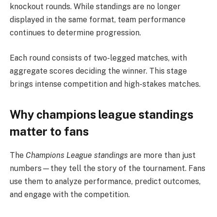
knockout rounds. While standings are no longer
displayed in the same format, team performance
continues to determine progression.
Each round consists of two-legged matches, with
aggregate scores deciding the winner. This stage
brings intense competition and high-stakes matches.
Why champions league standings
matter to fans
The
Champions League standings
are more than just
numbers—they tell the story of the tournament. Fans
use them to analyze performance, predict outcomes,
and engage with the competition.