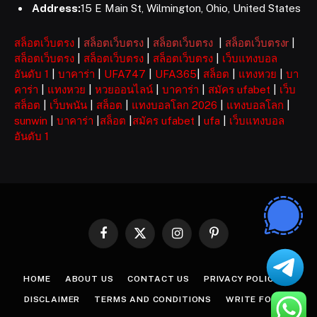
Address:
15 E Main St, Wilmington, Ohio, United States
สล็อตเว็บตรง
|
สล็อตเว็บตรง
|
สล็อตเว็บตรง
|
สล็อตเว็บตรงr
|
สล็อตเว็บตรง
|
สล็อตเว็บตรง
|
สล็อตเว็บตรง
|
เว็บแทงบอล
อันดับ 1
|
บาคาร่า
|
UFA747
|
UFA365
|
สล็อต
|
แทงหวย
|
บา
คาร่า
|
แทงหวย
|
หวยออนไลน์
|
บาคาร่า
|
สมัคร ufabet
|
เว็บ
สล็อต
|
เว็บพนัน
|
สล็อต
|
แทงบอลโลก 2026
|
แทงบอลโลก
|
sunwin
|
บาคาร่า
|
สล็อต
|
สมัคร ufabet
|
ufa
|
เว็บแทงบอล
อันดับ 1
Facebook
X
Instagram
Pinterest
(Twitter)
HOME
ABOUT US
CONTACT US
PRIVACY POLICY
DISCLAIMER
TERMS AND CONDITIONS
WRITE FOR US