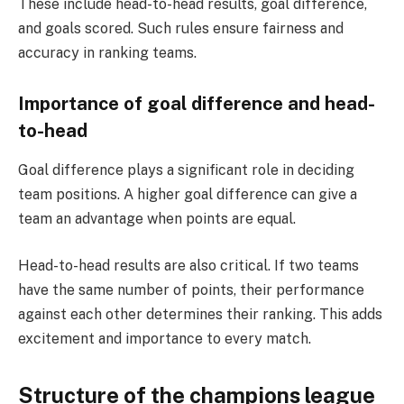
These include head-to-head results, goal difference,
and goals scored. Such rules ensure fairness and
accuracy in ranking teams.
Importance of goal difference and head-
to-head
Goal difference plays a significant role in deciding
team positions. A higher goal difference can give a
team an advantage when points are equal.
Head-to-head results are also critical. If two teams
have the same number of points, their performance
against each other determines their ranking. This adds
excitement and importance to every match.
Structure of the champions league