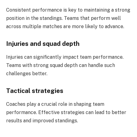
Consistent performance is key to maintaining a strong
position in the standings. Teams that perform well
across multiple matches are more likely to advance.
Injuries and squad depth
Injuries can significantly impact team performance.
Teams with strong squad depth can handle such
challenges better.
Tactical strategies
Coaches play a crucial role in shaping team
performance. Effective strategies can lead to better
results and improved standings.