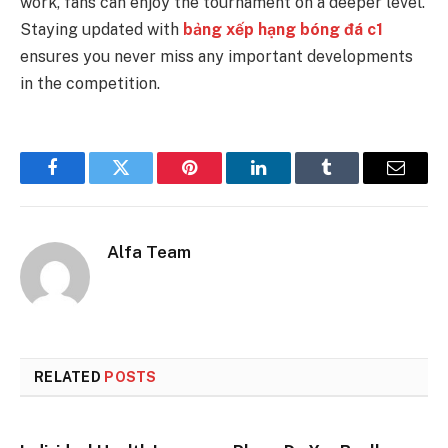
work, fans can enjoy the tournament on a deeper level.
Staying updated with
bảng xếp hạng bóng đá c1
ensures you never miss any important developments
in the competition.
Facebook
Twitter
Pinterest
LinkedIn
Tumblr
Email
Alfa Team
RELATED
POSTS