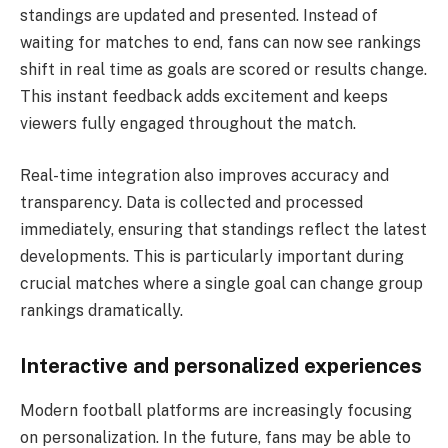
standings are updated and presented. Instead of
waiting for matches to end, fans can now see rankings
shift in real time as goals are scored or results change.
This instant feedback adds excitement and keeps
viewers fully engaged throughout the match.
Real-time integration also improves accuracy and
transparency. Data is collected and processed
immediately, ensuring that standings reflect the latest
developments. This is particularly important during
crucial matches where a single goal can change group
rankings dramatically.
Interactive and personalized experiences
Modern football platforms are increasingly focusing
on personalization. In the future, fans may be able to