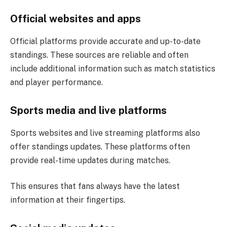
Official websites and apps
Official platforms provide accurate and up-to-date
standings. These sources are reliable and often
include additional information such as match statistics
and player performance.
Sports media and live platforms
Sports websites and live streaming platforms also
offer standings updates. These platforms often
provide real-time updates during matches.
This ensures that fans always have the latest
information at their fingertips.