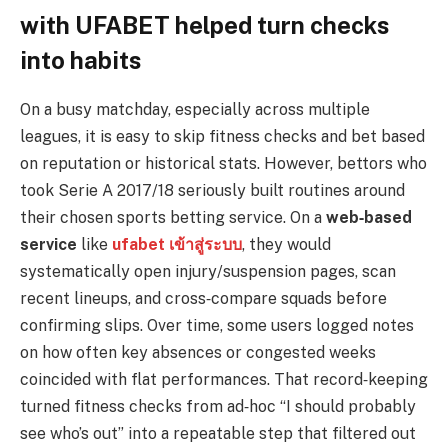
with UFABET helped turn checks
into habits
On a busy matchday, especially across multiple
leagues, it is easy to skip fitness checks and bet based
on reputation or historical stats. However, bettors who
took Serie A 2017/18 seriously built routines around
their chosen sports betting service. On a
web‑based
service
like
ufabet เข้าสู่ระบบ
, they would
systematically open injury/suspension pages, scan
recent lineups, and cross‑compare squads before
confirming slips. Over time, some users logged notes
on how often key absences or congested weeks
coincided with flat performances. That record‑keeping
turned fitness checks from ad‑hoc “I should probably
see who’s out” into a repeatable step that filtered out