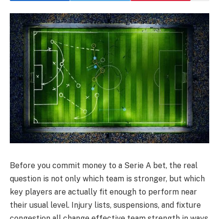
Before you commit money to a Serie A bet, the real
question is not only which team is stronger, but which
key players are actually fit enough to perform near
their usual level. Injury lists, suspensions, and fixture
congestion all change effective team strength in ways