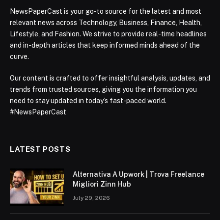
NewsPaperCast is your go-to source for the latest and most
relevant news across Technology, Business, Finance, Health,
Lifestyle, and Fashion. We strive to provide real-time headlines
and in-depth articles that keep informed minds ahead of the
curve.
Our content is crafted to offer insightful analysis, updates, and
trends from trusted sources, giving you the information you
need to stay updated in today’s fast-paced world.
#NewsPaperCast
LATEST POSTS
Alternativa A Upwork | Trova Freelance
Migliori Zinn Hub
July 29, 2026