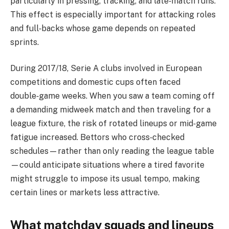
particularly in pressing, tracking, and late‑match runs.
This effect is especially important for attacking roles
and full‑backs whose game depends on repeated
sprints.
During 2017/18, Serie A clubs involved in European
competitions and domestic cups often faced
double‑game weeks. When you saw a team coming off
a demanding midweek match and then traveling for a
league fixture, the risk of rotated lineups or mid‑game
fatigue increased. Bettors who cross‑checked
schedules—rather than only reading the league table
—could anticipate situations where a tired favorite
might struggle to impose its usual tempo, making
certain lines or markets less attractive.
What matchday squads and lineups