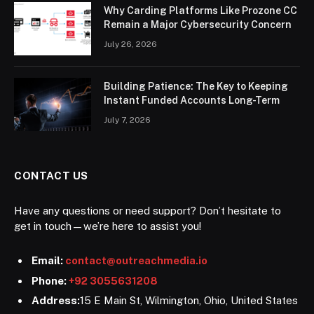
Why Carding Platforms Like Prozone CC
Remain a Major Cybersecurity Concern
July 26, 2026
Building Patience: The Key to Keeping
Instant Funded Accounts Long-Term
July 7, 2026
CONTACT US
Have any questions or need support? Don’t hesitate to
get in touch—we’re here to assist you!
Email:
contact@outreachmedia.io
Phone:
+92 3055631208
Address:
15 E Main St, Wilmington, Ohio, United States