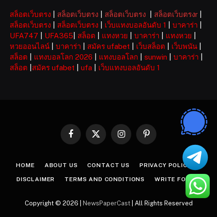
สล็อตเว็บตรง
|
สล็อตเว็บตรง
|
สล็อตเว็บตรง
|
สล็อตเว็บตรงr
|
สล็อตเว็บตรง
|
สล็อตเว็บตรง
|
เว็บแทงบอลอันดับ 1
|
บาคาร่า
|
UFA747
|
UFA365
|
สล็อต
|
แทงหวย
|
บาคาร่า
|
แทงหวย
|
หวยออนไลน์
|
บาคาร่า
|
สมัคร ufabet
|
เว็บสล็อต
|
เว็บพนัน
|
สล็อต
|
แทงบอลโลก 2026
|
แทงบอลโลก
|
sunwin
|
บาคาร่า
|
สล็อต
|
สมัคร ufabet
|
ufa
|
เว็บแทงบอลอันดับ 1
Facebook
X
Instagram
Pinterest
(Twitter)
HOME
ABOUT US
CONTACT US
PRIVACY POLICY
DISCLAIMER
TERMS AND CONDITIONS
WRITE FOR US
Copyright © 2026 |
NewsPaperCast
| All Rights Reserved