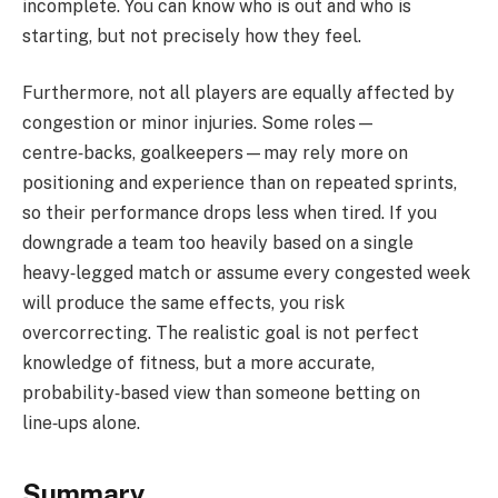
incomplete. You can know who is out and who is
starting, but not precisely how they feel.
Furthermore, not all players are equally affected by
congestion or minor injuries. Some roles—
centre‑backs, goalkeepers—may rely more on
positioning and experience than on repeated sprints,
so their performance drops less when tired. If you
downgrade a team too heavily based on a single
heavy‑legged match or assume every congested week
will produce the same effects, you risk
overcorrecting. The realistic goal is not perfect
knowledge of fitness, but a more accurate,
probability‑based view than someone betting on
line‑ups alone.
Summary