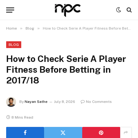
»
»
Home
Blog
How to Check Serie A Player Fitness Before Betting in 2017/18
BLOG
How to Check Serie A Player
Fitness Before Betting in
2017/18
By
Nayan Sathe
July 8, 2026
No Comments
8 Mins Read