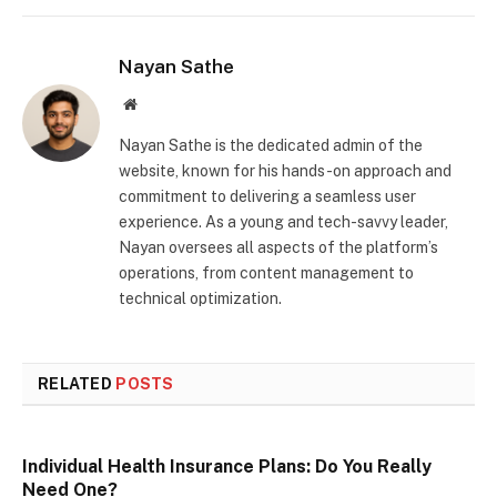
Nayan Sathe
Website
Nayan Sathe is the dedicated admin of the
website, known for his hands-on approach and
commitment to delivering a seamless user
experience. As a young and tech-savvy leader,
Nayan oversees all aspects of the platform’s
operations, from content management to
technical optimization.
RELATED
POSTS
Individual Health Insurance Plans: Do You Really
Need One?