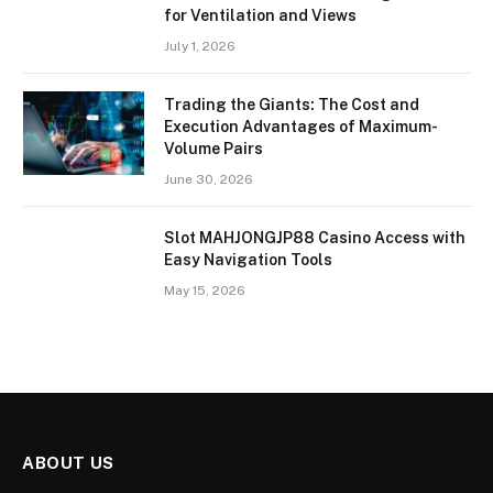
for Ventilation and Views
July 1, 2026
Trading the Giants: The Cost and
Execution Advantages of Maximum-
Volume Pairs
June 30, 2026
Slot MAHJONGJP88 Casino Access with
Easy Navigation Tools
May 15, 2026
ABOUT US