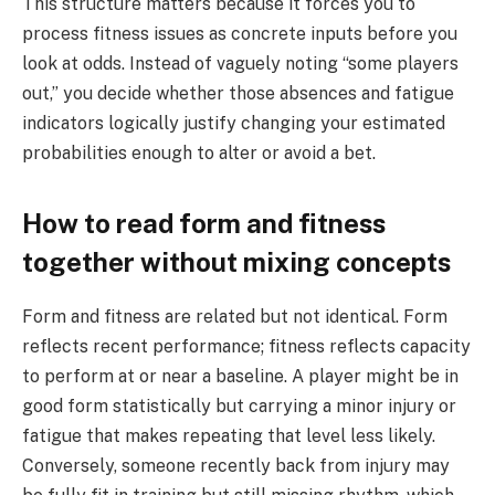
This structure matters because it forces you to
process fitness issues as concrete inputs before you
look at odds. Instead of vaguely noting “some players
out,” you decide whether those absences and fatigue
indicators logically justify changing your estimated
probabilities enough to alter or avoid a bet.
How to read form and fitness
together without mixing concepts
Form and fitness are related but not identical. Form
reflects recent performance; fitness reflects capacity
to perform at or near a baseline. A player might be in
good form statistically but carrying a minor injury or
fatigue that makes repeating that level less likely.
Conversely, someone recently back from injury may