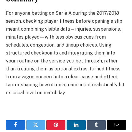
For anyone betting on Serie A during the 2017/2018
season, checking player fitness before opening a slip
meant combining visible data—injuries, suspensions,
minutes played—with less obvious cues from
schedules, congestion, and lineup choices. Using
structured checkpoints and integrating them into
your routine on the service you bet through, rather
than treating them as optional extras, turned fitness
from a vague concern into a clear cause‑and‑effect
factor shaping how often a team could realistically hit
its usual level on matchday.
Facebook
Twitter
Pinterest
LinkedIn
Tumblr
Email