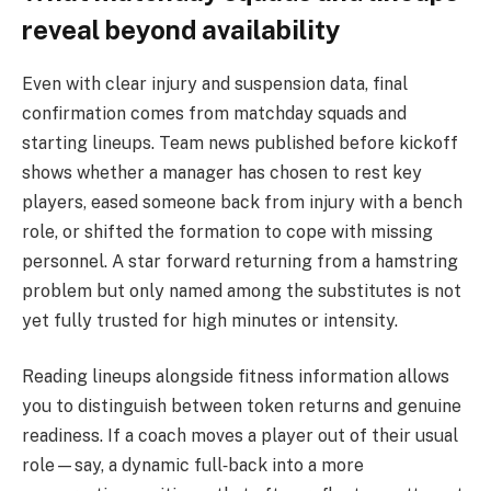
reveal beyond availability
Even with clear injury and suspension data, final
confirmation comes from matchday squads and
starting lineups. Team news published before kickoff
shows whether a manager has chosen to rest key
players, eased someone back from injury with a bench
role, or shifted the formation to cope with missing
personnel. A star forward returning from a hamstring
problem but only named among the substitutes is not
yet fully trusted for high minutes or intensity.
Reading lineups alongside fitness information allows
you to distinguish between token returns and genuine
readiness. If a coach moves a player out of their usual
role—say, a dynamic full‑back into a more