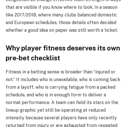
that are visible if you know where to look. In a season
like 2017/2018, where many clubs balanced domestic
and European schedules, those details often decided
whether a good idea on paper was still worth a ticket.
Why player fitness deserves its own
pre‑bet checklist
Fitness in a betting sense is broader than “injured or
not.” It includes who is unavailable, who is coming back
from a layoff, who is carrying fatigue from a packed
schedule, and who is in enough form to deliver a
normal performance. A team can field its stars on the
lineup graphic yet still be operating at reduced
intensity because several players have only recently
returned from injury or are exhausted from repeated