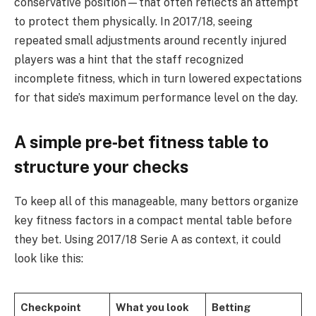
conservative position—that often reflects an attempt
to protect them physically. In 2017/18, seeing
repeated small adjustments around recently injured
players was a hint that the staff recognized
incomplete fitness, which in turn lowered expectations
for that side’s maximum performance level on the day.
A simple pre‑bet fitness table to
structure your checks
To keep all of this manageable, many bettors organize
key fitness factors in a compact mental table before
they bet. Using 2017/18 Serie A as context, it could
look like this:
Checkpoint
What you look
Betting