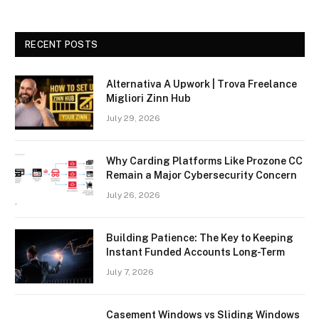
RECENT POSTS
Alternativa A Upwork | Trova Freelance
Migliori Zinn Hub
July 29, 2026
Why Carding Platforms Like Prozone CC
Remain a Major Cybersecurity Concern
July 26, 2026
Building Patience: The Key to Keeping
Instant Funded Accounts Long-Term
July 7, 2026
Casement Windows vs Sliding Windows