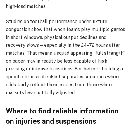
high‑load matches.
Studies on football performance under fixture
congestion show that when teams play multiple games
in short windows, physical output declines and
recovery slows—especially in the 24–72 hours after
matches. That means a squad appearing “full strength”
on paper may in reality be less capable of high
pressing or intense transitions. For bettors, building a
specific fitness checklist separates situations where
odds fairly reflect these issues from those where
markets have not fully adjusted.
Where to find reliable information
on injuries and suspensions