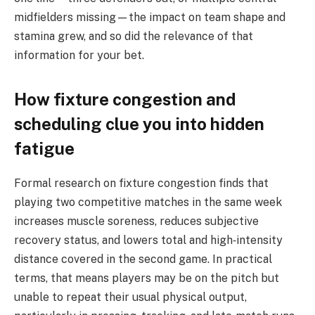
midfielders missing—the impact on team shape and
stamina grew, and so did the relevance of that
information for your bet.
How fixture congestion and
scheduling clue you into hidden
fatigue
Formal research on fixture congestion finds that
playing two competitive matches in the same week
increases muscle soreness, reduces subjective
recovery status, and lowers total and high‑intensity
distance covered in the second game. In practical
terms, that means players may be on the pitch but
unable to repeat their usual physical output,