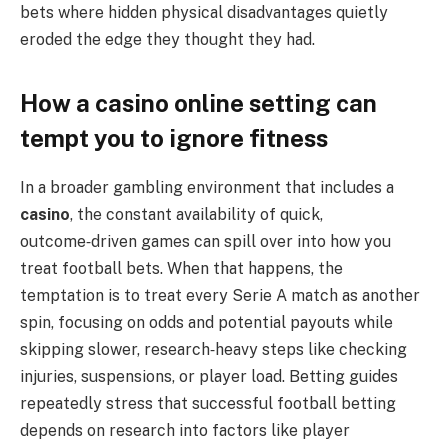
bets where hidden physical disadvantages quietly
eroded the edge they thought they had.
How a casino online setting can
tempt you to ignore fitness
In a broader gambling environment that includes a
casino
, the constant availability of quick,
outcome‑driven games can spill over into how you
treat football bets. When that happens, the
temptation is to treat every Serie A match as another
spin, focusing on odds and potential payouts while
skipping slower, research‑heavy steps like checking
injuries, suspensions, or player load. Betting guides
repeatedly stress that successful football betting
depends on research into factors like player