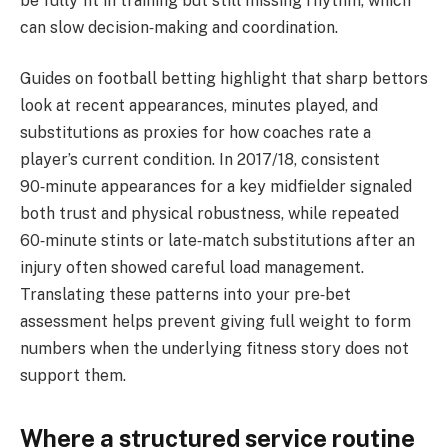
be fully fit in training but still missing rhythm, which
can slow decision‑making and coordination.
Guides on football betting highlight that sharp bettors
look at recent appearances, minutes played, and
substitutions as proxies for how coaches rate a
player’s current condition. In 2017/18, consistent
90‑minute appearances for a key midfielder signaled
both trust and physical robustness, while repeated
60‑minute stints or late‑match substitutions after an
injury often showed careful load management.
Translating these patterns into your pre‑bet
assessment helps prevent giving full weight to form
numbers when the underlying fitness story does not
support them.
Where a structured service routine