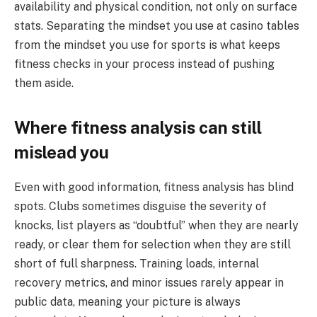
availability and physical condition, not only on surface
stats. Separating the mindset you use at casino tables
from the mindset you use for sports is what keeps
fitness checks in your process instead of pushing
them aside.
Where fitness analysis can still
mislead you
Even with good information, fitness analysis has blind
spots. Clubs sometimes disguise the severity of
knocks, list players as “doubtful” when they are nearly
ready, or clear them for selection when they are still
short of full sharpness. Training loads, internal
recovery metrics, and minor issues rarely appear in
public data, meaning your picture is always