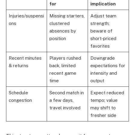
for
implication
Injuries/suspensi
Missing starters,
Adjust team
ons
clustered
strength;
absences by
beware of
position
short‑priced
favorites
Recent minutes
Players rushed
Downgrade
& returns
back, limited
expectations for
recent game
intensity and
time
output
Schedule
Second match in
Expect reduced
congestion
a few days,
tempo; value
travel involved
may shift to
fresher side