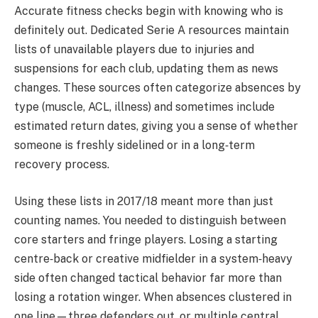
Accurate fitness checks begin with knowing who is
definitely out. Dedicated Serie A resources maintain
lists of unavailable players due to injuries and
suspensions for each club, updating them as news
changes. These sources often categorize absences by
type (muscle, ACL, illness) and sometimes include
estimated return dates, giving you a sense of whether
someone is freshly sidelined or in a long‑term
recovery process.
Using these lists in 2017/18 meant more than just
counting names. You needed to distinguish between
core starters and fringe players. Losing a starting
centre‑back or creative midfielder in a system‑heavy
side often changed tactical behavior far more than
losing a rotation winger. When absences clustered in
one line—three defenders out, or multiple central