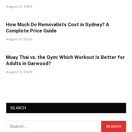
August 6, 2026
How Much Do Removalists Cost in Sydney? A
Complete Price Guide
August 6, 2026
Muay Thai vs. the Gym: Which Workout Is Better for
Adults in Garwood?
August 5, 2026
SEARCH