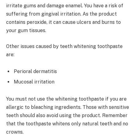
irritate gums and damage enamel. You have a risk of
suffering from gingival irritation. As the product
contains peroxide, it can cause ulcers and burns to
your gum tissues.
Other issues caused by teeth whitening toothpaste
are:
Perioral dermatitis
Mucosal irritation
You must not use the whitening toothpaste if you are
allergic to bleaching ingredients. Those with sensitive
teeth should also avoid using the product. Remember
that the toothpaste whitens only natural teeth and no
crowns.