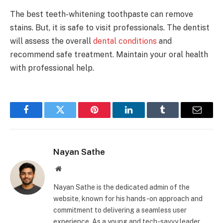
The best teeth-whitening toothpaste can remove
stains. But, it is safe to visit professionals. The dentist
will assess the overall
dental conditions
and
recommend safe treatment. Maintain your oral health
with professional help.
Facebook
Twitter
Pinterest
LinkedIn
Tumblr
Email
Nayan Sathe
Website
Nayan Sathe is the dedicated admin of the
website, known for his hands-on approach and
commitment to delivering a seamless user
experience. As a young and tech-savvy leader,