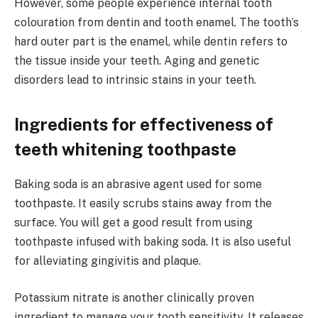
However, some people experience internal tooth
colouration from dentin and tooth enamel. The tooth’s
hard outer part is the enamel, while dentin refers to
the tissue inside your teeth. Aging and genetic
disorders lead to intrinsic stains in your teeth.
Ingredients for effectiveness of
teeth whitening toothpaste
Baking soda is an abrasive agent used for some
toothpaste. It easily scrubs stains away from the
surface. You will get a good result from using
toothpaste infused with baking soda. It is also useful
for alleviating gingivitis and plaque.
Potassium nitrate is another clinically proven
ingredient to manage your tooth sensitivity. It releases