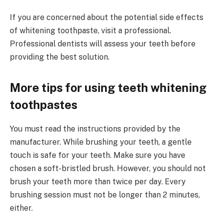
If you are concerned about the potential side effects
of whitening toothpaste, visit a professional.
Professional dentists will assess your teeth before
providing the best solution.
More tips for using teeth whitening
toothpastes
You must read the instructions provided by the
manufacturer. While brushing your teeth, a gentle
touch is safe for your teeth. Make sure you have
chosen a soft-bristled brush. However, you should not
brush your teeth more than twice per day. Every
brushing session must not be longer than 2 minutes,
either.