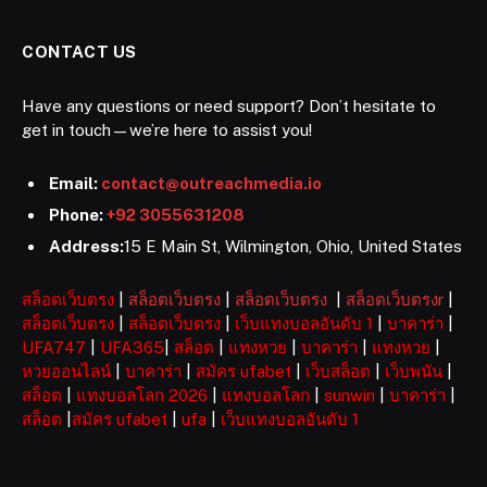
CONTACT US
Have any questions or need support? Don’t hesitate to
get in touch—we’re here to assist you!
Email:
contact@outreachmedia.io
Phone:
+92 3055631208
Address:
15 E Main St, Wilmington, Ohio, United States
สล็อตเว็บตรง
|
สล็อตเว็บตรง
|
สล็อตเว็บตรง
|
สล็อตเว็บตรงr
|
สล็อตเว็บตรง
|
สล็อตเว็บตรง
|
เว็บแทงบอลอันดับ 1
|
บาคาร่า
|
UFA747
|
UFA365
|
สล็อต
|
แทงหวย
|
บาคาร่า
|
แทงหวย
|
หวยออนไลน์
|
บาคาร่า
|
สมัคร ufabet
|
เว็บสล็อต
|
เว็บพนัน
|
สล็อต
|
แทงบอลโลก 2026
|
แทงบอลโลก
|
sunwin
|
บาคาร่า
|
สล็อต
|
สมัคร ufabet
|
ufa
|
เว็บแทงบอลอันดับ 1