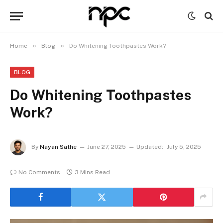
»
»
Home
Blog
Do Whitening Toothpastes Work?
BLOG
Do Whitening Toothpastes
Work?
By
Nayan Sathe
June 27, 2025
Updated:
July 5, 2025
No Comments
3 Mins Read