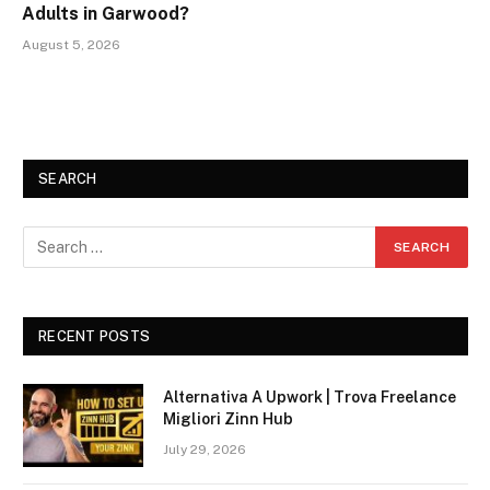
Adults in Garwood?
August 5, 2026
SEARCH
RECENT POSTS
Alternativa A Upwork | Trova Freelance
Migliori Zinn Hub
July 29, 2026