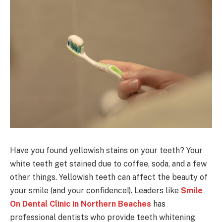
Have you found yellowish stains on your teeth? Your
white teeth get stained due to coffee, soda, and a few
other things. Yellowish teeth can affect the beauty of
your smile (and your confidence!). Leaders like
Smile
On Dental Clinic in Northern Beaches
has
professional dentists who provide teeth whitening