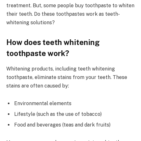
treatment. But, some people buy toothpaste to whiten
their teeth. Do these toothpastes work as teeth-
whitening solutions?
How does teeth whitening
toothpaste work?
Whitening products, including teeth whitening
toothpaste, eliminate stains from your teeth. These
stains are often caused by:
Environmental elements
Lifestyle (such as the use of tobacco)
Food and beverages (teas and dark fruits)