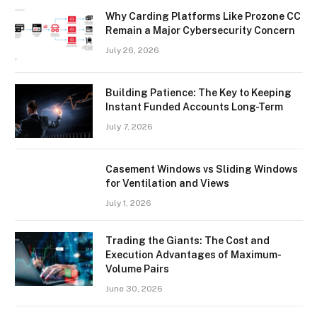
Why Carding Platforms Like Prozone CC
Remain a Major Cybersecurity Concern
July 26, 2026
Building Patience: The Key to Keeping
Instant Funded Accounts Long-Term
July 7, 2026
Casement Windows vs Sliding Windows
for Ventilation and Views
July 1, 2026
Trading the Giants: The Cost and
Execution Advantages of Maximum-
Volume Pairs
June 30, 2026