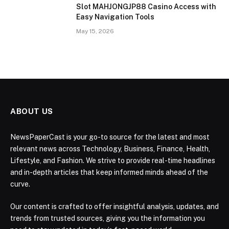
Slot MAHJONGJP88 Casino Access with
Easy Navigation Tools
May 15, 2026
ABOUT US
NewsPaperCast is your go-to source for the latest and most
relevant news across Technology, Business, Finance, Health,
Lifestyle, and Fashion. We strive to provide real-time headlines
and in-depth articles that keep informed minds ahead of the
curve.
Our content is crafted to offer insightful analysis, updates, and
trends from trusted sources, giving you the information you