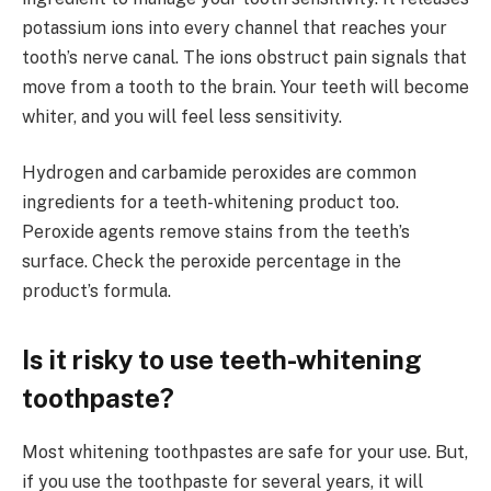
potassium ions into every channel that reaches your
tooth’s nerve canal. The ions obstruct pain signals that
move from a tooth to the brain. Your teeth will become
whiter, and you will feel less sensitivity.
Hydrogen and carbamide peroxides are common
ingredients for a teeth-whitening product too.
Peroxide agents remove stains from the teeth’s
surface. Check the peroxide percentage in the
product’s formula.
Is it risky to use teeth-whitening
toothpaste?
Most whitening toothpastes are safe for your use. But,
if you use the toothpaste for several years, it will