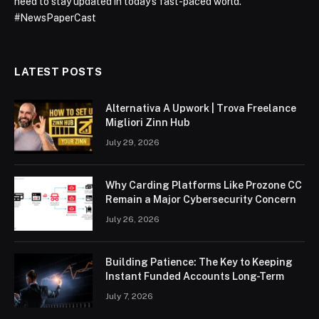
need to stay updated in today’s fast-paced world.
#NewsPaperCast
LATEST POSTS
Alternativa A Upwork | Trova Freelance
Migliori Zinn Hub
July 29, 2026
Why Carding Platforms Like Prozone CC
Remain a Major Cybersecurity Concern
July 26, 2026
Building Patience: The Key to Keeping
Instant Funded Accounts Long-Term
July 7, 2026