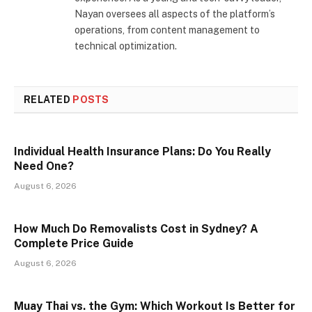
Nayan oversees all aspects of the platform’s
operations, from content management to
technical optimization.
RELATED
POSTS
Individual Health Insurance Plans: Do You Really
Need One?
August 6, 2026
How Much Do Removalists Cost in Sydney? A
Complete Price Guide
August 6, 2026
Muay Thai vs. the Gym: Which Workout Is Better for