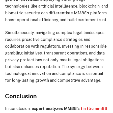
technologies like artificial intelligence, blockchain, and
biometric security can differentiate MM88’s platform,
boost operational efficiency, and build customer trust.
Simultaneously, navigating complex legal landscapes
requires proactive compliance strategies and
collaboration with regulators. Investing in responsible
gambling initiatives, transparent operations, and data
privacy protections not only meets legal obligations
but also enhances reputation. The synergy between
technological innovation and compliance is essential
for long-lasting growth and competitive advantage.
Conclusion
In conclusion,
expert analyzes MM88’s
tin tức mm88