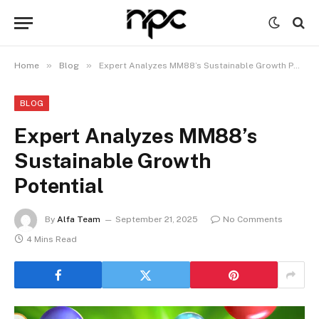
»
»
Home
Blog
Expert Analyzes MM88’s Sustainable Growth Potential
BLOG
Expert Analyzes MM88’s
Sustainable Growth
Potential
By
Alfa Team
September 21, 2025
No Comments
4 Mins Read