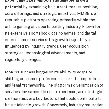
Expert analyzes MM88’s sustainable growth
potential
by examining its current market position,
core offerings, and strategic initiatives. MM88 is a
reputable platform operating primarily within the
online gaming and sports betting industry, known for
its extensive sportsbook, casino games, and digital
entertainment services. Its growth trajectory is
influenced by industry trends, user acquisition
strategies, technological advancements, and
regulatory changes.
MM88’s success hinges on its ability to adapt to
shifting consumer preferences, market competition,
and legal frameworks. The platform’s diversification of
services, investment in user experience, and strategic
partnerships are key factors that could contribute to
its sustainable growth. Conversely, industry saturation