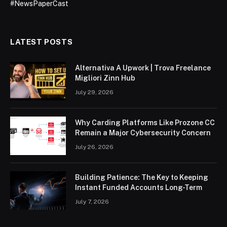
#NewsPaperCast
LATEST POSTS
Alternativa A Upwork | Trova Freelance
Migliori Zinn Hub
July 29, 2026
Why Carding Platforms Like Prozone CC
Remain a Major Cybersecurity Concern
July 26, 2026
Building Patience: The Key to Keeping
Instant Funded Accounts Long-Term
July 7, 2026