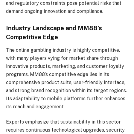
and regulatory constraints pose potential risks that
demand ongoing innovation and compliance.
Industry Landscape and MM88’s
Competitive Edge
The online gambling industry is highly competitive,
with many players vying for market share through
innovative products, marketing, and customer loyalty
programs. MM88’s competitive edge lies in its
comprehensive product suite, user-friendly interface,
and strong brand recognition within its target regions.
Its adaptability to mobile platforms further enhances
its reach and engagement.
Experts emphasize that sustainability in this sector
requires continuous technological upgrades, security