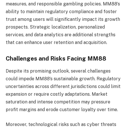
measures, and responsible gambling policies. MM88’s
ability to maintain regulatory compliance and foster
trust among users will significantly impact its growth
prospects. Strategic localization, personalized
services, and data analytics are additional strengths
that can enhance user retention and acquisition.
Challenges and Risks Facing MM88
Despite its promising outlook, several challenges
could impede MM88’s sustainable growth. Regulatory
uncertainties across different jurisdictions could limit
expansion or require costly adaptations. Market
saturation and intense competition may pressure
profit margins and erode customer loyalty over time.
Moreover, technological risks such as cyber threats