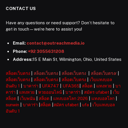
CONTACT US
Have any questions or need support? Don’t hesitate to
get in touch—we’re here to assist you!
Email:
contact@outreachmedia.io
Phone:
+92 3055631208
Address:
15 E Main St, Wilmington, Ohio, United States
สล็อตเว็บตรง
|
สล็อตเว็บตรง
|
สล็อตเว็บตรง
|
สล็อตเว็บตรงr
|
สล็อตเว็บตรง
|
สล็อตเว็บตรง
|
สล็อตเว็บตรง
|
เว็บแทงบอล
อันดับ 1
|
บาคาร่า
|
UFA747
|
UFA365
|
สล็อต
|
แทงหวย
|
บา
คาร่า
|
แทงหวย
|
หวยออนไลน์
|
บาคาร่า
|
สมัคร ufabet
|
เว็บ
สล็อต
|
เว็บพนัน
|
สล็อต
|
แทงบอลโลก 2026
|
แทงบอลโลก
|
sunwin
|
บาคาร่า
|
สล็อต
|
สมัคร ufabet
|
ufa
|
เว็บแทงบอล
อันดับ 1