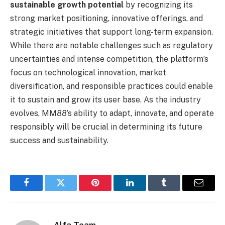
sustainable growth potential
by recognizing its
strong market positioning, innovative offerings, and
strategic initiatives that support long-term expansion.
While there are notable challenges such as regulatory
uncertainties and intense competition, the platform’s
focus on technological innovation, market
diversification, and responsible practices could enable
it to sustain and grow its user base. As the industry
evolves, MM88’s ability to adapt, innovate, and operate
responsibly will be crucial in determining its future
success and sustainability.
Facebook
Twitter
Pinterest
LinkedIn
Tumblr
Email