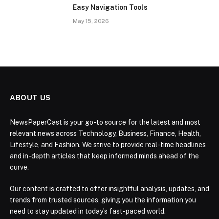
Easy Navigation Tools
May 15, 2026
ABOUT US
NewsPaperCast is your go-to source for the latest and most
relevant news across Technology, Business, Finance, Health,
Lifestyle, and Fashion. We strive to provide real-time headlines
and in-depth articles that keep informed minds ahead of the
curve.
Our content is crafted to offer insightful analysis, updates, and
trends from trusted sources, giving you the information you
need to stay updated in today’s fast-paced world.