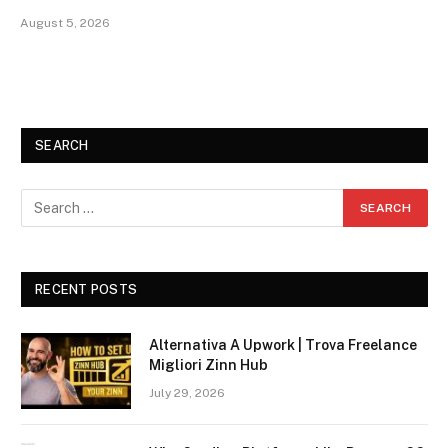
August 5, 2026
SEARCH
RECENT POSTS
Alternativa A Upwork | Trova Freelance
Migliori Zinn Hub
July 29, 2026