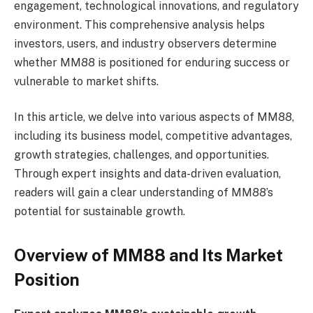
engagement, technological innovations, and regulatory
environment. This comprehensive analysis helps
investors, users, and industry observers determine
whether MM88 is positioned for enduring success or
vulnerable to market shifts.
In this article, we delve into various aspects of MM88,
including its business model, competitive advantages,
growth strategies, challenges, and opportunities.
Through expert insights and data-driven evaluation,
readers will gain a clear understanding of MM88’s
potential for sustainable growth.
Overview of MM88 and Its Market
Position