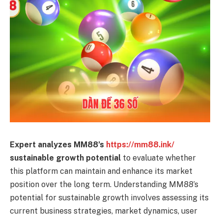
Expert analyzes MM88’s
https://mm88.ink/
sustainable growth potential
to evaluate whether
this platform can maintain and enhance its market
position over the long term. Understanding MM88’s
potential for sustainable growth involves assessing its
current business strategies, market dynamics, user