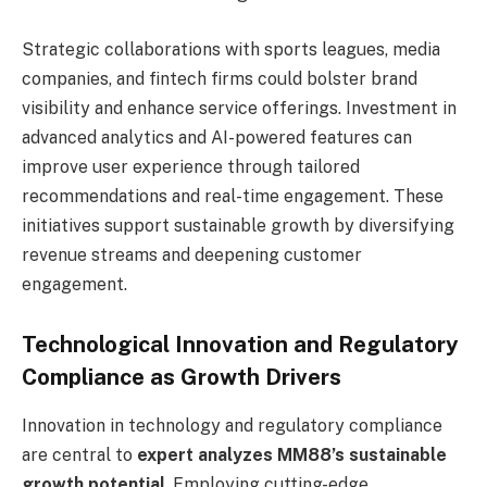
Strategic collaborations with sports leagues, media
companies, and fintech firms could bolster brand
visibility and enhance service offerings. Investment in
advanced analytics and AI-powered features can
improve user experience through tailored
recommendations and real-time engagement. These
initiatives support sustainable growth by diversifying
revenue streams and deepening customer
engagement.
Technological Innovation and Regulatory
Compliance as Growth Drivers
Innovation in technology and regulatory compliance
are central to
expert analyzes MM88’s sustainable
growth potential
. Employing cutting-edge