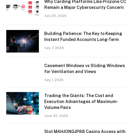
Why Carding Platforms Like Prozone CC
Remain a Major Cybersecurity Concern
July 26, 2026
Building Patience: The Key to Keeping
Instant Funded Accounts Long-Term
July 7, 2026
Casement Windows vs Sliding Windows
for Ventilation and Views
July 1, 2026
Trading the Giants: The Cost and
Execution Advantages of Maximum-
Volume Pairs
June 30, 2026
Slot MAHJONGJP88 Casino Access with