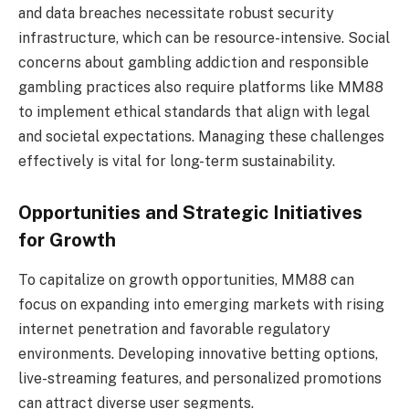
and data breaches necessitate robust security
infrastructure, which can be resource-intensive. Social
concerns about gambling addiction and responsible
gambling practices also require platforms like MM88
to implement ethical standards that align with legal
and societal expectations. Managing these challenges
effectively is vital for long-term sustainability.
Opportunities and Strategic Initiatives
for Growth
To capitalize on growth opportunities, MM88 can
focus on expanding into emerging markets with rising
internet penetration and favorable regulatory
environments. Developing innovative betting options,
live-streaming features, and personalized promotions
can attract diverse user segments.