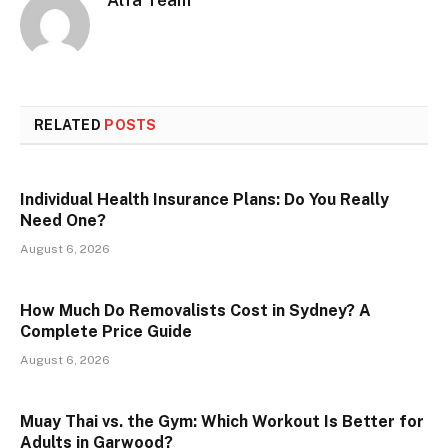
Alfa Team
RELATED
POSTS
Individual Health Insurance Plans: Do You Really
Need One?
August 6, 2026
How Much Do Removalists Cost in Sydney? A
Complete Price Guide
August 6, 2026
Muay Thai vs. the Gym: Which Workout Is Better for
Adults in Garwood?