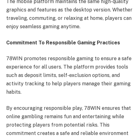
The mobile platform maintains the same high-quality
graphics and features as the desktop version. Whether
traveling, commuting, or relaxing at home, players can
enjoy seamless gaming anytime.
Commitment To Responsible Gaming Practices
78WIN promotes responsible gaming to ensure a safe
experience for all users. The platform provides tools
such as deposit limits, self-exclusion options, and
activity tracking to help players manage their gaming
habits.
By encouraging responsible play, 78WIN ensures that
online gambling remains fun and entertaining while
protecting players from potential risks. This
commitment creates a safe and reliable environment