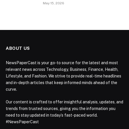
May 15, 2026
ABOUT US
NewsPaperCast is your go-to source for the latest and most
relevant news across Technology, Business, Finance, Health,
Lifestyle, and Fashion. We strive to provide real-time headlines
and in-depth articles that keep informed minds ahead of the
curve.
Our content is crafted to offer insightful analysis, updates, and
trends from trusted sources, giving you the information you
need to stay updated in today’s fast-paced world.
#NewsPaperCast