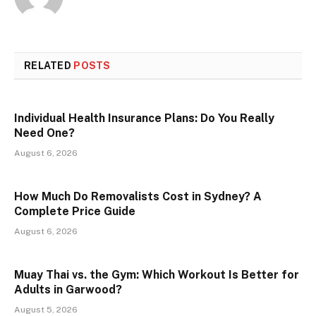
RELATED
POSTS
Individual Health Insurance Plans: Do You Really
Need One?
August 6, 2026
How Much Do Removalists Cost in Sydney? A
Complete Price Guide
August 6, 2026
Muay Thai vs. the Gym: Which Workout Is Better for
Adults in Garwood?
August 5, 2026