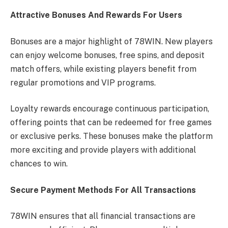
Attractive Bonuses And Rewards For Users
Bonuses are a major highlight of 78WIN. New players
can enjoy welcome bonuses, free spins, and deposit
match offers, while existing players benefit from
regular promotions and VIP programs.
Loyalty rewards encourage continuous participation,
offering points that can be redeemed for free games
or exclusive perks. These bonuses make the platform
more exciting and provide players with additional
chances to win.
Secure Payment Methods For All Transactions
78WIN ensures that all financial transactions are