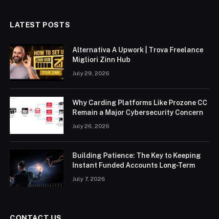
LATEST POSTS
Alternativa A Upwork | Trova Freelance
Migliori Zinn Hub
July 29, 2026
Why Carding Platforms Like Prozone CC
Remain a Major Cybersecurity Concern
July 26, 2026
Building Patience: The Key to Keeping
Instant Funded Accounts Long-Term
July 7, 2026
CONTACT US