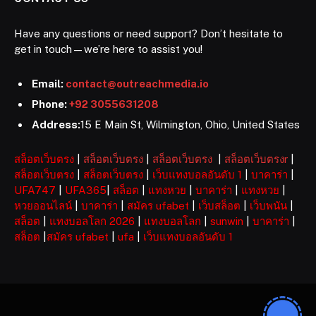
Have any questions or need support? Don’t hesitate to
get in touch—we’re here to assist you!
Email:
contact@outreachmedia.io
Phone:
+92 3055631208
Address:
15 E Main St, Wilmington, Ohio, United States
สล็อตเว็บตรง
|
สล็อตเว็บตรง
|
สล็อตเว็บตรง
|
สล็อตเว็บตรงr
|
สล็อตเว็บตรง
|
สล็อตเว็บตรง
|
เว็บแทงบอลอันดับ 1
|
บาคาร่า
|
UFA747
|
UFA365
|
สล็อต
|
แทงหวย
|
บาคาร่า
|
แทงหวย
|
หวยออนไลน์
|
บาคาร่า
|
สมัคร ufabet
|
เว็บสล็อต
|
เว็บพนัน
|
สล็อต
|
แทงบอลโลก 2026
|
แทงบอลโลก
|
sunwin
|
บาคาร่า
|
สล็อต
|
สมัคร ufabet
|
ufa
|
เว็บแทงบอลอันดับ 1