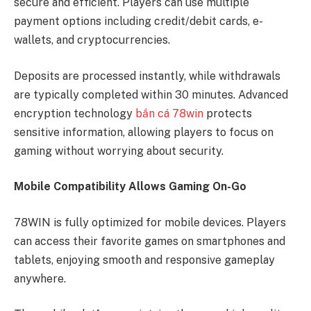
secure and efficient. Players can use multiple
payment options including credit/debit cards, e-
wallets, and cryptocurrencies.
Deposits are processed instantly, while withdrawals
are typically completed within 30 minutes. Advanced
encryption technology
bắn cá 78win
protects
sensitive information, allowing players to focus on
gaming without worrying about security.
Mobile Compatibility Allows Gaming On-Go
78WIN is fully optimized for mobile devices. Players
can access their favorite games on smartphones and
tablets, enjoying smooth and responsive gameplay
anywhere.