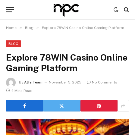
»
»
Home
Blog
Explore 78WIN Casino Online Gaming Platform
BLOG
Explore 78WIN Casino Online
Gaming Platform
By
Alfa Team
November 3, 2025
No Comments
4 Mins Read