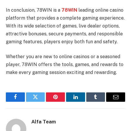
In conclusion, 78WIN is a
78WIN
leading online casino
platform that provides a complete gaming experience.
With its wide selection of games, live dealer options,
attractive bonuses, secure payments, and responsible
gaming features, players enjoy both fun and safety.
Whether you are new to online casinos or a seasoned
player, 78WIN offers the tools, games, and rewards to
make every gaming session exciting and rewarding.
Facebook
Twitter
Pinterest
LinkedIn
Tumblr
Email
Alfa Team