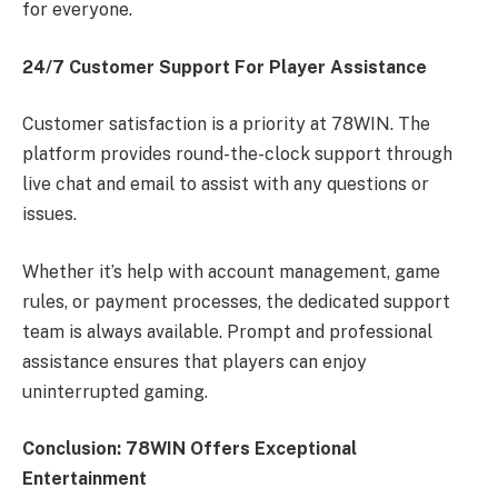
for everyone.
24/7 Customer Support For Player Assistance
Customer satisfaction is a priority at 78WIN. The
platform provides round-the-clock support through
live chat and email to assist with any questions or
issues.
Whether it’s help with account management, game
rules, or payment processes, the dedicated support
team is always available. Prompt and professional
assistance ensures that players can enjoy
uninterrupted gaming.
Conclusion: 78WIN Offers Exceptional
Entertainment