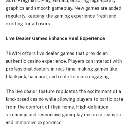
Soft, Pragmatic Play, and JILI, ensuring high-quality
graphics and smooth gameplay. New games are added
regularly, keeping the gaming experience fresh and
exciting for all users.
Live Dealer Games Enhance Real Experience
78WIN offers live dealer games that provide an
authentic casino experience. Players can interact with
professional dealers in real-time, making games like
blackjack, baccarat, and roulette more engaging.
The live dealer feature replicates the excitement of a
land-based casino while allowing players to participate
from the comfort of their home. High-definition
streaming and responsive gameplay ensure a realistic
and immersive experience.