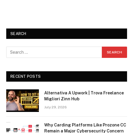
SEARCH
RECENT POSTS
Alternativa A Upwork | Trova Freelance
Migliori Zinn Hub
July 29, 2026
Why Carding Platforms Like Prozone CC
Remain a Major Cybersecurity Concern