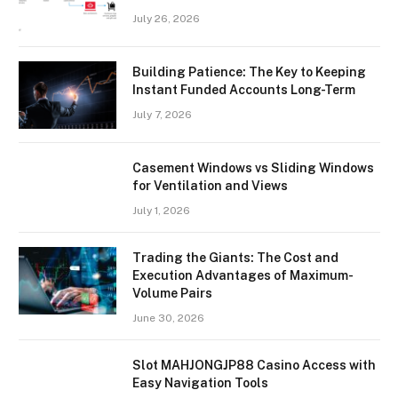
July 26, 2026
Building Patience: The Key to Keeping
Instant Funded Accounts Long-Term
July 7, 2026
Casement Windows vs Sliding Windows
for Ventilation and Views
July 1, 2026
Trading the Giants: The Cost and
Execution Advantages of Maximum-
Volume Pairs
June 30, 2026
Slot MAHJONGJP88 Casino Access with
Easy Navigation Tools