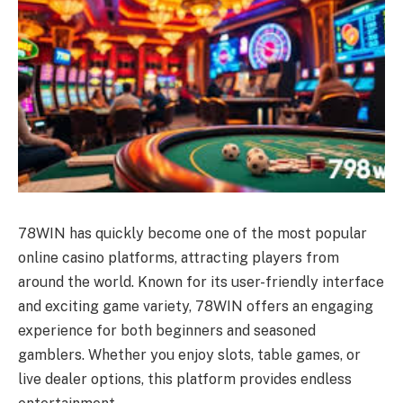
78WIN has quickly become one of the most popular
online casino platforms, attracting players from
around the world. Known for its user-friendly interface
and exciting game variety, 78WIN offers an engaging
experience for both beginners and seasoned
gamblers. Whether you enjoy slots, table games, or
live dealer options, this platform provides endless