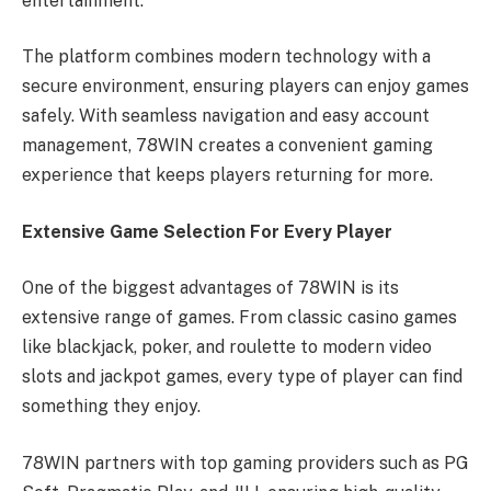
entertainment.
The platform combines modern technology with a
secure environment, ensuring players can enjoy games
safely. With seamless navigation and easy account
management, 78WIN creates a convenient gaming
experience that keeps players returning for more.
Extensive Game Selection For Every Player
One of the biggest advantages of 78WIN is its
extensive range of games. From classic casino games
like blackjack, poker, and roulette to modern video
slots and jackpot games, every type of player can find
something they enjoy.
78WIN partners with top gaming providers such as PG