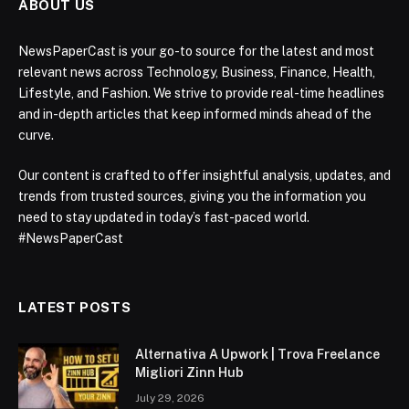
ABOUT US
NewsPaperCast is your go-to source for the latest and most
relevant news across Technology, Business, Finance, Health,
Lifestyle, and Fashion. We strive to provide real-time headlines
and in-depth articles that keep informed minds ahead of the
curve.
Our content is crafted to offer insightful analysis, updates, and
trends from trusted sources, giving you the information you
need to stay updated in today’s fast-paced world.
#NewsPaperCast
LATEST POSTS
Alternativa A Upwork | Trova Freelance
Migliori Zinn Hub
July 29, 2026