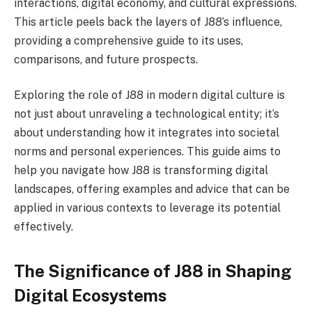
interactions, digital economy, and cultural expressions.
This article peels back the layers of J88’s influence,
providing a comprehensive guide to its uses,
comparisons, and future prospects.
Exploring the role of J88 in modern digital culture is
not just about unraveling a technological entity; it’s
about understanding how it integrates into societal
norms and personal experiences. This guide aims to
help you navigate how J88 is transforming digital
landscapes, offering examples and advice that can be
applied in various contexts to leverage its potential
effectively.
The Significance of J88 in Shaping
Digital Ecosystems