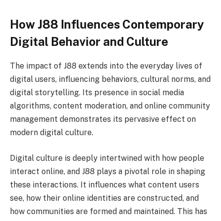
How J88 Influences Contemporary
Digital Behavior and Culture
The impact of J88 extends into the everyday lives of
digital users, influencing behaviors, cultural norms, and
digital storytelling. Its presence in social media
algorithms, content moderation, and online community
management demonstrates its pervasive effect on
modern digital culture.
Digital culture is deeply intertwined with how people
interact online, and J88 plays a pivotal role in shaping
these interactions. It influences what content users
see, how their online identities are constructed, and
how communities are formed and maintained. This has