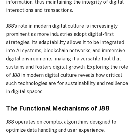
information, thus maintaining the integrity of digital
interactions and transactions.
J88’s role in modern digital culture is increasingly
prominent as more industries adopt digital-first
strategies. Its adaptability allows it to be integrated
into AI systems, blockchain networks, and immersive
digital environments, making it a versatile tool that
sustains and fosters digital growth. Exploring the role
of J88 in modern digital culture reveals how critical
such technologies are for sustainability and resilience
in digital spaces.
The Functional Mechanisms of J88
J88 operates on complex algorithms designed to
optimize data handling and user experience.