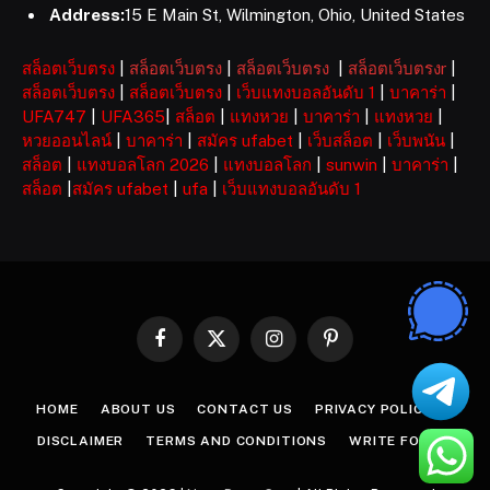
Address:
15 E Main St, Wilmington, Ohio, United States
สล็อตเว็บตรง
|
สล็อตเว็บตรง
|
สล็อตเว็บตรง
|
สล็อตเว็บตรงr
|
สล็อตเว็บตรง
|
สล็อตเว็บตรง
|
เว็บแทงบอลอันดับ 1
|
บาคาร่า
|
UFA747
|
UFA365
|
สล็อต
|
แทงหวย
|
บาคาร่า
|
แทงหวย
|
หวยออนไลน์
|
บาคาร่า
|
สมัคร ufabet
|
เว็บสล็อต
|
เว็บพนัน
|
สล็อต
|
แทงบอลโลก 2026
|
แทงบอลโลก
|
sunwin
|
บาคาร่า
|
สล็อต
|
สมัคร ufabet
|
ufa
|
เว็บแทงบอลอันดับ 1
Facebook
X
Instagram
Pinterest
(Twitter)
HOME
ABOUT US
CONTACT US
PRIVACY POLICY
DISCLAIMER
TERMS AND CONDITIONS
WRITE FOR US