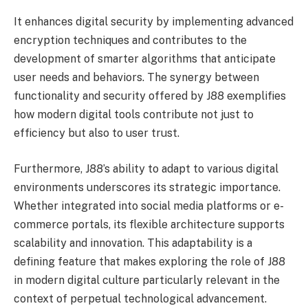
It enhances digital security by implementing advanced
encryption techniques and contributes to the
development of smarter algorithms that anticipate
user needs and behaviors. The synergy between
functionality and security offered by J88 exemplifies
how modern digital tools contribute not just to
efficiency but also to user trust.
Furthermore, J88’s ability to adapt to various digital
environments underscores its strategic importance.
Whether integrated into social media platforms or e-
commerce portals, its flexible architecture supports
scalability and innovation. This adaptability is a
defining feature that makes exploring the role of J88
in modern digital culture particularly relevant in the
context of perpetual technological advancement.