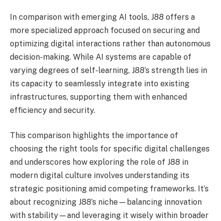
In comparison with emerging AI tools, J88 offers a
more specialized approach focused on securing and
optimizing digital interactions rather than autonomous
decision-making. While AI systems are capable of
varying degrees of self-learning, J88’s strength lies in
its capacity to seamlessly integrate into existing
infrastructures, supporting them with enhanced
efficiency and security.
This comparison highlights the importance of
choosing the right tools for specific digital challenges
and underscores how exploring the role of J88 in
modern digital culture involves understanding its
strategic positioning amid competing frameworks. It’s
about recognizing J88’s niche—balancing innovation
with stability—and leveraging it wisely within broader