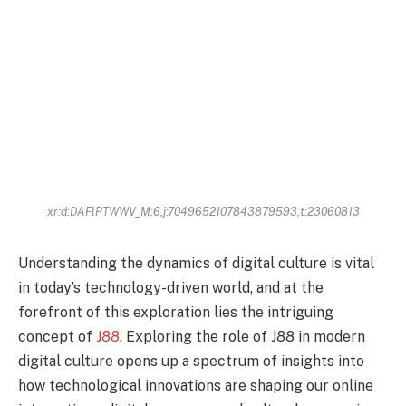
xr:d:DAFlPTWWV_M:6,j:7049652107843879593,t:23060813
Understanding the dynamics of digital culture is vital
in today’s technology-driven world, and at the
forefront of this exploration lies the intriguing
concept of
J88
. Exploring the role of J88 in modern
digital culture opens up a spectrum of insights into
how technological innovations are shaping our online