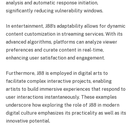
analysis and automatic response initiation,
significantly reducing vulnerability windows.
In entertainment, J88’s adaptability allows for dynamic
content customization in streaming services. With its
advanced algorithms, platforms can analyze viewer
preferences and curate content in real-time,
enhancing user satisfaction and engagement.
Furthermore, J88 is employed in digital arts to
facilitate complex interactive projects, enabling
artists to build immersive experiences that respond to
user interactions instantaneously. These examples
underscore how exploring the role of J88 in modern
digital culture emphasizes its practicality as well as its
innovative potential.