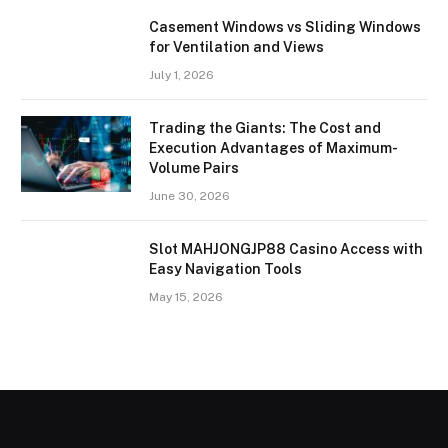
Casement Windows vs Sliding Windows
for Ventilation and Views
July 1, 2026
Trading the Giants: The Cost and
Execution Advantages of Maximum-
Volume Pairs
June 30, 2026
Slot MAHJONGJP88 Casino Access with
Easy Navigation Tools
May 15, 2026