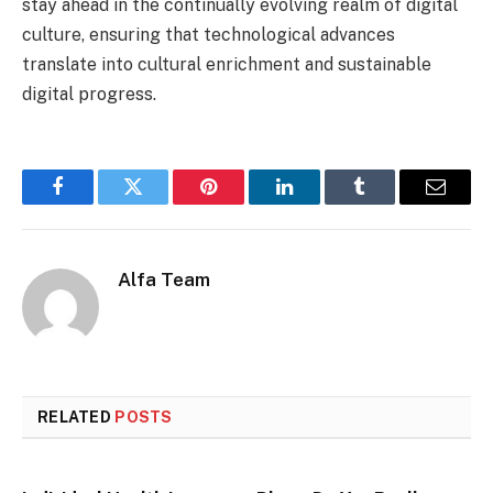
stay ahead in the continually evolving realm of digital
culture, ensuring that technological advances
translate into cultural enrichment and sustainable
digital progress.
Facebook
Twitter
Pinterest
LinkedIn
Tumblr
Email
Alfa Team
RELATED
POSTS