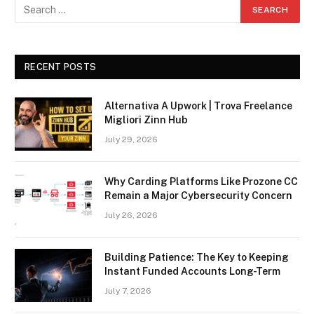
RECENT POSTS
Alternativa A Upwork | Trova Freelance
Migliori Zinn Hub
July 29, 2026
Why Carding Platforms Like Prozone CC
Remain a Major Cybersecurity Concern
July 26, 2026
Building Patience: The Key to Keeping
Instant Funded Accounts Long-Term
July 7, 2026