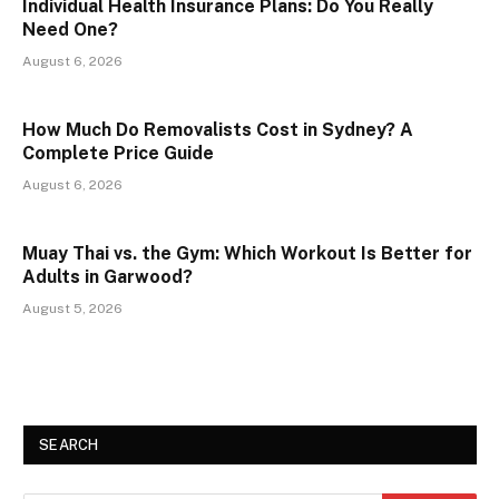
Individual Health Insurance Plans: Do You Really
Need One?
August 6, 2026
How Much Do Removalists Cost in Sydney? A
Complete Price Guide
August 6, 2026
Muay Thai vs. the Gym: Which Workout Is Better for
Adults in Garwood?
August 5, 2026
SEARCH