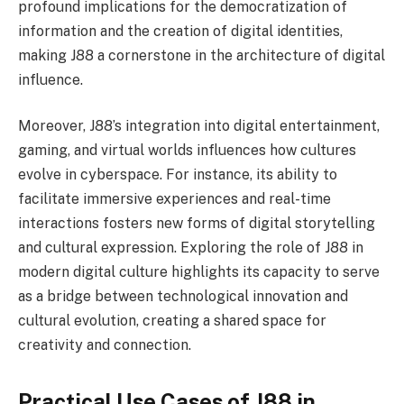
profound implications for the democratization of
information and the creation of digital identities,
making J88 a cornerstone in the architecture of digital
influence.
Moreover, J88’s integration into digital entertainment,
gaming, and virtual worlds influences how cultures
evolve in cyberspace. For instance, its ability to
facilitate immersive experiences and real-time
interactions fosters new forms of digital storytelling
and cultural expression. Exploring the role of J88 in
modern digital culture highlights its capacity to serve
as a bridge between technological innovation and
cultural evolution, creating a shared space for
creativity and connection.
Practical Use Cases of J88 in