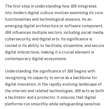
The first step in understanding how J88 integrates
into modern digital culture involves examining its core
functionalities and technological essence. As an
emerging digital architecture or software component,
J88 influences multiple sectors, including social media,
cybersecurity, and digital arts. Its significance is
rooted in its ability to facilitate, streamline, and secure
digital interactions, making it a crucial element in
contemporary digital ecosystems.
Understanding the significance of J88 begins with
recognizing its capacity to serve as a backbone for
digital innovation. In the rapidly evolving landscape of
the internet and related technologies, J88 acts as both
a facilitator and a protector. It ensures that digital
platforms run smoothly while safeguarding sensitive