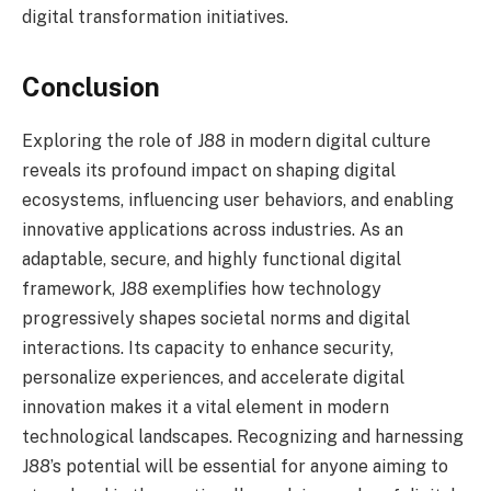
digital transformation initiatives.
Conclusion
Exploring the role of J88 in modern digital culture
reveals its profound impact on shaping digital
ecosystems, influencing user behaviors, and enabling
innovative applications across industries. As an
adaptable, secure, and highly functional digital
framework, J88 exemplifies how technology
progressively shapes societal norms and digital
interactions. Its capacity to enhance security,
personalize experiences, and accelerate digital
innovation makes it a vital element in modern
technological landscapes. Recognizing and harnessing
J88’s potential will be essential for anyone aiming to