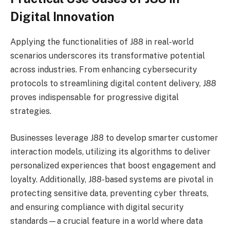
Digital Innovation
Applying the functionalities of J88 in real-world
scenarios underscores its transformative potential
across industries. From enhancing cybersecurity
protocols to streamlining digital content delivery, J88
proves indispensable for progressive digital
strategies.
Businesses leverage J88 to develop smarter customer
interaction models, utilizing its algorithms to deliver
personalized experiences that boost engagement and
loyalty. Additionally, J88-based systems are pivotal in
protecting sensitive data, preventing cyber threats,
and ensuring compliance with digital security
standards—a crucial feature in a world where data