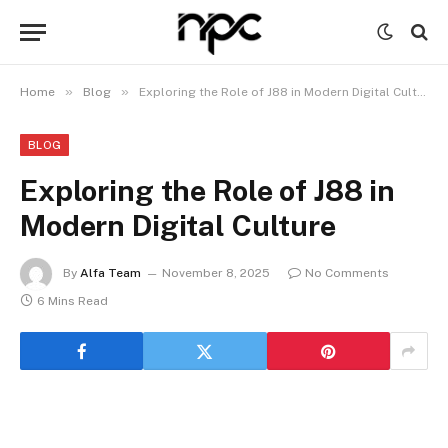
»
»
Home
Blog
Exploring the Role of J88 in Modern Digital Culture
BLOG
Exploring the Role of J88 in
Modern Digital Culture
By
Alfa Team
November 8, 2025
No Comments
6 Mins Read