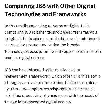
Comparing J88 with Other Digital
Technologies and Frameworks
In the rapidly expanding universe of digital tools,
comparing J88 to other technologies offers valuable
insights into its unique contributions and limitations. It
is crucial to position J88 within the broader
technological ecosystem to fully appreciate its role in
modern digital culture.
J88 can be contrasted with traditional data
management frameworks, which often prioritize static
storage over dynamic interaction. Unlike these older
systems, J88 emphasizes adaptability, security, and
real-time processing, aligning more with the needs of
today’s interconnected digital society.