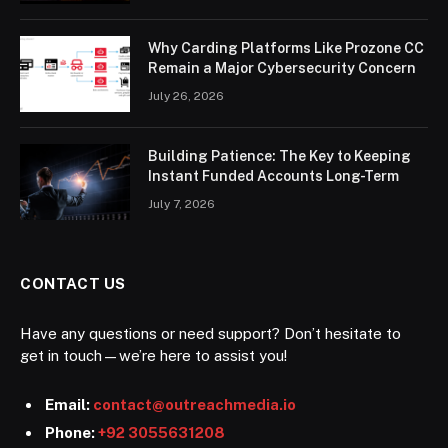
Why Carding Platforms Like Prozone CC
Remain a Major Cybersecurity Concern
July 26, 2026
Building Patience: The Key to Keeping
Instant Funded Accounts Long-Term
July 7, 2026
CONTACT US
Have any questions or need support? Don’t hesitate to
get in touch—we’re here to assist you!
Email:
contact@outreachmedia.io
Phone:
+92 3055631208