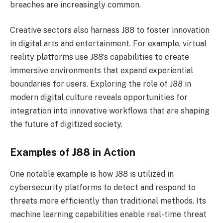
breaches are increasingly common.
Creative sectors also harness J88 to foster innovation
in digital arts and entertainment. For example, virtual
reality platforms use J88’s capabilities to create
immersive environments that expand experiential
boundaries for users. Exploring the role of J88 in
modern digital culture reveals opportunities for
integration into innovative workflows that are shaping
the future of digitized society.
Examples of J88 in Action
One notable example is how J88 is utilized in
cybersecurity platforms to detect and respond to
threats more efficiently than traditional methods. Its
machine learning capabilities enable real-time threat