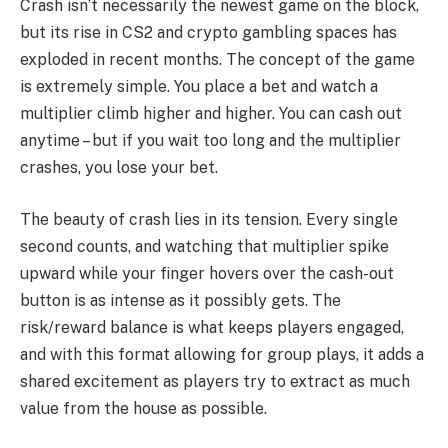
Crash isn’t necessarily the newest game on the block,
but its rise in CS2 and crypto gambling spaces has
exploded in recent months. The concept of the game
is extremely simple. You place a bet and watch a
multiplier climb higher and higher. You can cash out
anytime – but if you wait too long and the multiplier
crashes, you lose your bet.
The beauty of crash lies in its tension. Every single
second counts, and watching that multiplier spike
upward while your finger hovers over the cash-out
button is as intense as it possibly gets. The
risk/reward balance is what keeps players engaged,
and with this format allowing for group plays, it adds a
shared excitement as players try to extract as much
value from the house as possible.