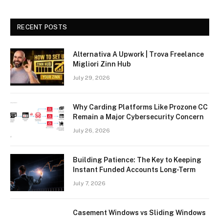
RECENT POSTS
Alternativa A Upwork | Trova Freelance
Migliori Zinn Hub
July 29, 2026
Why Carding Platforms Like Prozone CC
Remain a Major Cybersecurity Concern
July 26, 2026
Building Patience: The Key to Keeping
Instant Funded Accounts Long-Term
July 7, 2026
Casement Windows vs Sliding Windows