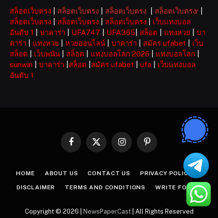
สล็อตเว็บตรง
|
สล็อตเว็บตรง
|
สล็อตเว็บตรง
|
สล็อตเว็บตรงr
|
สล็อตเว็บตรง
|
สล็อตเว็บตรง
|
สล็อตเว็บตรง
|
เว็บแทงบอล
อันดับ 1
|
บาคาร่า
|
UFA747
|
UFA365
|
สล็อต
|
แทงหวย
|
บา
คาร่า
|
แทงหวย
|
หวยออนไลน์
|
บาคาร่า
|
สมัคร ufabet
|
เว็บ
สล็อต
|
เว็บพนัน
|
สล็อต
|
แทงบอลโลก 2026
|
แทงบอลโลก
|
sunwin
|
บาคาร่า
|
สล็อต
|
สมัคร ufabet
|
ufa
|
เว็บแทงบอล
อันดับ 1
Facebook
X
Instagram
Pinterest
(Twitter)
HOME
ABOUT US
CONTACT US
PRIVACY POLICY
DISCLAIMER
TERMS AND CONDITIONS
WRITE FOR US
Copyright © 2026 |
NewsPaperCast
| All Rights Reserved