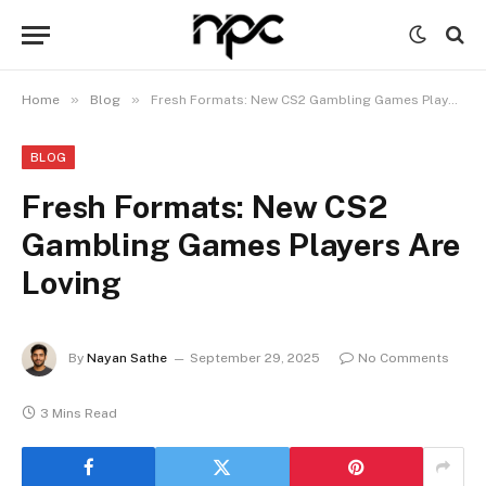
»
»
Home
Blog
Fresh Formats: New CS2 Gambling Games Players Are Loving
BLOG
Fresh Formats: New CS2
Gambling Games Players Are
Loving
By
Nayan Sathe
September 29, 2025
No Comments
3 Mins Read