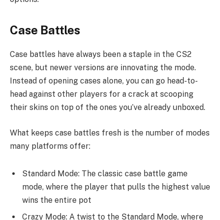
Case Battles
Case battles have always been a staple in the CS2
scene, but newer versions are innovating the mode.
Instead of opening cases alone, you can go head-to-
head against other players for a crack at scooping
their skins on top of the ones you’ve already unboxed.
What keeps case battles fresh is the number of modes
many platforms offer:
Standard Mode: The classic case battle game
mode, where the player that pulls the highest value
wins the entire pot
Crazy Mode: A twist to the Standard Mode, where