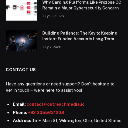
Why Carding Platforms Like Prozone CC
Remain a Major Cybersecurity Concern
July 26, 2026
Building Patience: The Key to Keeping
Instant Funded Accounts Long-Term
July 7, 2026
CONTACT US
Have any questions or need support? Don’t hesitate to
get in touch—we’re here to assist you!
Email:
contact@outreachmedia.io
Phone:
+92 3055631208
Address:
15 E Main St, Wilmington, Ohio, United States