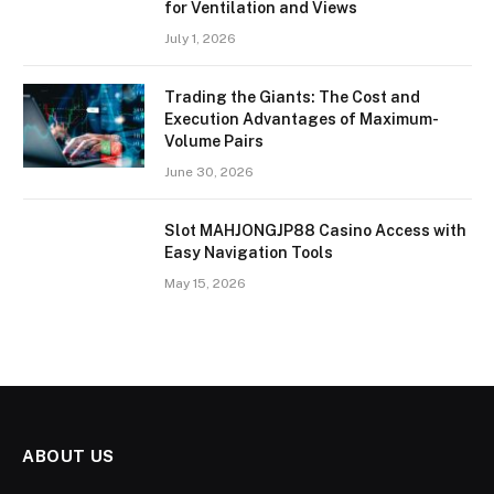
for Ventilation and Views
July 1, 2026
Trading the Giants: The Cost and
Execution Advantages of Maximum-
Volume Pairs
June 30, 2026
Slot MAHJONGJP88 Casino Access with
Easy Navigation Tools
May 15, 2026
ABOUT US