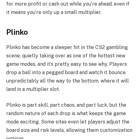
for more profit or cash out while you’re ahead, even if
it means you’re only up a small multiplier.
Plinko
Plinko has become a sleeper hit in the CS2 gambling
scene, quietly taking over as one of the hottest new
game modes, and it’s pretty easy to see why. Players
drop a ball into a pegged board and watch it bounce
unpredictably all the way to the bottom, where it will
land in a multiplier slot.
Plinko is part skill, part chaos, and part luck, but the
random nature of each drop is what keeps the game
mode exciting. Some sites even let players adjust the
board size and risk levels, allowing them customization
options.