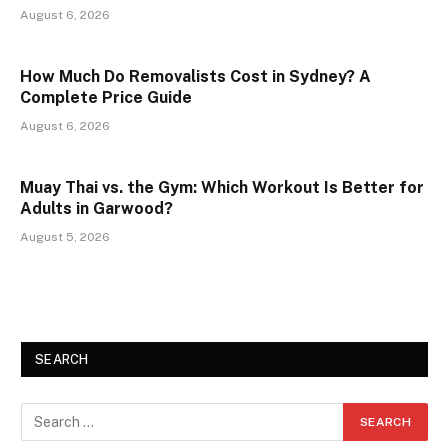
August 6, 2026
How Much Do Removalists Cost in Sydney? A
Complete Price Guide
August 6, 2026
Muay Thai vs. the Gym: Which Workout Is Better for
Adults in Garwood?
August 5, 2026
SEARCH