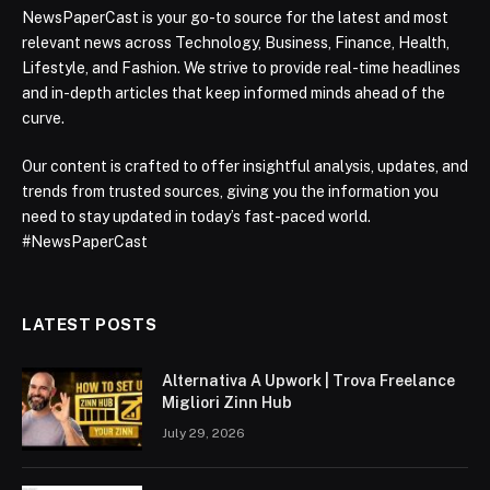
NewsPaperCast is your go-to source for the latest and most
relevant news across Technology, Business, Finance, Health,
Lifestyle, and Fashion. We strive to provide real-time headlines
and in-depth articles that keep informed minds ahead of the
curve.
Our content is crafted to offer insightful analysis, updates, and
trends from trusted sources, giving you the information you
need to stay updated in today’s fast-paced world.
#NewsPaperCast
LATEST POSTS
Alternativa A Upwork | Trova Freelance
Migliori Zinn Hub
July 29, 2026