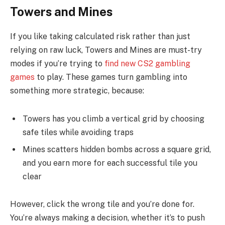
Towers and Mines
If you like taking calculated risk rather than just
relying on raw luck, Towers and Mines are must-try
modes if you’re trying to
find new CS2 gambling
games
to play. These games turn gambling into
something more strategic, because:
Towers has you climb a vertical grid by choosing
safe tiles while avoiding traps
Mines scatters hidden bombs across a square grid,
and you earn more for each successful tile you
clear
However, click the wrong tile and you’re done for.
You’re always making a decision, whether it’s to push