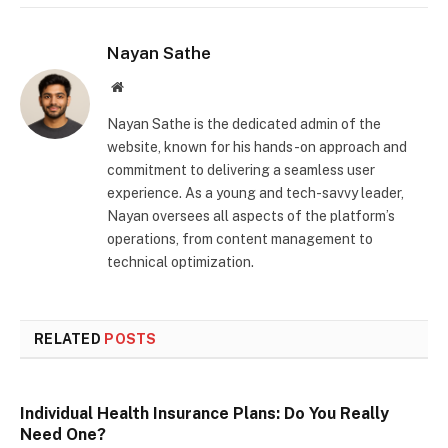
Nayan Sathe
Website
Nayan Sathe is the dedicated admin of the
website, known for his hands-on approach and
commitment to delivering a seamless user
experience. As a young and tech-savvy leader,
Nayan oversees all aspects of the platform’s
operations, from content management to
technical optimization.
RELATED
POSTS
Individual Health Insurance Plans: Do You Really
Need One?