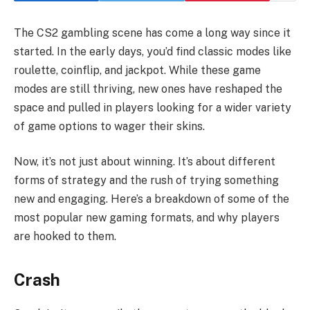
The CS2 gambling scene has come a long way since it
started. In the early days, you’d find classic modes like
roulette, coinflip, and jackpot. While these game
modes are still thriving, new ones have reshaped the
space and pulled in players looking for a wider variety
of game options to wager their skins.
Now, it’s not just about winning. It’s about different
forms of strategy and the rush of trying something
new and engaging. Here’s a breakdown of some of the
most popular new gaming formats, and why players
are hooked to them.
Crash