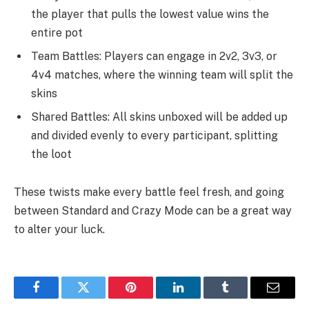
the player that pulls the lowest value wins the
entire pot
Team Battles: Players can engage in 2v2, 3v3, or
4v4 matches, where the winning team will split the
skins
Shared Battles: All skins unboxed will be added up
and divided evenly to every participant, splitting
the loot
These twists make every battle feel fresh, and going
between Standard and Crazy Mode can be a great way
to alter your luck.
Facebook
Twitter
Pinterest
LinkedIn
Tumblr
Email