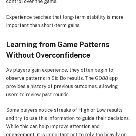
control over the game.
Experience teaches that long-term stability is more
important than short-term gains.
Learning from Game Patterns
Without Overconfidence
As players gain experience, they often begin to
observe patterns in Sic Bo results. The GO88 app
provides a history of previous outcomes, allowing
users to review past rounds.
Some players notice streaks of High or Low results
and try to use this information to guide their decisions.
While this can help improve attention and
engagement, it is important not to rely too heavily on