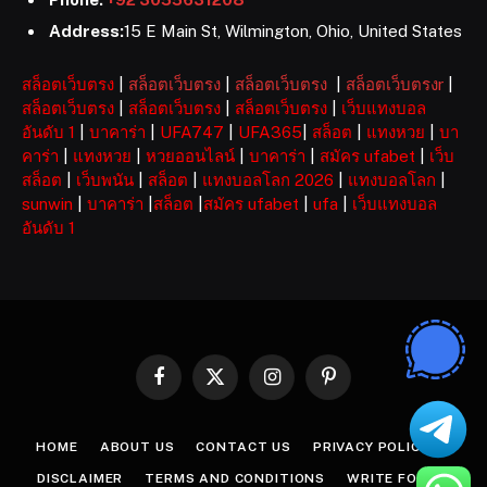
Address:
15 E Main St, Wilmington, Ohio, United States
สล็อตเว็บตรง
|
สล็อตเว็บตรง
|
สล็อตเว็บตรง
|
สล็อตเว็บตรงr
|
สล็อตเว็บตรง
|
สล็อตเว็บตรง
|
สล็อตเว็บตรง
|
เว็บแทงบอล
อันดับ 1
|
บาคาร่า
|
UFA747
|
UFA365
|
สล็อต
|
แทงหวย
|
บา
คาร่า
|
แทงหวย
|
หวยออนไลน์
|
บาคาร่า
|
สมัคร ufabet
|
เว็บ
สล็อต
|
เว็บพนัน
|
สล็อต
|
แทงบอลโลก 2026
|
แทงบอลโลก
|
sunwin
|
บาคาร่า
|
สล็อต
|
สมัคร ufabet
|
ufa
|
เว็บแทงบอล
อันดับ 1
Facebook
X
Instagram
Pinterest
(Twitter)
HOME
ABOUT US
CONTACT US
PRIVACY POLICY
DISCLAIMER
TERMS AND CONDITIONS
WRITE FOR US