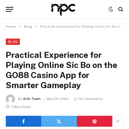
»
»
Home
Blog
Practical Experience for Playing Online Sic Bo on the GO88 Casino App for Smarter Gameplay
BLOG
Practical Experience for
Playing Online Sic Bo on the
GO88 Casino App for
Smarter Gameplay
By
Alfa Team
May 29, 2026
No Comments
7 Mins Read