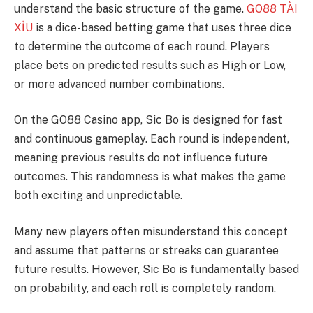
understand the basic structure of the game.
GO88 TÀI
XỈU
is a dice-based betting game that uses three dice
to determine the outcome of each round. Players
place bets on predicted results such as High or Low,
or more advanced number combinations.
On the GO88 Casino app, Sic Bo is designed for fast
and continuous gameplay. Each round is independent,
meaning previous results do not influence future
outcomes. This randomness is what makes the game
both exciting and unpredictable.
Many new players often misunderstand this concept
and assume that patterns or streaks can guarantee
future results. However, Sic Bo is fundamentally based
on probability, and each roll is completely random.