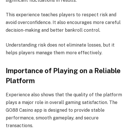
significant fluctuations in results.
This experience teaches players to respect risk and
avoid overconfidence. It also encourages more careful
decision-making and better bankroll control.
Understanding risk does not eliminate losses, but it
helps players manage them more effectively.
Importance of Playing on a Reliable
Platform
Experience also shows that the quality of the platform
plays a major role in overall gaming satisfaction. The
GO88 Casino app is designed to provide stable
performance, smooth gameplay, and secure
transactions.