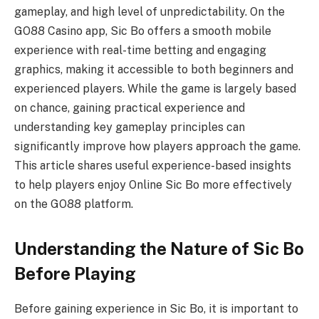
gameplay, and high level of unpredictability. On the
GO88 Casino app, Sic Bo offers a smooth mobile
experience with real-time betting and engaging
graphics, making it accessible to both beginners and
experienced players. While the game is largely based
on chance, gaining practical experience and
understanding key gameplay principles can
significantly improve how players approach the game.
This article shares useful experience-based insights
to help players enjoy Online Sic Bo more effectively
on the GO88 platform.
Understanding the Nature of Sic Bo
Before Playing
Before gaining experience in Sic Bo, it is important to