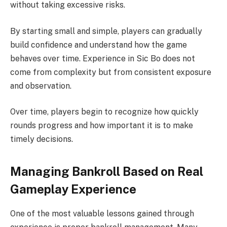
without taking excessive risks.
By starting small and simple, players can gradually
build confidence and understand how the game
behaves over time. Experience in Sic Bo does not
come from complexity but from consistent exposure
and observation.
Over time, players begin to recognize how quickly
rounds progress and how important it is to make
timely decisions.
Managing Bankroll Based on Real
Gameplay Experience
One of the most valuable lessons gained through