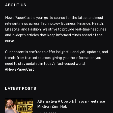
ABOUT US
NewsPaperCast is your go-to source for the latest and most
relevant news across Technology, Business, Finance, Health,
Lifestyle, and Fashion. We strive to provide real-time headlines
and in-depth articles that keep informed minds ahead of the
curve.
Our content is crafted to offer insightful analysis, updates, and
trends from trusted sources, giving you the information you
need to stay updated in today’s fast-paced world.
#NewsPaperCast
LATEST POSTS
Alternativa A Upwork | Trova Freelance
Migliori Zinn Hub