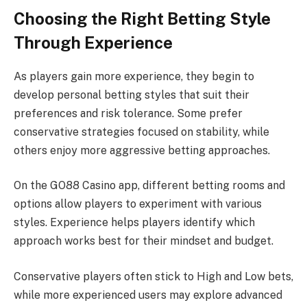
Choosing the Right Betting Style
Through Experience
As players gain more experience, they begin to
develop personal betting styles that suit their
preferences and risk tolerance. Some prefer
conservative strategies focused on stability, while
others enjoy more aggressive betting approaches.
On the GO88 Casino app, different betting rooms and
options allow players to experiment with various
styles. Experience helps players identify which
approach works best for their mindset and budget.
Conservative players often stick to High and Low bets,
while more experienced users may explore advanced