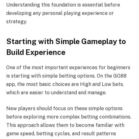
Understanding this foundation is essential before
developing any personal playing experience or
strategy.
Starting with Simple Gameplay to
Build Experience
One of the most important experiences for beginners
is starting with simple betting options. On the GO88
app, the most basic choices are High and Low bets,
which are easier to understand and manage.
New players should focus on these simple options
before exploring more complex betting combinations.
This approach allows them to become familiar with
game speed, betting cycles, and result patterns