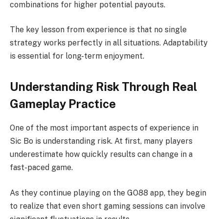
combinations for higher potential payouts.
The key lesson from experience is that no single
strategy works perfectly in all situations. Adaptability
is essential for long-term enjoyment.
Understanding Risk Through Real
Gameplay Practice
One of the most important aspects of experience in
Sic Bo is understanding risk. At first, many players
underestimate how quickly results can change in a
fast-paced game.
As they continue playing on the GO88 app, they begin
to realize that even short gaming sessions can involve