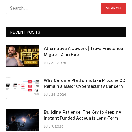
RECENT POSTS
Alternativa A Upwork | Trova Freelance
Migliori Zinn Hub
July 29, 2026
Why Carding Platforms Like Prozone CC
Remain a Major Cybersecurity Concern
July 26, 2026
Building Patience: The Key to Keeping
Instant Funded Accounts Long-Term
July 7, 2026