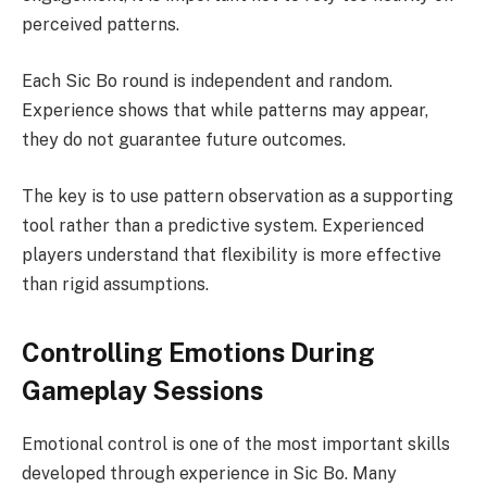
perceived patterns.
Each Sic Bo round is independent and random.
Experience shows that while patterns may appear,
they do not guarantee future outcomes.
The key is to use pattern observation as a supporting
tool rather than a predictive system. Experienced
players understand that flexibility is more effective
than rigid assumptions.
Controlling Emotions During
Gameplay Sessions
Emotional control is one of the most important skills
developed through experience in Sic Bo. Many