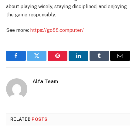
about playing wisely, staying disciplined, and enjoying
the game responsibly.
See more:
https://go88.computer/
Facebook
Twitter
Pinterest
LinkedIn
Tumblr
Email
Alfa Team
RELATED
POSTS