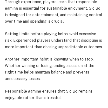
Through experience, players learn that responsible
gaming is essential for sustainable enjoyment. Sic Bo
is designed for entertainment, and maintaining control
over time and spending is crucial.
Setting limits before playing helps avoid excessive
risk. Experienced players understand that discipline is
more important than chasing unpredictable outcomes.
Another important habit is knowing when to stop.
Whether winning or losing, ending a session at the
right time helps maintain balance and prevents
unnecessary losses.
Responsible gaming ensures that Sic Bo remains
enjoyable rather than stressful.