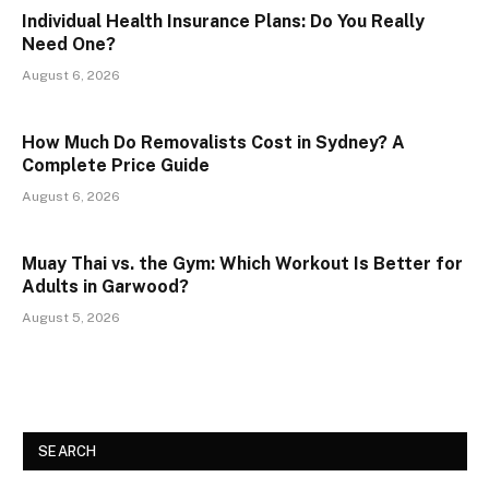
Individual Health Insurance Plans: Do You Really
Need One?
August 6, 2026
How Much Do Removalists Cost in Sydney? A
Complete Price Guide
August 6, 2026
Muay Thai vs. the Gym: Which Workout Is Better for
Adults in Garwood?
August 5, 2026
SEARCH