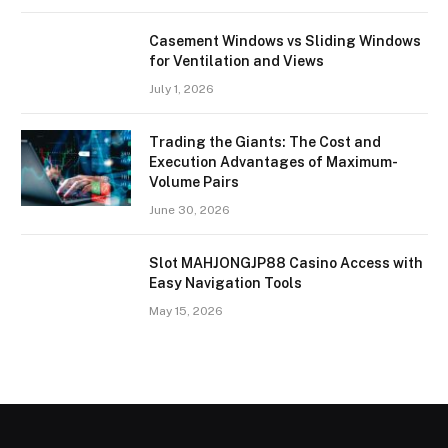
Casement Windows vs Sliding Windows
for Ventilation and Views
July 1, 2026
Trading the Giants: The Cost and
Execution Advantages of Maximum-
Volume Pairs
June 30, 2026
Slot MAHJONGJP88 Casino Access with
Easy Navigation Tools
May 15, 2026