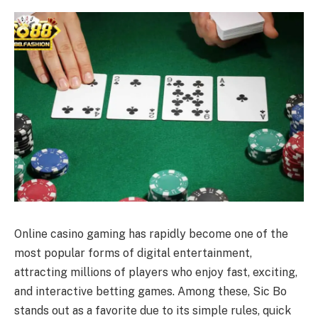
Online casino gaming has rapidly become one of the
most popular forms of digital entertainment,
attracting millions of players who enjoy fast, exciting,
and interactive betting games. Among these, Sic Bo
stands out as a favorite due to its simple rules, quick