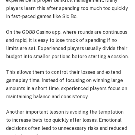
experience is proper bankroll management. Many
players learn this after spending too much too quickly
in fast-paced games like Sic Bo.
On the GO88 Casino app, where rounds are continuous
and rapid, it is easy to lose track of spending if no
limits are set. Experienced players usually divide their
budget into smaller portions before starting a session.
This allows them to control their losses and extend
gameplay time. Instead of focusing on winning large
amounts in a short time, experienced players focus on
maintaining balance and consistency.
Another important lesson is avoiding the temptation
to increase bets too quickly after losses. Emotional
decisions often lead to unnecessary risks and reduced