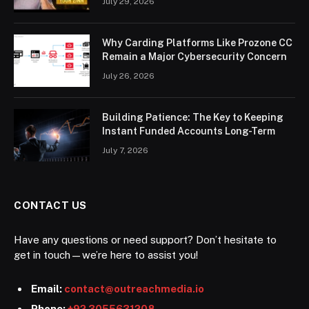
July 29, 2026
Why Carding Platforms Like Prozone CC
Remain a Major Cybersecurity Concern
July 26, 2026
Building Patience: The Key to Keeping
Instant Funded Accounts Long-Term
July 7, 2026
CONTACT US
Have any questions or need support? Don’t hesitate to
get in touch—we’re here to assist you!
Email:
contact@outreachmedia.io
Phone:
+92 3055631208