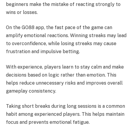
beginners make the mistake of reacting strongly to
wins or losses.
On the GO88 app, the fast pace of the game can
amplify emotional reactions. Winning streaks may lead
to overconfidence, while losing streaks may cause
frustration and impulsive betting.
With experience, players learn to stay calm and make
decisions based on logic rather than emotion. This
helps reduce unnecessary risks and improves overall
gameplay consistency.
Taking short breaks during long sessions is a common
habit among experienced players. This helps maintain
focus and prevents emotional fatigue.