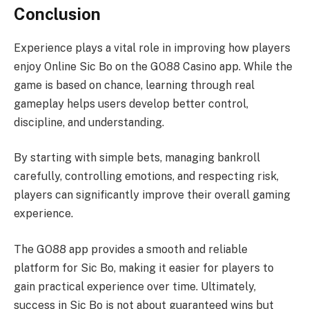
Conclusion
Experience plays a vital role in improving how players
enjoy Online Sic Bo on the GO88 Casino app. While the
game is based on chance, learning through real
gameplay helps users develop better control,
discipline, and understanding.
By starting with simple bets, managing bankroll
carefully, controlling emotions, and respecting risk,
players can significantly improve their overall gaming
experience.
The GO88 app provides a smooth and reliable
platform for Sic Bo, making it easier for players to
gain practical experience over time. Ultimately,
success in Sic Bo is not about guaranteed wins but