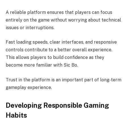
A reliable platform ensures that players can focus
entirely on the game without worrying about technical
issues or interruptions.
Fast loading speeds, clear interfaces, and responsive
controls contribute to a better overall experience.
This allows players to build confidence as they
become more familiar with Sic Bo.
Trust in the platform is an important part of long-term
gameplay experience.
Developing Responsible Gaming
Habits